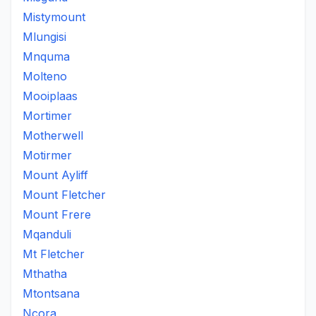
Mistymount
Mlungisi
Mnquma
Molteno
Mooiplaas
Mortimer
Motherwell
Motirmer
Mount Ayliff
Mount Fletcher
Mount Frere
Mqanduli
Mt Fletcher
Mthatha
Mtontsana
Ncora