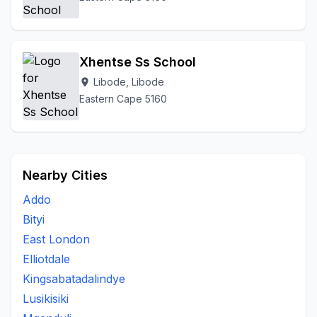
Xhentse Ss School
Libode, Libode
location_on
Eastern Cape 5160
Nearby Cities
Addo
Bityi
East London
Elliotdale
Kingsabatadalindye
Lusikisiki