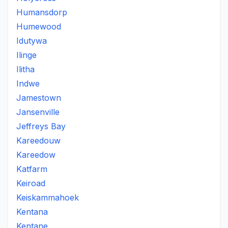
Humansdorp
Humewood
Idutywa
Ilinge
Ilitha
Indwe
Jamestown
Jansenville
Jeffreys Bay
Kareedouw
Kareedow
Katfarm
Keiroad
Keiskammahoek
Kentana
Kentane