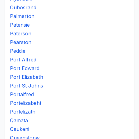
Oubosrand
Palmerton
Patensie
Paterson
Pearston
Peddie
Port Alfred
Port Edward
Port Elizabeth
Port St Johns
Portalfred
Portelizabeht
Portelizath
Qamata
Qaukeni
Queenstonw