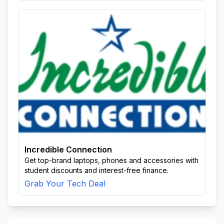
Incredible Connection
Get top-brand laptops, phones and accessories with
student discounts and interest-free finance.
Grab Your Tech Deal