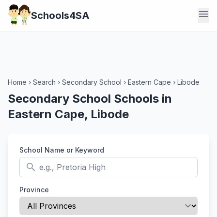
menu
Schools4SA
Home
›
Search
›
Secondary School
›
Eastern Cape
›
Libode
Secondary School Schools in
Eastern Cape, Libode
School Name or Keyword
search
Province