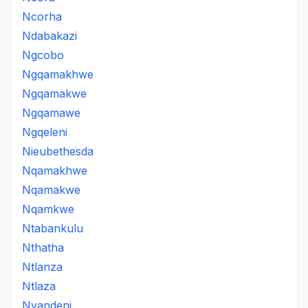
Ncorha
Ndabakazi
Ngcobo
Ngqamakhwe
Ngqamakwe
Ngqamawe
Ngqeleni
Nieubethesda
Nqamakhwe
Nqamakwe
Nqamkwe
Ntabankulu
Nthatha
Ntlanza
Ntlaza
Nyandeni