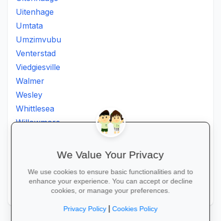
Uitenhage
Umtata
Umzimvubu
Venterstad
Viedgiesville
Walmer
Wesley
Whittlesea
Willowmore
Willowvale
Willowvalley
We Value Your Privacy
Wllowvale
We use cookies to ensure basic functionalities and to
Zwelitsha
enhance your experience. You can accept or decline
Zwide
cookies, or manage your preferences.
|
Privacy Policy
Cookies Policy