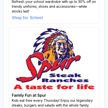
Refresh your school wardrobe with up to 30% off on
trendy uniforms, shoes and accessories—while
stocks last!
Shop for School
Family Fun at Spur
Kids eat free every Thursday! Enjoy our legendary
steaks, burgers and salads with the whole family.