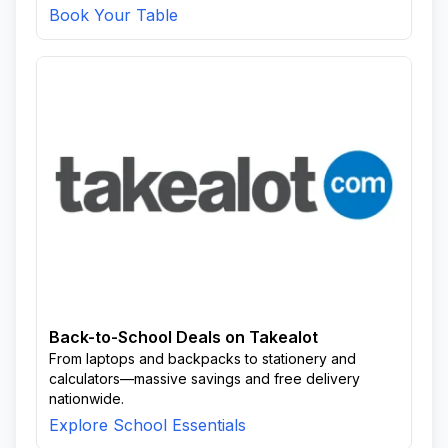
Book Your Table
Back-to-School Deals on Takealot
From laptops and backpacks to stationery and
calculators—massive savings and free delivery
nationwide.
Explore School Essentials