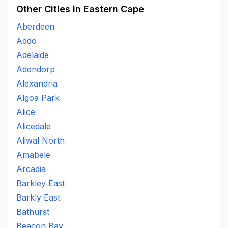
Other Cities in Eastern Cape
Aberdeen
Addo
Adelaide
Adendorp
Alexandria
Algoa Park
Alice
Alicedale
Aliwal North
Amabele
Arcadia
Barkley East
Barkly East
Bathurst
Beacon Bay