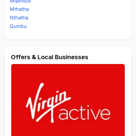
Mqanduli
Mthatha
Nthatha
Qumbu
Offers & Local Businesses