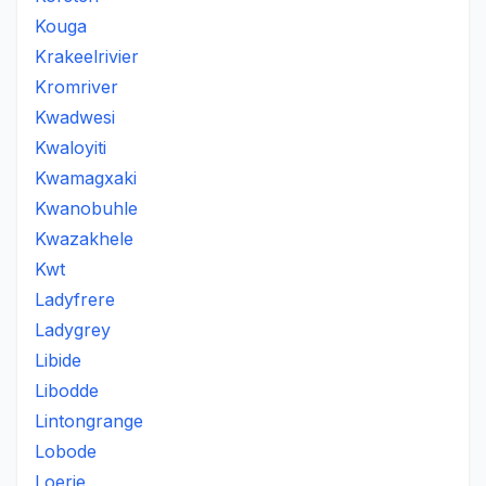
Kouga
Krakeelrivier
Kromriver
Kwadwesi
Kwaloyiti
Kwamagxaki
Kwanobuhle
Kwazakhele
Kwt
Ladyfrere
Ladygrey
Libide
Libodde
Lintongrange
Lobode
Loerie