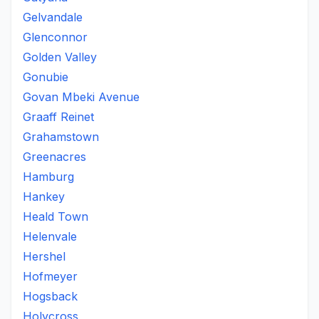
Gelvandale
Glenconnor
Golden Valley
Gonubie
Govan Mbeki Avenue
Graaff Reinet
Grahamstown
Greenacres
Hamburg
Hankey
Heald Town
Helenvale
Hershel
Hofmeyer
Hogsback
Holycross