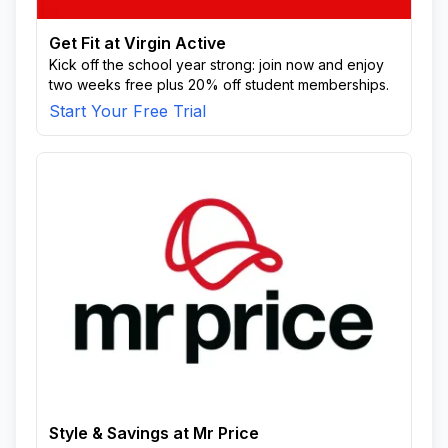
Get Fit at Virgin Active
Kick off the school year strong: join now and enjoy
two weeks free plus 20% off student memberships.
Start Your Free Trial
Style & Savings at Mr Price