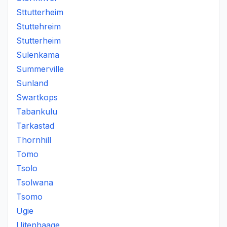
Sttutterheim
Stuttehreim
Stutterheim
Sulenkama
Summerville
Sunland
Swartkops
Tabankulu
Tarkastad
Thornhill
Tomo
Tsolo
Tsolwana
Tsomo
Ugie
Uitenhaage