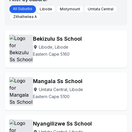
All Suburbs
Libode
Mistymount
Umtata Central
Zithatheliea A
Bekizulu Ss School
Libode, Libode
location_on
Eastern Cape 5160
Mangala Ss School
Umtata Central, Libode
location_on
Eastern Cape 5100
Nyangilizwe Ss School
Umtata Central, Libode