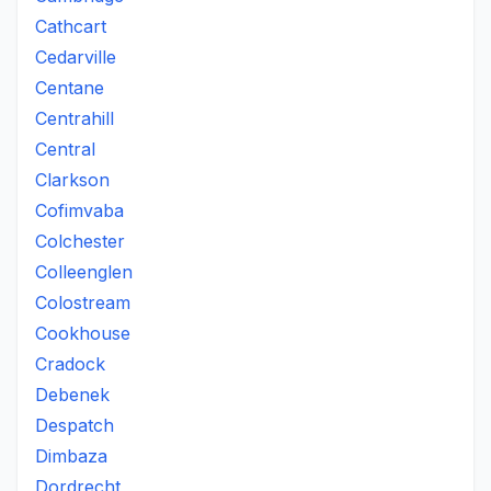
Cathcart
Cedarville
Centane
Centrahill
Central
Clarkson
Cofimvaba
Colchester
Colleenglen
Colostream
Cookhouse
Cradock
Debenek
Despatch
Dimbaza
Dordrecht