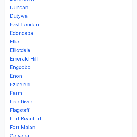
Duncan
Dutywa
East London
Edonqaba
Elliot
Elliotdale
Emerald Hill
Engcobo
Enon
Ezibeleni
Farm
Fish River
Flagstaff
Fort Beaufort
Fort Malan
Gatyana