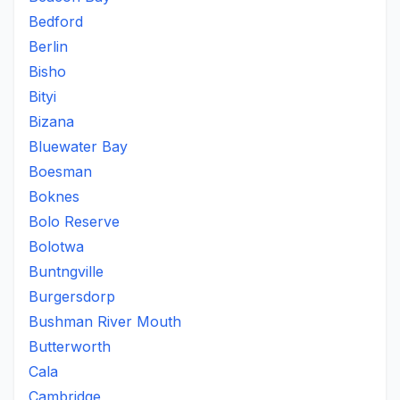
Bedford
Berlin
Bisho
Bityi
Bizana
Bluewater Bay
Boesman
Boknes
Bolo Reserve
Bolotwa
Buntngville
Burgersdorp
Bushman River Mouth
Butterworth
Cala
Cambridge