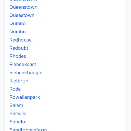
Queenstown
Queestown
Qumbo
Qumbu
Redhouse
Redoubt
Rhodes
Riebeekeast
Riebeekhoogte
Rietbron
Rode
Rowallanpark
Salem
Saltville
Sanctor
Sandfonteinfarm