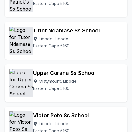
Eastern Cape 5100
Tutor Ndamase Ss School
Libode, Libode
location_on
Eastern Cape 5160
Upper Corana Ss School
Mistymount, Libode
location_on
Eastern Cape 5160
Victor Poto Ss School
Libode, Libode
location_on
Eastern Cape 5160