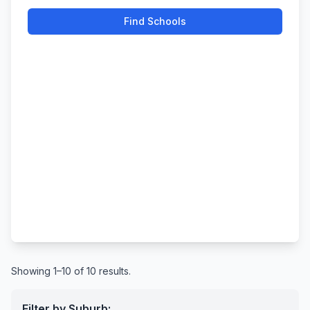
Find Schools
Showing 1–10 of 10 results.
Filter by Suburb: