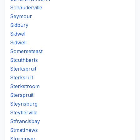
Schauderville
Seymour
Sidbury
Sidwel
Sidwell
Somerseteast
Stcuthberts
Sterkspruit
Sterksruit
Sterkstroom
Sterspruit
Steynsburg
Steytlerville
Stfrancisbay
Stmatthews
Stormriver