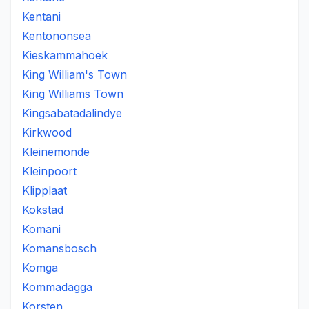
Kentani
Kentononsea
Kieskammahoek
King William's Town
King Williams Town
Kingsabatadalindye
Kirkwood
Kleinemonde
Kleinpoort
Klipplaat
Kokstad
Komani
Komansbosch
Komga
Kommadagga
Korsten