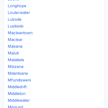
Longhope
Louterwater
Lubode
Lusikisiki
Macleantown
Maclear
Makana
Maluti
Matatiele
Mbizana
Mdantsane
Mfundisweni
Middledrift
Middleton
Middlewater
Misgund