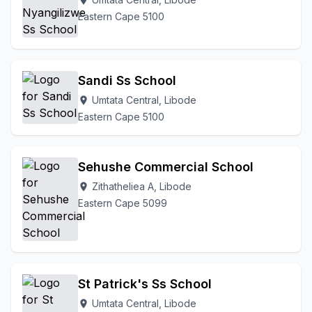
location_on
Eastern Cape 5100
Sandi Ss School
Umtata Central, Libode
location_on
Eastern Cape 5100
Sehushe Commercial School
Zithatheliea A, Libode
location_on
Eastern Cape 5099
St Patrick's Ss School
Umtata Central, Libode
location_on