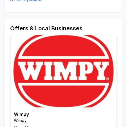
Offers & Local Businesses
Wimpy
Wimpy