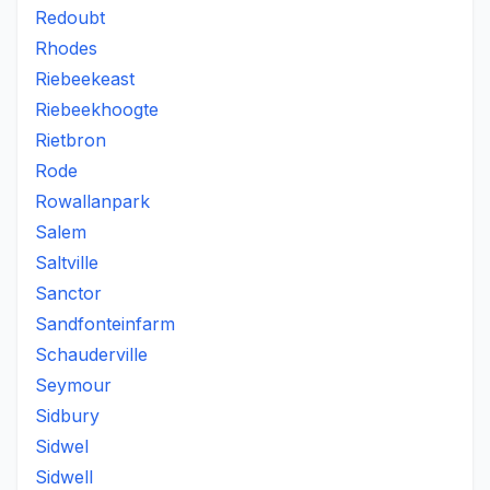
Redoubt
Rhodes
Riebeekeast
Riebeekhoogte
Rietbron
Rode
Rowallanpark
Salem
Saltville
Sanctor
Sandfonteinfarm
Schauderville
Seymour
Sidbury
Sidwel
Sidwell