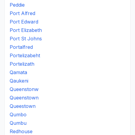
Peddie
Port Alfred
Port Edward
Port Elizabeth
Port St Johns
Portalfred
Portelizabeht
Portelizath
Qamata
Qaukeni
Queenstonw
Queenstown
Queestown
Qumbo
Qumbu
Redhouse