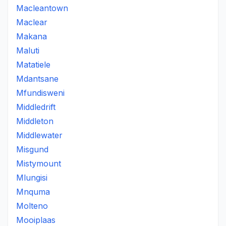
Macleantown
Maclear
Makana
Maluti
Matatiele
Mdantsane
Mfundisweni
Middledrift
Middleton
Middlewater
Misgund
Mistymount
Mlungisi
Mnquma
Molteno
Mooiplaas