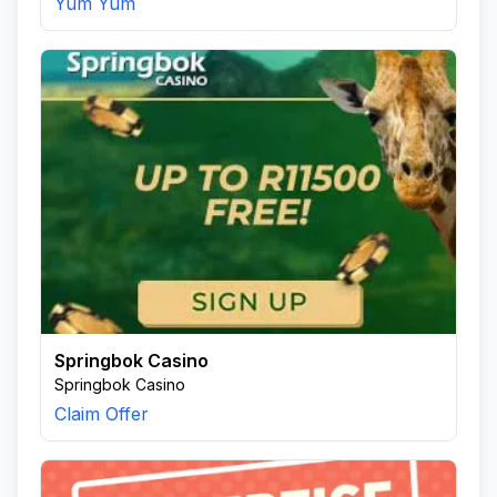
Yum Yum
Springbok Casino
Springbok Casino
Claim Offer