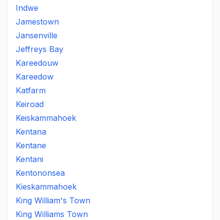
Indwe
Jamestown
Jansenville
Jeffreys Bay
Kareedouw
Kareedow
Katfarm
Keiroad
Keiskammahoek
Kentana
Kentane
Kentani
Kentononsea
Kieskammahoek
King William's Town
King Williams Town