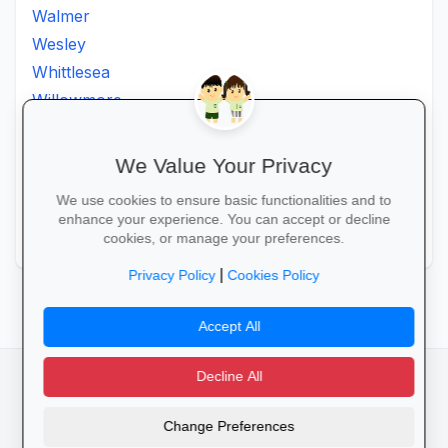
Walmer
Wesley
Whittlesea
Willowmore
Willowvale
Willowvalley
We Value Your Privacy
Wllowvale
We use cookies to ensure basic functionalities and to
Zwelitsha
enhance your experience. You can accept or decline
Zwide
cookies, or manage your preferences.
|
Privacy Policy
Cookies Policy
Accept All
Decline All
facebook
camera_alt
flutter_dash
Change Preferences
Cookies
Privacy Policy
Terms of Service
Disclaimer
Advertising