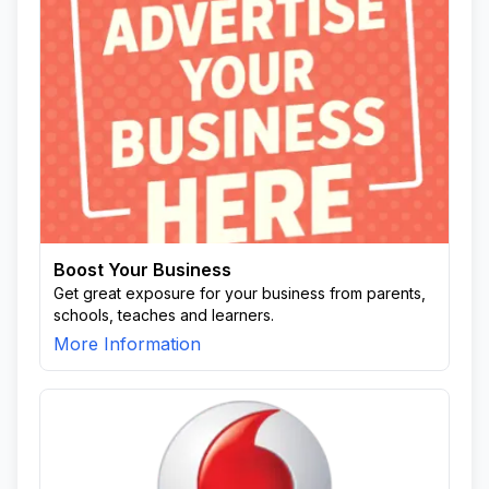
Boost Your Business
Get great exposure for your business from parents,
schools, teaches and learners.
More Information