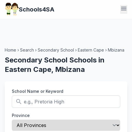
menu
Schools4SA
Home
›
Search
›
Secondary School
›
Eastern Cape
›
Mbizana
Secondary School Schools in
Eastern Cape, Mbizana
School Name or Keyword
search
Province