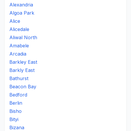
Alexandria
Algoa Park
Alice
Alicedale
Aliwal North
Amabele
Arcadia
Barkley East
Barkly East
Bathurst
Beacon Bay
Bedford
Berlin
Bisho
Bityi
Bizana