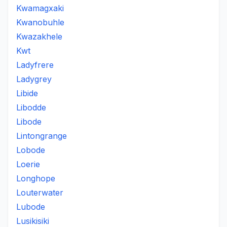
Kwamagxaki
Kwanobuhle
Kwazakhele
Kwt
Ladyfrere
Ladygrey
Libide
Libodde
Libode
Lintongrange
Lobode
Loerie
Longhope
Louterwater
Lubode
Lusikisiki