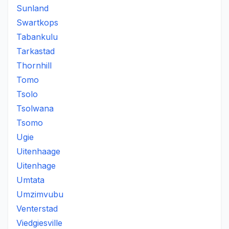
Sunland
Swartkops
Tabankulu
Tarkastad
Thornhill
Tomo
Tsolo
Tsolwana
Tsomo
Ugie
Uitenhaage
Uitenhage
Umtata
Umzimvubu
Venterstad
Viedgiesville