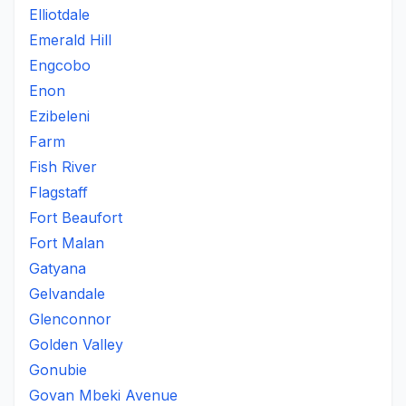
Elliotdale
Emerald Hill
Engcobo
Enon
Ezibeleni
Farm
Fish River
Flagstaff
Fort Beaufort
Fort Malan
Gatyana
Gelvandale
Glenconnor
Golden Valley
Gonubie
Govan Mbeki Avenue