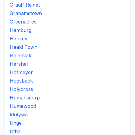
Graaff Reinet
Grahamstown
Greenacres
Hamburg
Hankey
Heald Town
Helenvale
Hershel
Hofmeyer
Hogsback
Holycross
Humansdorp
Humewood
Idutywa
Ilinge
Ilitha