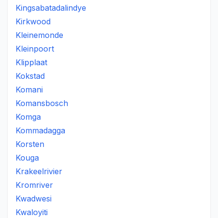
Kingsabatadalindye
Kirkwood
Kleinemonde
Kleinpoort
Klipplaat
Kokstad
Komani
Komansbosch
Komga
Kommadagga
Korsten
Kouga
Krakeelrivier
Kromriver
Kwadwesi
Kwaloyiti