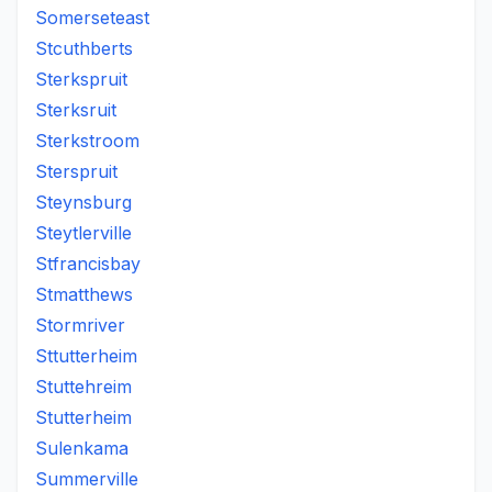
Somerseteast
Stcuthberts
Sterkspruit
Sterksruit
Sterkstroom
Sterspruit
Steynsburg
Steytlerville
Stfrancisbay
Stmatthews
Stormriver
Sttutterheim
Stuttehreim
Stutterheim
Sulenkama
Summerville