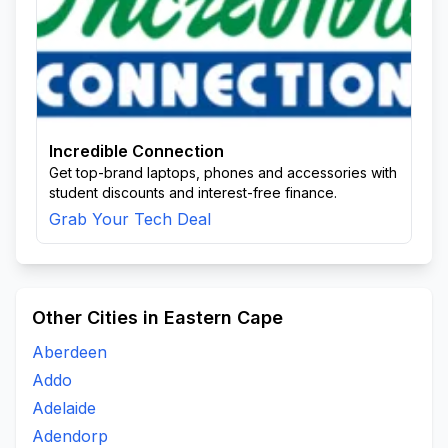
Incredible Connection
Get top-brand laptops, phones and accessories with
student discounts and interest-free finance.
Grab Your Tech Deal
Other Cities in Eastern Cape
Aberdeen
Addo
Adelaide
Adendorp