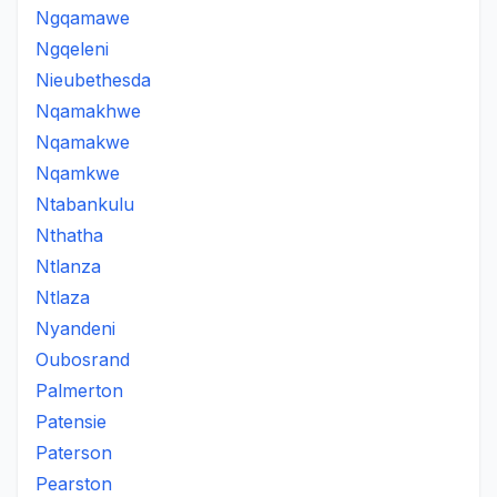
Ngqamawe
Ngqeleni
Nieubethesda
Nqamakhwe
Nqamakwe
Nqamkwe
Ntabankulu
Nthatha
Ntlanza
Ntlaza
Nyandeni
Oubosrand
Palmerton
Patensie
Paterson
Pearston