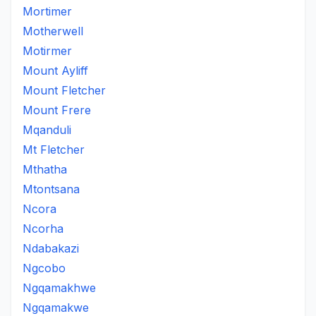
Mortimer
Motherwell
Motirmer
Mount Ayliff
Mount Fletcher
Mount Frere
Mqanduli
Mt Fletcher
Mthatha
Mtontsana
Ncora
Ncorha
Ndabakazi
Ngcobo
Ngqamakhwe
Ngqamakwe