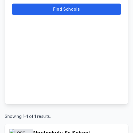
Find Schools
Showing 1–1 of 1 results.
Ngalonkulu Ss School