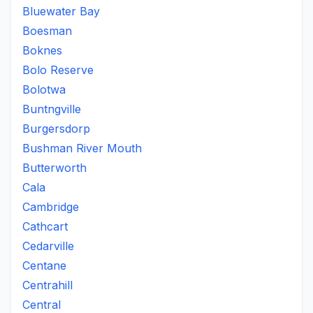
Bluewater Bay
Boesman
Boknes
Bolo Reserve
Bolotwa
Buntngville
Burgersdorp
Bushman River Mouth
Butterworth
Cala
Cambridge
Cathcart
Cedarville
Centane
Centrahill
Central