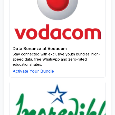
Data Bonanza at Vodacom
Stay connected with exclusive youth bundles: high-
speed data, free WhatsApp and zero-rated
educational sites.
Activate Your Bundle