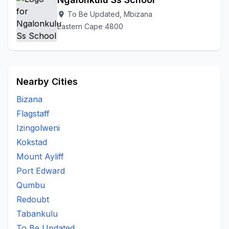
To Be Updated, Mbizana
location_on
Eastern Cape 4800
Nearby Cities
Bizana
Flagstaff
Izingolweni
Kokstad
Mount Ayliff
Port Edward
Qumbu
Redoubt
Tabankulu
To Be Updated