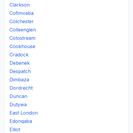
Clarkson
Cofimvaba
Colchester
Colleenglen
Colostream
Cookhouse
Cradock
Debenek
Despatch
Dimbaza
Dordrecht
Duncan
Dutywa
East London
Edonqaba
Elliot