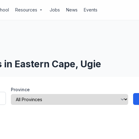
chool
Resources
Jobs
News
Events
arrow_drop_down
 in Eastern Cape, Ugie
Province