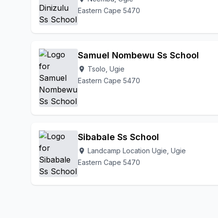
Eastern Cape 5470
Samuel Nombewu Ss School
Tsolo, Ugie
location_on
Eastern Cape 5470
Sibabale Ss School
Landcamp Location Ugie, Ugie
location_on
Eastern Cape 5470