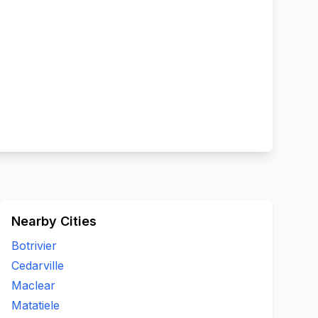
Nearby Cities
Botrivier
Cedarville
Maclear
Matatiele