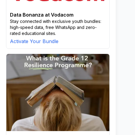
Data Bonanza at Vodacom
Stay connected with exclusive youth bundles:
high-speed data, free WhatsApp and zero-
rated educational sites.
Activate Your Bundle