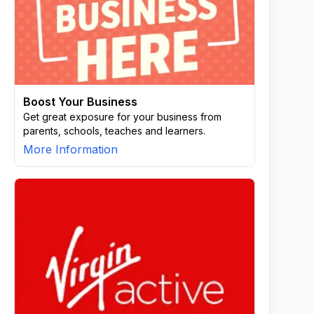
Boost Your Business
Get great exposure for your business from
parents, schools, teaches and learners.
More Information