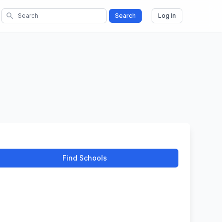
search
Search
Log In
Find Schools