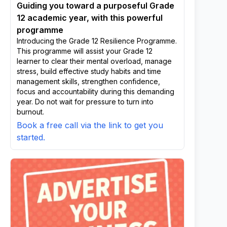
Guiding you toward a purposeful Grade
12 academic year, with this powerful
programme
Introducing the Grade 12 Resilience Programme.
This programme will assist your Grade 12
learner to clear their mental overload, manage
stress, build effective study habits and time
management skills, strengthen confidence,
focus and accountability during this demanding
year. Do not wait for pressure to turn into
burnout.
Book a free call via the link to get you
started.