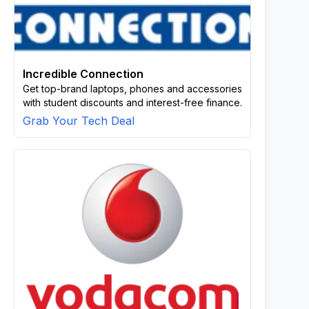
Incredible Connection
Get top-brand laptops, phones and accessories
with student discounts and interest-free finance.
Grab Your Tech Deal