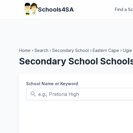
Schools4SA
Find a S
Home
›
Search
›
Secondary School
›
Eastern Cape
›
Ugie
Secondary School Schools
School Name or Keyword
search