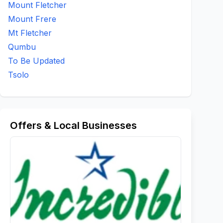
Mount Fletcher
Mount Frere
Mt Fletcher
Qumbu
To Be Updated
Tsolo
Offers & Local Businesses