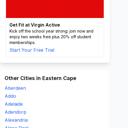
Get Fit at Virgin Active
Kick off the school year strong: join now and
enjoy two weeks free plus 20% off student
memberships.
Start Your Free Trial
Other Cities in Eastern Cape
Aberdeen
Addo
Adelaide
Adendorp
Alexandria