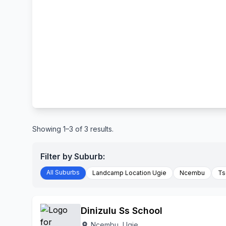
Showing 1–3 of 3 results.
Filter by Suburb:
All Suburbs
Landcamp Location Ugie
Ncembu
Ts
Dinizulu Ss School
Ncembu, Ugie
location_on