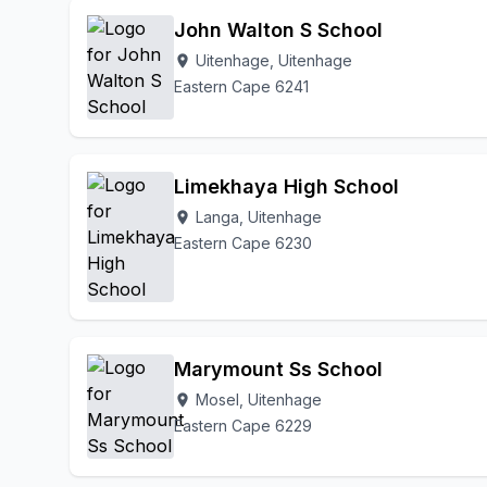
John Walton S School
Uitenhage, Uitenhage
location_on
Eastern Cape 6241
Limekhaya High School
Langa, Uitenhage
location_on
Eastern Cape 6230
Marymount Ss School
Mosel, Uitenhage
location_on
Eastern Cape 6229