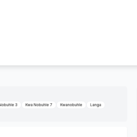
Nobuhle 3
Kwa Nobuhle 7
Kwanobuhle
Langa