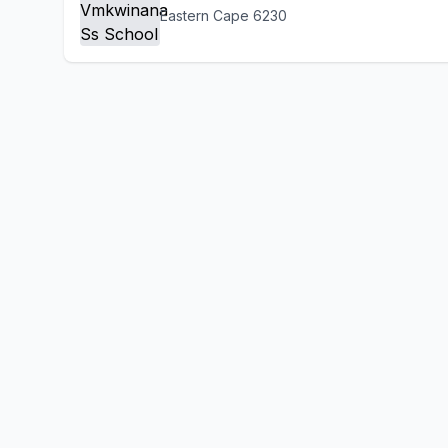
Eastern Cape 6230