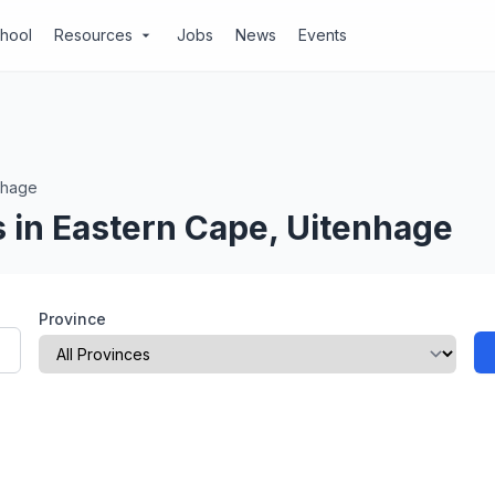
chool
Resources
Jobs
News
Events
arrow_drop_down
nhage
 in Eastern Cape, Uitenhage
Province