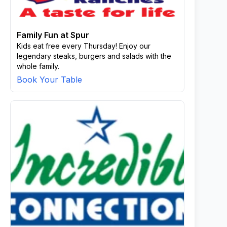
Family Fun at Spur
Kids eat free every Thursday! Enjoy our
legendary steaks, burgers and salads with the
whole family.
Book Your Table