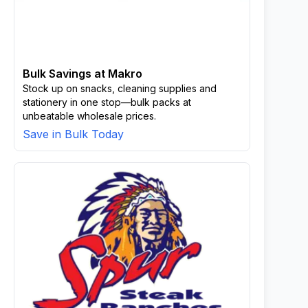
Bulk Savings at Makro
Stock up on snacks, cleaning supplies and
stationery in one stop—bulk packs at
unbeatable wholesale prices.
Save in Bulk Today