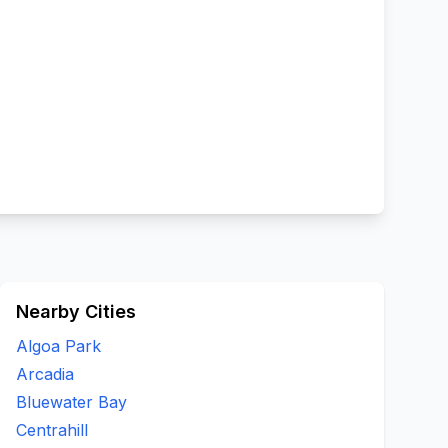
Nearby Cities
Algoa Park
Arcadia
Bluewater Bay
Centrahill