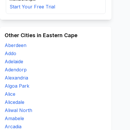
Start Your Free Trial
Other Cities in Eastern Cape
Aberdeen
Addo
Adelaide
Adendorp
Alexandria
Algoa Park
Alice
Alicedale
Aliwal North
Amabele
Arcadia