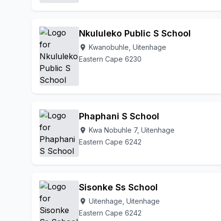
Nkululeko Public S School
Kwanobuhle, Uitenhage
location_on
Eastern Cape 6230
Phaphani S School
Kwa Nobuhle 7, Uitenhage
location_on
Eastern Cape 6242
Sisonke Ss School
Uitenhage, Uitenhage
location_on
Eastern Cape 6242