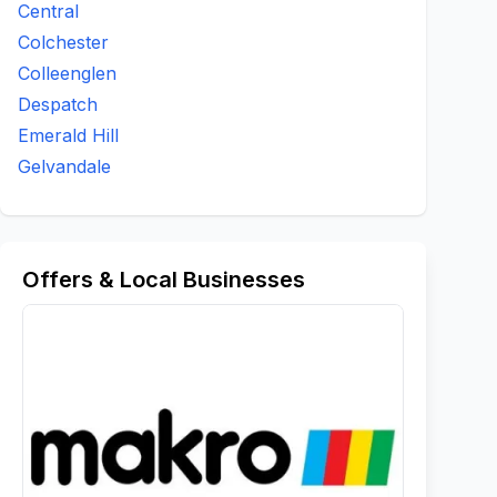
Central
Colchester
Colleenglen
Despatch
Emerald Hill
Gelvandale
Offers & Local Businesses