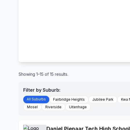
Showing 1–15 of 15 results.
Filter by Suburb:
All Suburbs
Fairbridge Heights
Jubilee Park
Kwa 
Mosel
Riverside
Uitenhage
Daniel Pienaar Tech High School