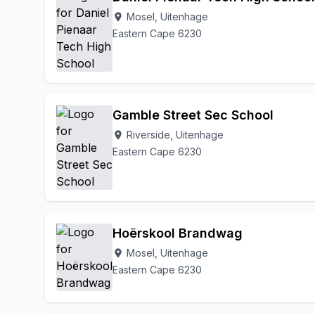
Mosel, Uitenhage
location_on
Eastern Cape 6230
Gamble Street Sec School
Riverside, Uitenhage
location_on
Eastern Cape 6230
Hoërskool Brandwag
Mosel, Uitenhage
location_on
Eastern Cape 6230