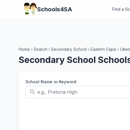
Schools4SA
Find a S
Home
›
Search
›
Secondary School
›
Eastern Cape
›
Uite
Secondary School Schools
School Name or Keyword
search