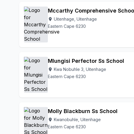
Mccarthy Comprehensive Schoo
Uitenhage, Uitenhage
location_on
Eastern Cape 6230
Mlungisi Perfector Ss School
Kwa Nobuhle 3, Uitenhage
location_on
Eastern Cape 6230
Molly Blackburn Ss School
Kwanobuhle, Uitenhage
location_on
Eastern Cape 6230