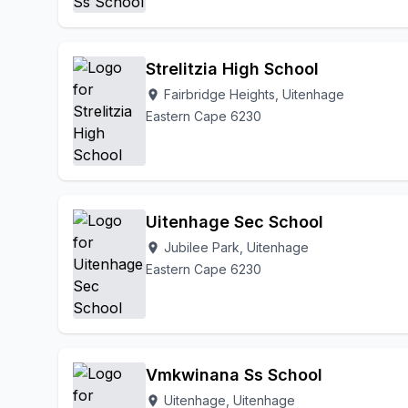
Strelitzia High School
Fairbridge Heights, Uitenhage
location_on
Eastern Cape 6230
Uitenhage Sec School
Jubilee Park, Uitenhage
location_on
Eastern Cape 6230
Vmkwinana Ss School
Uitenhage, Uitenhage
location_on