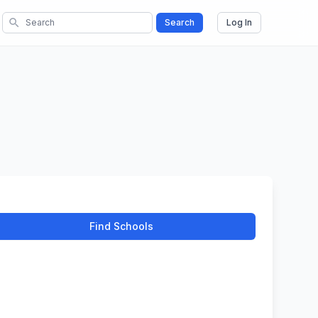
search
Search
Log In
Find Schools