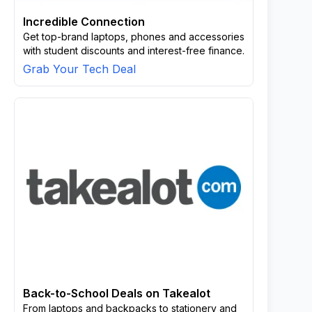
Incredible Connection
Get top-brand laptops, phones and accessories
with student discounts and interest-free finance.
Grab Your Tech Deal
Back-to-School Deals on Takealot
From laptops and backpacks to stationery and