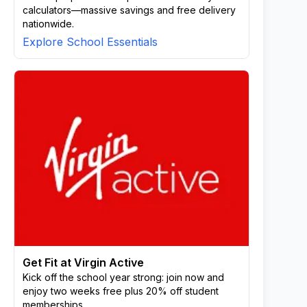
calculators—massive savings and free delivery
nationwide.
Explore School Essentials
Get Fit at Virgin Active
Kick off the school year strong: join now and
enjoy two weeks free plus 20% off student
memberships.