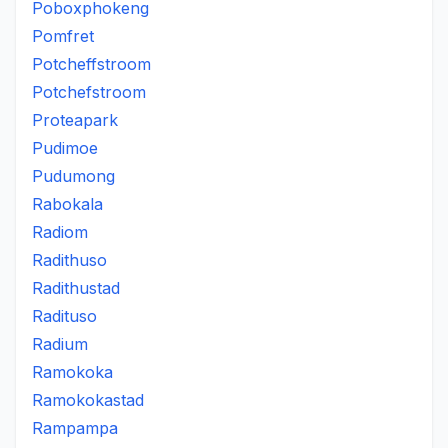
Poboxphokeng
Pomfret
Potcheffstroom
Potchefstroom
Proteapark
Pudimoe
Pudumong
Rabokala
Radiom
Radithuso
Radithustad
Radituso
Radium
Ramokoka
Ramokokastad
Rampampa