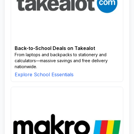
Back-to-School Deals on Takealot
From laptops and backpacks to stationery and
calculators—massive savings and free delivery
nationwide.
Explore School Essentials