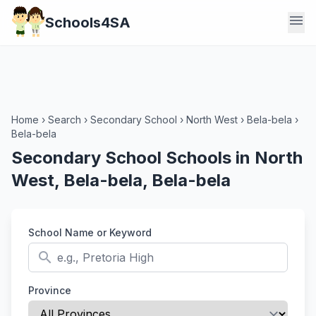
menu
Schools4SA
Home
›
Search
›
Secondary School
›
North West
›
Bela-bela
›
Bela-bela
Secondary School Schools in North
West, Bela-bela, Bela-bela
School Name or Keyword
search
Province