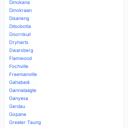
Dinokana
Dinokraan
Disaneng
Ditsobotla
Doornkuil
Dryharts
Dwarsberg
Flamwood
Fochville
Freemanville
Gahabedi
Gannalaagte
Ganyesa
Gerdau
Gopane
Greater Taung