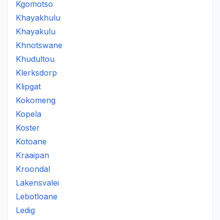
Kgomotso
Khayakhulu
Khayakulu
Khnotswane
Khudultou
Klerksdorp
Klipgat
Kokomeng
Kopela
Koster
Kotoane
Kraaipan
Kroondal
Lakensvalei
Lebotloane
Ledig