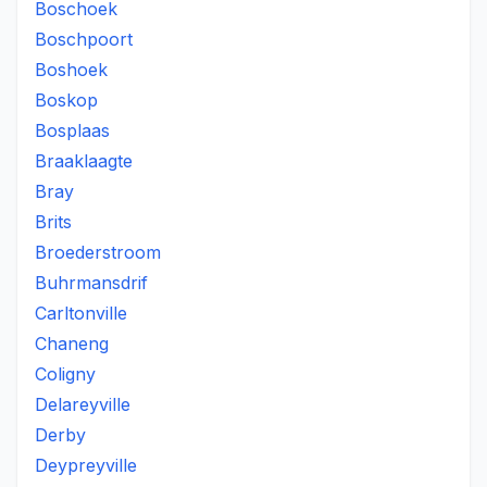
Boschoek
Boschpoort
Boshoek
Boskop
Bosplaas
Braaklaagte
Bray
Brits
Broederstroom
Buhrmansdrif
Carltonville
Chaneng
Coligny
Delareyville
Derby
Deypreyville