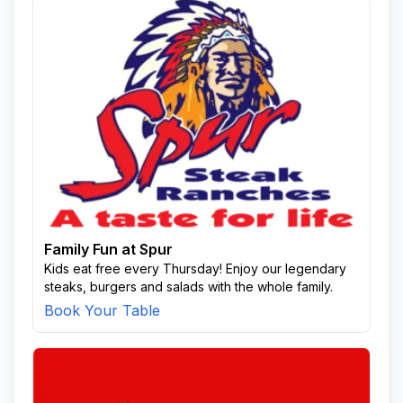
Family Fun at Spur
Kids eat free every Thursday! Enjoy our legendary
steaks, burgers and salads with the whole family.
Book Your Table