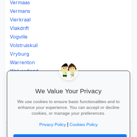
Vermaas
Vermans
Vierkraal
Vlakdrift
Vogville
Volstruiskuil
Vryburg
Warrenton
Welverdiend
Witkleigat
Wolmaransstad
We Value Your Privacy
Wolmaranstad
We use cookies to ensure basic functionalities and to
Zeerust
enhance your experience. You can accept or decline
Zinniaville
cookies, or manage your preferences.
|
Privacy Policy
Cookies Policy