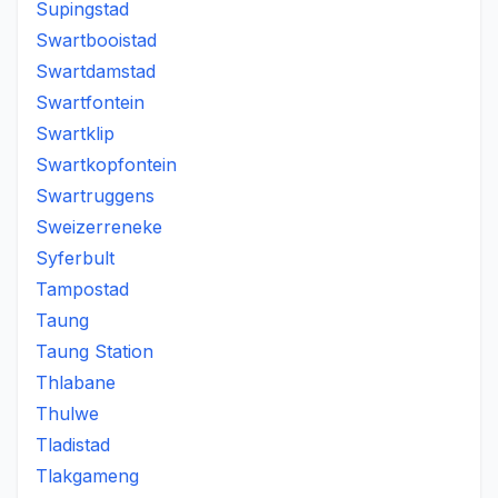
Supingstad
Swartbooistad
Swartdamstad
Swartfontein
Swartklip
Swartkopfontein
Swartruggens
Sweizerreneke
Syferbult
Tampostad
Taung
Taung Station
Thlabane
Thulwe
Tladistad
Tlakgameng