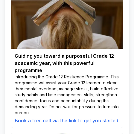
Guiding you toward a purposeful Grade 12
academic year, with this powerful
programme
Introducing the Grade 12 Resilience Programme. This
programme will assist your Grade 12 learner to clear
their mental overload, manage stress, build effective
study habits and time management skills, strengthen
confidence, focus and accountability during this
demanding year. Do not wait for pressure to turn into
burnout.
Book a free call via the link to get you started.