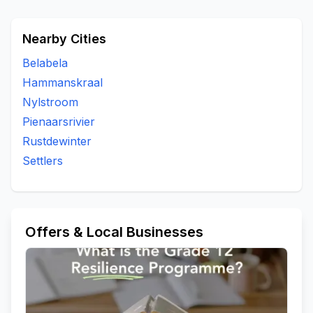
Nearby Cities
Belabela
Hammanskraal
Nylstroom
Pienaarsrivier
Rustdewinter
Settlers
Offers & Local Businesses