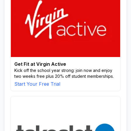
Get Fit at Virgin Active
Kick off the school year strong: join now and enjoy
two weeks free plus 20% off student memberships.
Start Your Free Trial