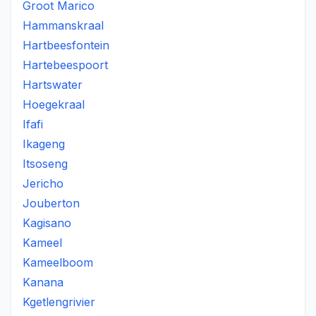
Groot Marico
Hammanskraal
Hartbeesfontein
Hartebeespoort
Hartswater
Hoegekraal
Ifafi
Ikageng
Itsoseng
Jericho
Jouberton
Kagisano
Kameel
Kameelboom
Kanana
Kgetlengrivier