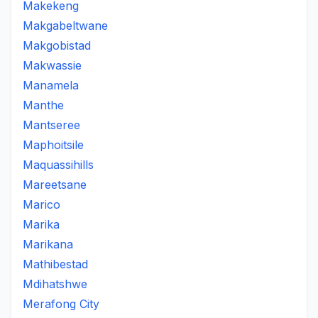
Makekeng
Makgabeltwane
Makgobistad
Makwassie
Manamela
Manthe
Mantseree
Maphoitsile
Maquassihills
Mareetsane
Marico
Marika
Marikana
Mathibestad
Mdihatshwe
Merafong City