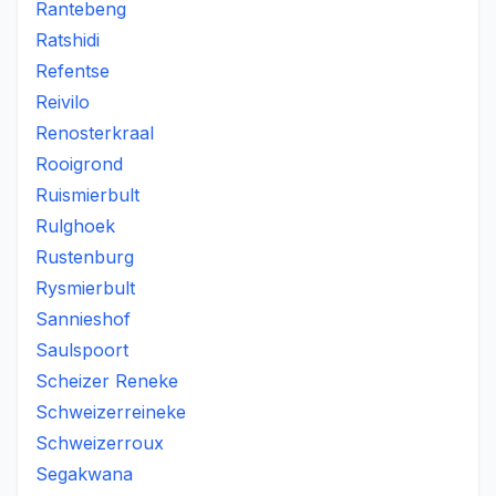
Rantebeng
Ratshidi
Refentse
Reivilo
Renosterkraal
Rooigrond
Ruismierbult
Rulghoek
Rustenburg
Rysmierbult
Sannieshof
Saulspoort
Scheizer Reneke
Schweizerreineke
Schweizerroux
Segakwana