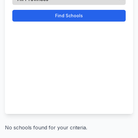
Find Schools
No schools found for your criteria.