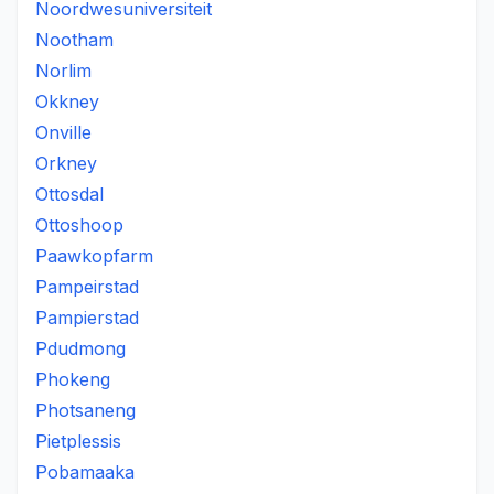
Noordwesuniversiteit
Nootham
Norlim
Okkney
Onville
Orkney
Ottosdal
Ottoshoop
Paawkopfarm
Pampeirstad
Pampierstad
Pdudmong
Phokeng
Photsaneng
Pietplessis
Pobamaaka