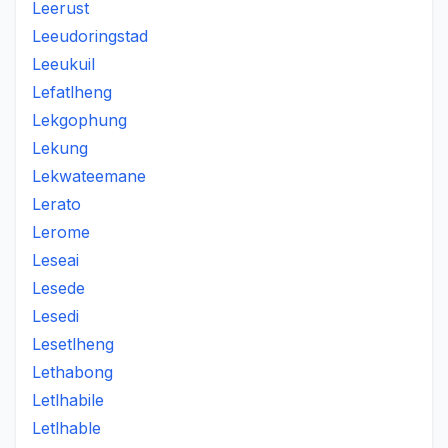
Leerust
Leeudoringstad
Leeukuil
Lefatlheng
Lekgophung
Lekung
Lekwateemane
Lerato
Lerome
Leseai
Lesede
Lesedi
Lesetlheng
Lethabong
Letlhabile
Letlhable