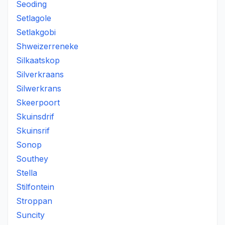
Seoding
Setlagole
Setlakgobi
Shweizerreneke
Silkaatskop
Silverkraans
Silwerkrans
Skeerpoort
Skuinsdrif
Skuinsrif
Sonop
Southey
Stella
Stilfontein
Stroppan
Suncity