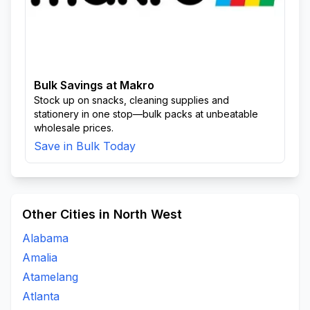
Bulk Savings at Makro
Stock up on snacks, cleaning supplies and
stationery in one stop—bulk packs at unbeatable
wholesale prices.
Save in Bulk Today
Other Cities in North West
Alabama
Amalia
Atamelang
Atlanta