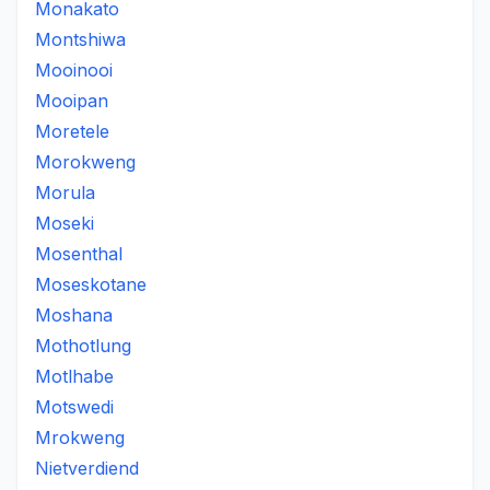
Monakato
Montshiwa
Mooinooi
Mooipan
Moretele
Morokweng
Morula
Moseki
Mosenthal
Moseskotane
Moshana
Mothotlung
Motlhabe
Motswedi
Mrokweng
Nietverdiend