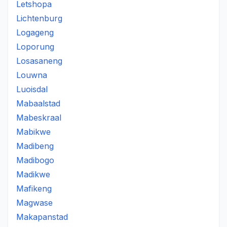
Letshopa
Lichtenburg
Logageng
Loporung
Losasaneng
Louwna
Luoisdal
Mabaalstad
Mabeskraal
Mabikwe
Madibeng
Madibogo
Madikwe
Mafikeng
Magwase
Makapanstad