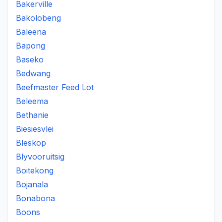
Bakerville
Bakolobeng
Baleena
Bapong
Baseko
Bedwang
Beefmaster Feed Lot
Beleema
Bethanie
Biesiesvlei
Bleskop
Blyvooruitsig
Boitekong
Bojanala
Bonabona
Boons