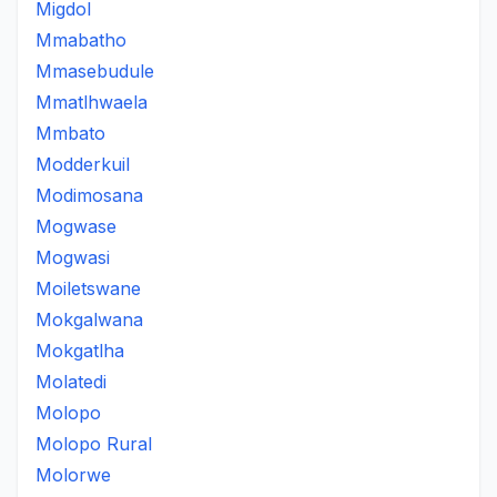
Migdol
Mmabatho
Mmasebudule
Mmatlhwaela
Mmbato
Modderkuil
Modimosana
Mogwase
Mogwasi
Moiletswane
Mokgalwana
Mokgatlha
Molatedi
Molopo
Molopo Rural
Molorwe