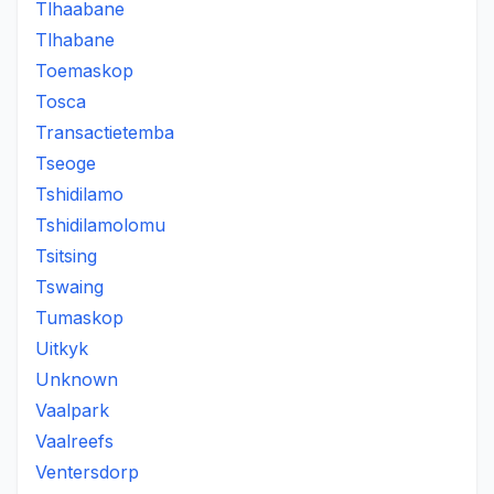
Tlhaabane
Tlhabane
Toemaskop
Tosca
Transactietemba
Tseoge
Tshidilamo
Tshidilamolomu
Tsitsing
Tswaing
Tumaskop
Uitkyk
Unknown
Vaalpark
Vaalreefs
Ventersdorp