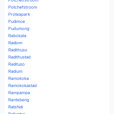
Potcheffstroom
Potchefstroom
Proteapark
Pudimoe
Pudumong
Rabokala
Radiom
Radithuso
Radithustad
Radituso
Radium
Ramokoka
Ramokokastad
Rampampa
Rantebeng
Ratshidi