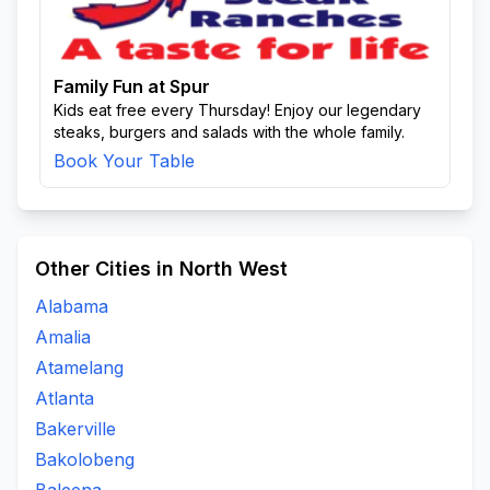
Family Fun at Spur
Kids eat free every Thursday! Enjoy our legendary
steaks, burgers and salads with the whole family.
Book Your Table
Other Cities in North West
Alabama
Amalia
Atamelang
Atlanta
Bakerville
Bakolobeng