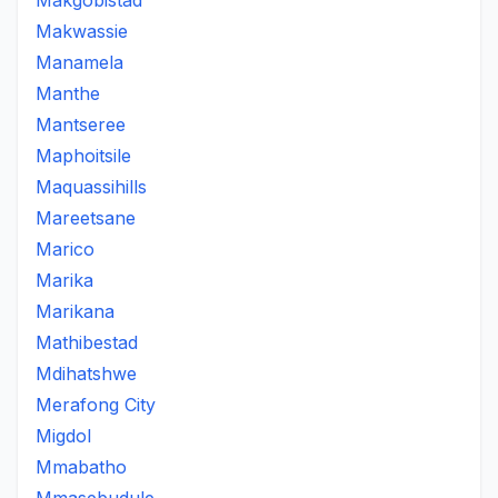
Makgobistad
Makwassie
Manamela
Manthe
Mantseree
Maphoitsile
Maquassihills
Mareetsane
Marico
Marika
Marikana
Mathibestad
Mdihatshwe
Merafong City
Migdol
Mmabatho