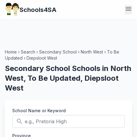
menu
Schools4SA
Home
›
Search
›
Secondary School
›
North West
›
To Be
Updated
›
Diepsloot West
Secondary School Schools in North
West, To Be Updated, Diepsloot
West
School Name or Keyword
search
Province