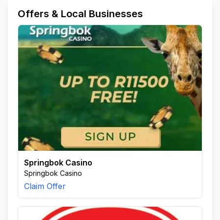
Offers & Local Businesses
Springbok Casino
Springbok Casino
Claim Offer