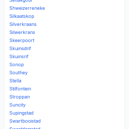
Setlakgobi
Shweizerreneke
Silkaatskop
Silverkraans
Silwerkrans
Skeerpoort
Skuinsdrif
Skuinsrif
Sonop
Southey
Stella
Stilfontein
Stroppan
Suncity
Supingstad
Swartbooistad