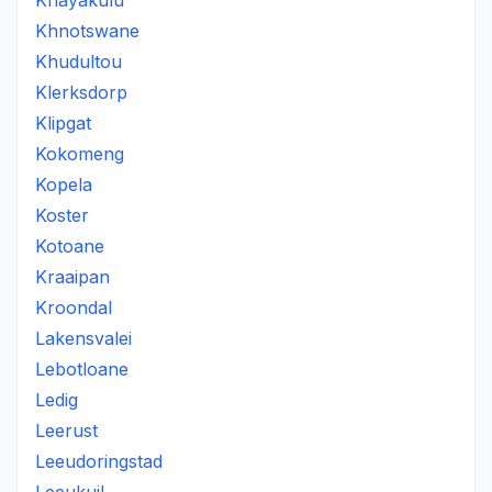
Khayakulu
Khnotswane
Khudultou
Klerksdorp
Klipgat
Kokomeng
Kopela
Koster
Kotoane
Kraaipan
Kroondal
Lakensvalei
Lebotloane
Ledig
Leerust
Leeudoringstad