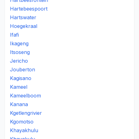
Hartbeesfontein
Hartebeespoort
Hartswater
Hoegekraal
Ifafi
Ikageng
Itsoseng
Jericho
Jouberton
Kagisano
Kameel
Kameelboom
Kanana
Kgetlengrivier
Kgomotso
Khayakhulu