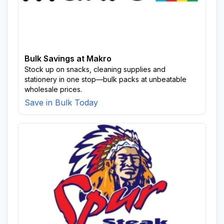
Bulk Savings at Makro
Stock up on snacks, cleaning supplies and
stationery in one stop—bulk packs at unbeatable
wholesale prices.
Save in Bulk Today