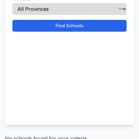
Find Schools
No schools found for your criteria.