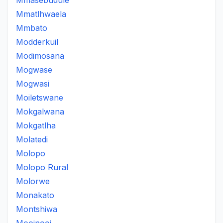
Mmasebudule
Mmatlhwaela
Mmbato
Modderkuil
Modimosana
Mogwase
Mogwasi
Moiletswane
Mokgalwana
Mokgatlha
Molatedi
Molopo
Molopo Rural
Molorwe
Monakato
Montshiwa