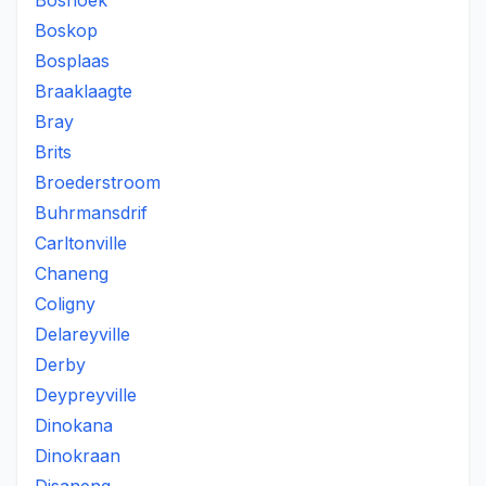
Boshoek
Boskop
Bosplaas
Braaklaagte
Bray
Brits
Broederstroom
Buhrmansdrif
Carltonville
Chaneng
Coligny
Delareyville
Derby
Deypreyville
Dinokana
Dinokraan