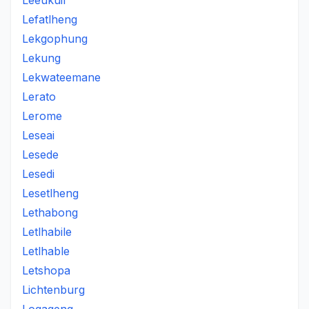
Leeukuil
Lefatlheng
Lekgophung
Lekung
Lekwateemane
Lerato
Lerome
Leseai
Lesede
Lesedi
Lesetlheng
Lethabong
Letlhabile
Letlhable
Letshopa
Lichtenburg