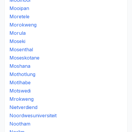
Mooinooi
Mooipan
Moretele
Morokweng
Morula
Moseki
Mosenthal
Moseskotane
Moshana
Mothotlung
Motlhabe
Motswedi
Mrokweng
Nietverdiend
Noordwesuniversiteit
Nootham