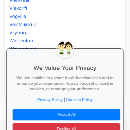
Vierkraal
Vlakdrift
Vogville
Volstruiskuil
Vryburg
Warrenton
Welverdiend
Witkleigat
Wolmaransstad
We Value Your Privacy
Wolmaranstad
We use cookies to ensure basic functionalities and to
Zeerust
enhance your experience. You can accept or decline
Zinniaville
cookies, or manage your preferences.
|
Privacy Policy
Cookies Policy
Accept All
Decline All