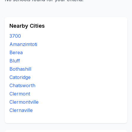
Nearby Cities
3700
Amanzimtoti
Berea
Bluff
Bothashill
Catoridge
Chatsworth
Clermont
Clermontville
Clernaville