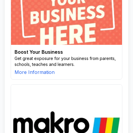
Boost Your Business
Get great exposure for your business from parents,
schools, teaches and learners.
More Information