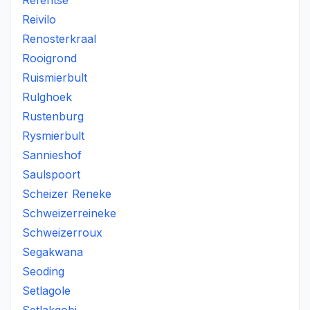
Refentse
Reivilo
Renosterkraal
Rooigrond
Ruismierbult
Rulghoek
Rustenburg
Rysmierbult
Sannieshof
Saulspoort
Scheizer Reneke
Schweizerreineke
Schweizerroux
Segakwana
Seoding
Setlagole