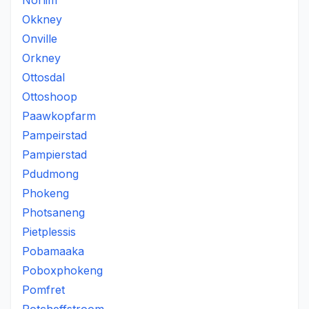
Norlim
Okkney
Onville
Orkney
Ottosdal
Ottoshoop
Paawkopfarm
Pampeirstad
Pampierstad
Pdudmong
Phokeng
Photsaneng
Pietplessis
Pobamaaka
Poboxphokeng
Pomfret