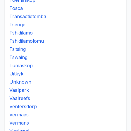
Toemaskop
Tosca
Transactietemba
Tseoge
Tshidilamo
Tshidilamolomu
Tsitsing
Tswaing
Tumaskop
Uitkyk
Unknown
Vaalpark
Vaalreefs
Ventersdorp
Vermaas
Vermans