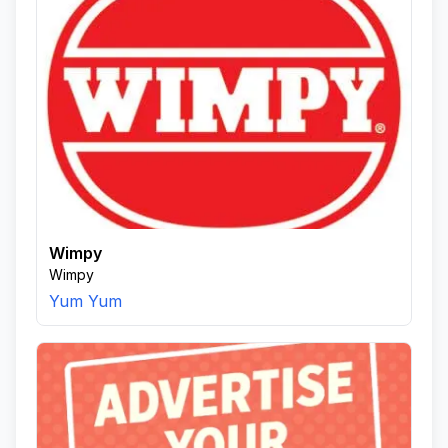
Wimpy
Wimpy
Yum Yum