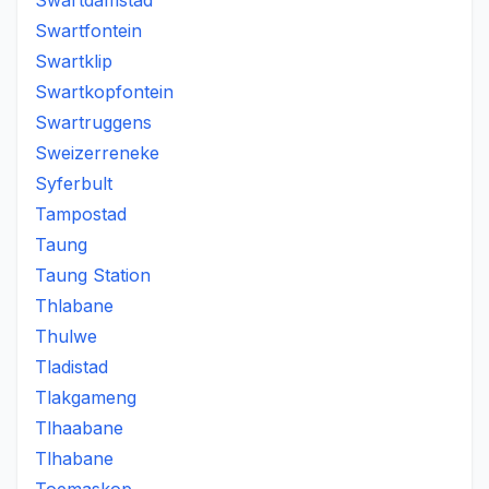
Swartdamstad
Swartfontein
Swartklip
Swartkopfontein
Swartruggens
Sweizerreneke
Syferbult
Tampostad
Taung
Taung Station
Thlabane
Thulwe
Tladistad
Tlakgameng
Tlhaabane
Tlhabane