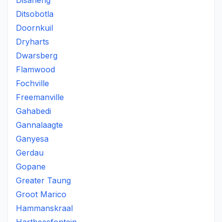
Disaneng
Ditsobotla
Doornkuil
Dryharts
Dwarsberg
Flamwood
Fochville
Freemanville
Gahabedi
Gannalaagte
Ganyesa
Gerdau
Gopane
Greater Taung
Groot Marico
Hammanskraal