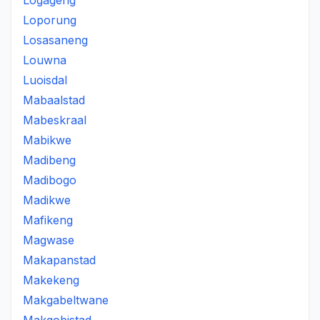
Logageng
Loporung
Losasaneng
Louwna
Luoisdal
Mabaalstad
Mabeskraal
Mabikwe
Madibeng
Madibogo
Madikwe
Mafikeng
Magwase
Makapanstad
Makekeng
Makgabeltwane