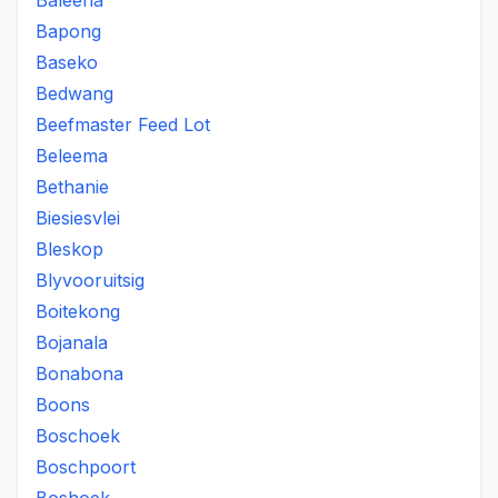
Baleena
Bapong
Baseko
Bedwang
Beefmaster Feed Lot
Beleema
Bethanie
Biesiesvlei
Bleskop
Blyvooruitsig
Boitekong
Bojanala
Bonabona
Boons
Boschoek
Boschpoort