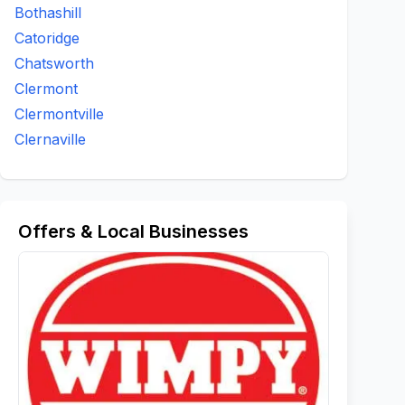
Bothashill
Catoridge
Chatsworth
Clermont
Clermontville
Clernaville
Offers & Local Businesses