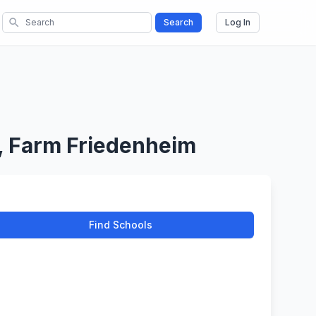
search
Search
Log In
, Farm Friedenheim
Find Schools