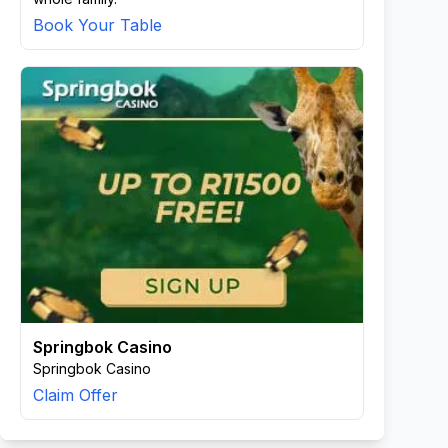
Book Your Table
Springbok Casino
Springbok Casino
Claim Offer