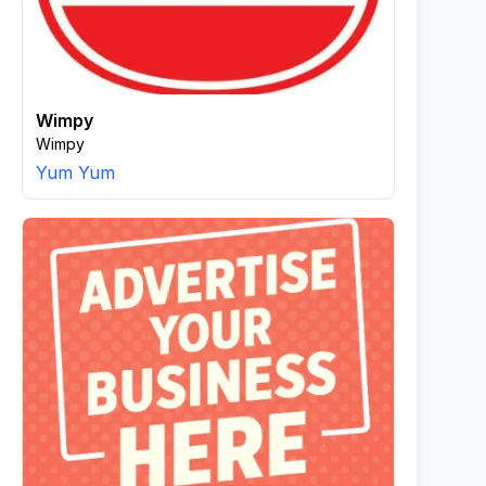
Wimpy
Wimpy
Yum Yum