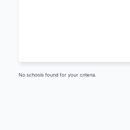
No schools found for your criteria.