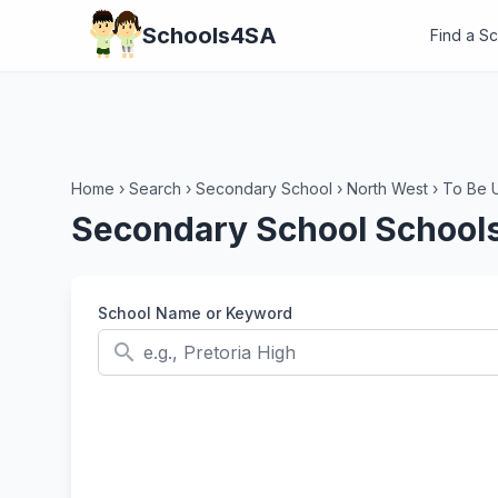
Schools4SA
Find a S
Home
›
Search
›
Secondary School
›
North West
›
To Be 
Secondary School Schools
School Name or Keyword
search