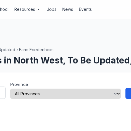
chool
Resources
Jobs
News
Events
arrow_drop_down
Updated
›
Farm Friedenheim
 in North West, To Be Updated
Province