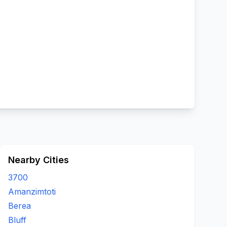
Nearby Cities
3700
Amanzimtoti
Berea
Bluff