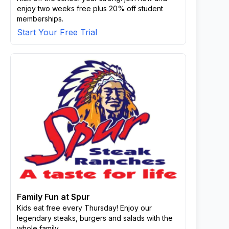
enjoy two weeks free plus 20% off student
memberships.
Start Your Free Trial
Family Fun at Spur
Kids eat free every Thursday! Enjoy our
legendary steaks, burgers and salads with the
whole family.