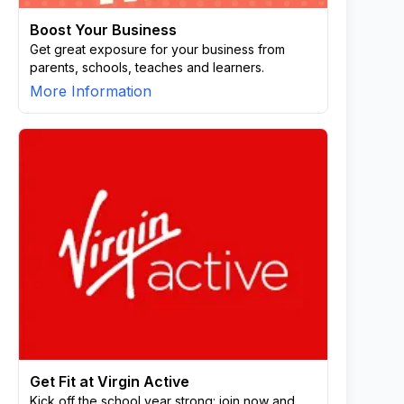
Boost Your Business
Get great exposure for your business from
parents, schools, teaches and learners.
More Information
Get Fit at Virgin Active
Kick off the school year strong: join now and