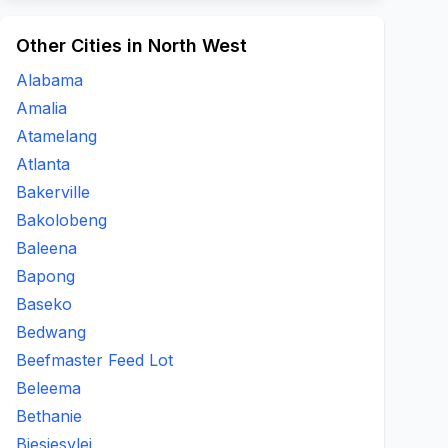
Other Cities in North West
Alabama
Amalia
Atamelang
Atlanta
Bakerville
Bakolobeng
Baleena
Bapong
Baseko
Bedwang
Beefmaster Feed Lot
Beleema
Bethanie
Biesiesvlei