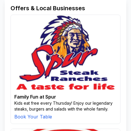
Offers & Local Businesses
Family Fun at Spur
Kids eat free every Thursday! Enjoy our legendary
steaks, burgers and salads with the whole family.
Book Your Table