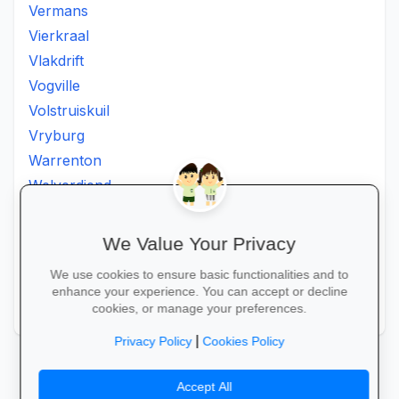
Vermans
Vierkraal
Vlakdrift
Vogville
Volstruiskuil
Vryburg
Warrenton
Welverdiend
Witkleigat
Wolmaransstad
We Value Your Privacy
Wolmaranstad
We use cookies to ensure basic functionalities and to
Zeerust
enhance your experience. You can accept or decline
Zinniaville
cookies, or manage your preferences.
|
Privacy Policy
Cookies Policy
Accept All