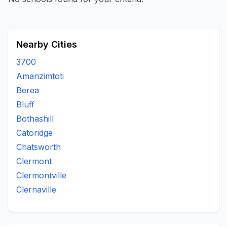
Nearby Cities
3700
Amanzimtoti
Berea
Bluff
Bothashill
Catoridge
Chatsworth
Clermont
Clermontville
Clernaville