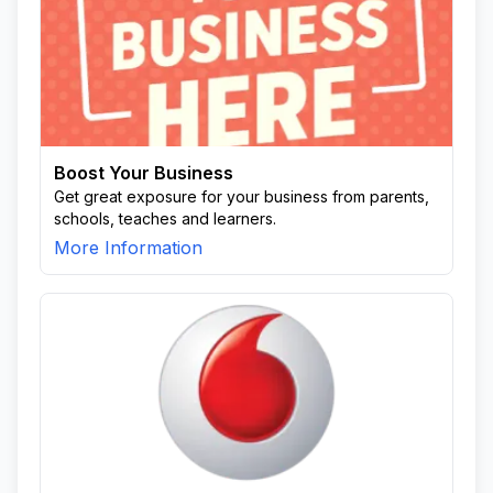
Boost Your Business
Get great exposure for your business from parents,
schools, teaches and learners.
More Information