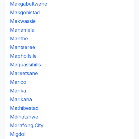
Makgabeltwane
Makgobistad
Makwassie
Manamela
Manthe
Mantseree
Maphoitsile
Maquassihills
Mareetsane
Marico
Marika
Marikana
Mathibestad
Mdihatshwe
Merafong City
Migdol