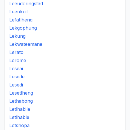
Leeudoringstad
Leeukuil
Lefatlheng
Lekgophung
Lekung
Lekwateemane
Lerato
Lerome
Leseai
Lesede
Lesedi
Lesetlheng
Lethabong
Letlhabile
Letlhable
Letshopa