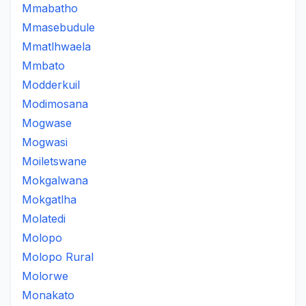
Mmabatho
Mmasebudule
Mmatlhwaela
Mmbato
Modderkuil
Modimosana
Mogwase
Mogwasi
Moiletswane
Mokgalwana
Mokgatlha
Molatedi
Molopo
Molopo Rural
Molorwe
Monakato