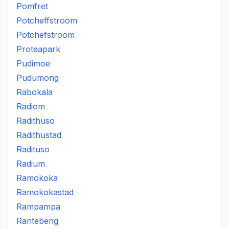
Pomfret
Potcheffstroom
Potchefstroom
Proteapark
Pudimoe
Pudumong
Rabokala
Radiom
Radithuso
Radithustad
Radituso
Radium
Ramokoka
Ramokokastad
Rampampa
Rantebeng