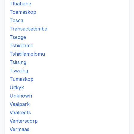
Tlhabane
Toemaskop
Tosca
Transactietemba
Tseoge
Tshidilamo
Tshidilamolomu
Tsitsing
Tswaing
Tumaskop
Uitkyk
Unknown
Vaalpark
Vaalreefs
Ventersdorp
Vermaas