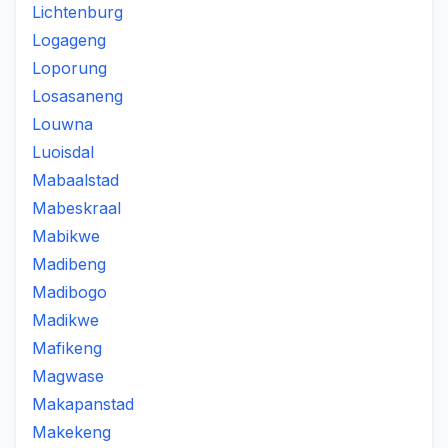
Lichtenburg
Logageng
Loporung
Losasaneng
Louwna
Luoisdal
Mabaalstad
Mabeskraal
Mabikwe
Madibeng
Madibogo
Madikwe
Mafikeng
Magwase
Makapanstad
Makekeng