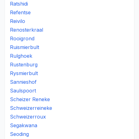
Ratshidi
Refentse
Reivilo
Renosterkraal
Rooigrond
Ruismierbult
Rulghoek
Rustenburg
Rysmierbult
Sannieshof
Saulspoort
Scheizer Reneke
Schweizerreineke
Schweizerroux
Segakwana
Seoding