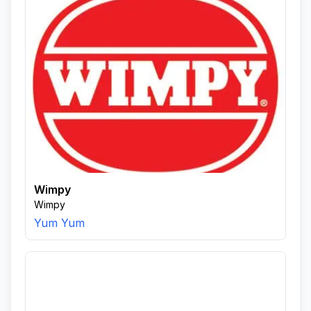
Wimpy
Wimpy
Yum Yum