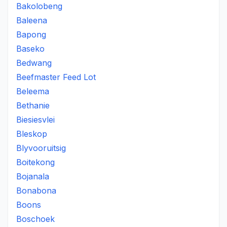
Bakolobeng
Baleena
Bapong
Baseko
Bedwang
Beefmaster Feed Lot
Beleema
Bethanie
Biesiesvlei
Bleskop
Blyvooruitsig
Boitekong
Bojanala
Bonabona
Boons
Boschoek