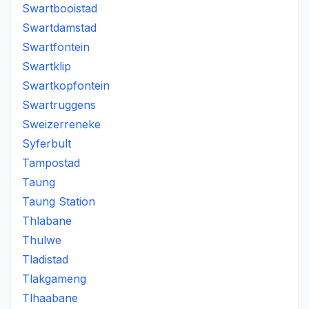
Swartbooistad
Swartdamstad
Swartfontein
Swartklip
Swartkopfontein
Swartruggens
Sweizerreneke
Syferbult
Tampostad
Taung
Taung Station
Thlabane
Thulwe
Tladistad
Tlakgameng
Tlhaabane