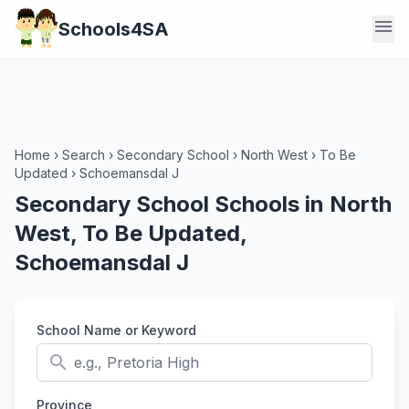
menu
Schools4SA
Home
›
Search
›
Secondary School
›
North West
›
To Be
Updated
›
Schoemansdal J
Secondary School Schools in North
West, To Be Updated,
Schoemansdal J
School Name or Keyword
search
Province