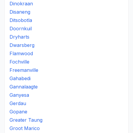
Dinokraan
Disaneng
Ditsobotla
Doornkuil
Dryharts
Dwarsberg
Flamwood
Fochville
Freemanville
Gahabedi
Gannalaagte
Ganyesa
Gerdau
Gopane
Greater Taung
Groot Marico