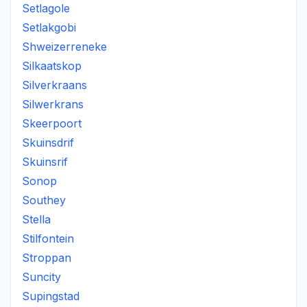
Setlagole
Setlakgobi
Shweizerreneke
Silkaatskop
Silverkraans
Silwerkrans
Skeerpoort
Skuinsdrif
Skuinsrif
Sonop
Southey
Stella
Stilfontein
Stroppan
Suncity
Supingstad