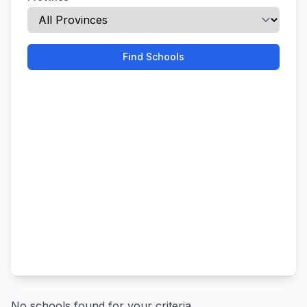
Find Schools
No schools found for your criteria.