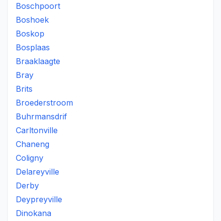
Boschpoort
Boshoek
Boskop
Bosplaas
Braaklaagte
Bray
Brits
Broederstroom
Buhrmansdrif
Carltonville
Chaneng
Coligny
Delareyville
Derby
Deypreyville
Dinokana