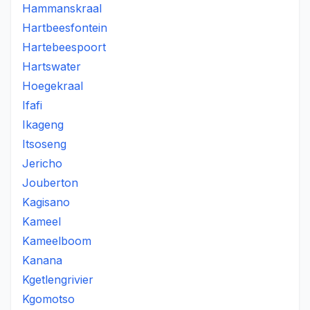
Hammanskraal
Hartbeesfontein
Hartebeespoort
Hartswater
Hoegekraal
Ifafi
Ikageng
Itsoseng
Jericho
Jouberton
Kagisano
Kameel
Kameelboom
Kanana
Kgetlengrivier
Kgomotso