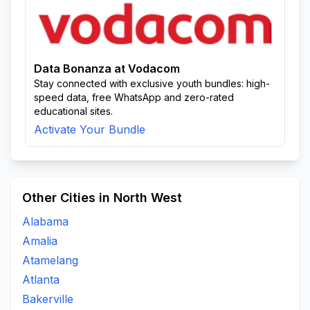
Data Bonanza at Vodacom
Stay connected with exclusive youth bundles: high-
speed data, free WhatsApp and zero-rated
educational sites.
Activate Your Bundle
Other Cities in North West
Alabama
Amalia
Atamelang
Atlanta
Bakerville