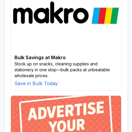
Bulk Savings at Makro
Stock up on snacks, cleaning supplies and
stationery in one stop—bulk packs at unbeatable
wholesale prices.
Save in Bulk Today