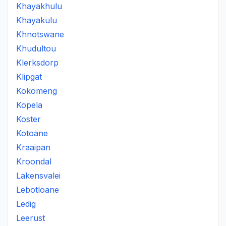
Khayakhulu
Khayakulu
Khnotswane
Khudultou
Klerksdorp
Klipgat
Kokomeng
Kopela
Koster
Kotoane
Kraaipan
Kroondal
Lakensvalei
Lebotloane
Ledig
Leerust