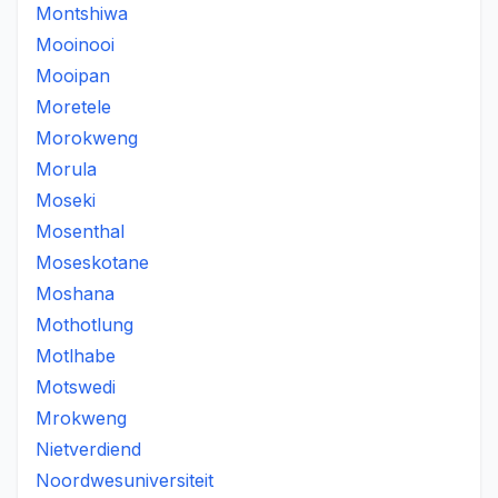
Montshiwa
Mooinooi
Mooipan
Moretele
Morokweng
Morula
Moseki
Mosenthal
Moseskotane
Moshana
Mothotlung
Motlhabe
Motswedi
Mrokweng
Nietverdiend
Noordwesuniversiteit