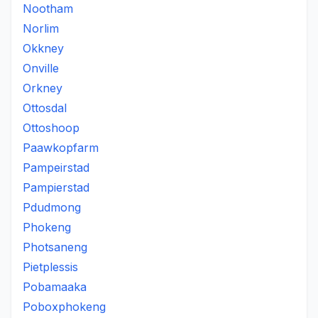
Nootham
Norlim
Okkney
Onville
Orkney
Ottosdal
Ottoshoop
Paawkopfarm
Pampeirstad
Pampierstad
Pdudmong
Phokeng
Photsaneng
Pietplessis
Pobamaaka
Poboxphokeng