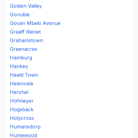
Golden Valley
Gonubie
Govan Mbeki Avenue
Graaff Reinet
Grahamstown
Greenacres
Hamburg
Hankey
Heald Town
Helenvale
Hershel
Hofmeyer
Hogsback
Holycross
Humansdorp
Humewood