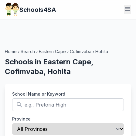
menu
Schools4SA
Home
›
Search
›
Eastern Cape
›
Cofimvaba
›
Hohita
Schools in Eastern Cape,
Cofimvaba, Hohita
School Name or Keyword
search
Province