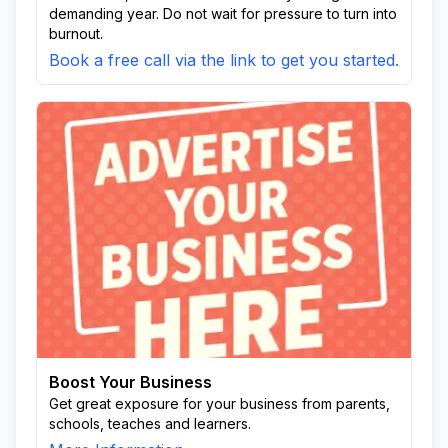
demanding year. Do not wait for pressure to turn into
burnout.
Book a free call via the link to get you started.
Boost Your Business
Get great exposure for your business from parents,
schools, teaches and learners.