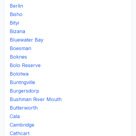
Berlin
Bisho
Bityi
Bizana
Bluewater Bay
Boesman
Boknes
Bolo Reserve
Bolotwa
Buntngville
Burgersdorp
Bushman River Mouth
Butterworth
Cala
Cambridge
Cathcart