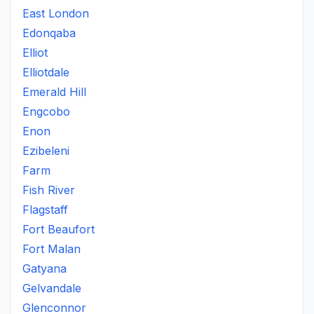
East London
Edonqaba
Elliot
Elliotdale
Emerald Hill
Engcobo
Enon
Ezibeleni
Farm
Fish River
Flagstaff
Fort Beaufort
Fort Malan
Gatyana
Gelvandale
Glenconnor