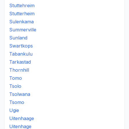
Stuttehreim
Stutterheim
Sulenkama
Summerville
Sunland
Swartkops
Tabankulu
Tarkastad
Thornhill
Tomo
Tsolo
Tsolwana
Tsomo
Ugie
Uitenhaage
Uitenhage