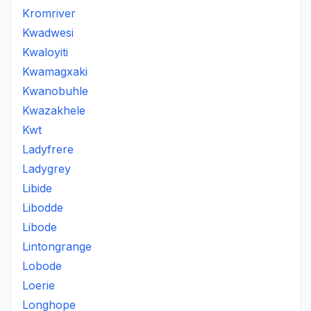
Kromriver
Kwadwesi
Kwaloyiti
Kwamagxaki
Kwanobuhle
Kwazakhele
Kwt
Ladyfrere
Ladygrey
Libide
Libodde
Libode
Lintongrange
Lobode
Loerie
Longhope