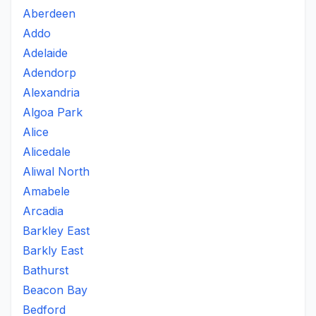
Aberdeen
Addo
Adelaide
Adendorp
Alexandria
Algoa Park
Alice
Alicedale
Aliwal North
Amabele
Arcadia
Barkley East
Barkly East
Bathurst
Beacon Bay
Bedford