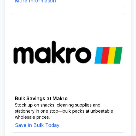
More Information
Bulk Savings at Makro
Stock up on snacks, cleaning supplies and
stationery in one stop—bulk packs at unbeatable
wholesale prices.
Save in Bulk Today