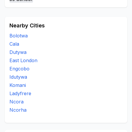
Rural
St Marks
To Be Updated
Tsomo
Upper Woodhouse
Woodehouse Village
Nearby Cities
Bolotwa
Cala
Dutywa
East London
Engcobo
Idutywa
Komani
Ladyfrere
Ncora
Ncorha