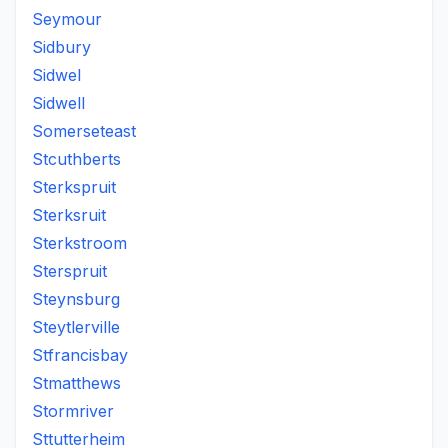
Seymour
Sidbury
Sidwel
Sidwell
Somerseteast
Stcuthberts
Sterkspruit
Sterksruit
Sterkstroom
Sterspruit
Steynsburg
Steytlerville
Stfrancisbay
Stmatthews
Stormriver
Sttutterheim