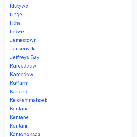
Idutywa
Ilinge
Ilitha
Indwe
Jamestown
Jansenville
Jeffreys Bay
Kareedouw
Kareedow
Katfarm
Keiroad
Keiskammahoek
Kentana
Kentane
Kentani
Kentononsea