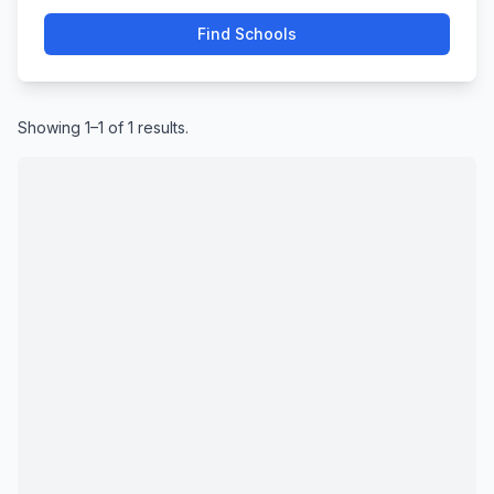
Find Schools
Showing 1–1 of 1 results.