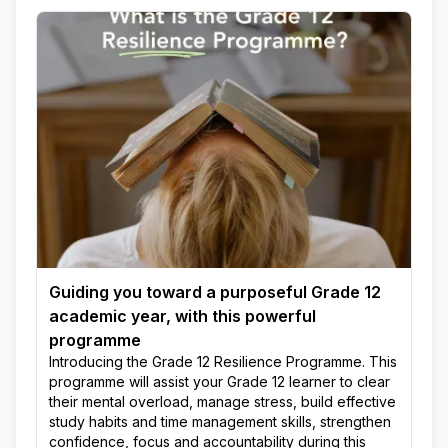
Guiding you toward a purposeful Grade 12
academic year, with this powerful
programme
Introducing the Grade 12 Resilience Programme. This
programme will assist your Grade 12 learner to clear
their mental overload, manage stress, build effective
study habits and time management skills, strengthen
confidence, focus and accountability during this