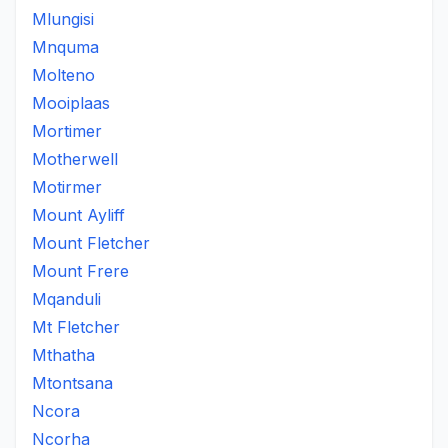
Mlungisi
Mnquma
Molteno
Mooiplaas
Mortimer
Motherwell
Motirmer
Mount Ayliff
Mount Fletcher
Mount Frere
Mqanduli
Mt Fletcher
Mthatha
Mtontsana
Ncora
Ncorha