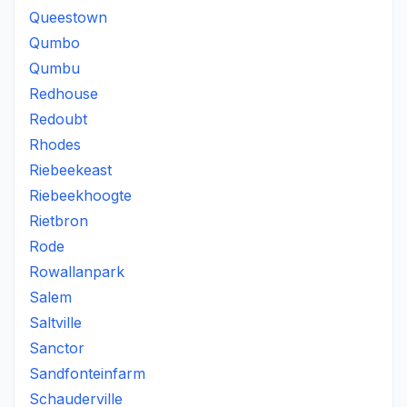
Queestown
Qumbo
Qumbu
Redhouse
Redoubt
Rhodes
Riebeekeast
Riebeekhoogte
Rietbron
Rode
Rowallanpark
Salem
Saltville
Sanctor
Sandfonteinfarm
Schauderville