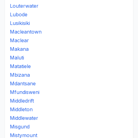
Louterwater
Lubode
Lusikisiki
Macleantown
Maclear
Makana
Maluti
Matatiele
Mbizana
Mdantsane
Mfundisweni
Middledrift
Middleton
Middlewater
Misgund
Mistymount