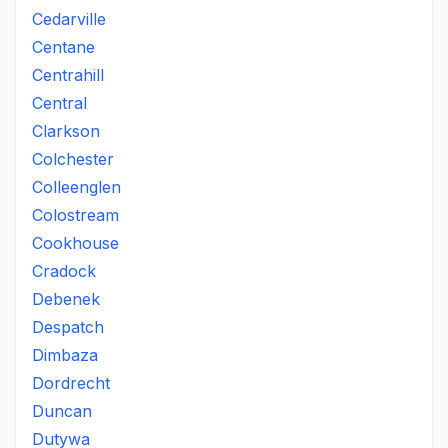
Cedarville
Centane
Centrahill
Central
Clarkson
Colchester
Colleenglen
Colostream
Cookhouse
Cradock
Debenek
Despatch
Dimbaza
Dordrecht
Duncan
Dutywa