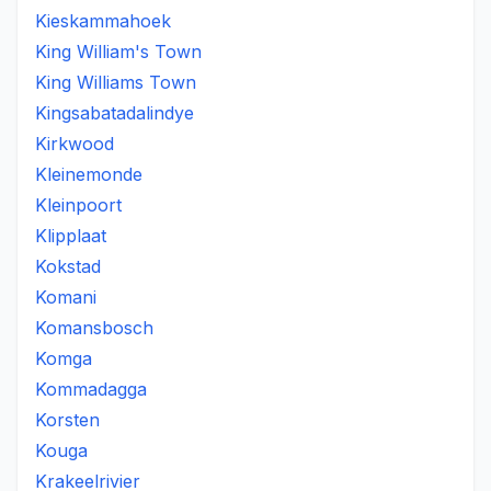
Kieskammahoek
King William's Town
King Williams Town
Kingsabatadalindye
Kirkwood
Kleinemonde
Kleinpoort
Klipplaat
Kokstad
Komani
Komansbosch
Komga
Kommadagga
Korsten
Kouga
Krakeelrivier