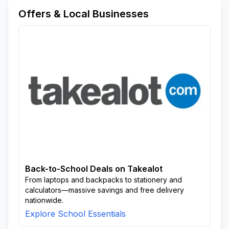
Offers & Local Businesses
Back-to-School Deals on Takealot
From laptops and backpacks to stationery and
calculators—massive savings and free delivery
nationwide.
Explore School Essentials