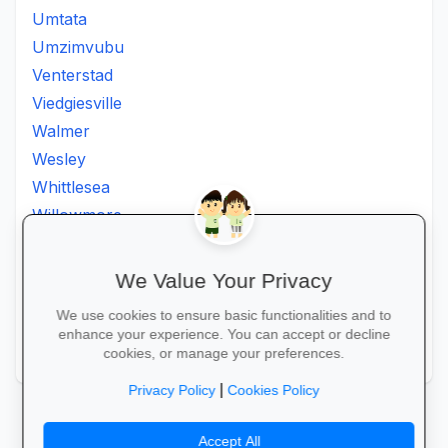
Umtata
Umzimvubu
Venterstad
Viedgiesville
Walmer
Wesley
Whittlesea
Willowmore
Willowvale
Willowvalley
We Value Your Privacy
Wllowvale
We use cookies to ensure basic functionalities and to
Zwelitsha
enhance your experience. You can accept or decline
Zwide
cookies, or manage your preferences.
|
Privacy Policy
Cookies Policy
Accept All