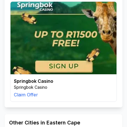
Springbok Casino
Springbok Casino
Claim Offer
Other Cities in Eastern Cape