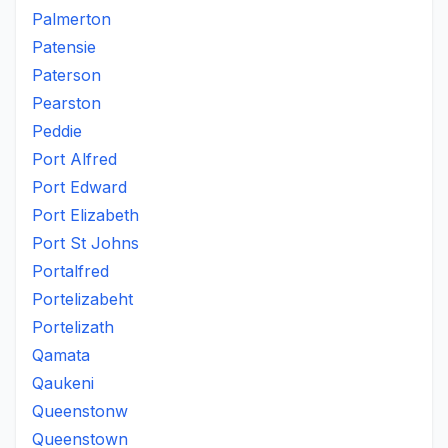
Palmerton
Patensie
Paterson
Pearston
Peddie
Port Alfred
Port Edward
Port Elizabeth
Port St Johns
Portalfred
Portelizabeht
Portelizath
Qamata
Qaukeni
Queenstonw
Queenstown