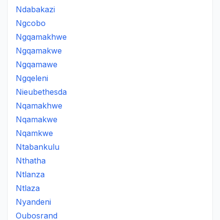
Ndabakazi
Ngcobo
Ngqamakhwe
Ngqamakwe
Ngqamawe
Ngqeleni
Nieubethesda
Nqamakhwe
Nqamakwe
Nqamkwe
Ntabankulu
Nthatha
Ntlanza
Ntlaza
Nyandeni
Oubosrand