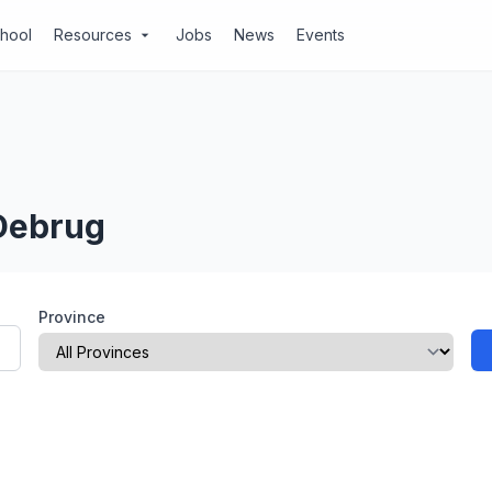
chool
Resources
Jobs
News
Events
arrow_drop_down
 Debrug
Province