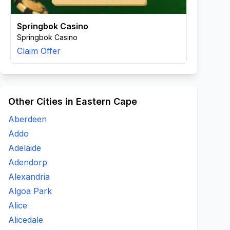
Springbok Casino
Springbok Casino
Claim Offer
Other Cities in Eastern Cape
Aberdeen
Addo
Adelaide
Adendorp
Alexandria
Algoa Park
Alice
Alicedale