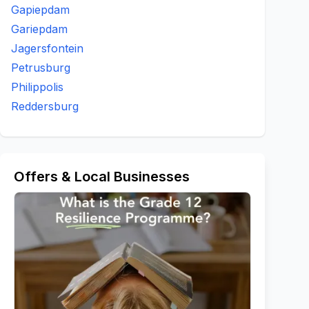
Gapiepdam
Gariepdam
Jagersfontein
Petrusburg
Philippolis
Reddersburg
Offers & Local Businesses