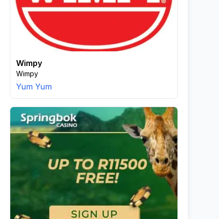
Wimpy
Wimpy
Yum Yum