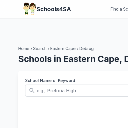
Schools4SA
Find a S
Home
›
Search
›
Eastern Cape
›
Debrug
Schools in Eastern Cape,
School Name or Keyword
search