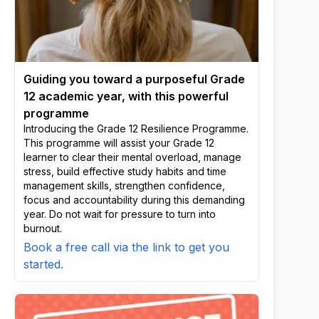
Guiding you toward a purposeful Grade
12 academic year, with this powerful
programme
Introducing the Grade 12 Resilience Programme.
This programme will assist your Grade 12
learner to clear their mental overload, manage
stress, build effective study habits and time
management skills, strengthen confidence,
focus and accountability during this demanding
year. Do not wait for pressure to turn into
burnout.
Book a free call via the link to get you
started.