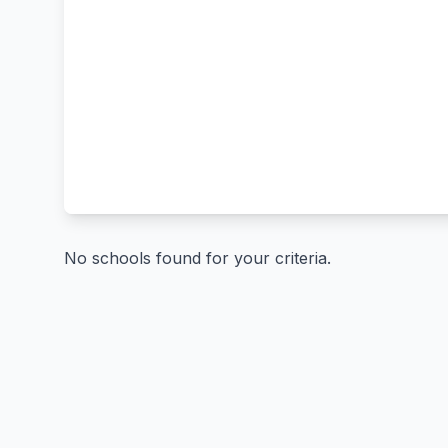
No schools found for your criteria.