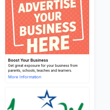
Boost Your Business
Get great exposure for your business from
parents, schools, teaches and learners.
More Information