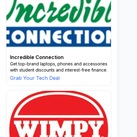
Incredible Connection
Get top-brand laptops, phones and accessories
with student discounts and interest-free finance.
Grab Your Tech Deal