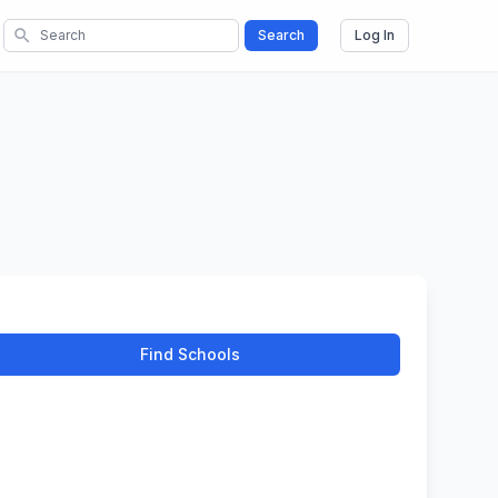
search
Search
Log In
Find Schools