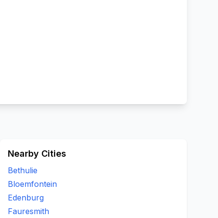
Nearby Cities
Bethulie
Bloemfontein
Edenburg
Fauresmith