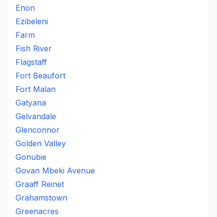
Enon
Ezibeleni
Farm
Fish River
Flagstaff
Fort Beaufort
Fort Malan
Gatyana
Gelvandale
Glenconnor
Golden Valley
Gonubie
Govan Mbeki Avenue
Graaff Reinet
Grahamstown
Greenacres