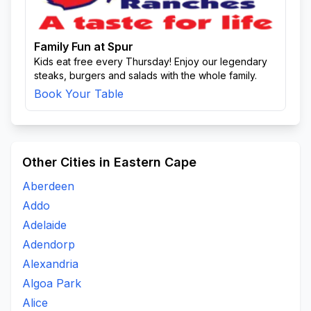
Family Fun at Spur
Kids eat free every Thursday! Enjoy our legendary
steaks, burgers and salads with the whole family.
Book Your Table
Other Cities in Eastern Cape
Aberdeen
Addo
Adelaide
Adendorp
Alexandria
Algoa Park
Alice