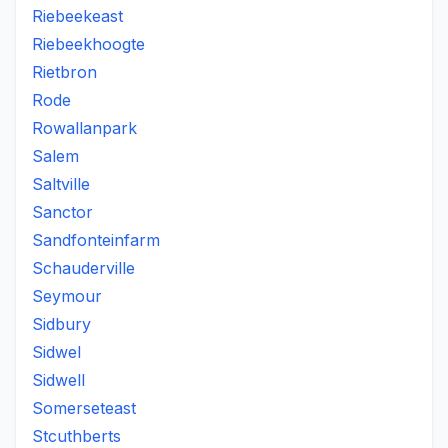
Riebeekeast
Riebeekhoogte
Rietbron
Rode
Rowallanpark
Salem
Saltville
Sanctor
Sandfonteinfarm
Schauderville
Seymour
Sidbury
Sidwel
Sidwell
Somerseteast
Stcuthberts