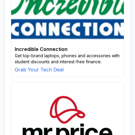
Incredible Connection
Get top-brand laptops, phones and accessories with
student discounts and interest-free finance.
Grab Your Tech Deal