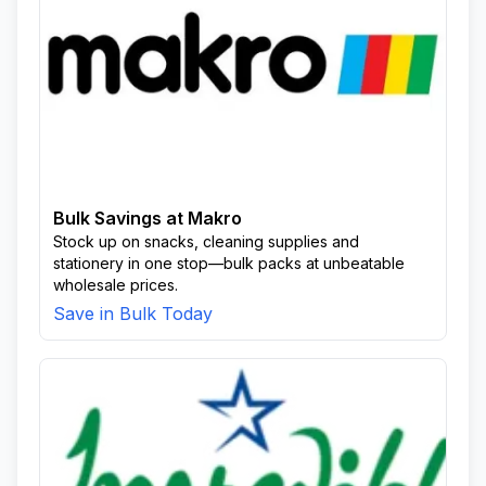
Bulk Savings at Makro
Stock up on snacks, cleaning supplies and
stationery in one stop—bulk packs at unbeatable
wholesale prices.
Save in Bulk Today