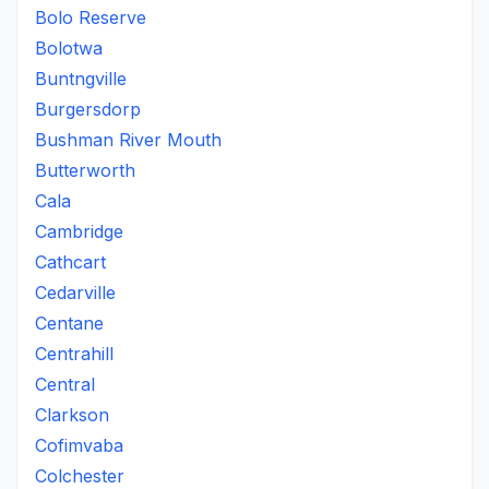
Bolo Reserve
Bolotwa
Buntngville
Burgersdorp
Bushman River Mouth
Butterworth
Cala
Cambridge
Cathcart
Cedarville
Centane
Centrahill
Central
Clarkson
Cofimvaba
Colchester