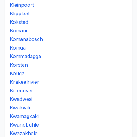
Kleinpoort
Klipplaat
Kokstad
Komani
Komansbosch
Komga
Kommadagga
Korsten
Kouga
Krakeelrivier
Kromriver
Kwadwesi
Kwaloyiti
Kwamagxaki
Kwanobuhle
Kwazakhele