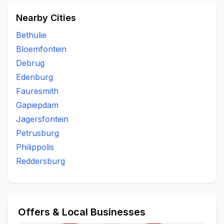
Nearby Cities
Bethulie
Bloemfontein
Debrug
Edenburg
Fauresmith
Gapiepdam
Jagersfontein
Petrusburg
Philippolis
Reddersburg
Offers & Local Businesses