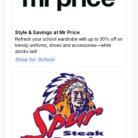
Style & Savings at Mr Price
Refresh your school wardrobe with up to 30% off on
trendy uniforms, shoes and accessories—while
stocks last!
Shop for School