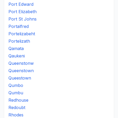
Port Edward
Port Elizabeth
Port St Johns
Portalfred
Portelizabeht
Portelizath
Qamata
Qaukeni
Queenstonw
Queenstown
Queestown
Qumbo
Qumbu
Redhouse
Redoubt
Rhodes