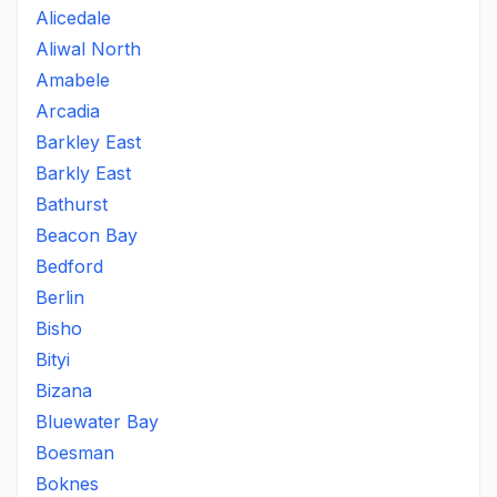
Alicedale
Aliwal North
Amabele
Arcadia
Barkley East
Barkly East
Bathurst
Beacon Bay
Bedford
Berlin
Bisho
Bityi
Bizana
Bluewater Bay
Boesman
Boknes