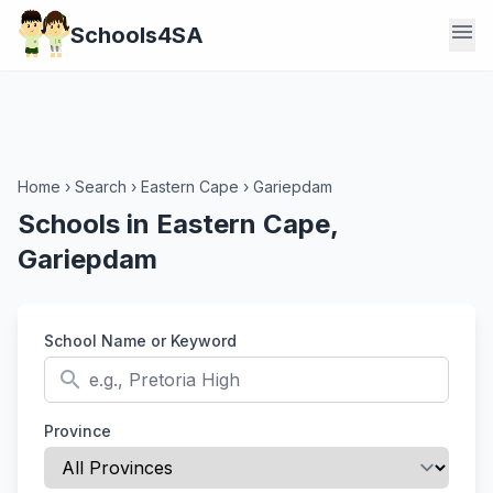
menu
Schools4SA
Home
›
Search
›
Eastern Cape
›
Gariepdam
Schools in Eastern Cape,
Gariepdam
School Name or Keyword
search
Province