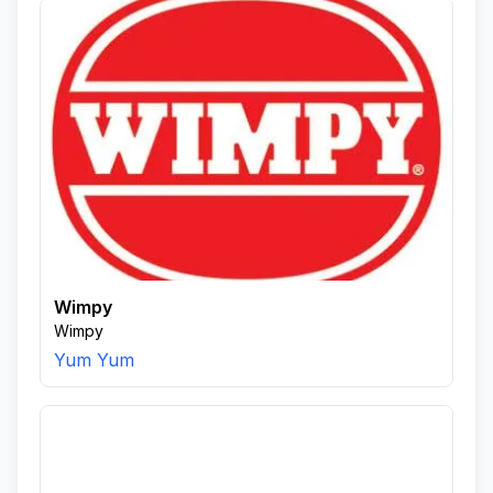
Wimpy
Wimpy
Yum Yum