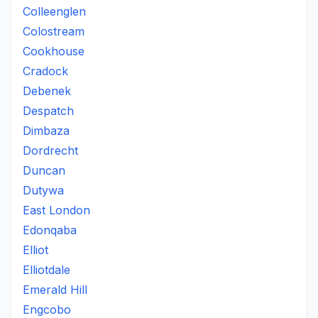
Colleenglen
Colostream
Cookhouse
Cradock
Debenek
Despatch
Dimbaza
Dordrecht
Duncan
Dutywa
East London
Edonqaba
Elliot
Elliotdale
Emerald Hill
Engcobo