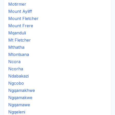
Motirmer
Mount Ayliff
Mount Fletcher
Mount Frere
Mqanduli
Mt Fletcher
Mthatha
Mtontsana
Ncora
Ncorha
Ndabakazi
Ngcobo
Ngqamakhwe
Ngqamakwe
Ngqamawe
Ngqeleni