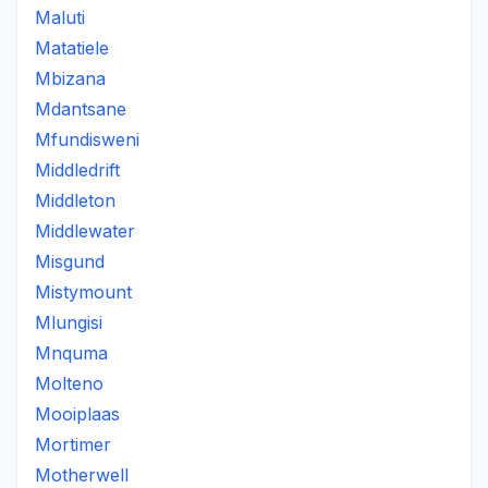
Maluti
Matatiele
Mbizana
Mdantsane
Mfundisweni
Middledrift
Middleton
Middlewater
Misgund
Mistymount
Mlungisi
Mnquma
Molteno
Mooiplaas
Mortimer
Motherwell