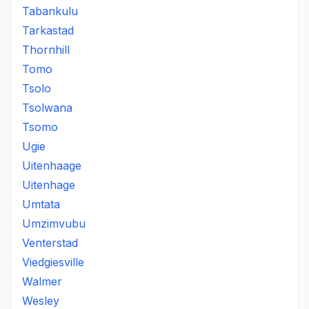
Tabankulu
Tarkastad
Thornhill
Tomo
Tsolo
Tsolwana
Tsomo
Ugie
Uitenhaage
Uitenhage
Umtata
Umzimvubu
Venterstad
Viedgiesville
Walmer
Wesley