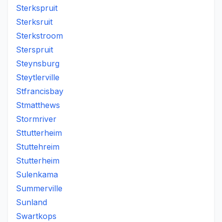
Sterkspruit
Sterksruit
Sterkstroom
Sterspruit
Steynsburg
Steytlerville
Stfrancisbay
Stmatthews
Stormriver
Sttutterheim
Stuttehreim
Stutterheim
Sulenkama
Summerville
Sunland
Swartkops