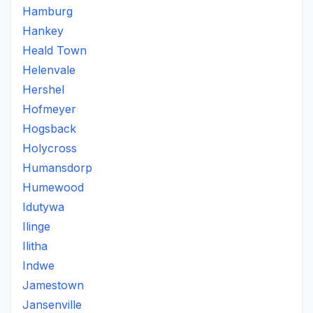
Hamburg
Hankey
Heald Town
Helenvale
Hershel
Hofmeyer
Hogsback
Holycross
Humansdorp
Humewood
Idutywa
Ilinge
Ilitha
Indwe
Jamestown
Jansenville