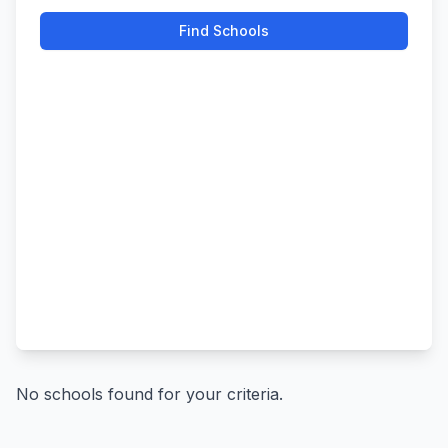
Find Schools
No schools found for your criteria.