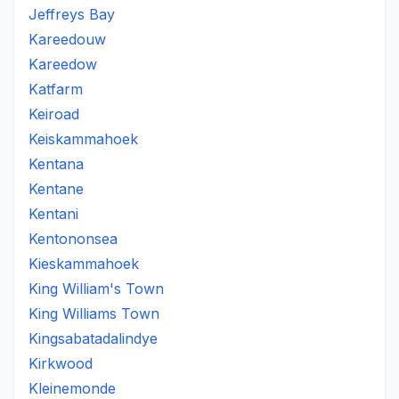
Jeffreys Bay
Kareedouw
Kareedow
Katfarm
Keiroad
Keiskammahoek
Kentana
Kentane
Kentani
Kentononsea
Kieskammahoek
King William's Town
King Williams Town
Kingsabatadalindye
Kirkwood
Kleinemonde