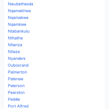
Nieubethesda
Nqamakhwe
Nqamakwe
Nqamkwe
Ntabankulu
Nthatha
Ntlanza
Ntlaza
Nyandeni
Oubosrand
Palmerton
Patensie
Paterson
Pearston
Peddie
Port Alfred