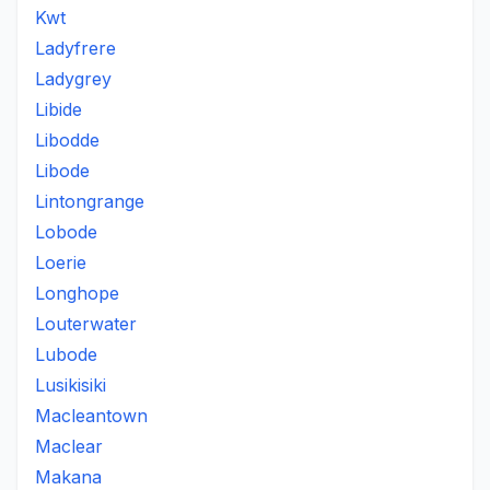
Kwt
Ladyfrere
Ladygrey
Libide
Libodde
Libode
Lintongrange
Lobode
Loerie
Longhope
Louterwater
Lubode
Lusikisiki
Macleantown
Maclear
Makana