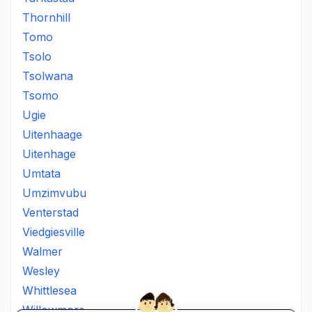
Thornhill
Tomo
Tsolo
Tsolwana
Tsomo
Ugie
Uitenhaage
Uitenhage
Umtata
Umzimvubu
Venterstad
Viedgiesville
Walmer
Wesley
Whittlesea
Willowmore