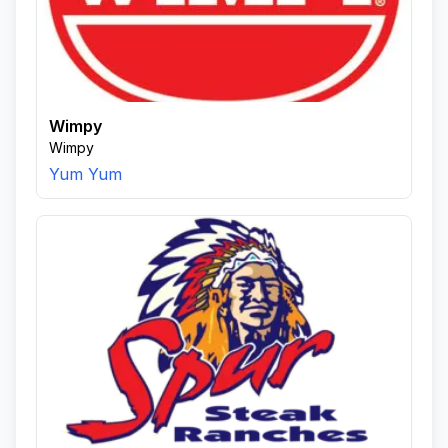
Wimpy
Wimpy
Yum Yum