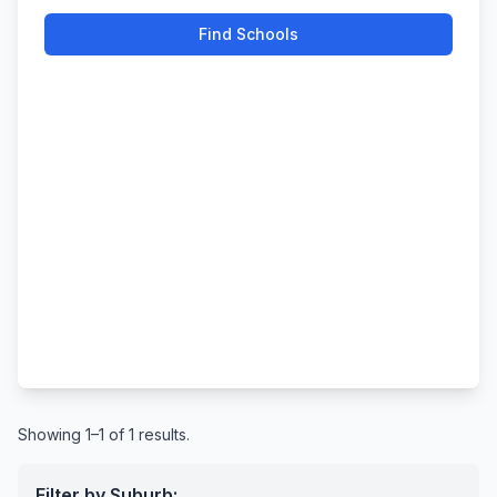
Find Schools
Showing 1–1 of 1 results.
Filter by Suburb: