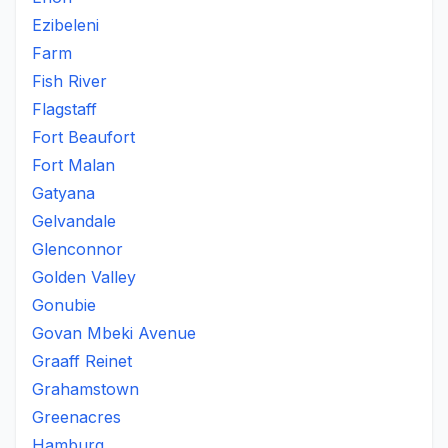
Ezibeleni
Farm
Fish River
Flagstaff
Fort Beaufort
Fort Malan
Gatyana
Gelvandale
Glenconnor
Golden Valley
Gonubie
Govan Mbeki Avenue
Graaff Reinet
Grahamstown
Greenacres
Hamburg