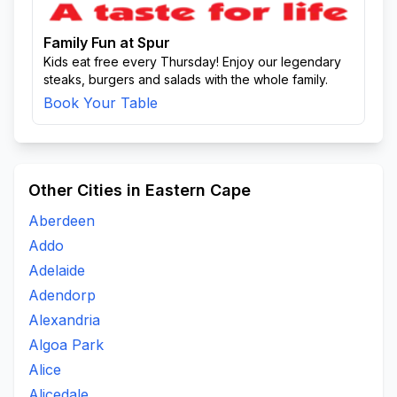
Family Fun at Spur
Kids eat free every Thursday! Enjoy our legendary
steaks, burgers and salads with the whole family.
Book Your Table
Other Cities in Eastern Cape
Aberdeen
Addo
Adelaide
Adendorp
Alexandria
Algoa Park
Alice
Alicedale