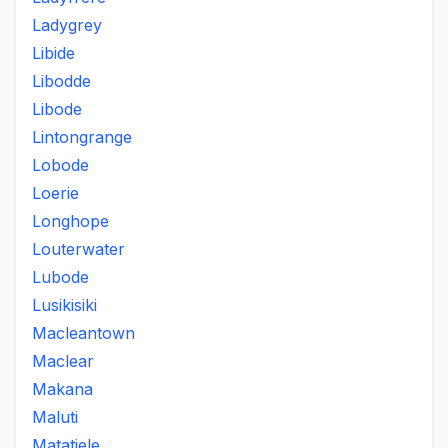
Ladygrey
Libide
Libodde
Libode
Lintongrange
Lobode
Loerie
Longhope
Louterwater
Lubode
Lusikisiki
Macleantown
Maclear
Makana
Maluti
Matatiele