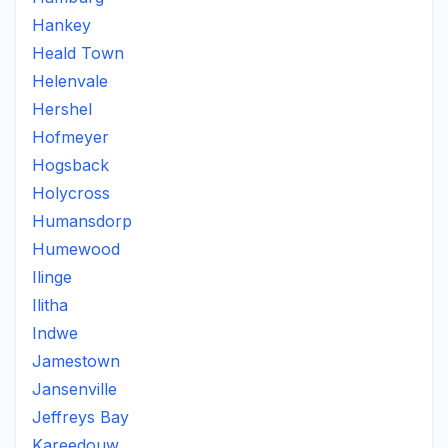
Hankey
Heald Town
Helenvale
Hershel
Hofmeyer
Hogsback
Holycross
Humansdorp
Humewood
Ilinge
Ilitha
Indwe
Jamestown
Jansenville
Jeffreys Bay
Kareedouw