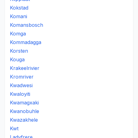
Kokstad
Komani
Komansbosch
Komga
Kommadagga
Korsten
Kouga
Krakeelrivier
Kromriver
Kwadwesi
Kwaloyiti
Kwamagxaki
Kwanobuhle
Kwazakhele
Kwt
Ladyfrere