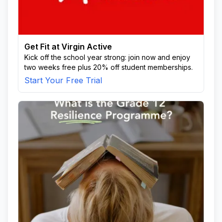
Get Fit at Virgin Active
Kick off the school year strong: join now and enjoy
two weeks free plus 20% off student memberships.
Start Your Free Trial