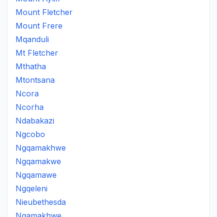
Mount Fletcher
Mount Frere
Mqanduli
Mt Fletcher
Mthatha
Mtontsana
Ncora
Ncorha
Ndabakazi
Ngcobo
Ngqamakhwe
Ngqamakwe
Ngqamawe
Ngqeleni
Nieubethesda
Nqamakhwe