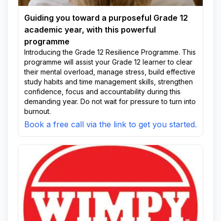
Guiding you toward a purposeful Grade 12
academic year, with this powerful
programme
Introducing the Grade 12 Resilience Programme. This
programme will assist your Grade 12 learner to clear
their mental overload, manage stress, build effective
study habits and time management skills, strengthen
confidence, focus and accountability during this
demanding year. Do not wait for pressure to turn into
burnout.
Book a free call via the link to get you started.