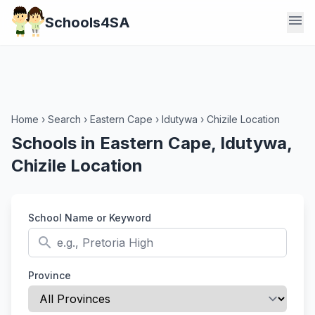
menu
Schools4SA
Home
›
Search
›
Eastern Cape
›
Idutywa
›
Chizile Location
Schools in Eastern Cape, Idutywa,
Chizile Location
School Name or Keyword
search
Province