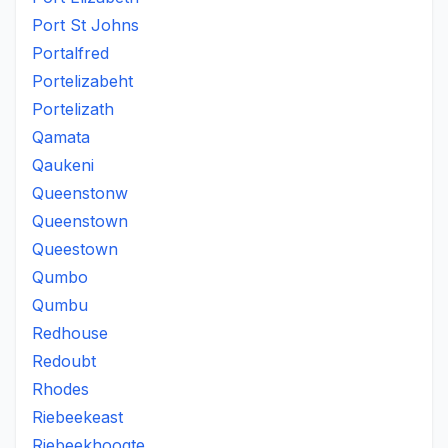
Port St Johns
Portalfred
Portelizabeht
Portelizath
Qamata
Qaukeni
Queenstonw
Queenstown
Queestown
Qumbo
Qumbu
Redhouse
Redoubt
Rhodes
Riebeekeast
Riebeekhoogte