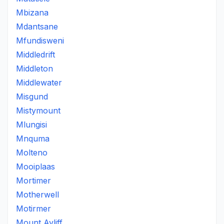
Mbizana
Mdantsane
Mfundisweni
Middledrift
Middleton
Middlewater
Misgund
Mistymount
Mlungisi
Mnquma
Molteno
Mooiplaas
Mortimer
Motherwell
Motirmer
Mount Ayliff