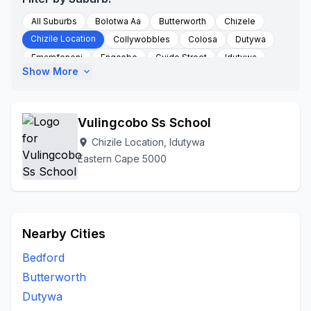
All Suburbs
Bolotwa Aa
Butterworth
Chizele
Chizile Location
Collywobbles
Colosa
Dutywa
Emamfeneni
Engcobo
Guido Street
Idutywa
Show More
expand_more
Idutywa Mbashee Municipality
Mabheleni
Mandlaneni
Munyu
Nqabane
Nqamakwe
Nyakata
Rural Area
To Be Updated
Willowvale
Vulingcobo Ss School
Wofa Store Chizele
Chizile Location, Idutywa
location_on
Eastern Cape 5000
Nearby Cities
Bedford
Butterworth
Dutywa