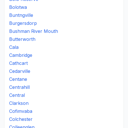
Bolotwa
Buntngville
Burgersdorp
Bushman River Mouth
Butterworth
Cala
Cambridge
Cathcart
Cedarville
Centane
Centrahill
Central
Clarkson
Cofimvaba
Colchester
Colleenglen