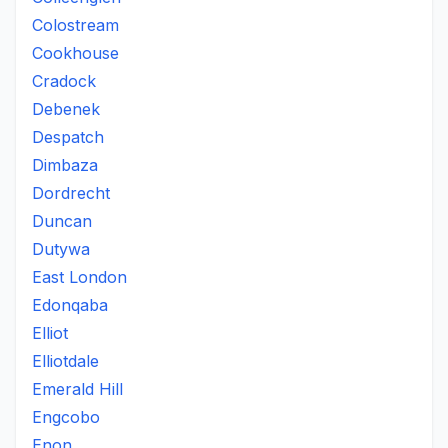
Colostream
Cookhouse
Cradock
Debenek
Despatch
Dimbaza
Dordrecht
Duncan
Dutywa
East London
Edonqaba
Elliot
Elliotdale
Emerald Hill
Engcobo
Enon