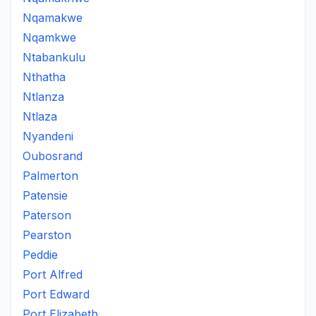
Nqamakwe
Nqamkwe
Ntabankulu
Nthatha
Ntlanza
Ntlaza
Nyandeni
Oubosrand
Palmerton
Patensie
Paterson
Pearston
Peddie
Port Alfred
Port Edward
Port Elizabeth