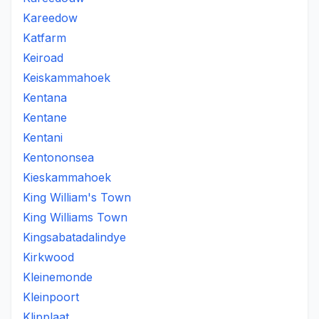
Kareedow
Katfarm
Keiroad
Keiskammahoek
Kentana
Kentane
Kentani
Kentononsea
Kieskammahoek
King William's Town
King Williams Town
Kingsabatadalindye
Kirkwood
Kleinemonde
Kleinpoort
Klipplaat