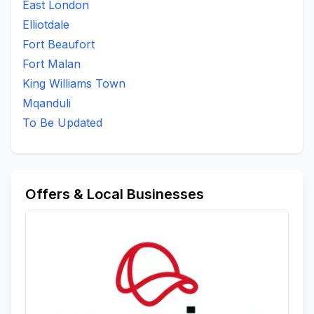
East London
Elliotdale
Fort Beaufort
Fort Malan
King Williams Town
Mqanduli
To Be Updated
Offers & Local Businesses