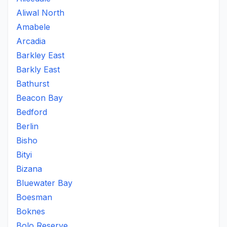
Aliwal North
Amabele
Arcadia
Barkley East
Barkly East
Bathurst
Beacon Bay
Bedford
Berlin
Bisho
Bityi
Bizana
Bluewater Bay
Boesman
Boknes
Bolo Reserve