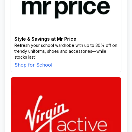
Style & Savings at Mr Price
Refresh your school wardrobe with up to 30% off on
trendy uniforms, shoes and accessories—while
stocks last!
Shop for School