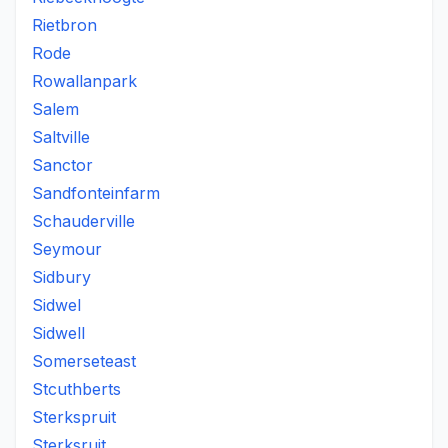
Rietbron
Rode
Rowallanpark
Salem
Saltville
Sanctor
Sandfonteinfarm
Schauderville
Seymour
Sidbury
Sidwel
Sidwell
Somerseteast
Stcuthberts
Sterkspruit
Sterksruit