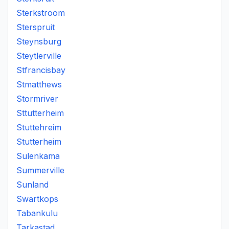
Sterkstroom
Sterspruit
Steynsburg
Steytlerville
Stfrancisbay
Stmatthews
Stormriver
Sttutterheim
Stuttehreim
Stutterheim
Sulenkama
Summerville
Sunland
Swartkops
Tabankulu
Tarkastad