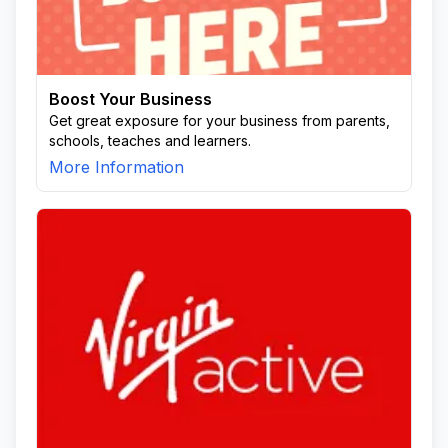
Boost Your Business
Get great exposure for your business from parents,
schools, teaches and learners.
More Information