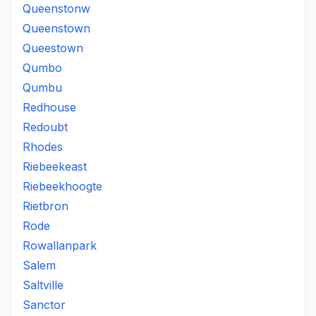
Queenstonw
Queenstown
Queestown
Qumbo
Qumbu
Redhouse
Redoubt
Rhodes
Riebeekeast
Riebeekhoogte
Rietbron
Rode
Rowallanpark
Salem
Saltville
Sanctor