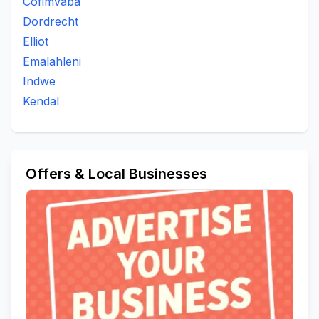
Cofimvaba
Dordrecht
Elliot
Emalahleni
Indwe
Kendal
Offers & Local Businesses