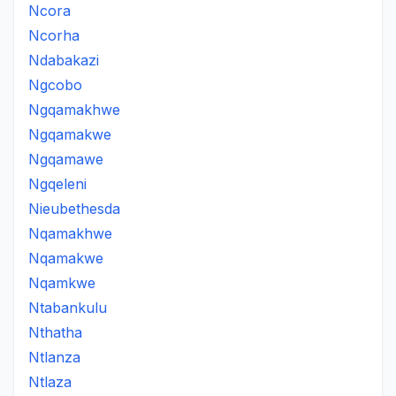
Ncora
Ncorha
Ndabakazi
Ngcobo
Ngqamakhwe
Ngqamakwe
Ngqamawe
Ngqeleni
Nieubethesda
Nqamakhwe
Nqamakwe
Nqamkwe
Ntabankulu
Nthatha
Ntlanza
Ntlaza