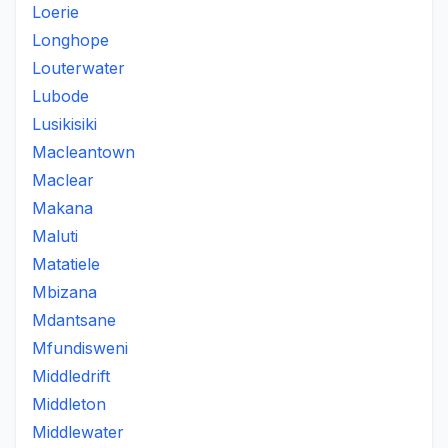
Loerie
Longhope
Louterwater
Lubode
Lusikisiki
Macleantown
Maclear
Makana
Maluti
Matatiele
Mbizana
Mdantsane
Mfundisweni
Middledrift
Middleton
Middlewater