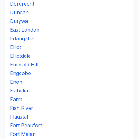
Dordrecht
Duncan
Dutywa
East London
Edonqaba
Elliot
Elliotdale
Emerald Hill
Engcobo
Enon
Ezibeleni
Farm
Fish River
Flagstaff
Fort Beaufort
Fort Malan