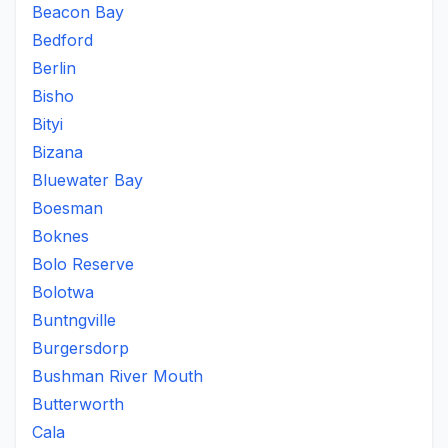
Beacon Bay
Bedford
Berlin
Bisho
Bityi
Bizana
Bluewater Bay
Boesman
Boknes
Bolo Reserve
Bolotwa
Buntngville
Burgersdorp
Bushman River Mouth
Butterworth
Cala