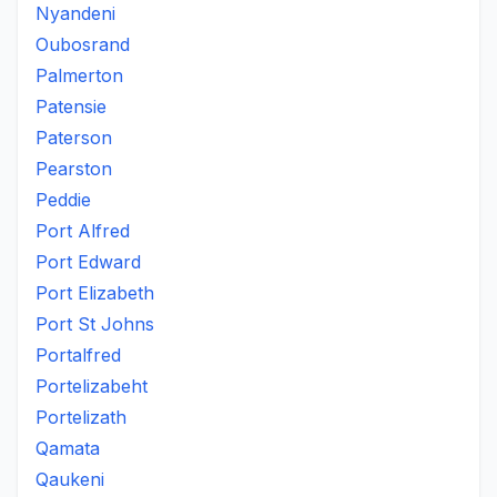
Nyandeni
Oubosrand
Palmerton
Patensie
Paterson
Pearston
Peddie
Port Alfred
Port Edward
Port Elizabeth
Port St Johns
Portalfred
Portelizabeht
Portelizath
Qamata
Qaukeni