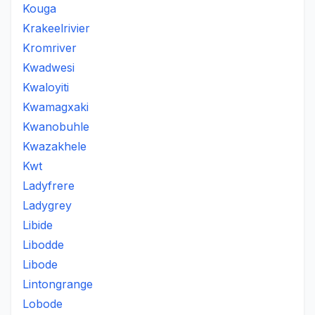
Kouga
Krakeelrivier
Kromriver
Kwadwesi
Kwaloyiti
Kwamagxaki
Kwanobuhle
Kwazakhele
Kwt
Ladyfrere
Ladygrey
Libide
Libodde
Libode
Lintongrange
Lobode