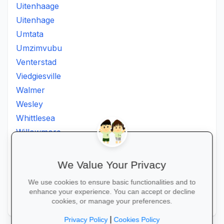
Uitenhaage
Uitenhage
Umtata
Umzimvubu
Venterstad
Viedgiesville
Walmer
Wesley
Whittlesea
Willowmore
Willowvale
Willowvalley
We Value Your Privacy
Wllowvale
We use cookies to ensure basic functionalities and to
Zwelitsha
enhance your experience. You can accept or decline
Zwide
cookies, or manage your preferences.
|
Privacy Policy
Cookies Policy