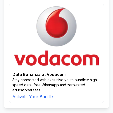
Data Bonanza at Vodacom
Stay connected with exclusive youth bundles: high-
speed data, free WhatsApp and zero-rated
educational sites.
Activate Your Bundle