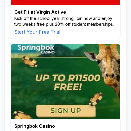
Get Fit at Virgin Active
Kick off the school year strong: join now and enjoy
two weeks free plus 20% off student memberships.
Start Your Free Trial
Springbok Casino