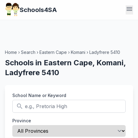
menu
Schools4SA
Home
›
Search
›
Eastern Cape
›
Komani
›
Ladyfrere 5410
Schools in Eastern Cape, Komani,
Ladyfrere 5410
School Name or Keyword
search
Province