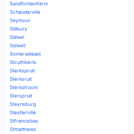
Sandfonteinfarm
Schauderville
Seymour
Sidbury
Sidwel
Sidwell
Somerseteast
Stcuthberts
Sterkspruit
Sterksruit
Sterkstroom
Sterspruit
Steynsburg
Steytlerville
Stfrancisbay
Stmatthews