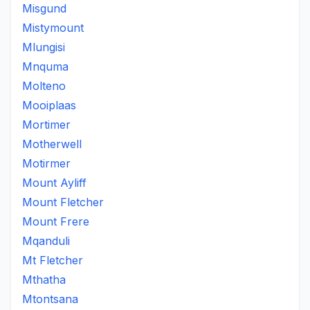
Misgund
Mistymount
Mlungisi
Mnquma
Molteno
Mooiplaas
Mortimer
Motherwell
Motirmer
Mount Ayliff
Mount Fletcher
Mount Frere
Mqanduli
Mt Fletcher
Mthatha
Mtontsana