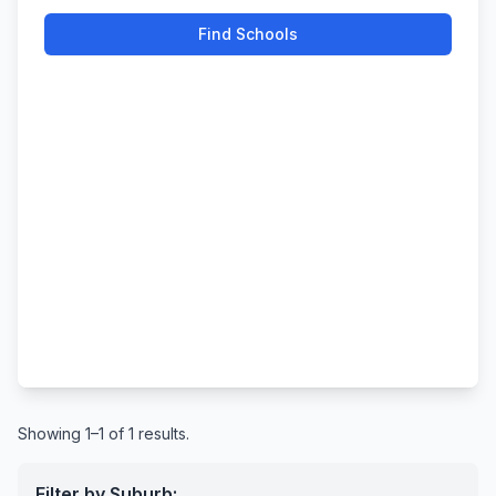
Find Schools
Showing 1–1 of 1 results.
Filter by Suburb: