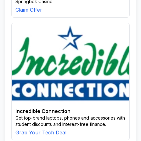
Springbok Casino
Claim Offer
Incredible Connection
Get top-brand laptops, phones and accessories with
student discounts and interest-free finance.
Grab Your Tech Deal