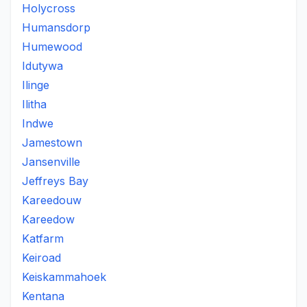
Holycross
Humansdorp
Humewood
Idutywa
Ilinge
Ilitha
Indwe
Jamestown
Jansenville
Jeffreys Bay
Kareedouw
Kareedow
Katfarm
Keiroad
Keiskammahoek
Kentana