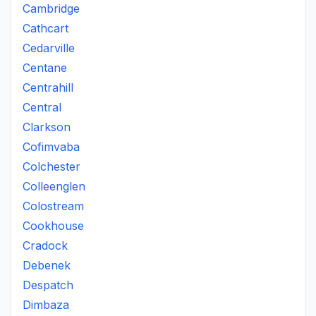
Cambridge
Cathcart
Cedarville
Centane
Centrahill
Central
Clarkson
Cofimvaba
Colchester
Colleenglen
Colostream
Cookhouse
Cradock
Debenek
Despatch
Dimbaza