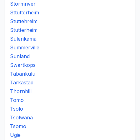
Stormriver
Sttutterheim
Stuttehreim
Stutterheim
Sulenkama
Summerville
Sunland
Swartkops
Tabankulu
Tarkastad
Thornhill
Tomo
Tsolo
Tsolwana
Tsomo
Ugie