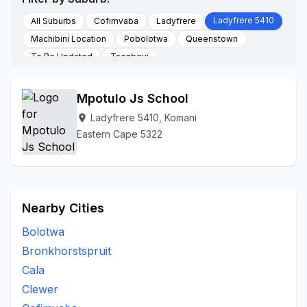
Ladyfrere 5410
All Suburbs
Cofimvaba
Ladyfrere
Machibini Location
Pobolotwa
Queenstown
To Be Updated
Tsenbeyi
Mpotulo Js School
Ladyfrere 5410, Komani
location_on
Eastern Cape 5322
Nearby Cities
Bolotwa
Bronkhorstspruit
Cala
Clewer