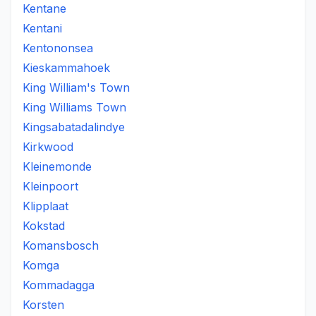
Kentane
Kentani
Kentononsea
Kieskammahoek
King William's Town
King Williams Town
Kingsabatadalindye
Kirkwood
Kleinemonde
Kleinpoort
Klipplaat
Kokstad
Komansbosch
Komga
Kommadagga
Korsten