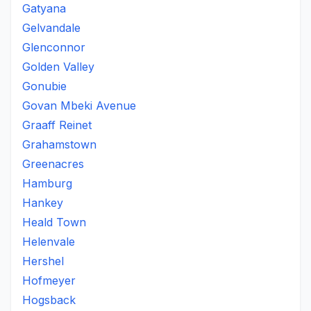
Gatyana
Gelvandale
Glenconnor
Golden Valley
Gonubie
Govan Mbeki Avenue
Graaff Reinet
Grahamstown
Greenacres
Hamburg
Hankey
Heald Town
Helenvale
Hershel
Hofmeyer
Hogsback