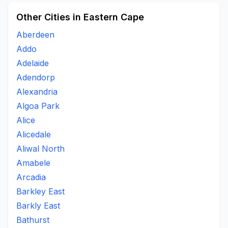
Other Cities in Eastern Cape
Aberdeen
Addo
Adelaide
Adendorp
Alexandria
Algoa Park
Alice
Alicedale
Aliwal North
Amabele
Arcadia
Barkley East
Barkly East
Bathurst