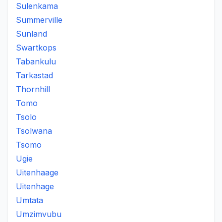
Sulenkama
Summerville
Sunland
Swartkops
Tabankulu
Tarkastad
Thornhill
Tomo
Tsolo
Tsolwana
Tsomo
Ugie
Uitenhaage
Uitenhage
Umtata
Umzimvubu