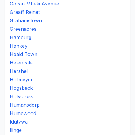
Govan Mbeki Avenue
Graaff Reinet
Grahamstown
Greenacres
Hamburg
Hankey
Heald Town
Helenvale
Hershel
Hofmeyer
Hogsback
Holycross
Humansdorp
Humewood
Idutywa
Ilinge