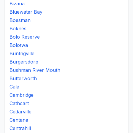
Bizana
Bluewater Bay
Boesman
Boknes
Bolo Reserve
Bolotwa
Buntngville
Burgersdorp
Bushman River Mouth
Butterworth
Cala
Cambridge
Cathcart
Cedarville
Centane
Centrahill