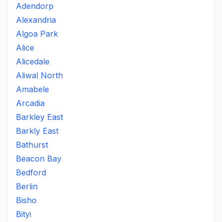
Adendorp
Alexandria
Algoa Park
Alice
Alicedale
Aliwal North
Amabele
Arcadia
Barkley East
Barkly East
Bathurst
Beacon Bay
Bedford
Berlin
Bisho
Bityi