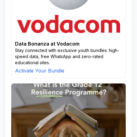
Data Bonanza at Vodacom
Stay connected with exclusive youth bundles: high-
speed data, free WhatsApp and zero-rated
educational sites.
Activate Your Bundle