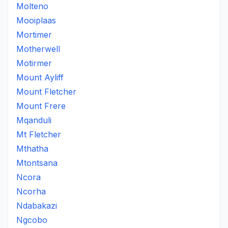
Molteno
Mooiplaas
Mortimer
Motherwell
Motirmer
Mount Ayliff
Mount Fletcher
Mount Frere
Mqanduli
Mt Fletcher
Mthatha
Mtontsana
Ncora
Ncorha
Ndabakazi
Ngcobo