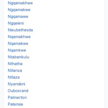
Ngqamakhwe
Ngqamakwe
Ngqamawe
Ngqeleni
Nieubethesda
Nqamakhwe
Nqamakwe
Nqamkwe
Ntabankulu
Nthatha
Ntlanza
Ntlaza
Nyandeni
Oubosrand
Palmerton
Patensie