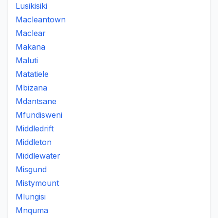
Lusikisiki
Macleantown
Maclear
Makana
Maluti
Matatiele
Mbizana
Mdantsane
Mfundisweni
Middledrift
Middleton
Middlewater
Misgund
Mistymount
Mlungisi
Mnquma