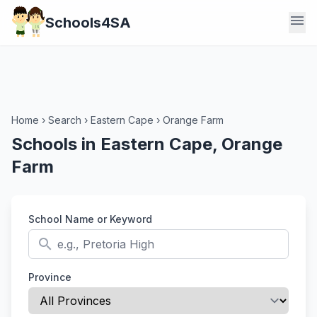
menu
Schools4SA
Home
›
Search
›
Eastern Cape
›
Orange Farm
Schools in Eastern Cape, Orange
Farm
School Name or Keyword
search
Province