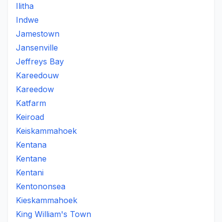
Ilitha
Indwe
Jamestown
Jansenville
Jeffreys Bay
Kareedouw
Kareedow
Katfarm
Keiroad
Keiskammahoek
Kentana
Kentane
Kentani
Kentononsea
Kieskammahoek
King William's Town