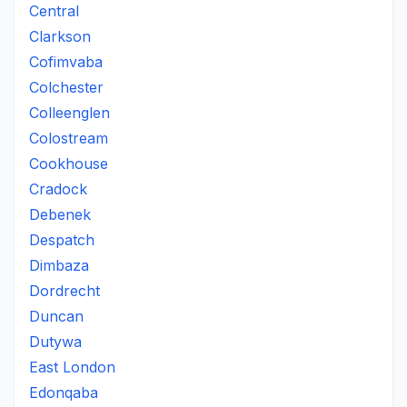
Central
Clarkson
Cofimvaba
Colchester
Colleenglen
Colostream
Cookhouse
Cradock
Debenek
Despatch
Dimbaza
Dordrecht
Duncan
Dutywa
East London
Edonqaba