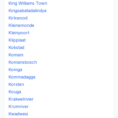
King Williams Town
Kingsabatadalindye
Kirkwood
Kleinemonde
Kleinpoort
Klipplaat
Kokstad
Komani
Komansbosch
Komga
Kommadagga
Korsten
Kouga
Krakeelrivier
Kromriver
Kwadwesi