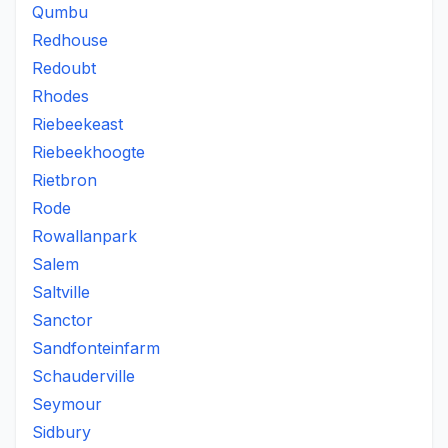
Qumbu
Redhouse
Redoubt
Rhodes
Riebeekeast
Riebeekhoogte
Rietbron
Rode
Rowallanpark
Salem
Saltville
Sanctor
Sandfonteinfarm
Schauderville
Seymour
Sidbury