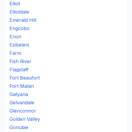
Elliot
Elliotdale
Emerald Hill
Engcobo
Enon
Ezibeleni
Farm
Fish River
Flagstaff
Fort Beaufort
Fort Malan
Gatyana
Gelvandale
Glenconnor
Golden Valley
Gonubie