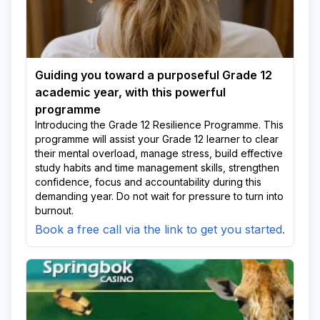
Guiding you toward a purposeful Grade 12
academic year, with this powerful
programme
Introducing the Grade 12 Resilience Programme. This
programme will assist your Grade 12 learner to clear
their mental overload, manage stress, build effective
study habits and time management skills, strengthen
confidence, focus and accountability during this
demanding year. Do not wait for pressure to turn into
burnout.
Book a free call via the link to get you started.