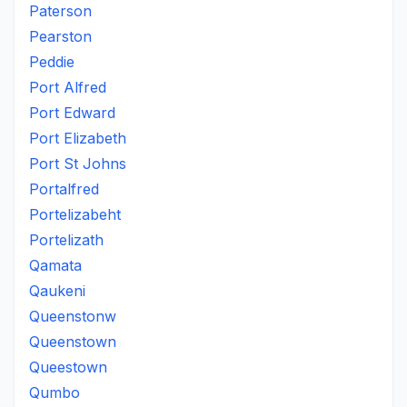
Paterson
Pearston
Peddie
Port Alfred
Port Edward
Port Elizabeth
Port St Johns
Portalfred
Portelizabeht
Portelizath
Qamata
Qaukeni
Queenstonw
Queenstown
Queestown
Qumbo