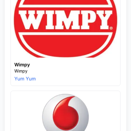
Wimpy
Wimpy
Yum Yum