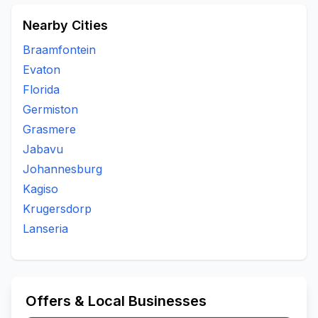
Nearby Cities
Braamfontein
Evaton
Florida
Germiston
Grasmere
Jabavu
Johannesburg
Kagiso
Krugersdorp
Lanseria
Offers & Local Businesses