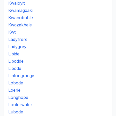
Kwaloyiti
Kwamagxaki
Kwanobuhle
Kwazakhele
Kwt
Ladyfrere
Ladygrey
Libide
Libodde
Libode
Lintongrange
Lobode
Loerie
Longhope
Louterwater
Lubode