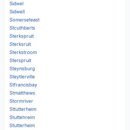
Sidwel
Sidwell
Somerseteast
Stcuthberts
Sterkspruit
Sterksruit
Sterkstroom
Sterspruit
Steynsburg
Steytlerville
Stfrancisbay
Stmatthews
Stormriver
Sttutterheim
Stuttehreim
Stutterheim