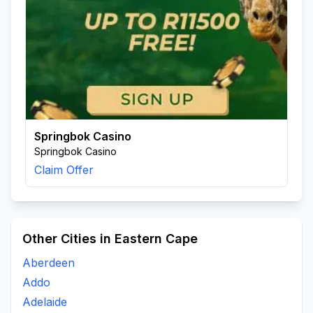
Springbok Casino
Springbok Casino
Claim Offer
Other Cities in Eastern Cape
Aberdeen
Addo
Adelaide