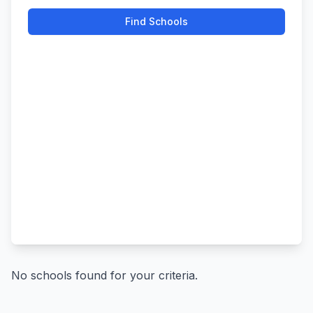
Find Schools
No schools found for your criteria.