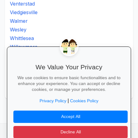
Venterstad
Viedgiesville
Walmer
Wesley
Whittlesea
Willowmore
Willowvale
Willowvalley
We Value Your Privacy
Wllowvale
We use cookies to ensure basic functionalities and to
Zwelitsha
enhance your experience. You can accept or decline
Zwide
cookies, or manage your preferences.
|
Privacy Policy
Cookies Policy
Accept All
Decline All
facebook
camera_alt
flutter_dash