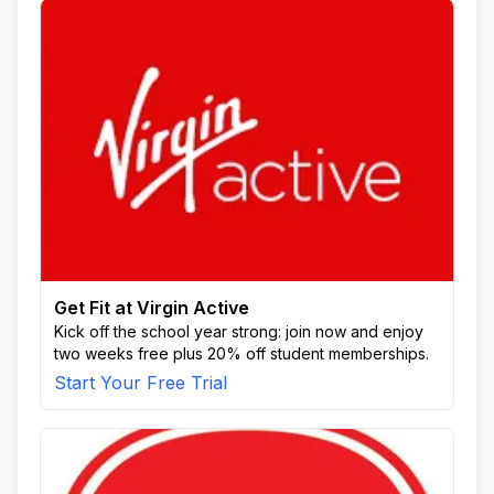
Get Fit at Virgin Active
Kick off the school year strong: join now and enjoy
two weeks free plus 20% off student memberships.
Start Your Free Trial