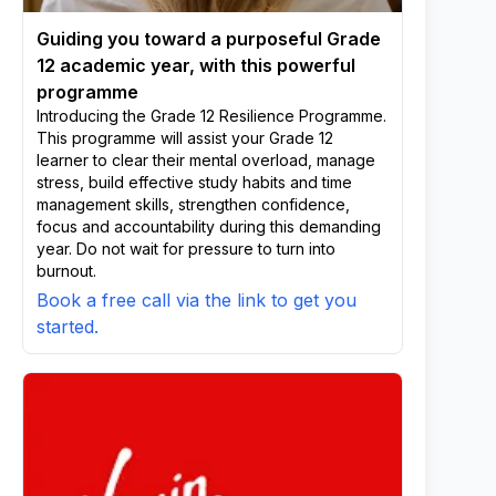
Guiding you toward a purposeful Grade
12 academic year, with this powerful
programme
Introducing the Grade 12 Resilience Programme.
This programme will assist your Grade 12
learner to clear their mental overload, manage
stress, build effective study habits and time
management skills, strengthen confidence,
focus and accountability during this demanding
year. Do not wait for pressure to turn into
burnout.
Book a free call via the link to get you
started.