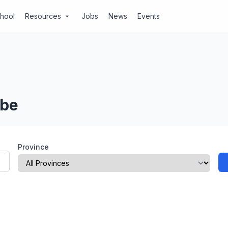
chool
Resources
Jobs
News
Events
arrow_drop_down
ube
Province