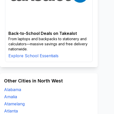
Back-to-School Deals on Takealot
From laptops and backpacks to stationery and
calculators—massive savings and free delivery
nationwide.
Explore School Essentials
Other Cities in North West
Alabama
Amalia
Atamelang
Atlanta