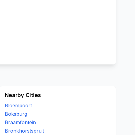
Nearby Cities
Bloempoort
Boksburg
Braamfontein
Bronkhorstspruit