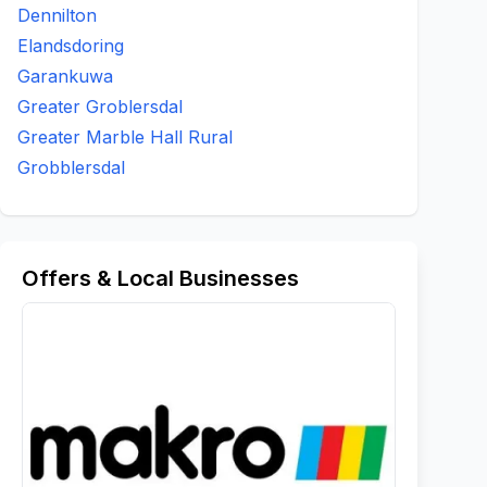
Dennilton
Elandsdoring
Garankuwa
Greater Groblersdal
Greater Marble Hall Rural
Grobblersdal
Offers & Local Businesses