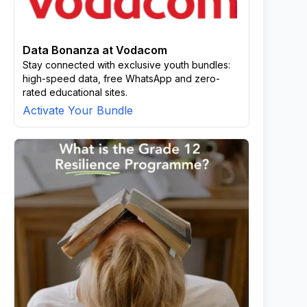
Data Bonanza at Vodacom
Stay connected with exclusive youth bundles:
high-speed data, free WhatsApp and zero-
rated educational sites.
Activate Your Bundle