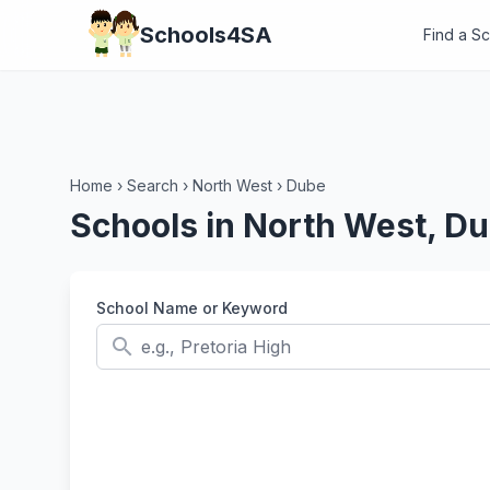
Schools4SA
Find a S
Home
›
Search
›
North West
›
Dube
Schools in North West, D
School Name or Keyword
search