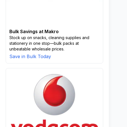
Bulk Savings at Makro
Stock up on snacks, cleaning supplies and
stationery in one stop—bulk packs at
unbeatable wholesale prices.
Save in Bulk Today