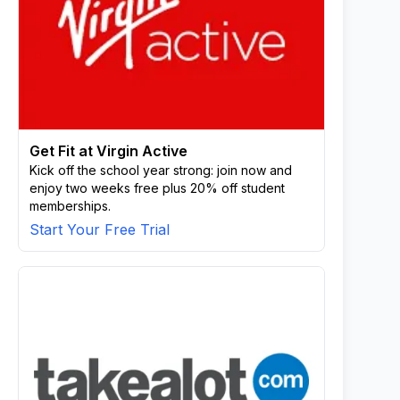
Get Fit at Virgin Active
Kick off the school year strong: join now and
enjoy two weeks free plus 20% off student
memberships.
Start Your Free Trial