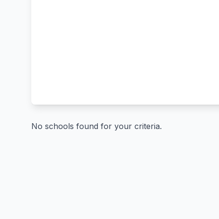
No schools found for your criteria.