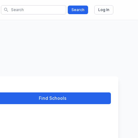
search
Search
Log In
Find Schools