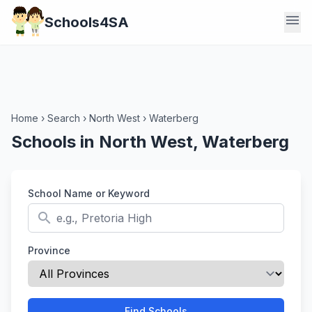
menu
Schools4SA
Home
›
Search
›
North West
›
Waterberg
Schools in North West, Waterberg
School Name or Keyword
search
Province
Find Schools