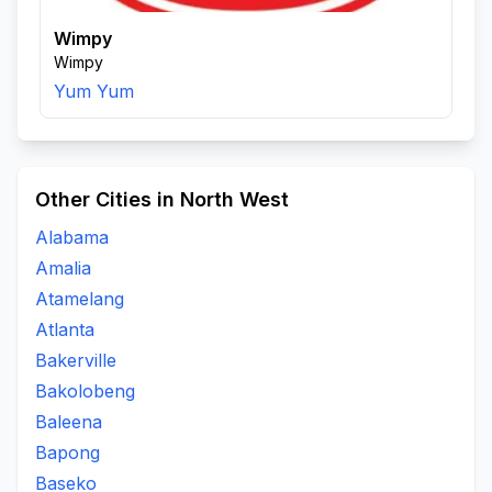
Wimpy
Wimpy
Yum Yum
Other Cities in North West
Alabama
Amalia
Atamelang
Atlanta
Bakerville
Bakolobeng
Baleena
Bapong
Baseko