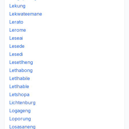
Lekung
Lekwateemane
Lerato
Lerome
Leseai
Lesede
Lesedi
Lesetlheng
Lethabong
Letlhabile
Letlhable
Letshopa
Lichtenburg
Logageng
Loporung
Losasaneng