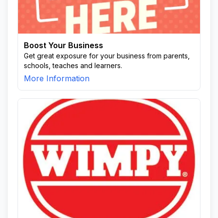
Boost Your Business
Get great exposure for your business from parents,
schools, teaches and learners.
More Information