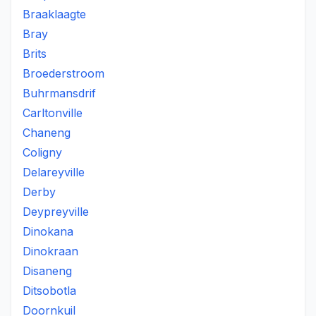
Braaklaagte
Bray
Brits
Broederstroom
Buhrmansdrif
Carltonville
Chaneng
Coligny
Delareyville
Derby
Deypreyville
Dinokana
Dinokraan
Disaneng
Ditsobotla
Doornkuil