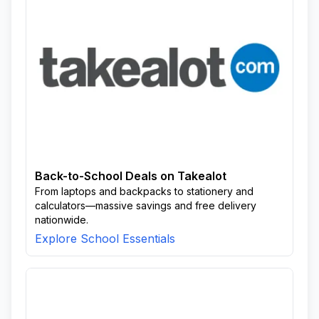
Back-to-School Deals on Takealot
From laptops and backpacks to stationery and
calculators—massive savings and free delivery
nationwide.
Explore School Essentials