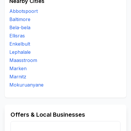
Nearby Cities
Abbotspoort
Baltimore
Bela-bela
Ellisras
Enkelbult
Lephalale
Maasstroom
Marken
Marnitz
Mokuruanyane
Offers & Local Businesses