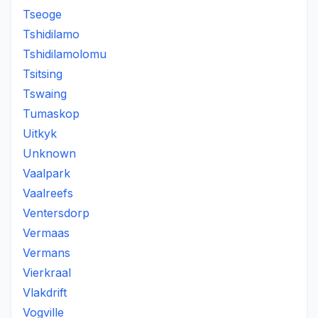
Tseoge
Tshidilamo
Tshidilamolomu
Tsitsing
Tswaing
Tumaskop
Uitkyk
Unknown
Vaalpark
Vaalreefs
Ventersdorp
Vermaas
Vermans
Vierkraal
Vlakdrift
Vogville