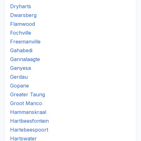
Dryharts
Dwarsberg
Flamwood
Fochville
Freemanville
Gahabedi
Gannalaagte
Ganyesa
Gerdau
Gopane
Greater Taung
Groot Marico
Hammanskraal
Hartbeesfontein
Hartebeespoort
Hartswater