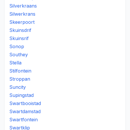
Silverkraans
Silwerkrans
Skeerpoort
Skuinsdrif
Skuinsrif
Sonop
Southey
Stella
Stilfontein
Stroppan
Suncity
Supingstad
Swartbooistad
Swartdamstad
Swartfontein
Swartklip