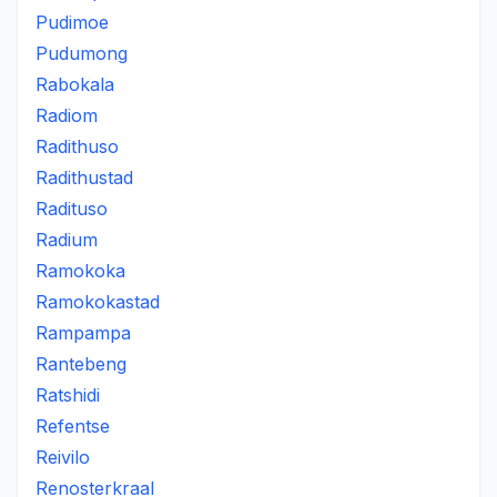
Pudimoe
Pudumong
Rabokala
Radiom
Radithuso
Radithustad
Radituso
Radium
Ramokoka
Ramokokastad
Rampampa
Rantebeng
Ratshidi
Refentse
Reivilo
Renosterkraal