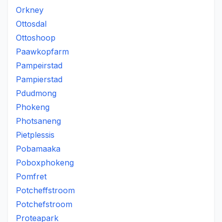
Orkney
Ottosdal
Ottoshoop
Paawkopfarm
Pampeirstad
Pampierstad
Pdudmong
Phokeng
Photsaneng
Pietplessis
Pobamaaka
Poboxphokeng
Pomfret
Potcheffstroom
Potchefstroom
Proteapark