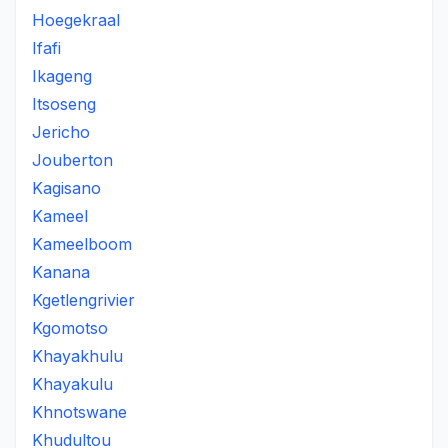
Hoegekraal
Ifafi
Ikageng
Itsoseng
Jericho
Jouberton
Kagisano
Kameel
Kameelboom
Kanana
Kgetlengrivier
Kgomotso
Khayakhulu
Khayakulu
Khnotswane
Khudultou