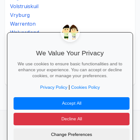
Volstruiskuil
Vryburg
Warrenton
Welverdiend
Witkleigat
Wolmaransstad
We Value Your Privacy
Wolmaranstad
We use cookies to ensure basic functionalities and to
Zeerust
enhance your experience. You can accept or decline
Zinniaville
cookies, or manage your preferences.
|
Privacy Policy
Cookies Policy
Accept All
Decline All
facebook
camera_alt
flutter_dash
Change Preferences
Cookies
Privacy Policy
Terms of Service
Disclaimer