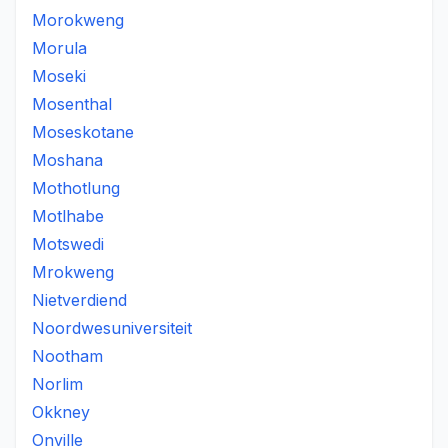
Morokweng
Morula
Moseki
Mosenthal
Moseskotane
Moshana
Mothotlung
Motlhabe
Motswedi
Mrokweng
Nietverdiend
Noordwesuniversiteit
Nootham
Norlim
Okkney
Onville