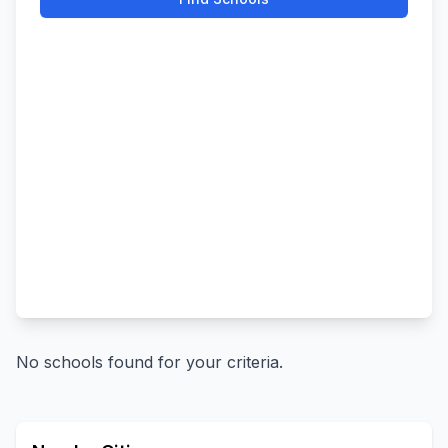
No schools found for your criteria.