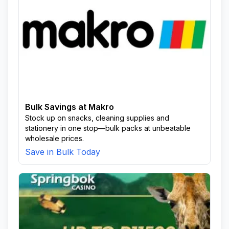
Bulk Savings at Makro
Stock up on snacks, cleaning supplies and
stationery in one stop—bulk packs at unbeatable
wholesale prices.
Save in Bulk Today