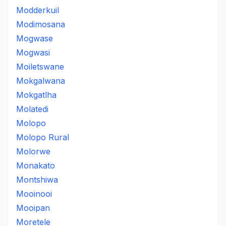
Modderkuil
Modimosana
Mogwase
Mogwasi
Moiletswane
Mokgalwana
Mokgatlha
Molatedi
Molopo
Molopo Rural
Molorwe
Monakato
Montshiwa
Mooinooi
Mooipan
Moretele