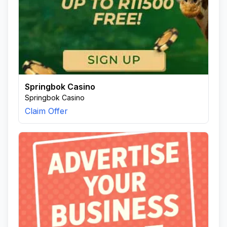
Springbok Casino
Springbok Casino
Claim Offer