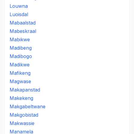
Louwna
Luoisdal
Mabaalstad
Mabeskraal
Mabikwe
Madibeng
Madibogo
Madikwe
Mafikeng
Magwase
Makapanstad
Makekeng
Makgabeltwane
Makgobistad
Makwassie
Manamela