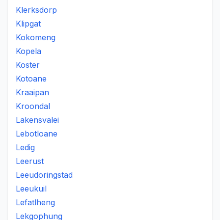
Klerksdorp
Klipgat
Kokomeng
Kopela
Koster
Kotoane
Kraaipan
Kroondal
Lakensvalei
Lebotloane
Ledig
Leerust
Leeudoringstad
Leeukuil
Lefatlheng
Lekgophung