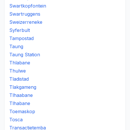
Swartkopfontein
Swartruggens
Sweizerreneke
Syferbult
Tampostad
Taung
Taung Station
Thlabane
Thulwe
Tladistad
Tlakgameng
Tlhaabane
Tlhabane
Toemaskop
Tosca
Transactietemba