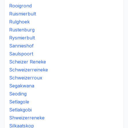
Rooigrond
Ruismierbult
Rulghoek
Rustenburg
Rysmierbult
Sannieshof
Saulspoort
Scheizer Reneke
Schweizerreineke
Schweizerroux
Segakwana
Seoding
Setlagole
Setlakgobi
Shweizerreneke
Silkaatskop