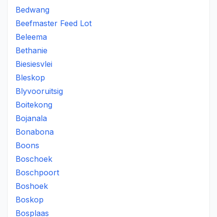
Bedwang
Beefmaster Feed Lot
Beleema
Bethanie
Biesiesvlei
Bleskop
Blyvooruitsig
Boitekong
Bojanala
Bonabona
Boons
Boschoek
Boschpoort
Boshoek
Boskop
Bosplaas