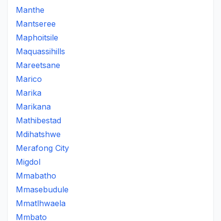
Manthe
Mantseree
Maphoitsile
Maquassihills
Mareetsane
Marico
Marika
Marikana
Mathibestad
Mdihatshwe
Merafong City
Migdol
Mmabatho
Mmasebudule
Mmatlhwaela
Mmbato