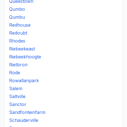
Queestown
Qumbo
Qumbu
Redhouse
Redoubt
Rhodes
Riebeekeast
Riebeekhoogte
Rietbron
Rode
Rowallanpark
Salem
Saltville
Sanctor
Sandfonteinfarm
Schauderville