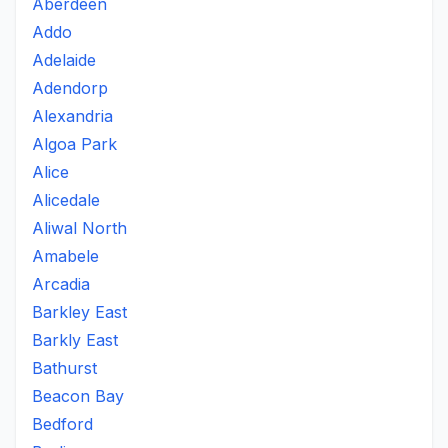
Aberdeen
Addo
Adelaide
Adendorp
Alexandria
Algoa Park
Alice
Alicedale
Aliwal North
Amabele
Arcadia
Barkley East
Barkly East
Bathurst
Beacon Bay
Bedford