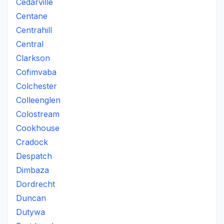
Cedarville
Centane
Centrahill
Central
Clarkson
Cofimvaba
Colchester
Colleenglen
Colostream
Cookhouse
Cradock
Despatch
Dimbaza
Dordrecht
Duncan
Dutywa