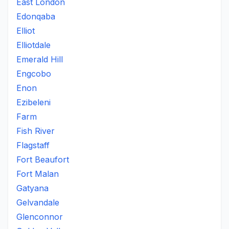
East London
Edonqaba
Elliot
Elliotdale
Emerald Hill
Engcobo
Enon
Ezibeleni
Farm
Fish River
Flagstaff
Fort Beaufort
Fort Malan
Gatyana
Gelvandale
Glenconnor