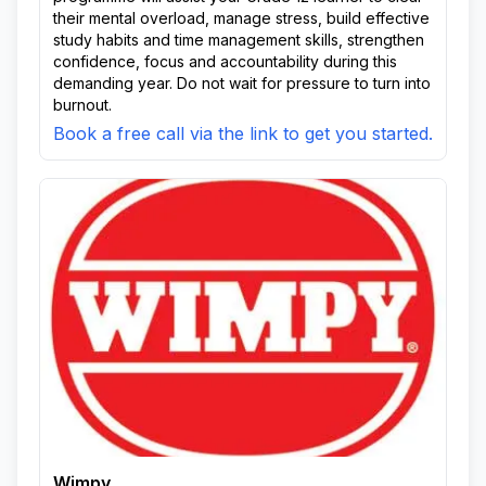
their mental overload, manage stress, build effective
study habits and time management skills, strengthen
confidence, focus and accountability during this
demanding year. Do not wait for pressure to turn into
burnout.
Book a free call via the link to get you started.
Wimpy