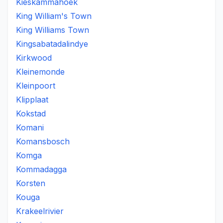
Kieskammahoek
King William's Town
King Williams Town
Kingsabatadalindye
Kirkwood
Kleinemonde
Kleinpoort
Klipplaat
Kokstad
Komani
Komansbosch
Komga
Kommadagga
Korsten
Kouga
Krakeelrivier