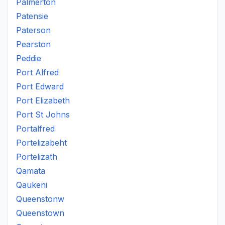
Palmerton
Patensie
Paterson
Pearston
Peddie
Port Alfred
Port Edward
Port Elizabeth
Port St Johns
Portalfred
Portelizabeht
Portelizath
Qamata
Qaukeni
Queenstonw
Queenstown