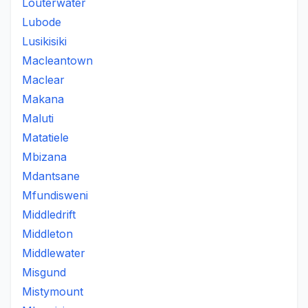
Louterwater
Lubode
Lusikisiki
Macleantown
Maclear
Makana
Maluti
Matatiele
Mbizana
Mdantsane
Mfundisweni
Middledrift
Middleton
Middlewater
Misgund
Mistymount