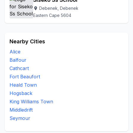
Debenek, Debenek
location_on
Eastern Cape 5604
Nearby Cities
Alice
Balfour
Cathcart
Fort Beaufort
Heald Town
Hogsback
King Williams Town
Middledrift
Seymour