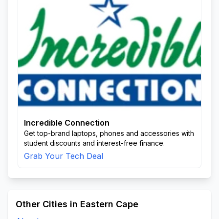
Incredible Connection
Get top-brand laptops, phones and accessories with
student discounts and interest-free finance.
Grab Your Tech Deal
Other Cities in Eastern Cape