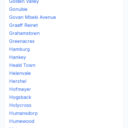
Golden Valley
Gonubie
Govan Mbeki Avenue
Graaff Reinet
Grahamstown
Greenacres
Hamburg
Hankey
Heald Town
Helenvale
Hershel
Hofmeyer
Hogsback
Holycross
Humansdorp
Humewood