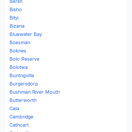
Berlin
Bisho
Bityi
Bizana
Bluewater Bay
Boesman
Boknes
Bolo Reserve
Bolotwa
Buntngville
Burgersdorp
Bushman River Mouth
Butterworth
Cala
Cambridge
Cathcart