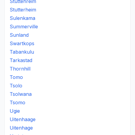
Stuttehreim
Stutterheim
Sulenkama
Summerville
Sunland
Swartkops
Tabankulu
Tarkastad
Thornhill
Tomo
Tsolo
Tsolwana
Tsomo
Ugie
Uitenhaage
Uitenhage