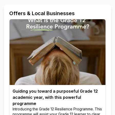
Offers & Local Businesses
Guiding you toward a purposeful Grade 12
academic year, with this powerful
programme
Introducing the Grade 12 Resilience Programme. This
programme will assist your Grade 12 learner to clear