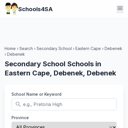
menu
Schools4SA
Home
›
Search
›
Secondary School
›
Eastern Cape
›
Debenek
›
Debenek
Secondary School Schools in
Eastern Cape, Debenek, Debenek
School Name or Keyword
search
Province