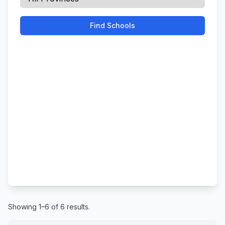
Find Schools
Showing 1–6 of 6 results.