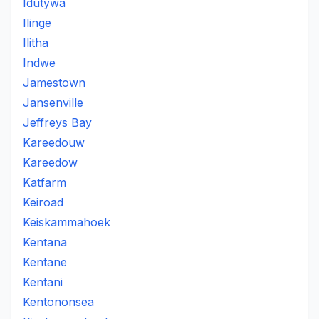
Idutywa
Ilinge
Ilitha
Indwe
Jamestown
Jansenville
Jeffreys Bay
Kareedouw
Kareedow
Katfarm
Keiroad
Keiskammahoek
Kentana
Kentane
Kentani
Kentononsea