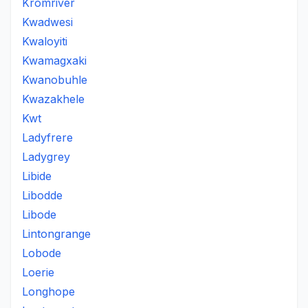
Kromriver
Kwadwesi
Kwaloyiti
Kwamagxaki
Kwanobuhle
Kwazakhele
Kwt
Ladyfrere
Ladygrey
Libide
Libodde
Libode
Lintongrange
Lobode
Loerie
Longhope