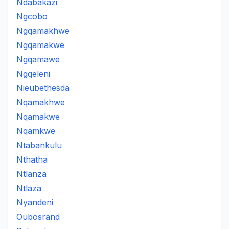
Ndabakazi
Ngcobo
Ngqamakhwe
Ngqamakwe
Ngqamawe
Ngqeleni
Nieubethesda
Nqamakhwe
Nqamakwe
Nqamkwe
Ntabankulu
Nthatha
Ntlanza
Ntlaza
Nyandeni
Oubosrand