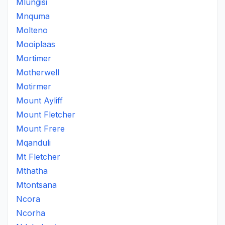
Mlungisi
Mnquma
Molteno
Mooiplaas
Mortimer
Motherwell
Motirmer
Mount Ayliff
Mount Fletcher
Mount Frere
Mqanduli
Mt Fletcher
Mthatha
Mtontsana
Ncora
Ncorha