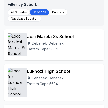
Filter by Suburb:
Debenek
All Suburbs
Dikidana
Ngcabasa Location
Josi Marela Ss School
Debenek, Debenek
location_on
Eastern Cape 5604
Lukhozi High School
Debenek, Debenek
location_on
Eastern Cape 5604