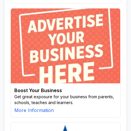
Boost Your Business
Get great exposure for your business from parents,
schools, teaches and learners.
More Information