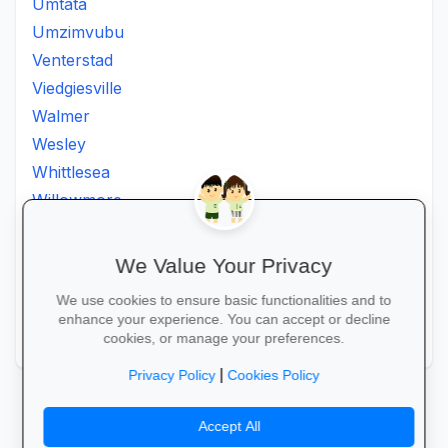
Umtata
Umzimvubu
Venterstad
Viedgiesville
Walmer
Wesley
Whittlesea
Willowmore
Willowvale
Willowvalley
We Value Your Privacy
Wllowvale
We use cookies to ensure basic functionalities and to
Zwelitsha
enhance your experience. You can accept or decline
Zwide
cookies, or manage your preferences.
|
Privacy Policy
Cookies Policy
Accept All