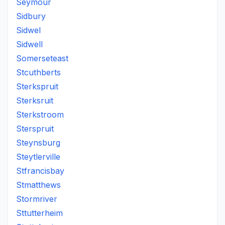
Seymour
Sidbury
Sidwel
Sidwell
Somerseteast
Stcuthberts
Sterkspruit
Sterksruit
Sterkstroom
Sterspruit
Steynsburg
Steytlerville
Stfrancisbay
Stmatthews
Stormriver
Sttutterheim