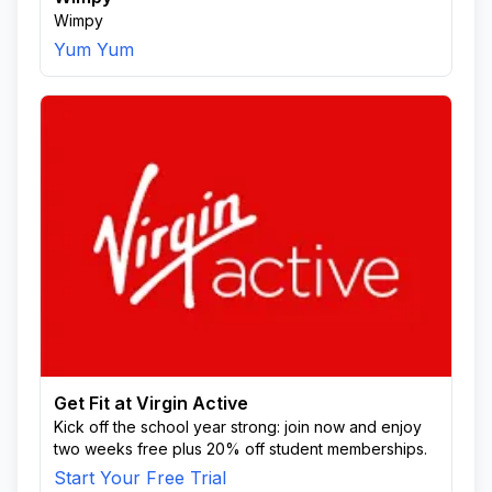
Wimpy
Yum Yum
Get Fit at Virgin Active
Kick off the school year strong: join now and enjoy
two weeks free plus 20% off student memberships.
Start Your Free Trial