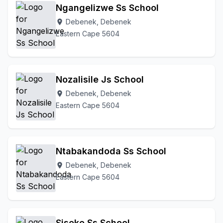
Ngangelizwe Ss School
Debenek, Debenek
location_on
Eastern Cape 5604
Nozalisile Js School
Debenek, Debenek
location_on
Eastern Cape 5604
Ntabakandoda Ss School
Debenek, Debenek
location_on
Eastern Cape 5604
Siseko Ss School