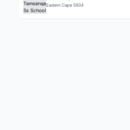
Eastern Cape 5604