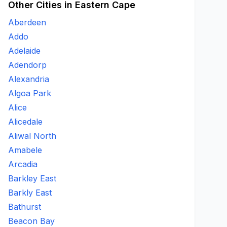
Other Cities in Eastern Cape
Aberdeen
Addo
Adelaide
Adendorp
Alexandria
Algoa Park
Alice
Alicedale
Aliwal North
Amabele
Arcadia
Barkley East
Barkly East
Bathurst
Beacon Bay