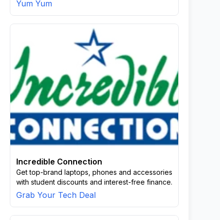
Yum Yum
Incredible Connection
Get top-brand laptops, phones and accessories
with student discounts and interest-free finance.
Grab Your Tech Deal