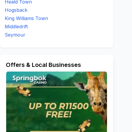
Heald Town
Hogsback
King Williams Town
Middledrift
Seymour
Offers & Local Businesses