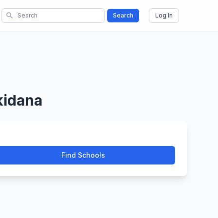
search
Search
Log In
kidana
Find Schools