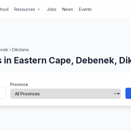
chool
Resources
Jobs
News
Events
arrow_drop_down
enek
›
Dikidana
 in Eastern Cape, Debenek, Di
Province