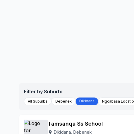
Filter by Suburb:
Dikidana
All Suburbs
Debenek
Ngcabasa Locati
Tamsanqa Ss School
Dikidana, Debenek
location_on