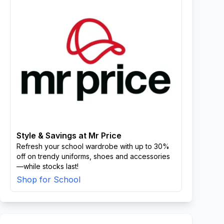
Style & Savings at Mr Price
Refresh your school wardrobe with up to 30%
off on trendy uniforms, shoes and accessories
—while stocks last!
Shop for School