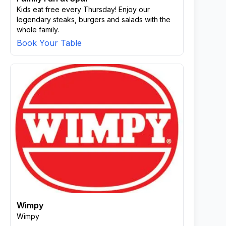
Kids eat free every Thursday! Enjoy our
legendary steaks, burgers and salads with the
whole family.
Book Your Table
Wimpy
Wimpy