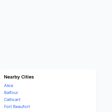
Nearby Cities
Alice
Balfour
Cathcart
Fort Beaufort