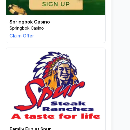
Springbok Casino
Springbok Casino
Claim Offer
Family Fun at Spur