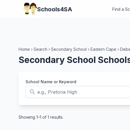
Schools4SA
Find a S
Home
›
Search
›
Secondary School
›
Eastern Cape
›
Deb
Secondary School Schools
School Name or Keyword
search
Showing 1–1 of 1 results.