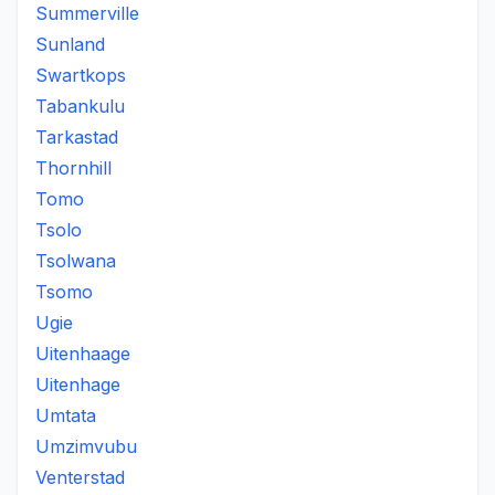
Summerville
Sunland
Swartkops
Tabankulu
Tarkastad
Thornhill
Tomo
Tsolo
Tsolwana
Tsomo
Ugie
Uitenhaage
Uitenhage
Umtata
Umzimvubu
Venterstad