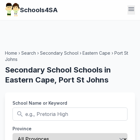
menu
Schools4SA
Home
›
Search
›
Secondary School
›
Eastern Cape
›
Port St
Johns
Secondary School Schools in
Eastern Cape, Port St Johns
School Name or Keyword
search
Province