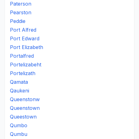
Paterson
Pearston
Peddie
Port Alfred
Port Edward
Port Elizabeth
Portalfred
Portelizabeht
Portelizath
Qamata
Qaukeni
Queenstonw
Queenstown
Queestown
Qumbo
Qumbu