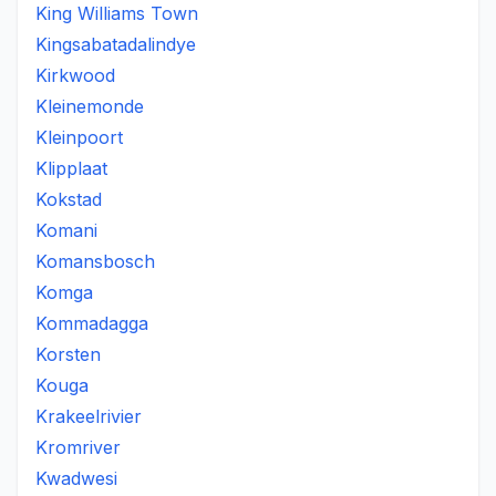
King Williams Town
Kingsabatadalindye
Kirkwood
Kleinemonde
Kleinpoort
Klipplaat
Kokstad
Komani
Komansbosch
Komga
Kommadagga
Korsten
Kouga
Krakeelrivier
Kromriver
Kwadwesi