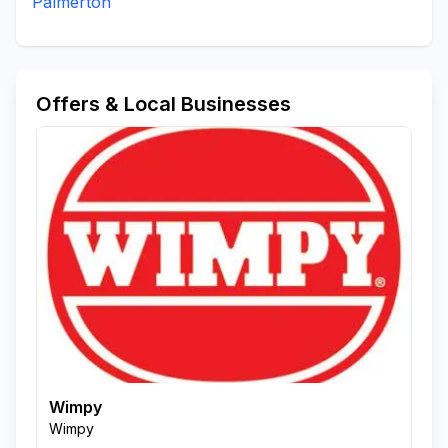
Palmerton
Offers & Local Businesses
Wimpy
Wimpy