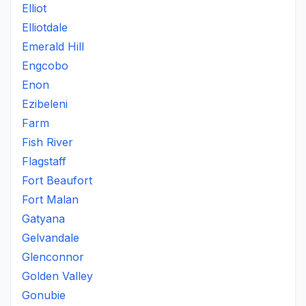
Elliot
Elliotdale
Emerald Hill
Engcobo
Enon
Ezibeleni
Farm
Fish River
Flagstaff
Fort Beaufort
Fort Malan
Gatyana
Gelvandale
Glenconnor
Golden Valley
Gonubie