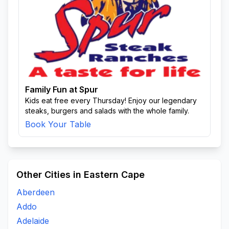
Family Fun at Spur
Kids eat free every Thursday! Enjoy our legendary
steaks, burgers and salads with the whole family.
Book Your Table
Other Cities in Eastern Cape
Aberdeen
Addo
Adelaide