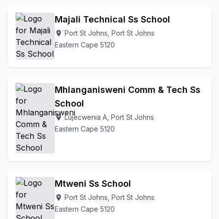
Majali Technical Ss School
Port St Johns, Port St Johns
location_on
Eastern Cape 5120
Mhlanganisweni Comm & Tech Ss
School
Lujecwenia A, Port St Johns
location_on
Eastern Cape 5120
Mtweni Ss School
Port St Johns, Port St Johns
location_on
Eastern Cape 5120