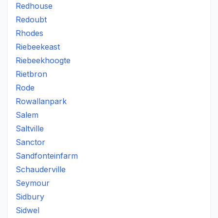
Redhouse
Redoubt
Rhodes
Riebeekeast
Riebeekhoogte
Rietbron
Rode
Rowallanpark
Salem
Saltville
Sanctor
Sandfonteinfarm
Schauderville
Seymour
Sidbury
Sidwel