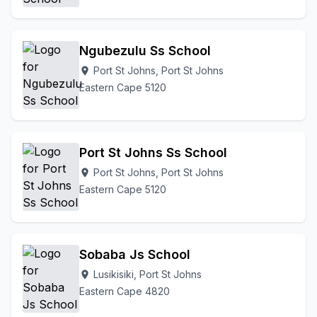
Ngubezulu Ss School
Port St Johns, Port St Johns
location_on
Eastern Cape 5120
Port St Johns Ss School
Port St Johns, Port St Johns
location_on
Eastern Cape 5120
Sobaba Js School
Lusikisiki, Port St Johns
location_on
Eastern Cape 4820