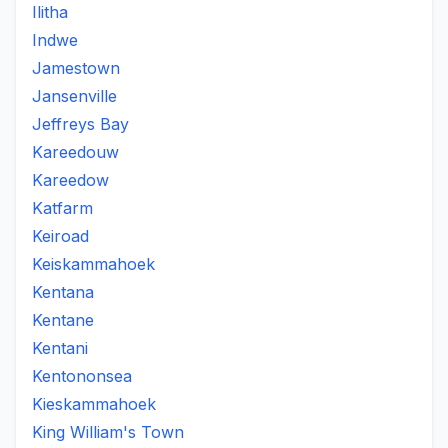
Ilitha
Indwe
Jamestown
Jansenville
Jeffreys Bay
Kareedouw
Kareedow
Katfarm
Keiroad
Keiskammahoek
Kentana
Kentane
Kentani
Kentononsea
Kieskammahoek
King William's Town