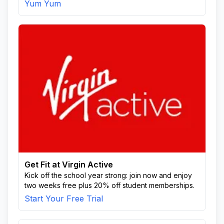
Yum Yum
Get Fit at Virgin Active
Kick off the school year strong: join now and enjoy
two weeks free plus 20% off student memberships.
Start Your Free Trial