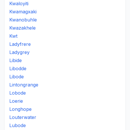
Kwaloyiti
Kwamagxaki
Kwanobuhle
Kwazakhele
Kwt
Ladyfrere
Ladygrey
Libide
Libodde
Libode
Lintongrange
Lobode
Loerie
Longhope
Louterwater
Lubode