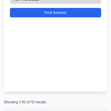
Find Schools
Showing 1–10 of 10 results.