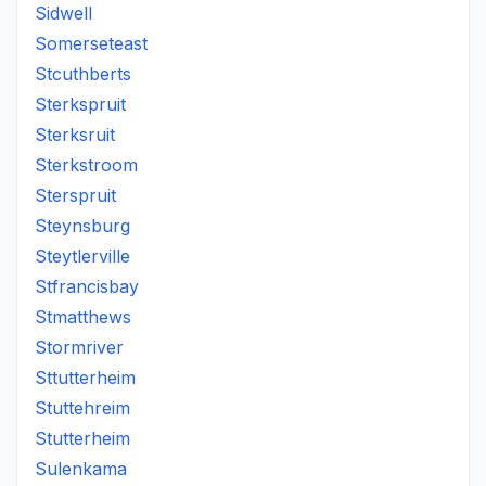
Sidwell
Somerseteast
Stcuthberts
Sterkspruit
Sterksruit
Sterkstroom
Sterspruit
Steynsburg
Steytlerville
Stfrancisbay
Stmatthews
Stormriver
Sttutterheim
Stuttehreim
Stutterheim
Sulenkama