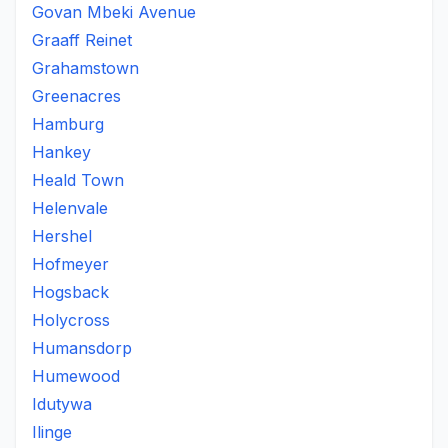
Govan Mbeki Avenue
Graaff Reinet
Grahamstown
Greenacres
Hamburg
Hankey
Heald Town
Helenvale
Hershel
Hofmeyer
Hogsback
Holycross
Humansdorp
Humewood
Idutywa
Ilinge