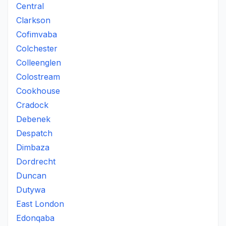
Central
Clarkson
Cofimvaba
Colchester
Colleenglen
Colostream
Cookhouse
Cradock
Debenek
Despatch
Dimbaza
Dordrecht
Duncan
Dutywa
East London
Edonqaba