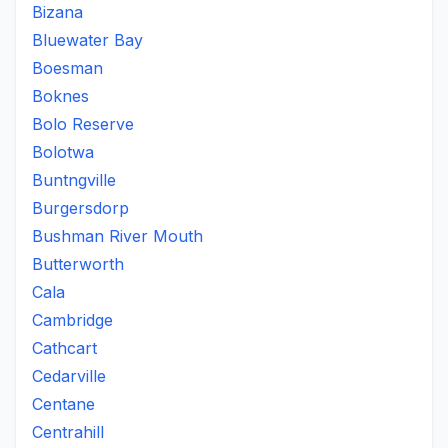
Bizana
Bluewater Bay
Boesman
Boknes
Bolo Reserve
Bolotwa
Buntngville
Burgersdorp
Bushman River Mouth
Butterworth
Cala
Cambridge
Cathcart
Cedarville
Centane
Centrahill