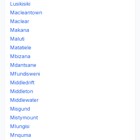
Lusikisiki
Macleantown
Maclear
Makana
Maluti
Matatiele
Mbizana
Mdantsane
Mfundisweni
Middledrift
Middleton
Middlewater
Misgund
Mistymount
Mlungisi
Mnquma