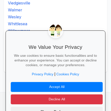
Viedgiesville
Walmer
Wesley
Whittlesea
Willowmore
Willowvale
Willowvalley
We Value Your Privacy
Wllowvale
We use cookies to ensure basic functionalities and to
Zwelitsha
enhance your experience. You can accept or decline
Zwide
cookies, or manage your preferences.
|
Privacy Policy
Cookies Policy
Accept All
Decline All
facebook
camera_alt
flutter_dash