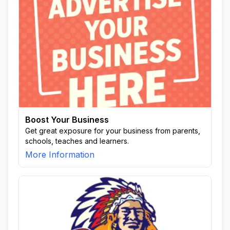
Boost Your Business
Get great exposure for your business from parents,
schools, teaches and learners.
More Information