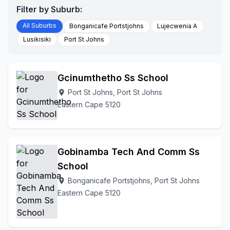
Filter by Suburb:
All Suburbs
Bonganicafe Portstjohns
Lujecwenia A
Lusikisiki
Port St Johns
Gcinumthetho Ss School
Port St Johns, Port St Johns
location_on
Eastern Cape 5120
Gobinamba Tech And Comm Ss
School
Bonganicafe Portstjohns, Port St Johns
location_on
Eastern Cape 5120