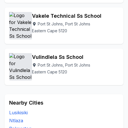
Vakele Technical Ss School
Port St Johns, Port St Johns
location_on
Eastern Cape 5120
Vulindlela Ss School
Port St Johns, Port St Johns
location_on
Eastern Cape 5120
Nearby Cities
Lusikisiki
Ntlaza