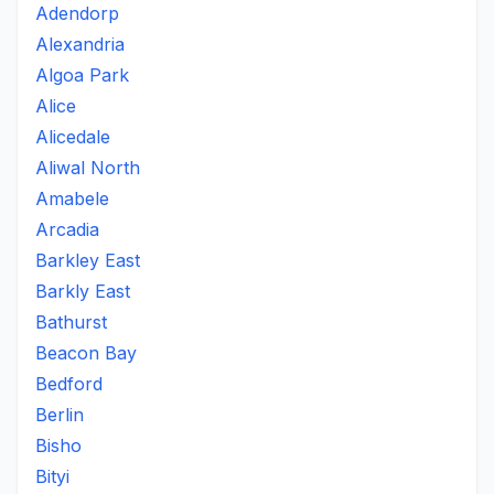
Adendorp
Alexandria
Algoa Park
Alice
Alicedale
Aliwal North
Amabele
Arcadia
Barkley East
Barkly East
Bathurst
Beacon Bay
Bedford
Berlin
Bisho
Bityi