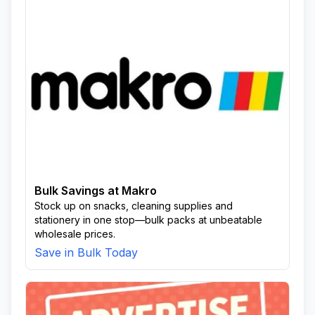
Bulk Savings at Makro
Stock up on snacks, cleaning supplies and
stationery in one stop—bulk packs at unbeatable
wholesale prices.
Save in Bulk Today