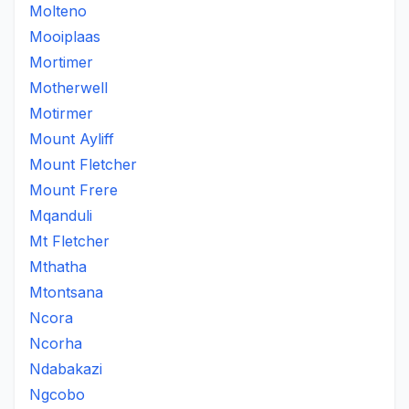
Molteno
Mooiplaas
Mortimer
Motherwell
Motirmer
Mount Ayliff
Mount Fletcher
Mount Frere
Mqanduli
Mt Fletcher
Mthatha
Mtontsana
Ncora
Ncorha
Ndabakazi
Ngcobo