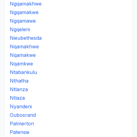
Ngqamakhwe
Ngqamakwe
Ngqamawe
Ngqeleni
Nieubethesda
Nqamakhwe
Nqamakwe
Nqamkwe
Ntabankulu
Nthatha
Ntlanza
Ntlaza
Nyandeni
Oubosrand
Palmerton
Patensie