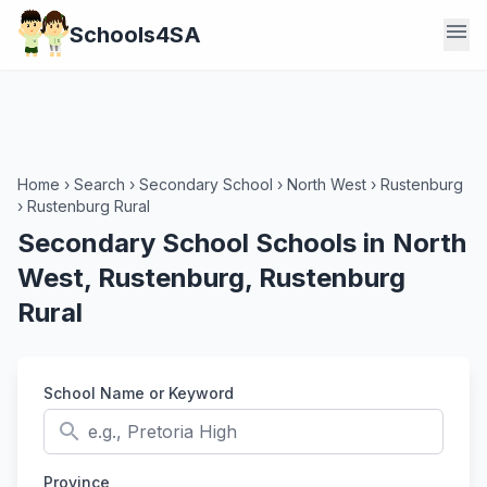
menu
Schools4SA
Home
›
Search
›
Secondary School
›
North West
›
Rustenburg
›
Rustenburg Rural
Secondary School Schools in North
West, Rustenburg, Rustenburg
Rural
School Name or Keyword
search
Province