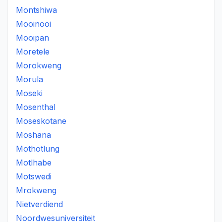
Montshiwa
Mooinooi
Mooipan
Moretele
Morokweng
Morula
Moseki
Mosenthal
Moseskotane
Moshana
Mothotlung
Motlhabe
Motswedi
Mrokweng
Nietverdiend
Noordwesuniversiteit