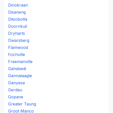
Dinokraan
Disaneng
Ditsobotla
Doornkuil
Dryharts
Dwarsberg
Flamwood
Fochville
Freemanville
Gahabedi
Gannalaagte
Ganyesa
Gerdau
Gopane
Greater Taung
Groot Marico