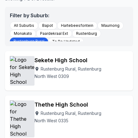
Filter by Suburb:
All Suburbs
Bapot
Hartebeesfontein
Maumong
Monakato
Paardekraal Ext
Rustenburg
Rustenburg Rural
To Be Updated
Sekete High School
Rustenburg Rural, Rustenburg
location_on
North West 0309
Thethe High School
Rustenburg Rural, Rustenburg
location_on
North West 0335