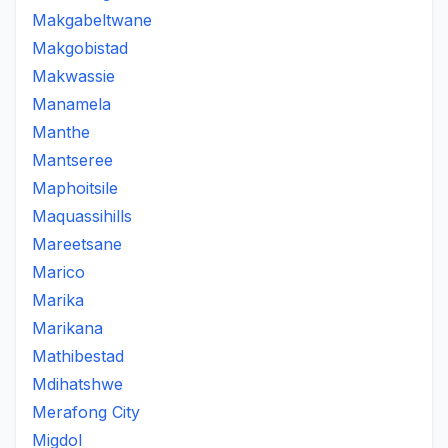
Makgabeltwane
Makgobistad
Makwassie
Manamela
Manthe
Mantseree
Maphoitsile
Maquassihills
Mareetsane
Marico
Marika
Marikana
Mathibestad
Mdihatshwe
Merafong City
Migdol