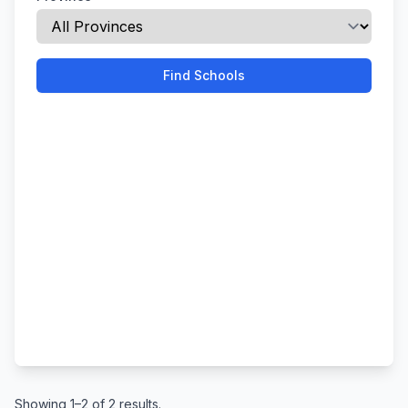
Find Schools
Showing 1–2 of 2 results.