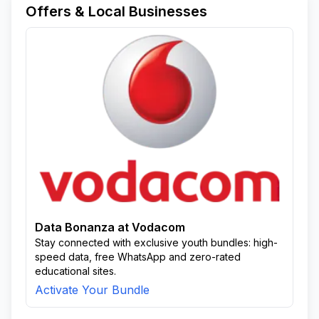
Offers & Local Businesses
Data Bonanza at Vodacom
Stay connected with exclusive youth bundles: high-
speed data, free WhatsApp and zero-rated
educational sites.
Activate Your Bundle