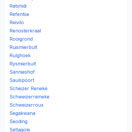
Ratshidi
Refentse
Reivilo
Renosterkraal
Rooigrond
Ruismierbult
Rulghoek
Rysmierbult
Sannieshof
Saulspoort
Scheizer Reneke
Schweizerreineke
Schweizerroux
Segakwana
Seoding
Setlagole