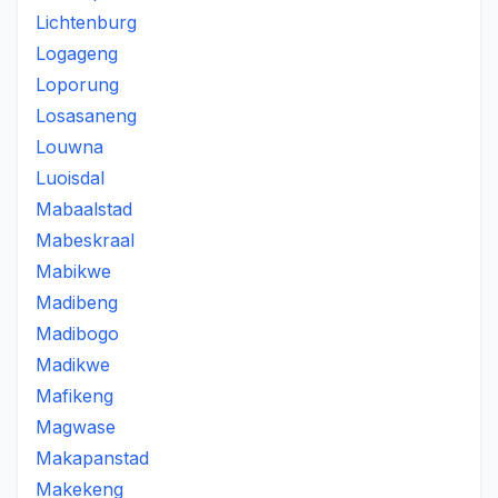
Lichtenburg
Logageng
Loporung
Losasaneng
Louwna
Luoisdal
Mabaalstad
Mabeskraal
Mabikwe
Madibeng
Madibogo
Madikwe
Mafikeng
Magwase
Makapanstad
Makekeng