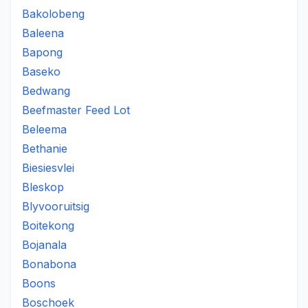
Bakolobeng
Baleena
Bapong
Baseko
Bedwang
Beefmaster Feed Lot
Beleema
Bethanie
Biesiesvlei
Bleskop
Blyvooruitsig
Boitekong
Bojanala
Bonabona
Boons
Boschoek