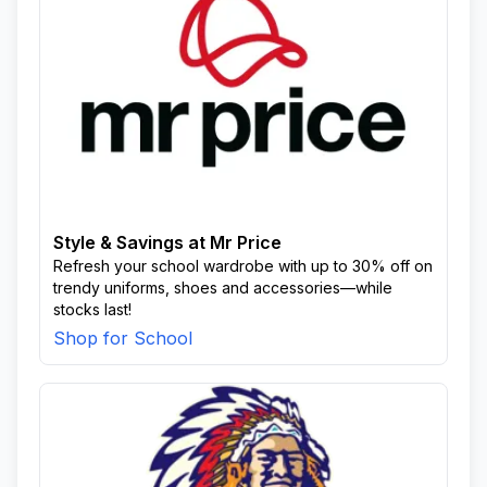
Style & Savings at Mr Price
Refresh your school wardrobe with up to 30% off on
trendy uniforms, shoes and accessories—while
stocks last!
Shop for School