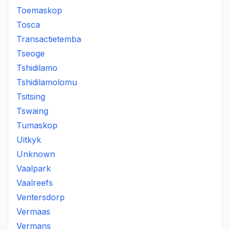
Toemaskop
Tosca
Transactietemba
Tseoge
Tshidilamo
Tshidilamolomu
Tsitsing
Tswaing
Tumaskop
Uitkyk
Unknown
Vaalpark
Vaalreefs
Ventersdorp
Vermaas
Vermans