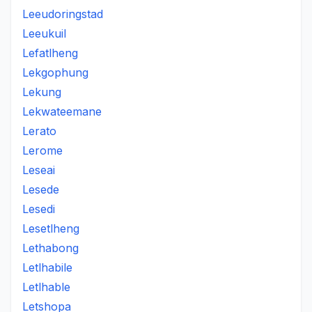
Leeudoringstad
Leeukuil
Lefatlheng
Lekgophung
Lekung
Lekwateemane
Lerato
Lerome
Leseai
Lesede
Lesedi
Lesetlheng
Lethabong
Letlhabile
Letlhable
Letshopa