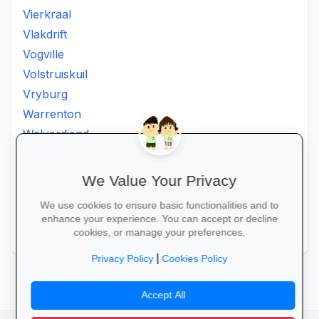
Vierkraal
Vlakdrift
Vogville
Volstruiskuil
Vryburg
Warrenton
Welverdiend
Witkleigat
Wolmaransstad
We Value Your Privacy
Wolmaranstad
We use cookies to ensure basic functionalities and to
Zeerust
enhance your experience. You can accept or decline
Zinniaville
cookies, or manage your preferences.
|
Privacy Policy
Cookies Policy
Accept All