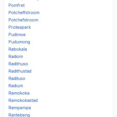
Pomfret
Potcheffstroom
Potchefstroom
Proteapark
Pudimoe
Pudumong
Rabokala
Radiom
Radithuso
Radithustad
Radituso
Radium
Ramokoka
Ramokokastad
Rampampa
Rantebeng