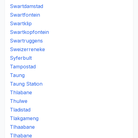
Swartdamstad
Swartfontein
Swartklip
Swartkopfontein
Swartruggens
Sweizerreneke
Syferbult
Tampostad
Taung
Taung Station
Thlabane
Thulwe
Tladistad
Tlakgameng
Tlhaabane
Tlhabane