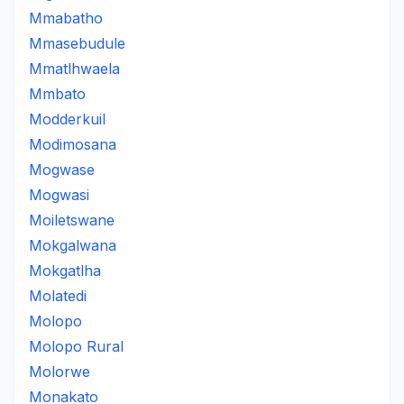
Mmabatho
Mmasebudule
Mmatlhwaela
Mmbato
Modderkuil
Modimosana
Mogwase
Mogwasi
Moiletswane
Mokgalwana
Mokgatlha
Molatedi
Molopo
Molopo Rural
Molorwe
Monakato