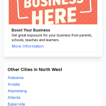
Boost Your Business
Get great exposure for your business from parents,
schools, teaches and learners.
More Information
Other Cities in North West
Alabama
Amalia
Atamelang
Atlanta
Bakerville