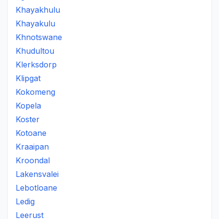
Khayakhulu
Khayakulu
Khnotswane
Khudultou
Klerksdorp
Klipgat
Kokomeng
Kopela
Koster
Kotoane
Kraaipan
Kroondal
Lakensvalei
Lebotloane
Ledig
Leerust