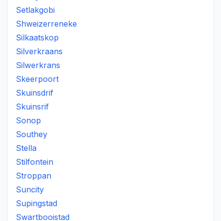
Setlakgobi
Shweizerreneke
Silkaatskop
Silverkraans
Silwerkrans
Skeerpoort
Skuinsdrif
Skuinsrif
Sonop
Southey
Stella
Stilfontein
Stroppan
Suncity
Supingstad
Swartbooistad