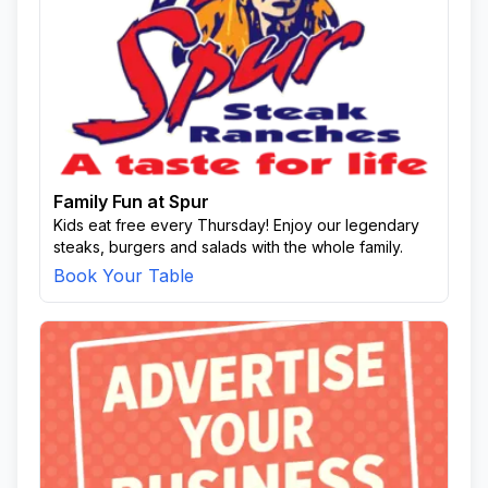
Family Fun at Spur
Kids eat free every Thursday! Enjoy our legendary
steaks, burgers and salads with the whole family.
Book Your Table