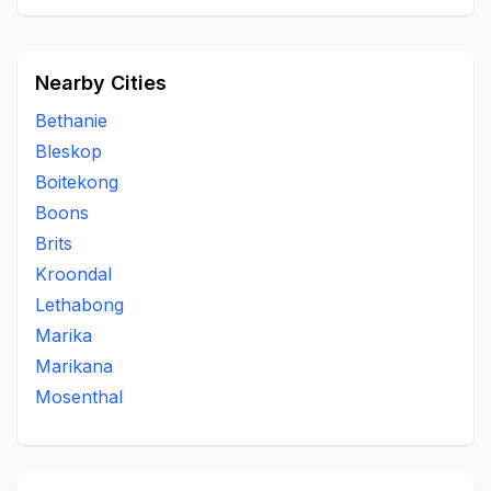
Nearby Cities
Bethanie
Bleskop
Boitekong
Boons
Brits
Kroondal
Lethabong
Marika
Marikana
Mosenthal