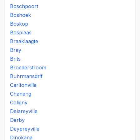
Boschpoort
Boshoek
Boskop
Bosplaas
Braaklaagte
Bray
Brits
Broederstroom
Buhrmansdrif
Carltonville
Chaneng
Coligny
Delareyville
Derby
Deypreyville
Dinokana