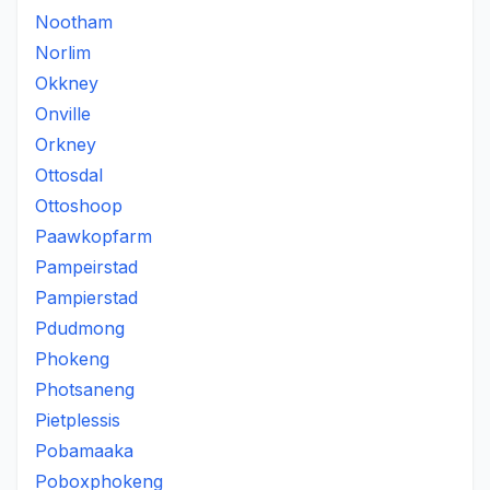
Nootham
Norlim
Okkney
Onville
Orkney
Ottosdal
Ottoshoop
Paawkopfarm
Pampeirstad
Pampierstad
Pdudmong
Phokeng
Photsaneng
Pietplessis
Pobamaaka
Poboxphokeng