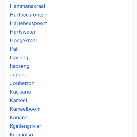
Hammanskraal
Hartbeesfontein
Hartebeespoort
Hartswater
Hoegekraal
Ifafi
Ikageng
Itsoseng
Jericho
Jouberton
Kagisano
Kameel
Kameelboom
Kanana
Kgetlengrivier
Kgomotso