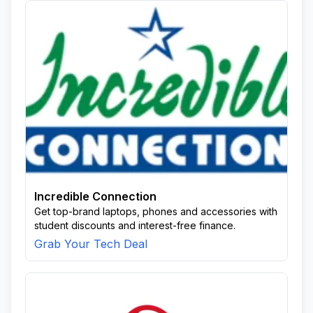
Incredible Connection
Get top-brand laptops, phones and accessories with
student discounts and interest-free finance.
Grab Your Tech Deal