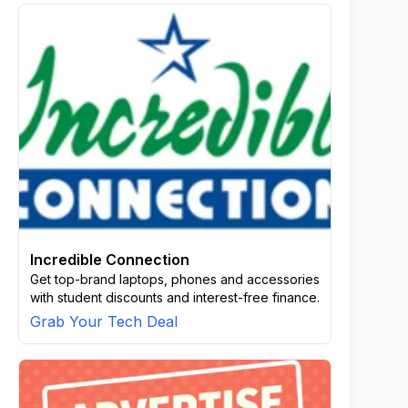
Incredible Connection
Get top-brand laptops, phones and accessories
with student discounts and interest-free finance.
Grab Your Tech Deal