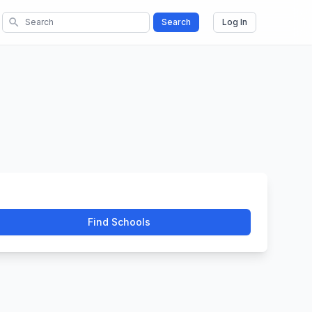
search
Search
Log In
Find Schools