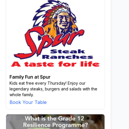
Family Fun at Spur
Kids eat free every Thursday! Enjoy our
legendary steaks, burgers and salads with the
whole family.
Book Your Table