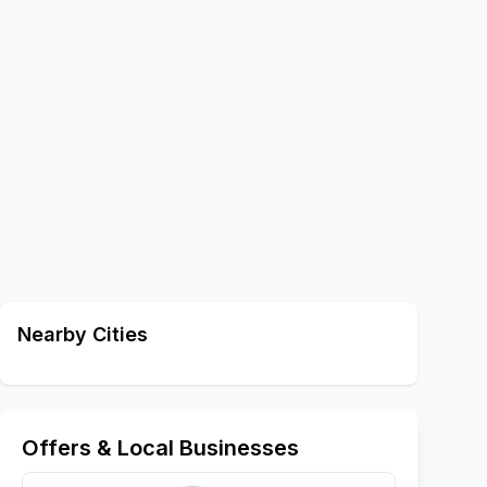
Nearby Cities
Offers & Local Businesses