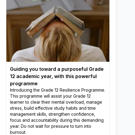
Guiding you toward a purposeful Grade
12 academic year, with this powerful
programme
Introducing the Grade 12 Resilience Programme.
This programme will assist your Grade 12
learner to clear their mental overload, manage
stress, build effective study habits and time
management skills, strengthen confidence,
focus and accountability during this demanding
year. Do not wait for pressure to turn into
burnout.