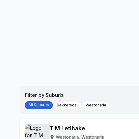
Filter by Suburb:
All Suburbs
Bekkersdal
Westonaria
T M Letlhake
Westonaria, Westonaria
location_on