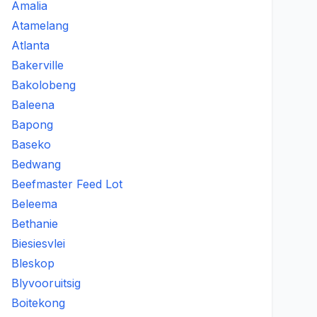
Amalia
Atamelang
Atlanta
Bakerville
Bakolobeng
Baleena
Bapong
Baseko
Bedwang
Beefmaster Feed Lot
Beleema
Bethanie
Biesiesvlei
Bleskop
Blyvooruitsig
Boitekong