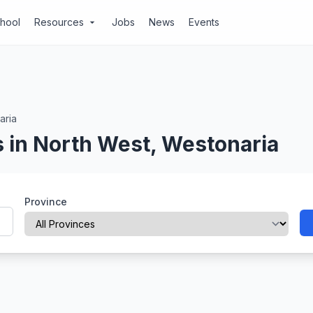
chool
Resources
Jobs
News
Events
arrow_drop_down
aria
 in North West, Westonaria
Province