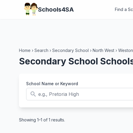
Schools4SA
Find a S
Home
›
Search
›
Secondary School
›
North West
›
Weston
Secondary School Schools
School Name or Keyword
search
Showing 1–1 of 1 results.