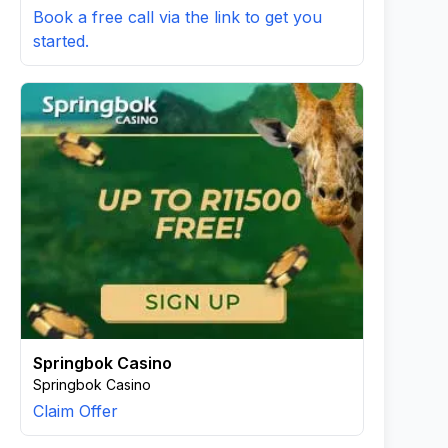
Book a free call via the link to get you
started.
Springbok Casino
Springbok Casino
Claim Offer