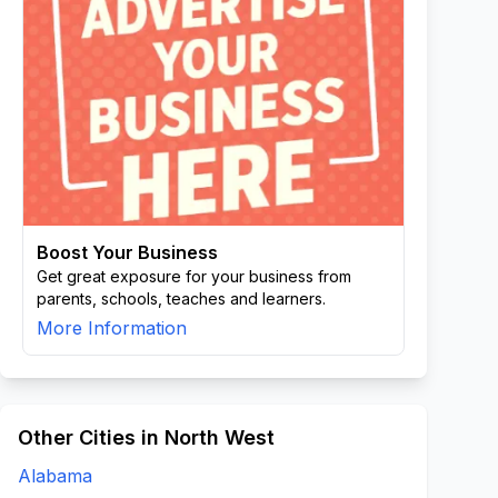
Boost Your Business
Get great exposure for your business from
parents, schools, teaches and learners.
More Information
Other Cities in North West
Alabama