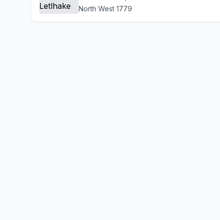
North West 1779