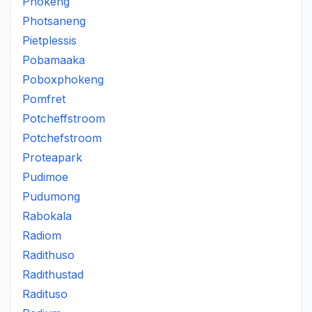
Phokeng
Photsaneng
Pietplessis
Pobamaaka
Poboxphokeng
Pomfret
Potcheffstroom
Potchefstroom
Proteapark
Pudimoe
Pudumong
Rabokala
Radiom
Radithuso
Radithustad
Radituso