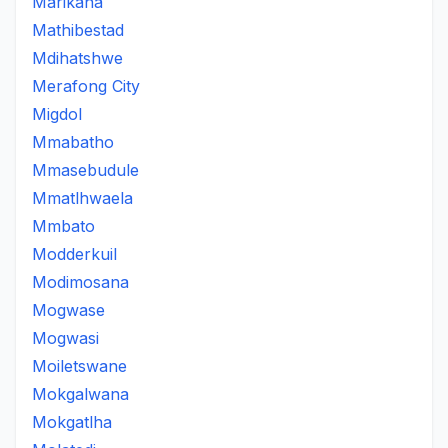
Marikana
Mathibestad
Mdihatshwe
Merafong City
Migdol
Mmabatho
Mmasebudule
Mmatlhwaela
Mmbato
Modderkuil
Modimosana
Mogwase
Mogwasi
Moiletswane
Mokgalwana
Mokgatlha