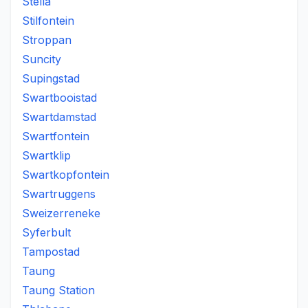
Stella
Stilfontein
Stroppan
Suncity
Supingstad
Swartbooistad
Swartdamstad
Swartfontein
Swartklip
Swartkopfontein
Swartruggens
Sweizerreneke
Syferbult
Tampostad
Taung
Taung Station