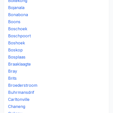
Boitekong
Bojanala
Bonabona
Boons
Boschoek
Boschpoort
Boshoek
Boskop
Bosplaas
Braaklaagte
Bray
Brits
Broederstroom
Buhrmansdrif
Carltonville
Chaneng