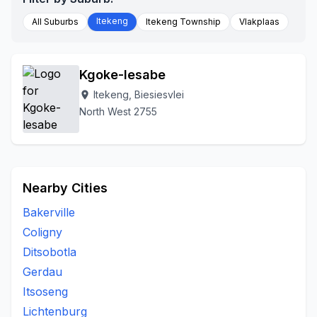
Itekeng
All Suburbs
Itekeng Township
Vlakplaas
Kgoke-lesabe
Itekeng, Biesiesvlei
location_on
North West 2755
Nearby Cities
Bakerville
Coligny
Ditsobotla
Gerdau
Itsoseng
Lichtenburg