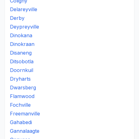
Coligny
Delareyville
Derby
Deypreyville
Dinokana
Dinokraan
Disaneng
Ditsobotla
Doornkuil
Dryharts
Dwarsberg
Flamwood
Fochville
Freemanville
Gahabedi
Gannalaagte