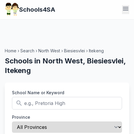
menu
Schools4SA
Home
›
Search
›
North West
›
Biesiesvlei
›
Itekeng
Schools in North West, Biesiesvlei,
Itekeng
School Name or Keyword
search
Province