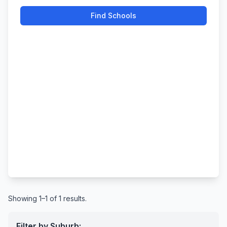
Find Schools
Showing 1–1 of 1 results.
Filter by Suburb: