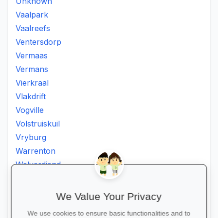
Unknown
Vaalpark
Vaalreefs
Ventersdorp
Vermaas
Vermans
Vierkraal
Vlakdrift
Vogville
Volstruiskuil
Vryburg
Warrenton
Welverdiend
Witkleigat
Wolmaransstad
We Value Your Privacy
Wolmaranstad
We use cookies to ensure basic functionalities and to