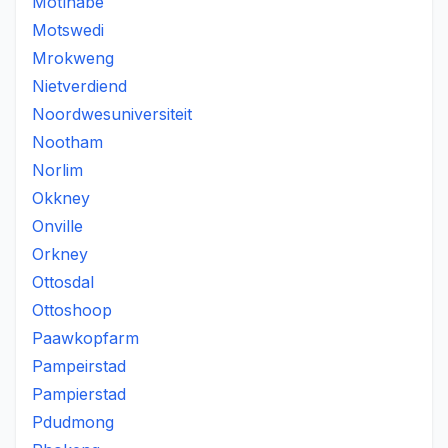
Motlhabe
Motswedi
Mrokweng
Nietverdiend
Noordwesuniversiteit
Nootham
Norlim
Okkney
Onville
Orkney
Ottosdal
Ottoshoop
Paawkopfarm
Pampeirstad
Pampierstad
Pdudmong