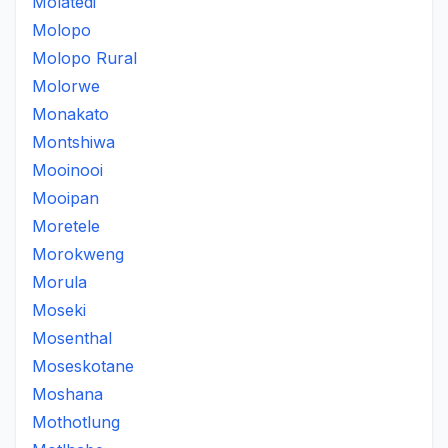
Molatedi
Molopo
Molopo Rural
Molorwe
Monakato
Montshiwa
Mooinooi
Mooipan
Moretele
Morokweng
Morula
Moseki
Mosenthal
Moseskotane
Moshana
Mothotlung