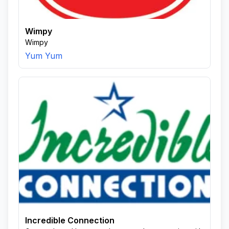
Wimpy
Wimpy
Yum Yum
Incredible Connection