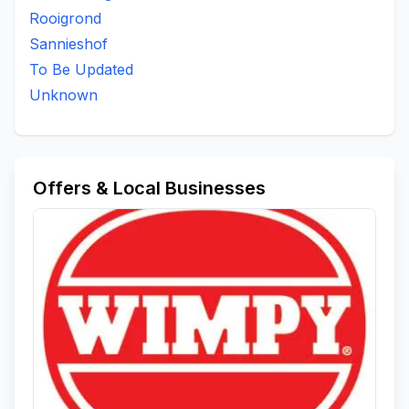
Rooigrond
Sannieshof
To Be Updated
Unknown
Offers & Local Businesses