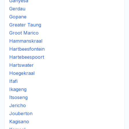
Ganyesa
Gerdau
Gopane
Greater Taung
Groot Marico
Hammanskraal
Hartbeesfontein
Hartebeespoort
Hartswater
Hoegekraal
Ifafi
Ikageng
Itsoseng
Jericho
Jouberton
Kagisano