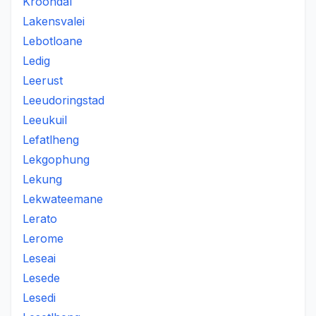
Kroondal
Lakensvalei
Lebotloane
Ledig
Leerust
Leeudoringstad
Leeukuil
Lefatlheng
Lekgophung
Lekung
Lekwateemane
Lerato
Lerome
Leseai
Lesede
Lesedi