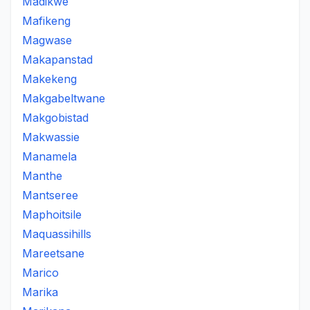
Madikwe
Mafikeng
Magwase
Makapanstad
Makekeng
Makgabeltwane
Makgobistad
Makwassie
Manamela
Manthe
Mantseree
Maphoitsile
Maquassihills
Mareetsane
Marico
Marika