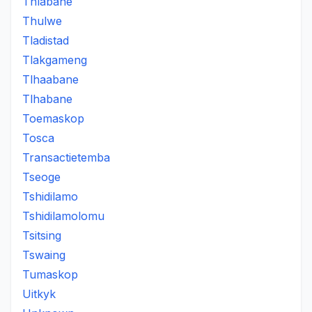
Thlabane
Thulwe
Tladistad
Tlakgameng
Tlhaabane
Tlhabane
Toemaskop
Tosca
Transactietemba
Tseoge
Tshidilamo
Tshidilamolomu
Tsitsing
Tswaing
Tumaskop
Uitkyk