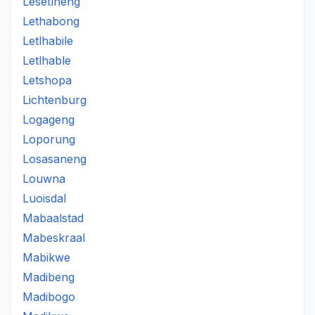
Lesetlheng
Lethabong
Letlhabile
Letlhable
Letshopa
Lichtenburg
Logageng
Loporung
Losasaneng
Louwna
Luoisdal
Mabaalstad
Mabeskraal
Mabikwe
Madibeng
Madibogo