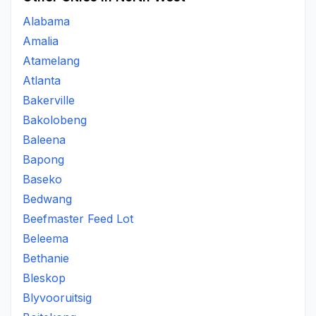
Alabama
Amalia
Atamelang
Atlanta
Bakerville
Bakolobeng
Baleena
Bapong
Baseko
Bedwang
Beefmaster Feed Lot
Beleema
Bethanie
Bleskop
Blyvooruitsig