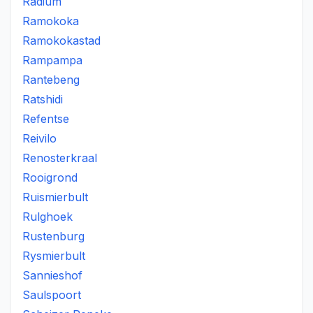
Radium
Ramokoka
Ramokokastad
Rampampa
Rantebeng
Ratshidi
Refentse
Reivilo
Renosterkraal
Rooigrond
Ruismierbult
Rulghoek
Rustenburg
Rysmierbult
Sannieshof
Saulspoort