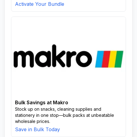
Activate Your Bundle
Bulk Savings at Makro
Stock up on snacks, cleaning supplies and
stationery in one stop—bulk packs at unbeatable
wholesale prices.
Save in Bulk Today