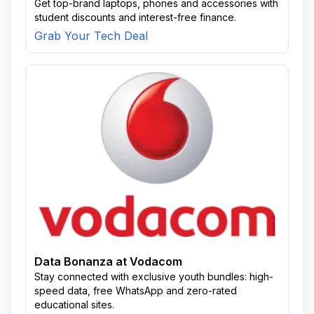
Get top-brand laptops, phones and accessories with
student discounts and interest-free finance.
Grab Your Tech Deal
Data Bonanza at Vodacom
Stay connected with exclusive youth bundles: high-
speed data, free WhatsApp and zero-rated
educational sites.