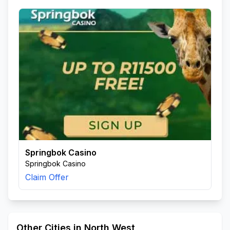
Springbok Casino
Springbok Casino
Claim Offer
Other Cities in North West