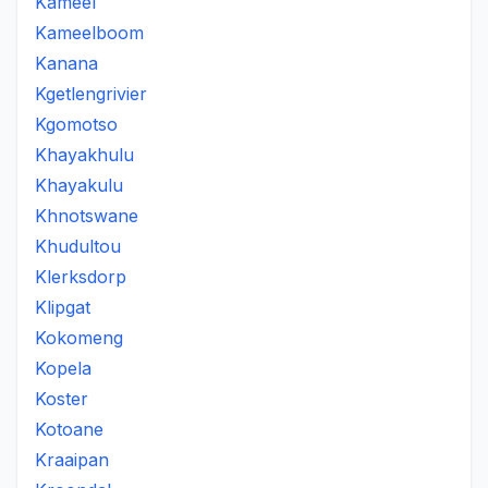
Kameel
Kameelboom
Kanana
Kgetlengrivier
Kgomotso
Khayakhulu
Khayakulu
Khnotswane
Khudultou
Klerksdorp
Klipgat
Kokomeng
Kopela
Koster
Kotoane
Kraaipan