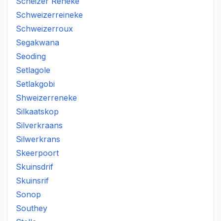
Scheizer Reneke
Schweizerreineke
Schweizerroux
Segakwana
Seoding
Setlagole
Setlakgobi
Shweizerreneke
Silkaatskop
Silverkraans
Silwerkrans
Skeerpoort
Skuinsdrif
Skuinsrif
Sonop
Southey