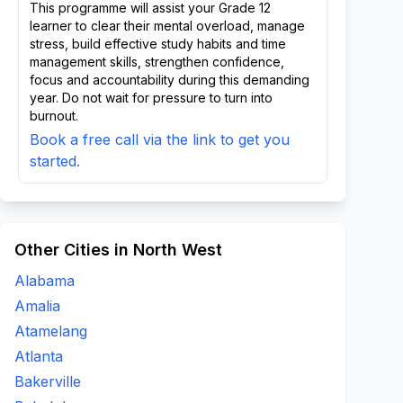
This programme will assist your Grade 12
learner to clear their mental overload, manage
stress, build effective study habits and time
management skills, strengthen confidence,
focus and accountability during this demanding
year. Do not wait for pressure to turn into
burnout.
Book a free call via the link to get you
started.
Other Cities in North West
Alabama
Amalia
Atamelang
Atlanta
Bakerville