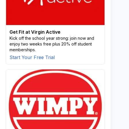
Get Fit at Virgin Active
Kick off the school year strong: join now and
enjoy two weeks free plus 20% off student
memberships.
Start Your Free Trial