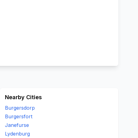
Nearby Cities
Burgersdorp
Burgersfort
Janefurse
Lydenburg