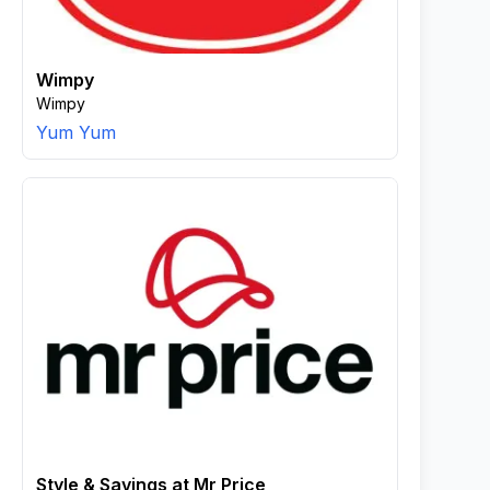
Wimpy
Wimpy
Yum Yum
Style & Savings at Mr Price