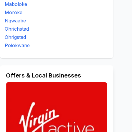
Maboloke
Moroke
Ngwaabe
Ohrichstad
Ohrigstad
Polokwane
Offers & Local Businesses