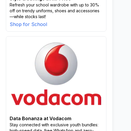
Refresh your school wardrobe with up to 30%
off on trendy uniforms, shoes and accessories
—while stocks last!
Shop for School
Data Bonanza at Vodacom
Stay connected with exclusive youth bundles:
high-speed data, free WhatsApp and zero-