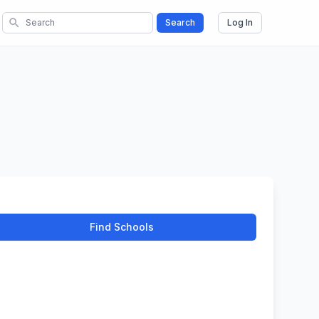
search
Search
Log In
Find Schools