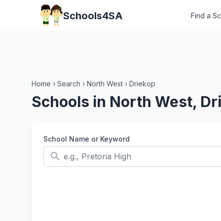
Schools4SA
Find a S
Home
›
Search
›
North West
›
Driekop
Schools in North West, Dr
School Name or Keyword
search