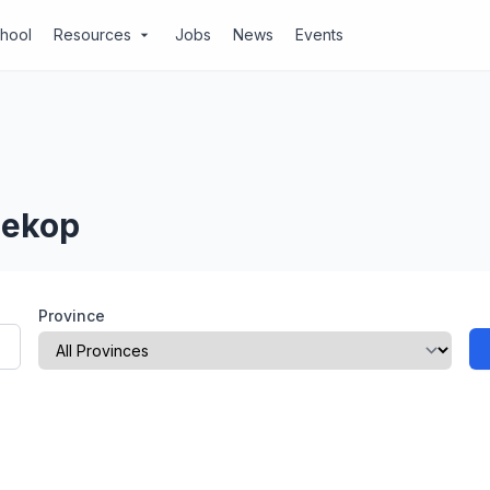
chool
Resources
Jobs
News
Events
arrow_drop_down
iekop
Province