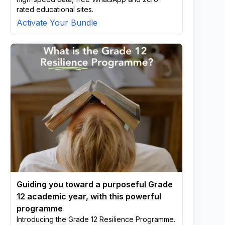
rated educational sites.
Activate Your Bundle
Guiding you toward a purposeful Grade
12 academic year, with this powerful
programme
Introducing the Grade 12 Resilience Programme.