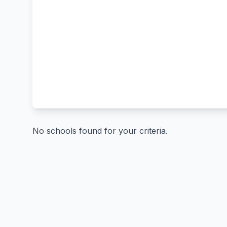
No schools found for your criteria.