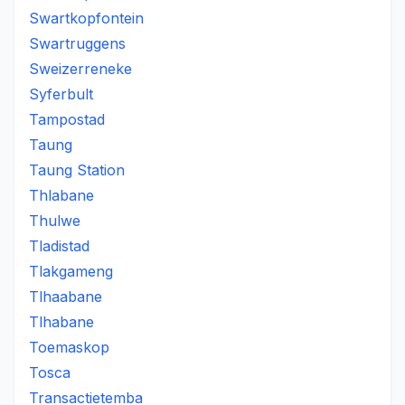
Swartkopfontein
Swartruggens
Sweizerreneke
Syferbult
Tampostad
Taung
Taung Station
Thlabane
Thulwe
Tladistad
Tlakgameng
Tlhaabane
Tlhabane
Toemaskop
Tosca
Transactietemba