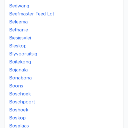
Bedwang
Beefmaster Feed Lot
Beleema
Bethanie
Biesiesvlei
Bleskop
Blyvooruitsig
Boitekong
Bojanala
Bonabona
Boons
Boschoek
Boschpoort
Boshoek
Boskop
Bosplaas