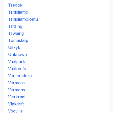
Tseoge
Tshidilamo
Tshidilamolomu
Tsitsing
Tswaing
Tumaskop
Uitkyk
Unknown
Vaalpark
Vaalreefs
Ventersdorp
Vermaas
Vermans
Vierkraal
Vlakdrift
Vogville