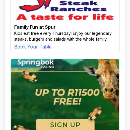
Family Fun at Spur
Kids eat free every Thursday! Enjoy our legendary
steaks, burgers and salads with the whole family.
Book Your Table