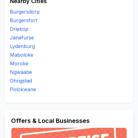
Nearby Cities
Burgersdorp
Burgersfort
Driekop
Janefurse
Lydenburg
Maboloke
Moroke
Ngwaabe
Ohrigstad
Polokwane
Offers & Local Businesses