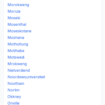
Morokweng
Morula
Moseki
Mosenthal
Moseskotane
Moshana
Mothotlung
Motlhabe
Motswedi
Mrokweng
Nietverdiend
Noordwesuniversiteit
Nootham
Norlim
Okkney
Onville