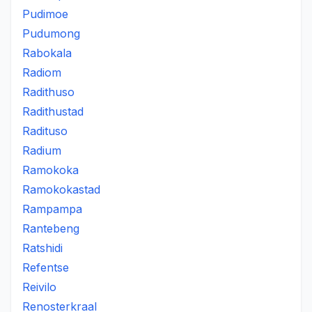
Pudimoe
Pudumong
Rabokala
Radiom
Radithuso
Radithustad
Radituso
Radium
Ramokoka
Ramokokastad
Rampampa
Rantebeng
Ratshidi
Refentse
Reivilo
Renosterkraal