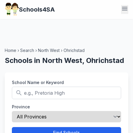
menu
Schools4SA
Home
›
Search
›
North West
›
Ohrichstad
Schools in North West, Ohrichstad
School Name or Keyword
search
Province
Find Schools