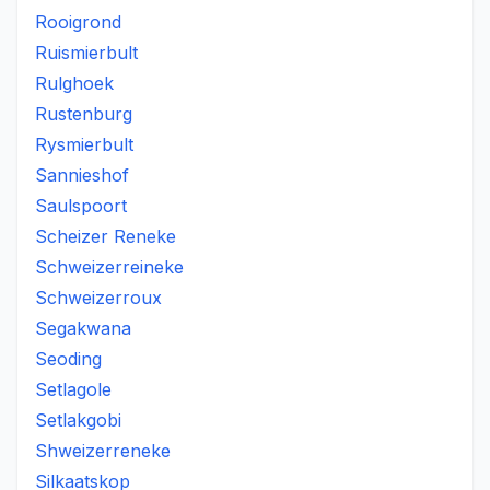
Rooigrond
Ruismierbult
Rulghoek
Rustenburg
Rysmierbult
Sannieshof
Saulspoort
Scheizer Reneke
Schweizerreineke
Schweizerroux
Segakwana
Seoding
Setlagole
Setlakgobi
Shweizerreneke
Silkaatskop