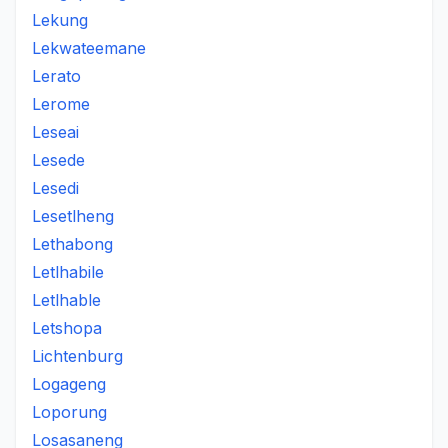
Lekung
Lekwateemane
Lerato
Lerome
Leseai
Lesede
Lesedi
Lesetlheng
Lethabong
Letlhabile
Letlhable
Letshopa
Lichtenburg
Logageng
Loporung
Losasaneng