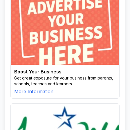
Boost Your Business
Get great exposure for your business from parents,
schools, teaches and learners.
More Information