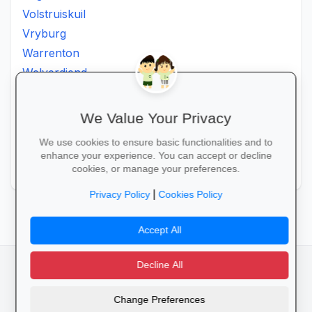
Volstruiskuil
Vryburg
Warrenton
Welverdiend
Witkleigat
Wolmaransstad
We Value Your Privacy
Wolmaranstad
We use cookies to ensure basic functionalities and to
Zeerust
enhance your experience. You can accept or decline
Zinniaville
cookies, or manage your preferences.
|
Privacy Policy
Cookies Policy
Accept All
Decline All
facebook
camera_alt
flutter_dash
Change Preferences
Cookies
Privacy Policy
Terms of Service
Disclaimer