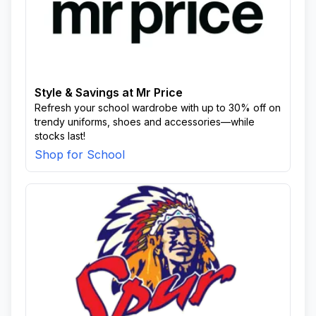
Style & Savings at Mr Price
Refresh your school wardrobe with up to 30% off on
trendy uniforms, shoes and accessories—while
stocks last!
Shop for School