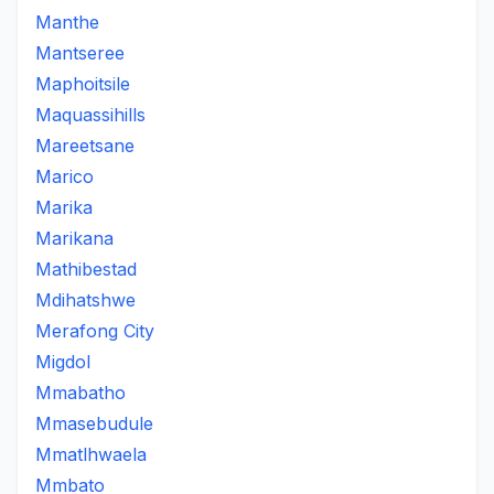
Manthe
Mantseree
Maphoitsile
Maquassihills
Mareetsane
Marico
Marika
Marikana
Mathibestad
Mdihatshwe
Merafong City
Migdol
Mmabatho
Mmasebudule
Mmatlhwaela
Mmbato