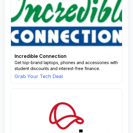
Incredible Connection
Get top-brand laptops, phones and accessories with
student discounts and interest-free finance.
Grab Your Tech Deal