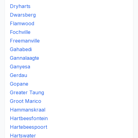
Dryharts
Dwarsberg
Flamwood
Fochville
Freemanville
Gahabedi
Gannalaagte
Ganyesa
Gerdau
Gopane
Greater Taung
Groot Marico
Hammanskraal
Hartbeesfontein
Hartebeespoort
Hartswater