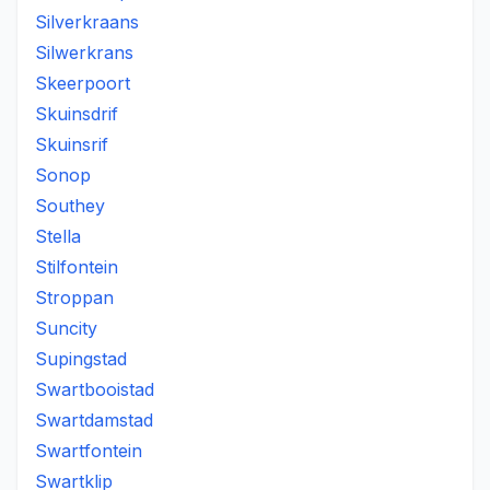
Silverkraans
Silwerkrans
Skeerpoort
Skuinsdrif
Skuinsrif
Sonop
Southey
Stella
Stilfontein
Stroppan
Suncity
Supingstad
Swartbooistad
Swartdamstad
Swartfontein
Swartklip