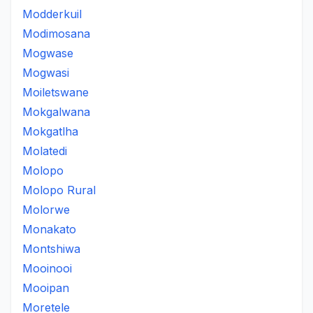
Modderkuil
Modimosana
Mogwase
Mogwasi
Moiletswane
Mokgalwana
Mokgatlha
Molatedi
Molopo
Molopo Rural
Molorwe
Monakato
Montshiwa
Mooinooi
Mooipan
Moretele