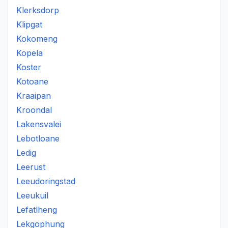
Klerksdorp
Klipgat
Kokomeng
Kopela
Koster
Kotoane
Kraaipan
Kroondal
Lakensvalei
Lebotloane
Ledig
Leerust
Leeudoringstad
Leeukuil
Lefatlheng
Lekgophung