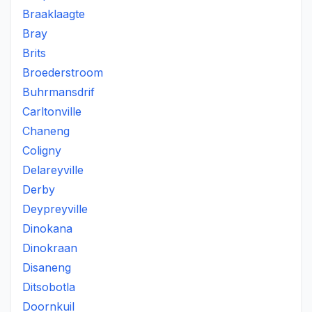
Braaklaagte
Bray
Brits
Broederstroom
Buhrmansdrif
Carltonville
Chaneng
Coligny
Delareyville
Derby
Deypreyville
Dinokana
Dinokraan
Disaneng
Ditsobotla
Doornkuil