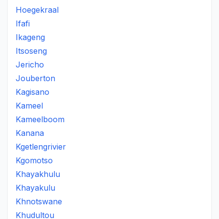
Hoegekraal
Ifafi
Ikageng
Itsoseng
Jericho
Jouberton
Kagisano
Kameel
Kameelboom
Kanana
Kgetlengrivier
Kgomotso
Khayakhulu
Khayakulu
Khnotswane
Khudultou