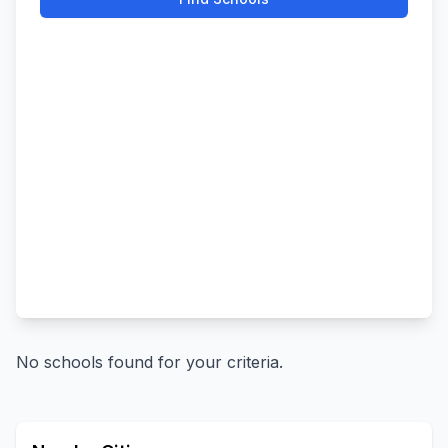
No schools found for your criteria.