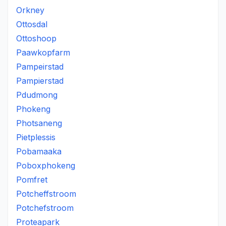
Orkney
Ottosdal
Ottoshoop
Paawkopfarm
Pampeirstad
Pampierstad
Pdudmong
Phokeng
Photsaneng
Pietplessis
Pobamaaka
Poboxphokeng
Pomfret
Potcheffstroom
Potchefstroom
Proteapark