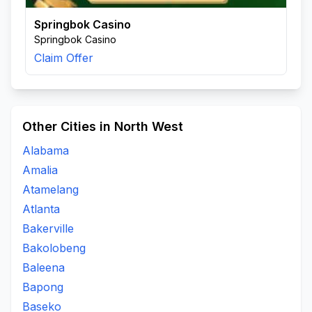
Springbok Casino
Springbok Casino
Claim Offer
Other Cities in North West
Alabama
Amalia
Atamelang
Atlanta
Bakerville
Bakolobeng
Baleena
Bapong
Baseko