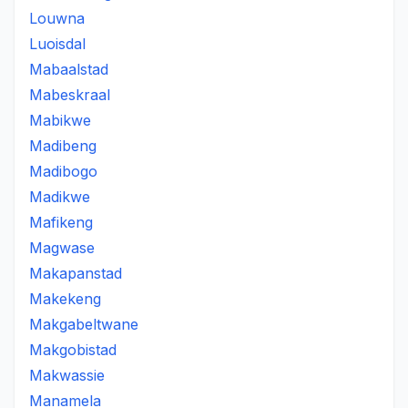
Louwna
Luoisdal
Mabaalstad
Mabeskraal
Mabikwe
Madibeng
Madibogo
Madikwe
Mafikeng
Magwase
Makapanstad
Makekeng
Makgabeltwane
Makgobistad
Makwassie
Manamela