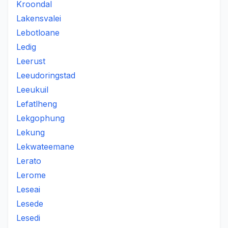
Kroondal
Lakensvalei
Lebotloane
Ledig
Leerust
Leeudoringstad
Leeukuil
Lefatlheng
Lekgophung
Lekung
Lekwateemane
Lerato
Lerome
Leseai
Lesede
Lesedi