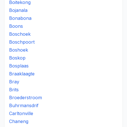
Boitekong
Bojanala
Bonabona
Boons
Boschoek
Boschpoort
Boshoek
Boskop
Bosplaas
Braaklaagte
Bray
Brits
Broederstroom
Buhrmansdrif
Carltonville
Chaneng