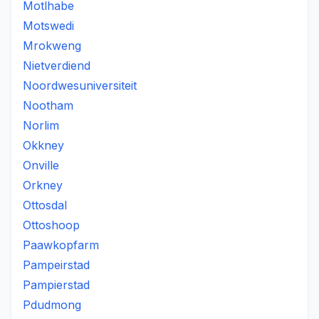
Motlhabe
Motswedi
Mrokweng
Nietverdiend
Noordwesuniversiteit
Nootham
Norlim
Okkney
Onville
Orkney
Ottosdal
Ottoshoop
Paawkopfarm
Pampeirstad
Pampierstad
Pdudmong