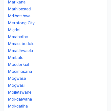
Marikana
Mathibestad
Mdihatshwe
Merafong City
Migdol
Mmabatho
Mmasebudule
Mmatlhwaela
Mmbato
Modderkuil
Modimosana
Mogwase
Mogwasi
Moiletswane
Mokgalwana
Mokgatlha