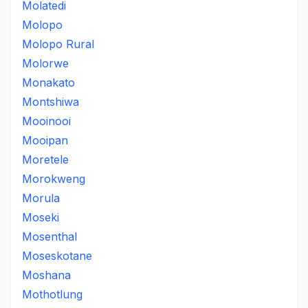
Molatedi
Molopo
Molopo Rural
Molorwe
Monakato
Montshiwa
Mooinooi
Mooipan
Moretele
Morokweng
Morula
Moseki
Mosenthal
Moseskotane
Moshana
Mothotlung