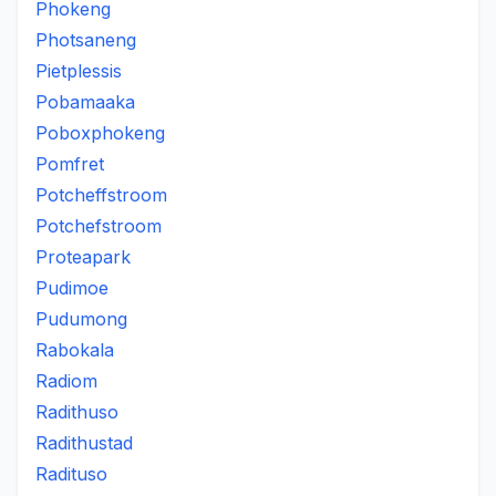
Phokeng
Photsaneng
Pietplessis
Pobamaaka
Poboxphokeng
Pomfret
Potcheffstroom
Potchefstroom
Proteapark
Pudimoe
Pudumong
Rabokala
Radiom
Radithuso
Radithustad
Radituso