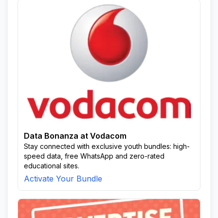
Data Bonanza at Vodacom
Stay connected with exclusive youth bundles: high-
speed data, free WhatsApp and zero-rated
educational sites.
Activate Your Bundle