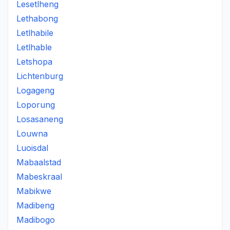
Lesetlheng
Lethabong
Letlhabile
Letlhable
Letshopa
Lichtenburg
Logageng
Loporung
Losasaneng
Louwna
Luoisdal
Mabaalstad
Mabeskraal
Mabikwe
Madibeng
Madibogo