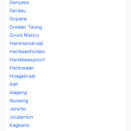
Ganyesa
Gerdau
Gopane
Greater Taung
Groot Marico
Hammanskraal
Hartbeesfontein
Hartebeespoort
Hartswater
Hoegekraal
Ifafi
Ikageng
Itsoseng
Jericho
Jouberton
Kagisano