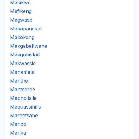
Madikwe
Mafikeng
Magwase
Makapanstad
Makekeng
Makgabeltwane
Makgobistad
Makwassie
Manamela
Manthe
Mantseree
Maphoitsile
Maquassihills
Mareetsane
Marico
Marika