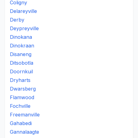
Coligny
Delareyville
Derby
Deypreyville
Dinokana
Dinokraan
Disaneng
Ditsobotla
Doornkuil
Dryharts
Dwarsberg
Flamwood
Fochville
Freemanville
Gahabedi
Gannalaagte