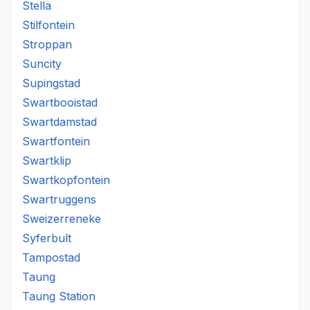
Stella
Stilfontein
Stroppan
Suncity
Supingstad
Swartbooistad
Swartdamstad
Swartfontein
Swartklip
Swartkopfontein
Swartruggens
Sweizerreneke
Syferbult
Tampostad
Taung
Taung Station