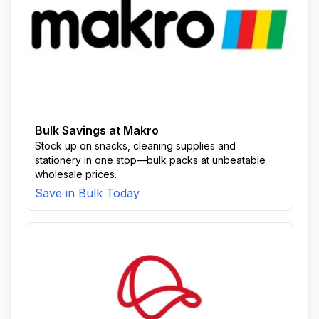
Bulk Savings at Makro
Stock up on snacks, cleaning supplies and
stationery in one stop—bulk packs at unbeatable
wholesale prices.
Save in Bulk Today