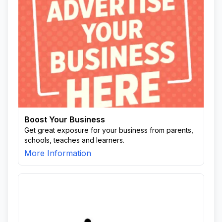
Boost Your Business
Get great exposure for your business from parents,
schools, teaches and learners.
More Information