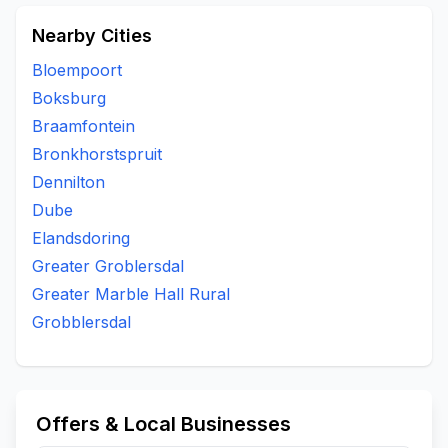
Nearby Cities
Bloempoort
Boksburg
Braamfontein
Bronkhorstspruit
Dennilton
Dube
Elandsdoring
Greater Groblersdal
Greater Marble Hall Rural
Grobblersdal
Offers & Local Businesses