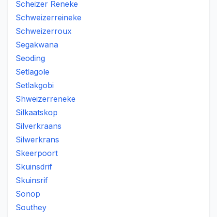
Scheizer Reneke
Schweizerreineke
Schweizerroux
Segakwana
Seoding
Setlagole
Setlakgobi
Shweizerreneke
Silkaatskop
Silverkraans
Silwerkrans
Skeerpoort
Skuinsdrif
Skuinsrif
Sonop
Southey