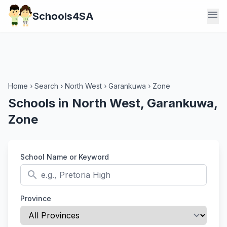
menu
Schools4SA
Home
›
Search
›
North West
›
Garankuwa
›
Zone
Schools in North West, Garankuwa,
Zone
School Name or Keyword
search
Province