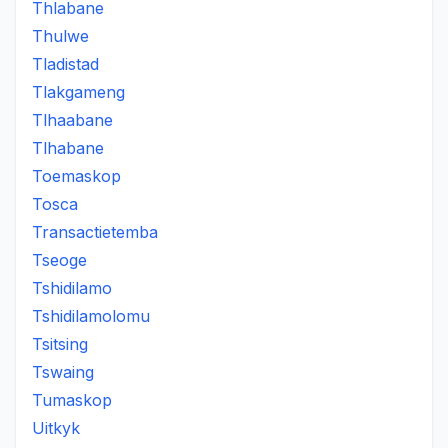
Thlabane
Thulwe
Tladistad
Tlakgameng
Tlhaabane
Tlhabane
Toemaskop
Tosca
Transactietemba
Tseoge
Tshidilamo
Tshidilamolomu
Tsitsing
Tswaing
Tumaskop
Uitkyk