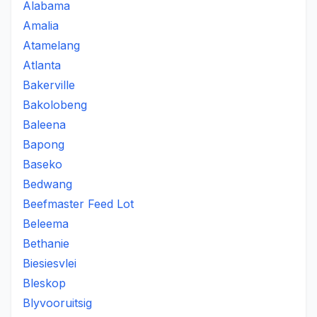
Alabama
Amalia
Atamelang
Atlanta
Bakerville
Bakolobeng
Baleena
Bapong
Baseko
Bedwang
Beefmaster Feed Lot
Beleema
Bethanie
Biesiesvlei
Bleskop
Blyvooruitsig