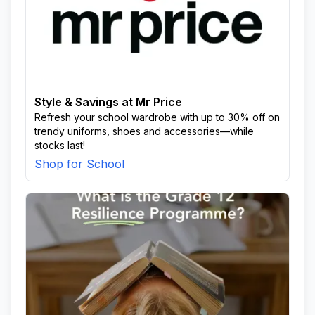
Style & Savings at Mr Price
Refresh your school wardrobe with up to 30% off on
trendy uniforms, shoes and accessories—while
stocks last!
Shop for School