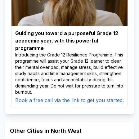
Guiding you toward a purposeful Grade 12
academic year, with this powerful
programme
Introducing the Grade 12 Resilience Programme. This
programme will assist your Grade 12 learner to clear
their mental overload, manage stress, build effective
study habits and time management skills, strengthen
confidence, focus and accountability during this
demanding year. Do not wait for pressure to turn into
burnout.
Book a free call via the link to get you started.
Other Cities in North West