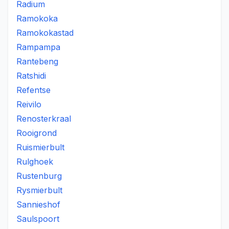
Radium
Ramokoka
Ramokokastad
Rampampa
Rantebeng
Ratshidi
Refentse
Reivilo
Renosterkraal
Rooigrond
Ruismierbult
Rulghoek
Rustenburg
Rysmierbult
Sannieshof
Saulspoort