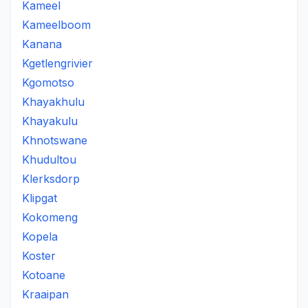
Kameel
Kameelboom
Kanana
Kgetlengrivier
Kgomotso
Khayakhulu
Khayakulu
Khnotswane
Khudultou
Klerksdorp
Klipgat
Kokomeng
Kopela
Koster
Kotoane
Kraaipan