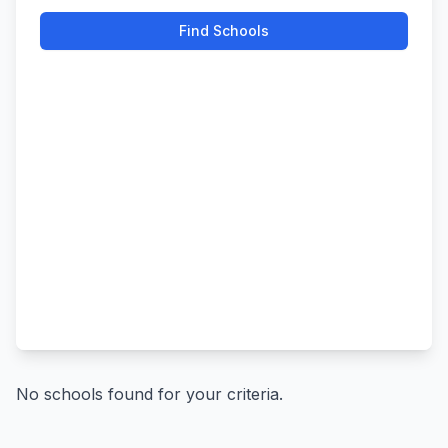
Find Schools
No schools found for your criteria.