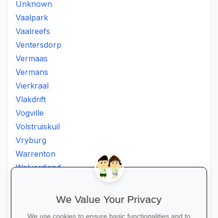
Unknown
Vaalpark
Vaalreefs
Ventersdorp
Vermaas
Vermans
Vierkraal
Vlakdrift
Vogville
Volstruiskuil
Vryburg
Warrenton
Welverdiend
Witkleigat
Wolmaransstad
We Value Your Privacy
Wolmaranstad
We use cookies to ensure basic functionalities and to