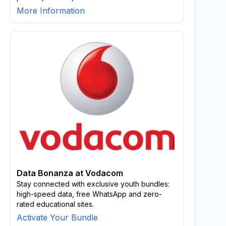
More Information
Data Bonanza at Vodacom
Stay connected with exclusive youth bundles:
high-speed data, free WhatsApp and zero-
rated educational sites.
Activate Your Bundle