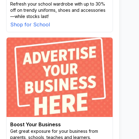
Refresh your school wardrobe with up to 30%
off on trendy uniforms, shoes and accessories
—while stocks last!
Shop for School
Boost Your Business
Get great exposure for your business from
parents, schools, teaches and learners.