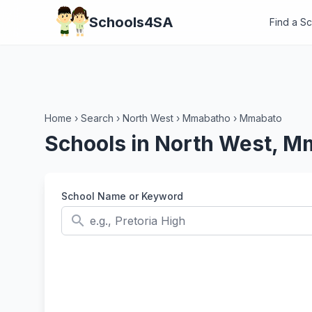
Schools4SA
Find a S
Home
›
Search
›
North West
›
Mmabatho
›
Mmabato
Schools in North West, 
School Name or Keyword
search