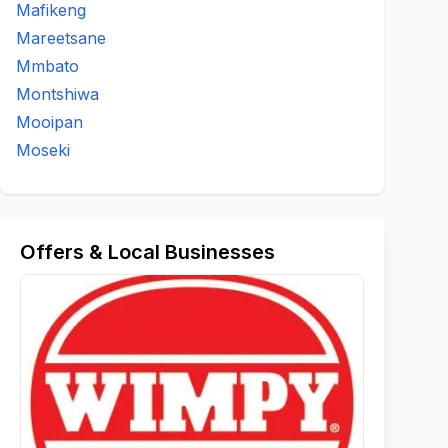
Mafikeng
Mareetsane
Mmbato
Montshiwa
Mooipan
Moseki
Offers & Local Businesses