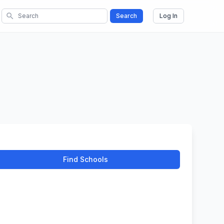
search
Search
Log In
Find Schools