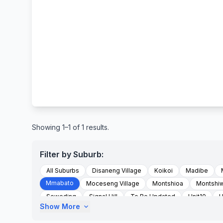
Showing 1–1 of 1 results.
Filter by Suburb:
All Suburbs
Disaneng Village
Koikoi
Madibe
Mmabato
Moceseng Village
Montshioa
Montshi
Seweding
Signal Hill
To Be Updated
Unit10
U
Show More
expand_more