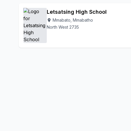
Letsatsing High School
Mmabato, Mmabatho
location_on
North West 2735