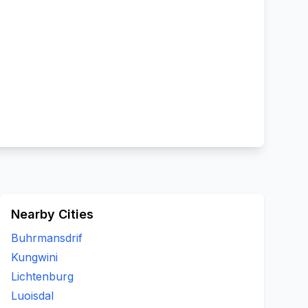
Nearby Cities
Buhrmansdrif
Kungwini
Lichtenburg
Luoisdal