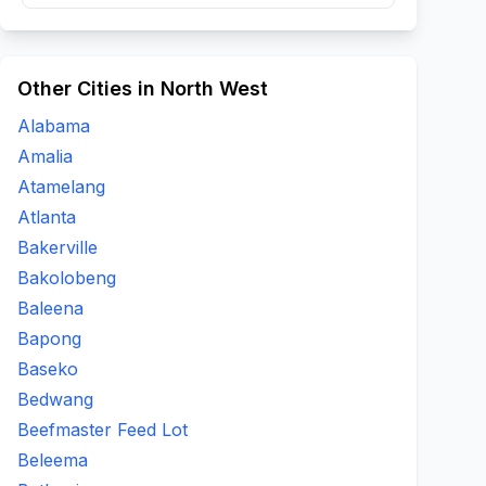
Other Cities in North West
Alabama
Amalia
Atamelang
Atlanta
Bakerville
Bakolobeng
Baleena
Bapong
Baseko
Bedwang
Beefmaster Feed Lot
Beleema