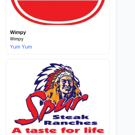
Wimpy
Wimpy
Yum Yum