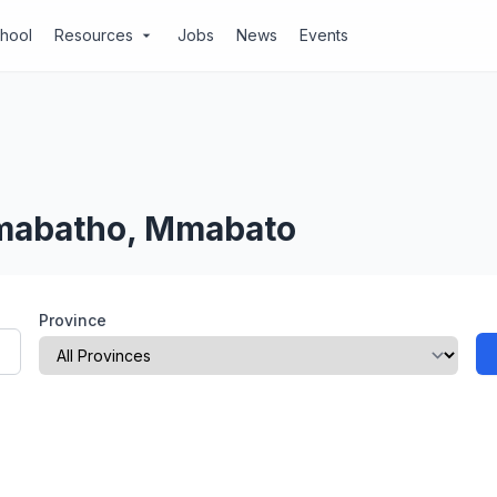
chool
Resources
Jobs
News
Events
arrow_drop_down
Mmabatho, Mmabato
Province