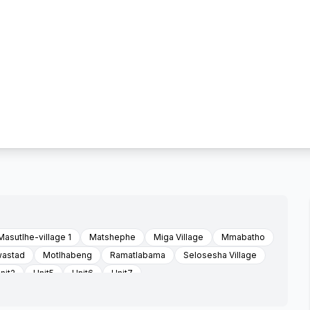
Masutlhe-village 1
Matshephe
Miga Village
Mmabatho
wastad
Motlhabeng
Ramatlabama
Selosesha Village
nit2
Unit5
Unit6
Unit7