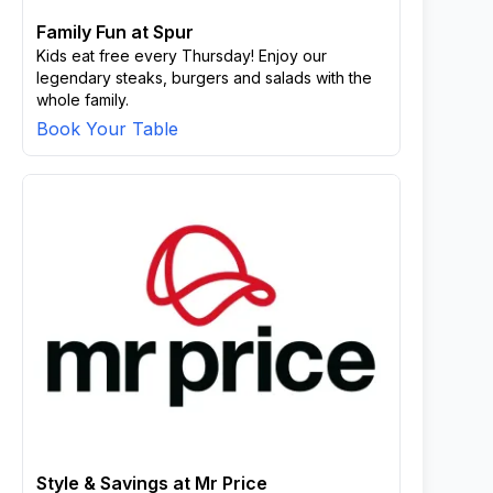
Family Fun at Spur
Kids eat free every Thursday! Enjoy our
legendary steaks, burgers and salads with the
whole family.
Book Your Table
Style & Savings at Mr Price