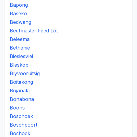
Bapong
Baseko
Bedwang
Beefmaster Feed Lot
Beleema
Bethanie
Biesiesvlei
Bleskop
Blyvooruitsig
Boitekong
Bojanala
Bonabona
Boons
Boschoek
Boschpoort
Boshoek