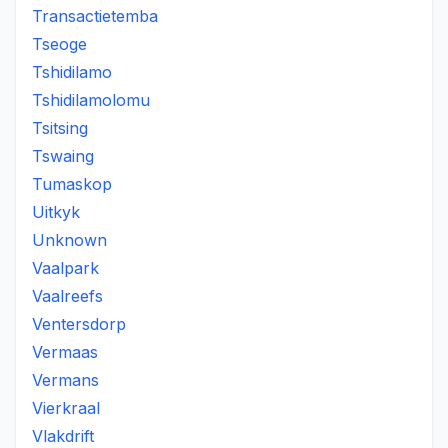
Transactietemba
Tseoge
Tshidilamo
Tshidilamolomu
Tsitsing
Tswaing
Tumaskop
Uitkyk
Unknown
Vaalpark
Vaalreefs
Ventersdorp
Vermaas
Vermans
Vierkraal
Vlakdrift