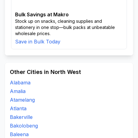
Bulk Savings at Makro
Stock up on snacks, cleaning supplies and
stationery in one stop—bulk packs at unbeatable
wholesale prices.
Save in Bulk Today
Other Cities in North West
Alabama
Amalia
Atamelang
Atlanta
Bakerville
Bakolobeng
Baleena