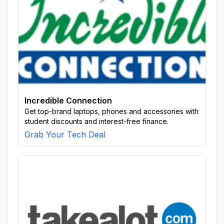
Incredible Connection
Get top-brand laptops, phones and accessories with
student discounts and interest-free finance.
Grab Your Tech Deal