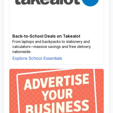
Back-to-School Deals on Takealot
From laptops and backpacks to stationery and
calculators—massive savings and free delivery
nationwide.
Explore School Essentials