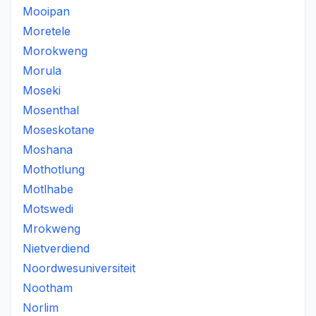
Mooipan
Moretele
Morokweng
Morula
Moseki
Mosenthal
Moseskotane
Moshana
Mothotlung
Motlhabe
Motswedi
Mrokweng
Nietverdiend
Noordwesuniversiteit
Nootham
Norlim