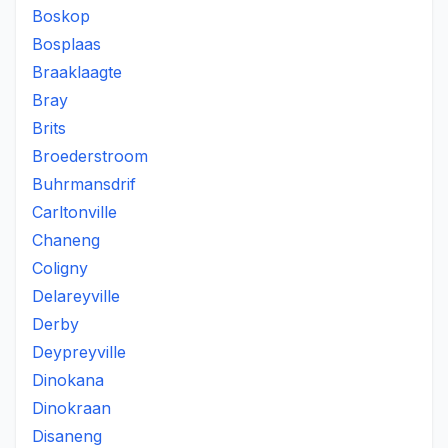
Boskop
Bosplaas
Braaklaagte
Bray
Brits
Broederstroom
Buhrmansdrif
Carltonville
Chaneng
Coligny
Delareyville
Derby
Deypreyville
Dinokana
Dinokraan
Disaneng