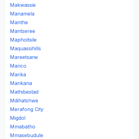
Makwassie
Manamela
Manthe
Mantseree
Maphoitsile
Maquassihills
Mareetsane
Marico
Marika
Marikana
Mathibestad
Mdihatshwe
Merafong City
Migdol
Mmabatho
Mmasebudule