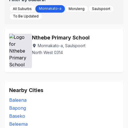
Monnakato-a
All Suburbs
Moruleng
Saulspoort
To Be Updated
Nthebe Primary School
Monnakato-a, Saulspoort
location_on
North West 0314
Nearby Cities
Baleena
Bapong
Baseko
Beleema