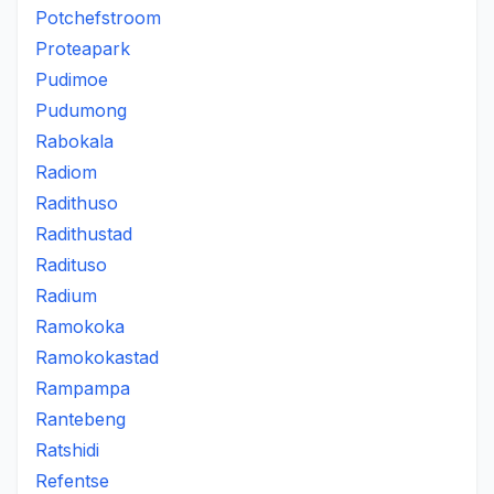
Potchefstroom
Proteapark
Pudimoe
Pudumong
Rabokala
Radiom
Radithuso
Radithustad
Radituso
Radium
Ramokoka
Ramokokastad
Rampampa
Rantebeng
Ratshidi
Refentse