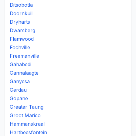
Ditsobotla
Doornkuil
Dryharts
Dwarsberg
Flamwood
Fochville
Freemanville
Gahabedi
Gannalaagte
Ganyesa
Gerdau
Gopane
Greater Taung
Groot Marico
Hammanskraal
Hartbeesfontein