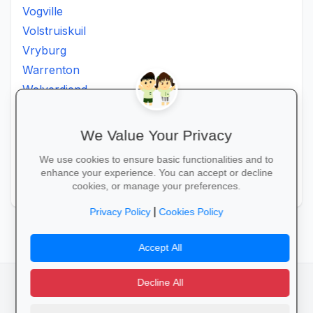
Vogville
Volstruiskuil
Vryburg
Warrenton
Welverdiend
Witkleigat
Wolmaransstad
We Value Your Privacy
Wolmaranstad
We use cookies to ensure basic functionalities and to
Zeerust
enhance your experience. You can accept or decline
Zinniaville
cookies, or manage your preferences.
|
Privacy Policy
Cookies Policy
Accept All
Decline All
facebook
camera_alt
flutter_dash