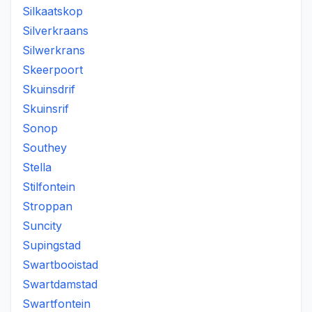
Silkaatskop
Silverkraans
Silwerkrans
Skeerpoort
Skuinsdrif
Skuinsrif
Sonop
Southey
Stella
Stilfontein
Stroppan
Suncity
Supingstad
Swartbooistad
Swartdamstad
Swartfontein