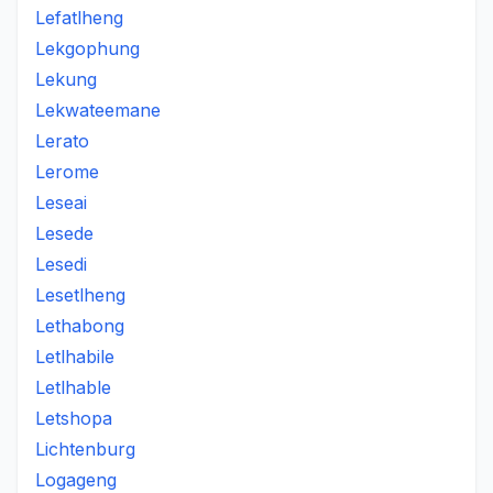
Lefatlheng
Lekgophung
Lekung
Lekwateemane
Lerato
Lerome
Leseai
Lesede
Lesedi
Lesetlheng
Lethabong
Letlhabile
Letlhable
Letshopa
Lichtenburg
Logageng