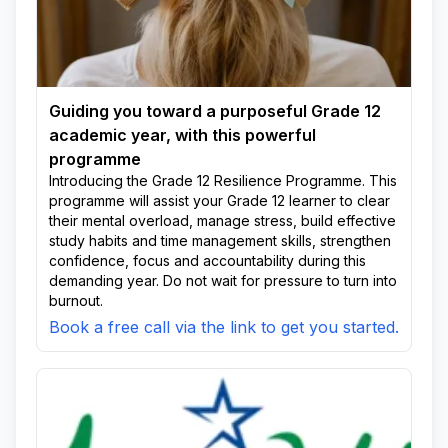
Guiding you toward a purposeful Grade 12
academic year, with this powerful
programme
Introducing the Grade 12 Resilience Programme. This
programme will assist your Grade 12 learner to clear
their mental overload, manage stress, build effective
study habits and time management skills, strengthen
confidence, focus and accountability during this
demanding year. Do not wait for pressure to turn into
burnout.
Book a free call via the link to get you started.