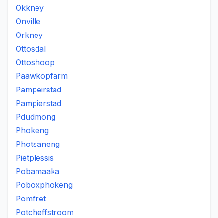
Okkney
Onville
Orkney
Ottosdal
Ottoshoop
Paawkopfarm
Pampeirstad
Pampierstad
Pdudmong
Phokeng
Photsaneng
Pietplessis
Pobamaaka
Poboxphokeng
Pomfret
Potcheffstroom