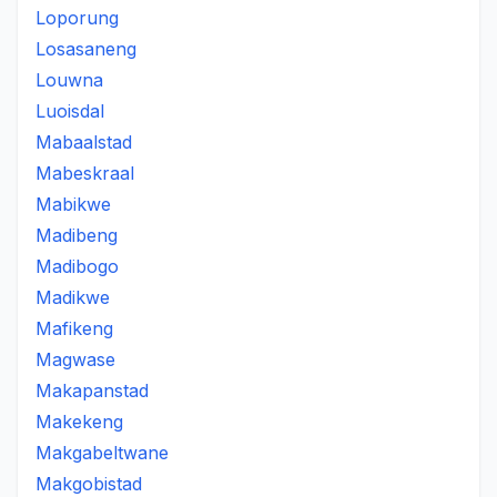
Loporung
Losasaneng
Louwna
Luoisdal
Mabaalstad
Mabeskraal
Mabikwe
Madibeng
Madibogo
Madikwe
Mafikeng
Magwase
Makapanstad
Makekeng
Makgabeltwane
Makgobistad