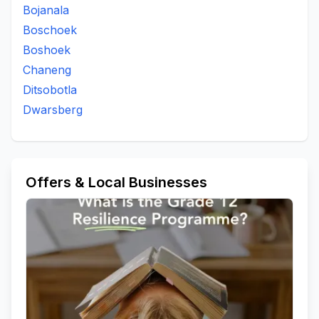
Bojanala
Boschoek
Boshoek
Chaneng
Ditsobotla
Dwarsberg
Offers & Local Businesses