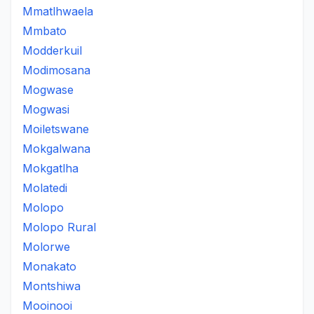
Mmatlhwaela
Mmbato
Modderkuil
Modimosana
Mogwase
Mogwasi
Moiletswane
Mokgalwana
Mokgatlha
Molatedi
Molopo
Molopo Rural
Molorwe
Monakato
Montshiwa
Mooinooi