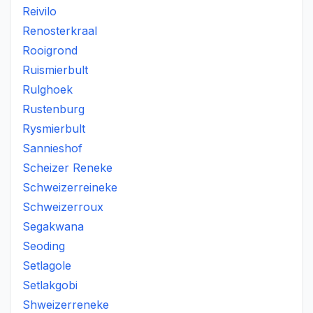
Reivilo
Renosterkraal
Rooigrond
Ruismierbult
Rulghoek
Rustenburg
Rysmierbult
Sannieshof
Scheizer Reneke
Schweizerreineke
Schweizerroux
Segakwana
Seoding
Setlagole
Setlakgobi
Shweizerreneke