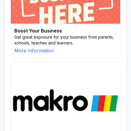
Boost Your Business
Get great exposure for your business from parents,
schools, teaches and learners.
More Information