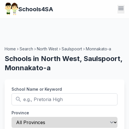
menu
Schools4SA
Home
›
Search
›
North West
›
Saulspoort
›
Monnakato-a
Schools in North West, Saulspoort,
Monnakato-a
School Name or Keyword
search
Province