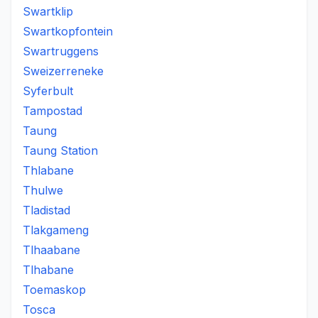
Swartklip
Swartkopfontein
Swartruggens
Sweizerreneke
Syferbult
Tampostad
Taung
Taung Station
Thlabane
Thulwe
Tladistad
Tlakgameng
Tlhaabane
Tlhabane
Toemaskop
Tosca