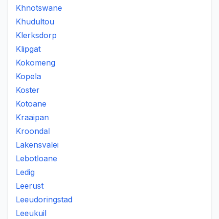
Khnotswane
Khudultou
Klerksdorp
Klipgat
Kokomeng
Kopela
Koster
Kotoane
Kraaipan
Kroondal
Lakensvalei
Lebotloane
Ledig
Leerust
Leeudoringstad
Leeukuil