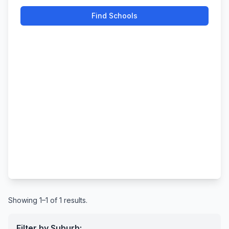
Find Schools
Showing 1–1 of 1 results.
Filter by Suburb: