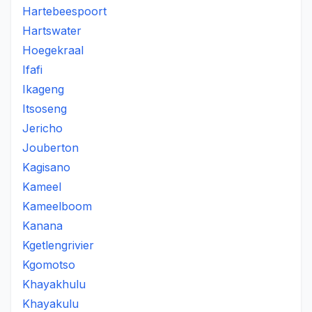
Hartebeespoort
Hartswater
Hoegekraal
Ifafi
Ikageng
Itsoseng
Jericho
Jouberton
Kagisano
Kameel
Kameelboom
Kanana
Kgetlengrivier
Kgomotso
Khayakhulu
Khayakulu