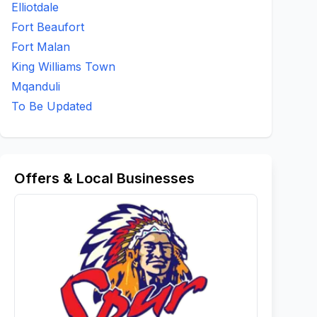
Elliotdale
Fort Beaufort
Fort Malan
King Williams Town
Mqanduli
To Be Updated
Offers & Local Businesses