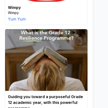
Wimpy
Wimpy
Yum Yum
Guiding you toward a purposeful Grade
12 academic year, with this powerful