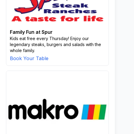
Family Fun at Spur
Kids eat free every Thursday! Enjoy our
legendary steaks, burgers and salads with the
whole family.
Book Your Table