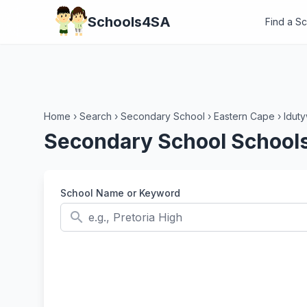
Schools4SA
Find a S
Home
›
Search
›
Secondary School
›
Eastern Cape
›
Idut
Secondary School Schools
School Name or Keyword
search