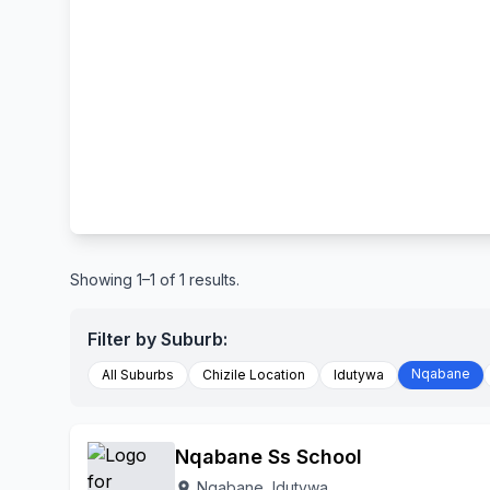
Showing 1–1 of 1 results.
Filter by Suburb:
Nqabane
All Suburbs
Chizile Location
Idutywa
Nqabane Ss School
Nqabane, Idutywa
location_on