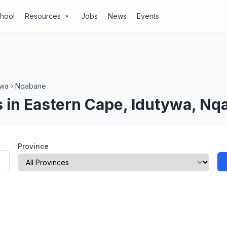
chool
Resources
Jobs
News
Events
arrow_drop_down
ywa
›
Nqabane
 in Eastern Cape, Idutywa, Nq
Province