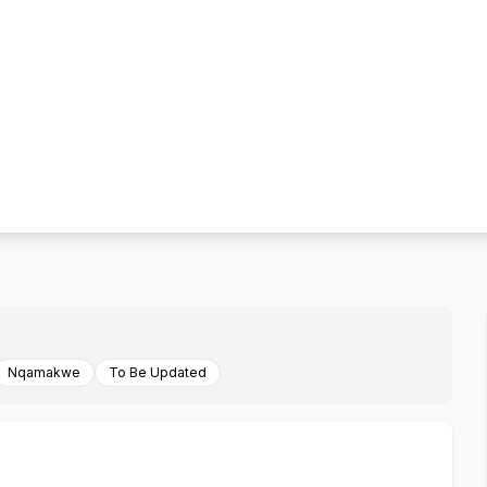
Nqamakwe
To Be Updated