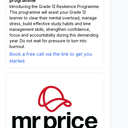
programme
Introducing the Grade 12 Resilience Programme.
This programme will assist your Grade 12
learner to clear their mental overload, manage
stress, build effective study habits and time
management skills, strengthen confidence,
focus and accountability during this demanding
year. Do not wait for pressure to turn into
burnout.
Book a free call via the link to get you
started.