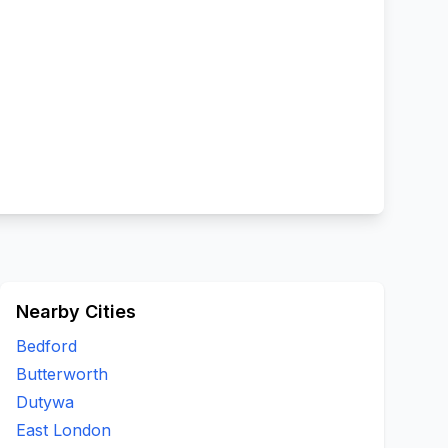
Nearby Cities
Bedford
Butterworth
Dutywa
East London