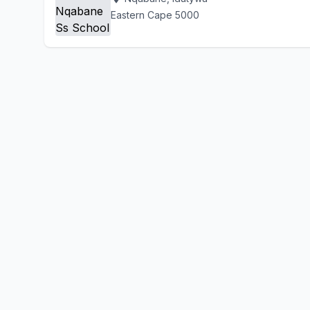
Eastern Cape 5000