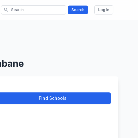
search
Search
Log In
abane
Find Schools