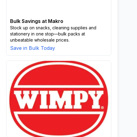
Bulk Savings at Makro
Stock up on snacks, cleaning supplies and
stationery in one stop—bulk packs at
unbeatable wholesale prices.
Save in Bulk Today