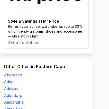
Style & Savings at Mr Price
Refresh your school wardrobe with up to 30%
off on trendy uniforms, shoes and accessories
—while stocks last!
Shop for School
Other Cities in Eastern Cape
Aberdeen
Addo
Adelaide
Adendorp
Alexandria