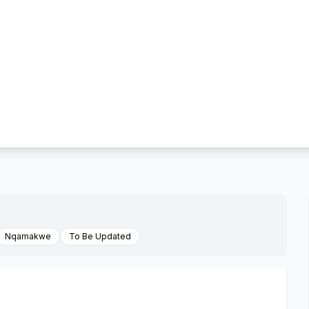
Nqamakwe
To Be Updated