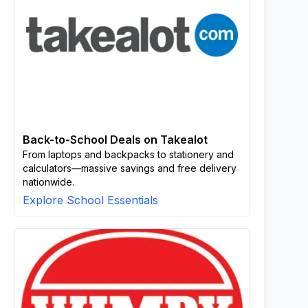
Back-to-School Deals on Takealot
From laptops and backpacks to stationery and
calculators—massive savings and free delivery
nationwide.
Explore School Essentials