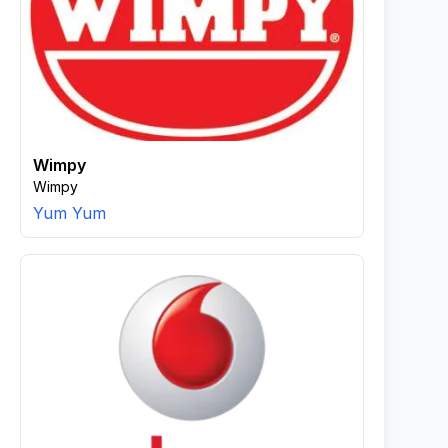
Wimpy
Wimpy
Yum Yum