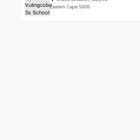
Eastern Cape 5000