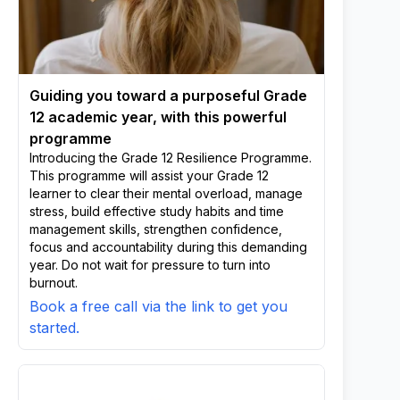
Guiding you toward a purposeful Grade
12 academic year, with this powerful
programme
Introducing the Grade 12 Resilience Programme.
This programme will assist your Grade 12
learner to clear their mental overload, manage
stress, build effective study habits and time
management skills, strengthen confidence,
focus and accountability during this demanding
year. Do not wait for pressure to turn into
burnout.
Book a free call via the link to get you
started.