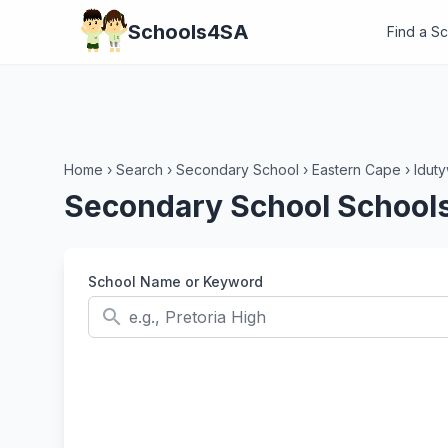
Schools4SA
Find a S
Home
›
Search
›
Secondary School
›
Eastern Cape
›
Idut
Secondary School Schools 
School Name or Keyword
search