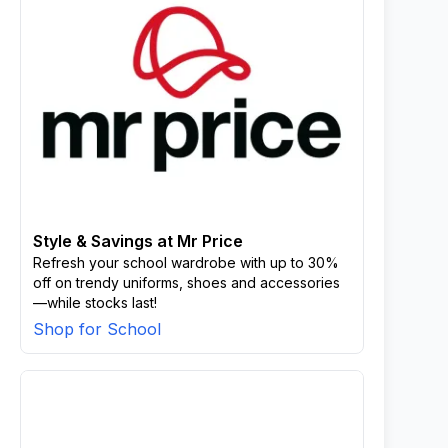
Style & Savings at Mr Price
Refresh your school wardrobe with up to 30%
off on trendy uniforms, shoes and accessories
—while stocks last!
Shop for School