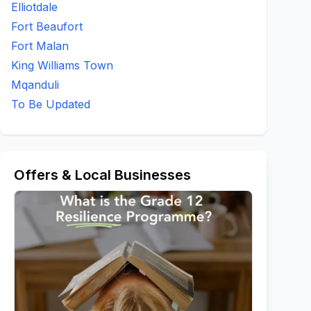
Elliotdale
Fort Beaufort
Fort Malan
King Williams Town
Mqanduli
To Be Updated
Offers & Local Businesses