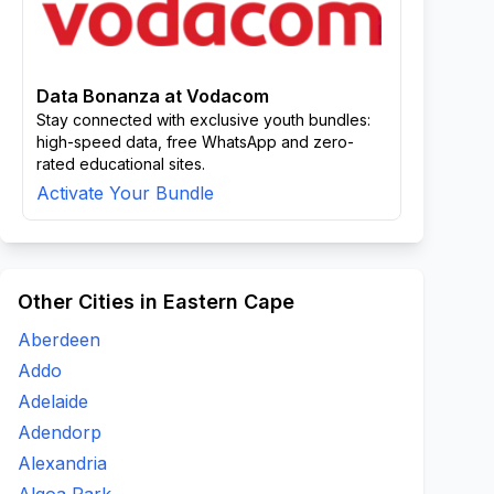
Data Bonanza at Vodacom
Stay connected with exclusive youth bundles:
high-speed data, free WhatsApp and zero-
rated educational sites.
Activate Your Bundle
Other Cities in Eastern Cape
Aberdeen
Addo
Adelaide
Adendorp
Alexandria