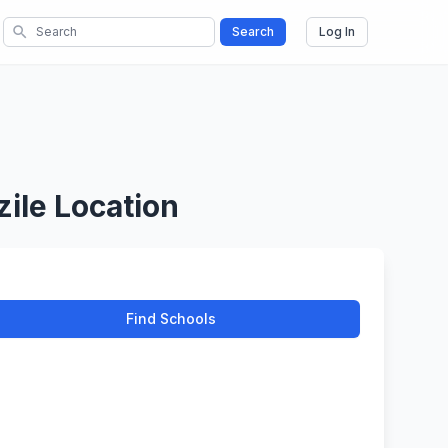
search
Search
Log In
ile Location
Find Schools