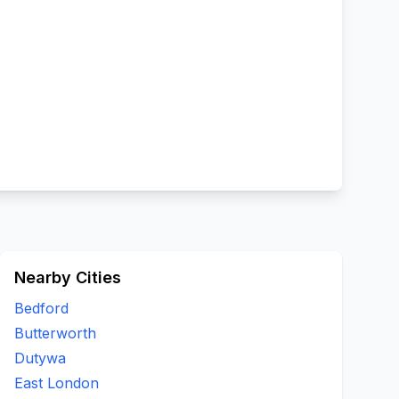
Nearby Cities
Bedford
Butterworth
Dutywa
East London