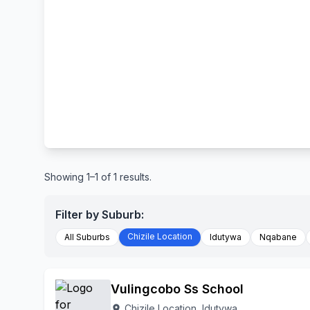
Showing 1–1 of 1 results.
Filter by Suburb:
Chizile Location
All Suburbs
Idutywa
Nqabane
Vulingcobo Ss School
Chizile Location, Idutywa
location_on