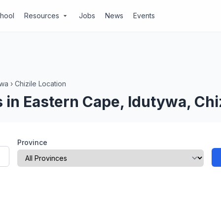
chool
Resources
Jobs
News
Events
arrow_drop_down
ywa
›
Chizile Location
in Eastern Cape, Idutywa, Chiz
Province