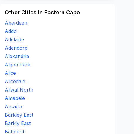
Other Cities in Eastern Cape
Aberdeen
Addo
Adelaide
Adendorp
Alexandria
Algoa Park
Alice
Alicedale
Aliwal North
Amabele
Arcadia
Barkley East
Barkly East
Bathurst