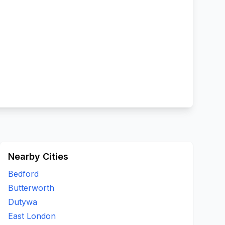
Nearby Cities
Bedford
Butterworth
Dutywa
East London