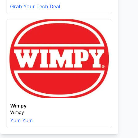
Grab Your Tech Deal
Wimpy
Wimpy
Yum Yum