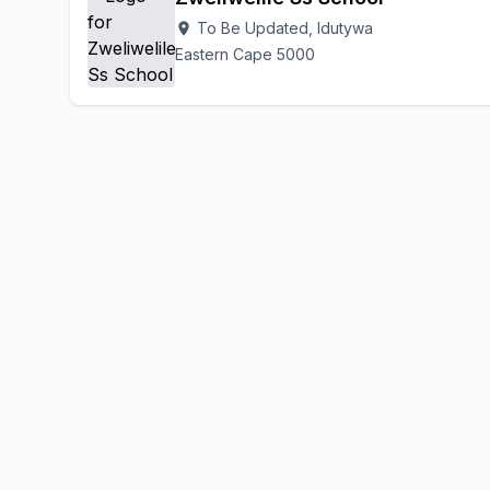
To Be Updated, Idutywa
location_on
Eastern Cape 5000