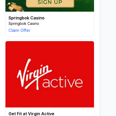
Springbok Casino
Springbok Casino
Claim Offer
Get Fit at Virgin Active