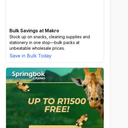
Bulk Savings at Makro
Stock up on snacks, cleaning supplies and
stationery in one stop—bulk packs at
unbeatable wholesale prices.
Save in Bulk Today