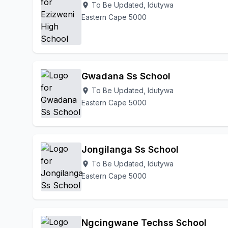
To Be Updated, Idutywa
location_on
Eastern Cape 5000
Gwadana Ss School
To Be Updated, Idutywa
location_on
Eastern Cape 5000
Jongilanga Ss School
To Be Updated, Idutywa
location_on
Eastern Cape 5000
Ngcingwane Techss School