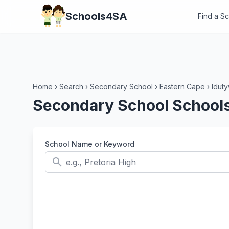
Schools4SA
Find a S
Home
›
Search
›
Secondary School
›
Eastern Cape
›
Idut
Secondary School Schools
School Name or Keyword
search