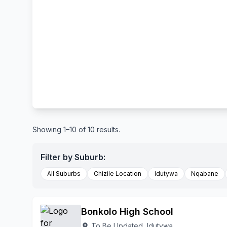
Showing 1–10 of 10 results.
Filter by Suburb:
All Suburbs
Chizile Location
Idutywa
Nqabane
Bonkolo High School
To Be Updated, Idutywa
location_on