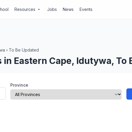
chool
Resources
Jobs
News
Events
arrow_drop_down
ywa
›
To Be Updated
 in Eastern Cape, Idutywa, To
Province