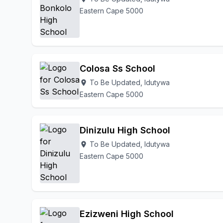
Eastern Cape 5000
Colosa Ss School
To Be Updated, Idutywa
location_on
Eastern Cape 5000
Dinizulu High School
To Be Updated, Idutywa
location_on
Eastern Cape 5000
Ezizweni High School