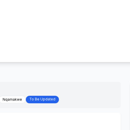
To Be Updated
Nqamakwe