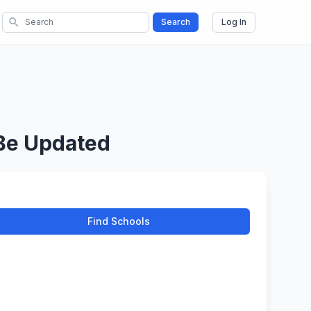
search
Search
Log In
 Be Updated
Find Schools