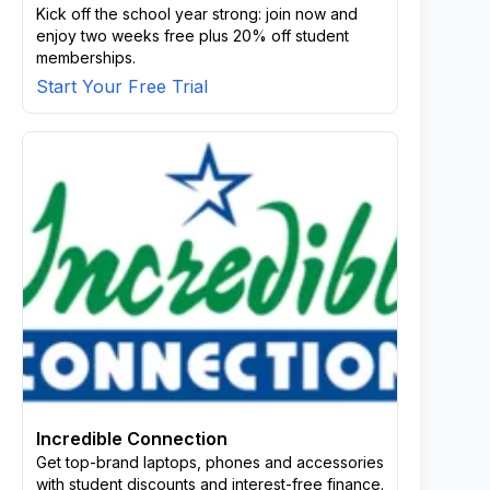
Kick off the school year strong: join now and
enjoy two weeks free plus 20% off student
memberships.
Start Your Free Trial
Incredible Connection
Get top-brand laptops, phones and accessories
with student discounts and interest-free finance.