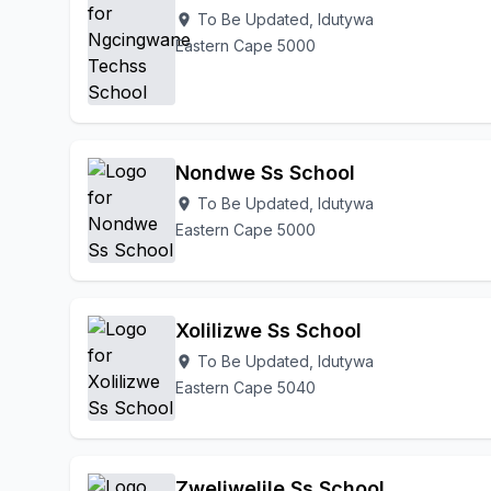
To Be Updated, Idutywa
location_on
Eastern Cape 5000
Nondwe Ss School
To Be Updated, Idutywa
location_on
Eastern Cape 5000
Xolilizwe Ss School
To Be Updated, Idutywa
location_on
Eastern Cape 5040
Zweliwelile Ss School