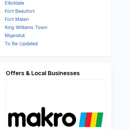
Elliotdale
Fort Beaufort
Fort Malan
King Williams Town
Mqanduli
To Be Updated
Offers & Local Businesses