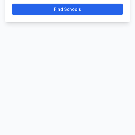
Find Schools