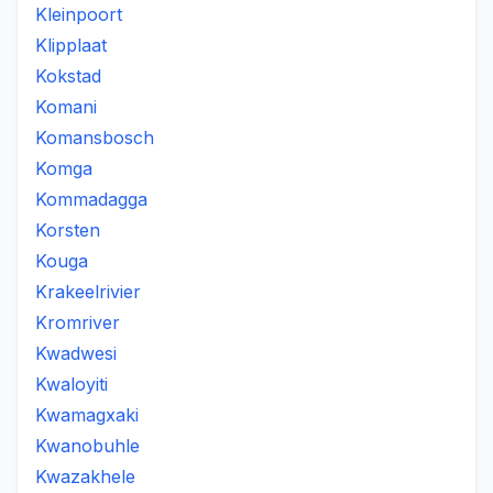
Kleinpoort
Klipplaat
Kokstad
Komani
Komansbosch
Komga
Kommadagga
Korsten
Kouga
Krakeelrivier
Kromriver
Kwadwesi
Kwaloyiti
Kwamagxaki
Kwanobuhle
Kwazakhele