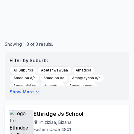
Showing 1–3 of 3 results.
Filter by Suburb:
All Suburbs
Abetshwawuaa
Amadiba
Amadiba A/a
Amadiba Aa
Amagutyana A/a
Amampisi Aa
Amandela
Amangutyana
Show More
expand_more
Amanikhwe A/a
Amanikhwe Aa
Amanikwe Aa
Amantshangase A/a
Amantshangase Aa
Amantshase Aa
Amdibaaa
Baleni Location
Bizana
Ethridge Js School
Bizanz
Dlungwana
Eblorweni,
Embobeni
Imiziziaa, Bizana
location_on
Emthamvuma
Esikhumbeni
Esikhumbeni A/a
Eastern Cape 4801
Etyeni A/a
Ezinini A/a
Flagstaff
Imizizi A/a