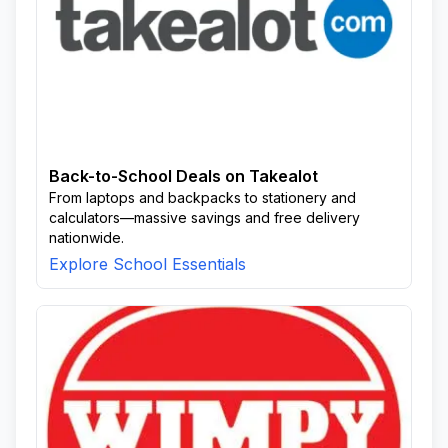
Back-to-School Deals on Takealot
From laptops and backpacks to stationery and
calculators—massive savings and free delivery
nationwide.
Explore School Essentials