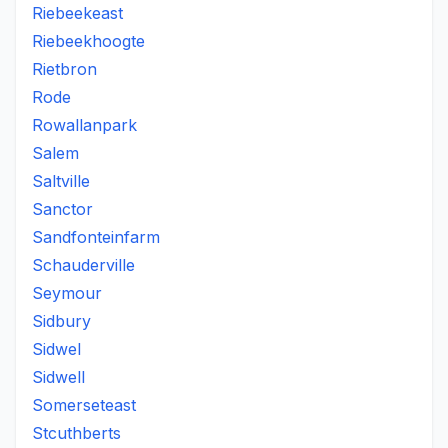
Riebeekeast
Riebeekhoogte
Rietbron
Rode
Rowallanpark
Salem
Saltville
Sanctor
Sandfonteinfarm
Schauderville
Seymour
Sidbury
Sidwel
Sidwell
Somerseteast
Stcuthberts