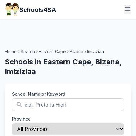
menu
Schools4SA
Home
›
Search
›
Eastern Cape
›
Bizana
›
Imiziziaa
Schools in Eastern Cape, Bizana,
Imiziziaa
School Name or Keyword
search
Province