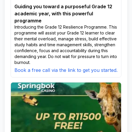
Guiding you toward a purposeful Grade 12
academic year, with this powerful
programme
Introducing the Grade 12 Resilience Programme. This
programme will assist your Grade 12 learner to clear
their mental overload, manage stress, build effective
study habits and time management skills, strengthen
confidence, focus and accountability during this
demanding year. Do not wait for pressure to turn into
burnout.
Book a free call via the link to get you started.