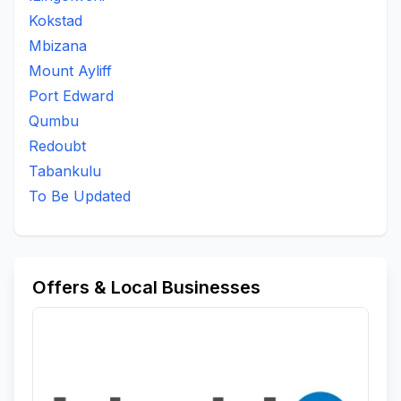
Kokstad
Mbizana
Mount Ayliff
Port Edward
Qumbu
Redoubt
Tabankulu
To Be Updated
Offers & Local Businesses