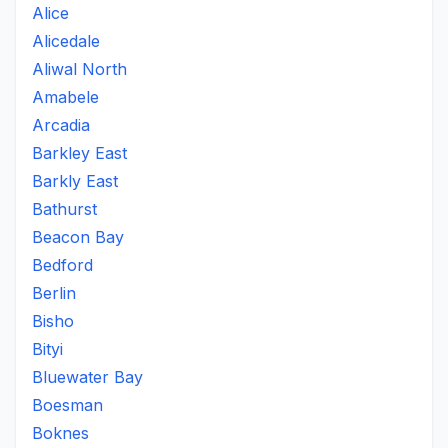
Alice
Alicedale
Aliwal North
Amabele
Arcadia
Barkley East
Barkly East
Bathurst
Beacon Bay
Bedford
Berlin
Bisho
Bityi
Bluewater Bay
Boesman
Boknes