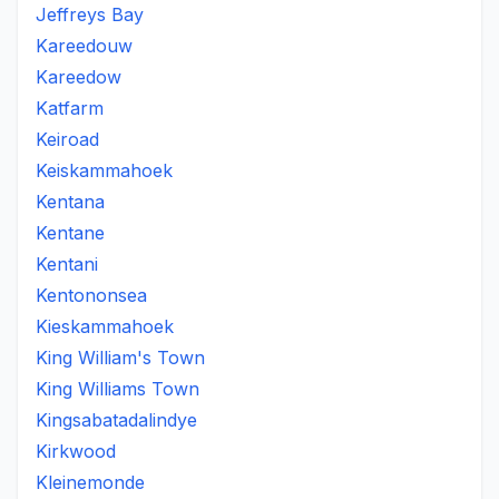
Jeffreys Bay
Kareedouw
Kareedow
Katfarm
Keiroad
Keiskammahoek
Kentana
Kentane
Kentani
Kentononsea
Kieskammahoek
King William's Town
King Williams Town
Kingsabatadalindye
Kirkwood
Kleinemonde