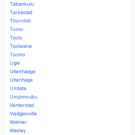
Tabankulu
Tarkastad
Thornhill
Tomo
Tsolo
Tsolwana
Tsomo
Ugie
Uitenhaage
Uitenhage
Umtata
Umzimvubu
Venterstad
Viedgiesville
Walmer
Wesley