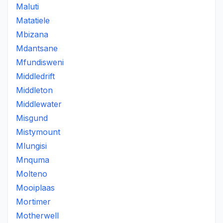
Maluti
Matatiele
Mbizana
Mdantsane
Mfundisweni
Middledrift
Middleton
Middlewater
Misgund
Mistymount
Mlungisi
Mnquma
Molteno
Mooiplaas
Mortimer
Motherwell