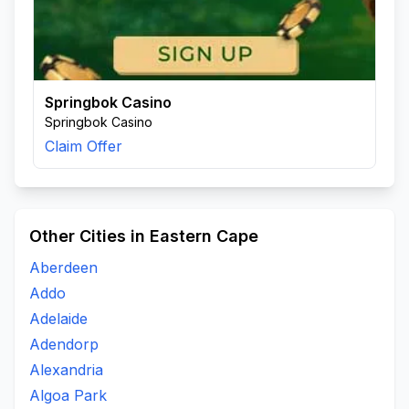
Springbok Casino
Springbok Casino
Claim Offer
Other Cities in Eastern Cape
Aberdeen
Addo
Adelaide
Adendorp
Alexandria
Algoa Park