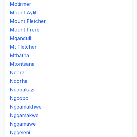
Motirmer
Mount Ayliff
Mount Fletcher
Mount Frere
Mqanduli
Mt Fletcher
Mthatha
Mtontsana
Ncora
Ncorha
Ndabakazi
Ngcobo
Ngqamakhwe
Ngqamakwe
Ngqamawe
Ngqeleni