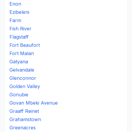
Enon
Ezibeleni
Farm
Fish River
Flagstaff
Fort Beaufort
Fort Malan
Gatyana
Gelvandale
Glenconnor
Golden Valley
Gonubie
Govan Mbeki Avenue
Graaff Reinet
Grahamstown
Greenacres