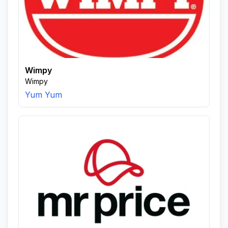
Wimpy
Wimpy
Yum Yum