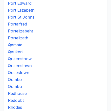
Port Edward
Port Elizabeth
Port St Johns
Portalfred
Portelizabeht
Portelizath
Qamata
Qaukeni
Queenstonw
Queenstown
Queestown
Qumbo
Qumbu
Redhouse
Redoubt
Rhodes