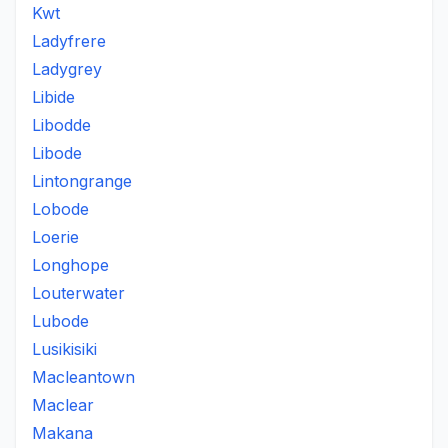
Kwt
Ladyfrere
Ladygrey
Libide
Libodde
Libode
Lintongrange
Lobode
Loerie
Longhope
Louterwater
Lubode
Lusikisiki
Macleantown
Maclear
Makana