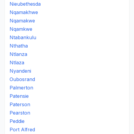
Nieubethesda
Nqamakhwe
Nqamakwe
Nqamkwe
Ntabankulu
Nthatha
Ntlanza
Ntlaza
Nyandeni
Oubosrand
Palmerton
Patensie
Paterson
Pearston
Peddie
Port Alfred