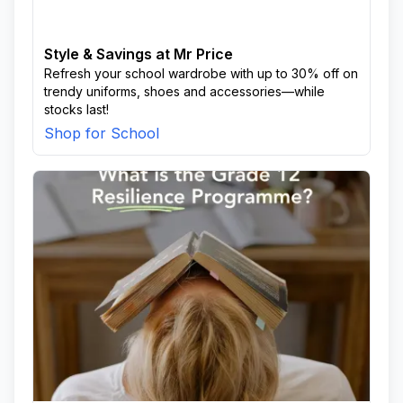
Style & Savings at Mr Price
Refresh your school wardrobe with up to 30% off on
trendy uniforms, shoes and accessories—while
stocks last!
Shop for School