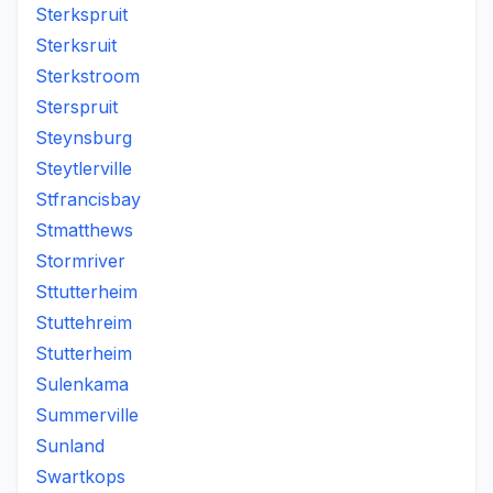
Sterkspruit
Sterksruit
Sterkstroom
Sterspruit
Steynsburg
Steytlerville
Stfrancisbay
Stmatthews
Stormriver
Sttutterheim
Stuttehreim
Stutterheim
Sulenkama
Summerville
Sunland
Swartkops