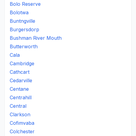
Bolo Reserve
Bolotwa
Buntngville
Burgersdorp
Bushman River Mouth
Butterworth
Cala
Cambridge
Cathcart
Cedarville
Centane
Centrahill
Central
Clarkson
Cofimvaba
Colchester