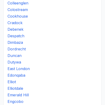
Colleenglen
Colostream
Cookhouse
Cradock
Debenek
Despatch
Dimbaza
Dordrecht
Duncan
Dutywa
East London
Edonqaba
Elliot
Elliotdale
Emerald Hill
Engcobo