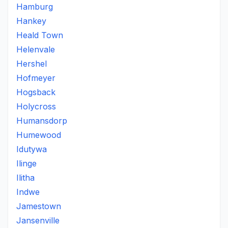
Hamburg
Hankey
Heald Town
Helenvale
Hershel
Hofmeyer
Hogsback
Holycross
Humansdorp
Humewood
Idutywa
Ilinge
Ilitha
Indwe
Jamestown
Jansenville