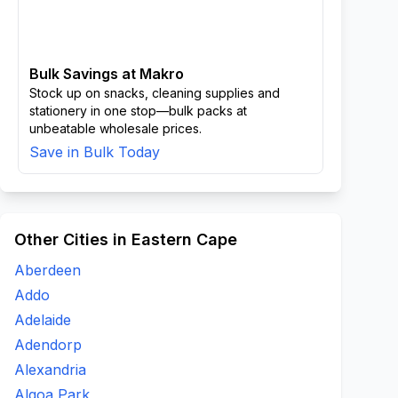
Bulk Savings at Makro
Stock up on snacks, cleaning supplies and
stationery in one stop—bulk packs at
unbeatable wholesale prices.
Save in Bulk Today
Other Cities in Eastern Cape
Aberdeen
Addo
Adelaide
Adendorp
Alexandria
Algoa Park