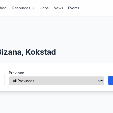
chool
Resources
Jobs
News
Events
arrow_drop_down
Bizana, Kokstad
Province