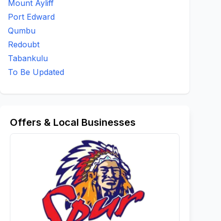
Mount Ayliff
Port Edward
Qumbu
Redoubt
Tabankulu
To Be Updated
Offers & Local Businesses