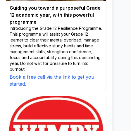
Guiding you toward a purposeful Grade
12 academic year, with this powerful
programme
Introducing the Grade 12 Resilience Programme.
This programme will assist your Grade 12
learner to clear their mental overload, manage
stress, build effective study habits and time
management skills, strengthen confidence,
focus and accountability during this demanding
year. Do not wait for pressure to turn into
burnout.
Book a free call via the link to get you
started.