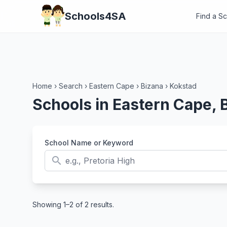
Schools4SA
Find a S
Home
›
Search
›
Eastern Cape
›
Bizana
›
Kokstad
Schools in Eastern Cape, 
School Name or Keyword
search
Showing 1–2 of 2 results.