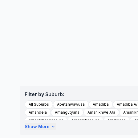
Filter by Suburb:
All Suburbs
Abetshwawuaa
Amadiba
Amadiba A/
Amandela
Amangutyana
Amanikhwe A/a
Amanik
Amantshangase Aa
Amantshase Aa
Amdibaaa
Ba
Show More
expand_more
Embobeni
Emthamvuma
Esikhumbeni
Esikhumbe
Imiziziaa
Imzizi A/a
Intsimbini A/a
Intsimbini Aa