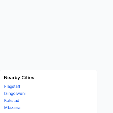
Nearby Cities
Flagstaff
Izingolweni
Kokstad
Mbizana