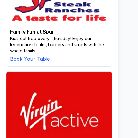
Family Fun at Spur
Kids eat free every Thursday! Enjoy our
legendary steaks, burgers and salads with the
whole family.
Book Your Table