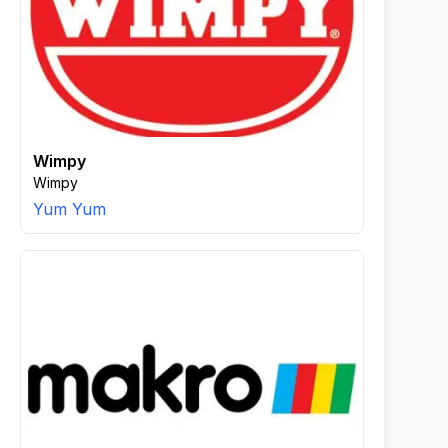
Wimpy
Wimpy
Yum Yum