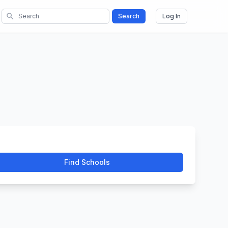
search
Search
Log In
Find Schools