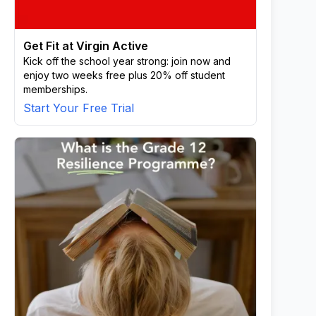
Get Fit at Virgin Active
Kick off the school year strong: join now and
enjoy two weeks free plus 20% off student
memberships.
Start Your Free Trial