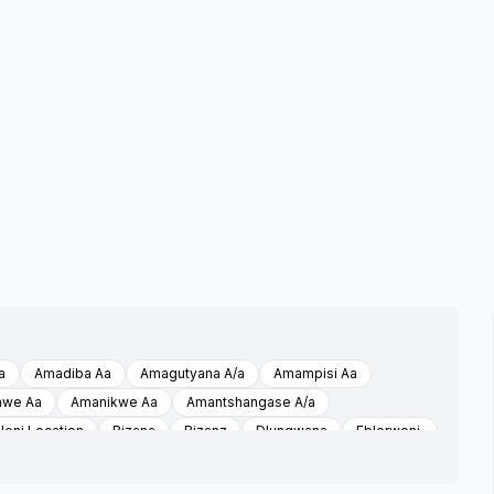
a
Amadiba Aa
Amagutyana A/a
Amampisi Aa
hwe Aa
Amanikwe Aa
Amantshangase A/a
leni Location
Bizana
Bizanz
Dlungwana
Eblorweni,
ni A/a
Etyeni A/a
Ezinini A/a
Flagstaff
Imizizi A/a
Isikelo
Isikelo A/a
Isikeloaa
Isikeloaabizana