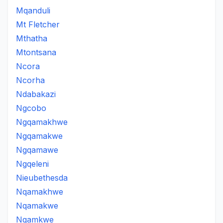
Mqanduli
Mt Fletcher
Mthatha
Mtontsana
Ncora
Ncorha
Ndabakazi
Ngcobo
Ngqamakhwe
Ngqamakwe
Ngqamawe
Ngqeleni
Nieubethesda
Nqamakhwe
Nqamakwe
Nqamkwe