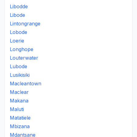
Libodde
Libode
Lintongrange
Lobode
Loerie
Longhope
Louterwater
Lubode
Lusikisiki
Macleantown
Maclear
Makana
Maluti
Matatiele
Mbizana
Mdantsane