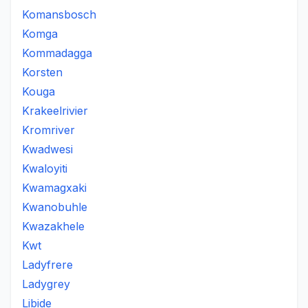
Komansbosch
Komga
Kommadagga
Korsten
Kouga
Krakeelrivier
Kromriver
Kwadwesi
Kwaloyiti
Kwamagxaki
Kwanobuhle
Kwazakhele
Kwt
Ladyfrere
Ladygrey
Libide