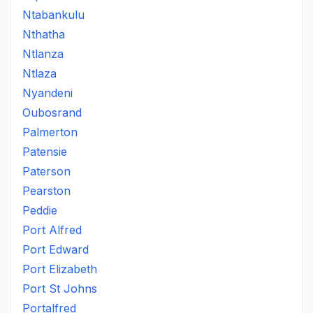
Ntabankulu
Nthatha
Ntlanza
Ntlaza
Nyandeni
Oubosrand
Palmerton
Patensie
Paterson
Pearston
Peddie
Port Alfred
Port Edward
Port Elizabeth
Port St Johns
Portalfred