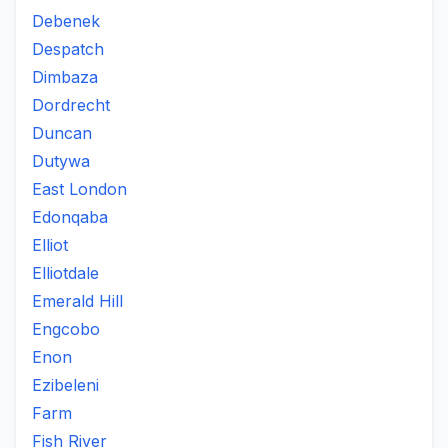
Debenek
Despatch
Dimbaza
Dordrecht
Duncan
Dutywa
East London
Edonqaba
Elliot
Elliotdale
Emerald Hill
Engcobo
Enon
Ezibeleni
Farm
Fish River