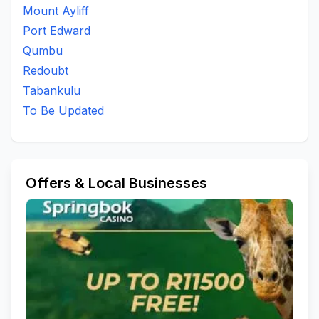
Mount Ayliff
Ngcingo Location
Nkantolo
Nkantoloa A
Port Edward
Nkantswini
Ntlozelo Direction
Ntshamate
Qumbu
Ntshamathe A/a
Ntsimbini
Ntsimbini A/a
Redoubt
Ntsimbini Location
Private Bag X 556 Bizana
Redoubt
Tabankulu
Silangwe
To Be Updated
Umbango
To Be Updated
Offers & Local Businesses