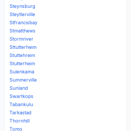
Steynsburg
Steytlerville
Stfrancisbay
Stmatthews
Stormriver
Sttutterheim
Stuttehreim
Stutterheim
Sulenkama
Summerville
Sunland
Swartkops
Tabankulu
Tarkastad
Thornhill
Tomo