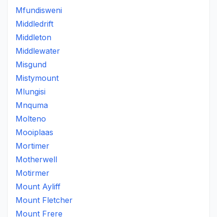
Mfundisweni
Middledrift
Middleton
Middlewater
Misgund
Mistymount
Mlungisi
Mnquma
Molteno
Mooiplaas
Mortimer
Motherwell
Motirmer
Mount Ayliff
Mount Fletcher
Mount Frere