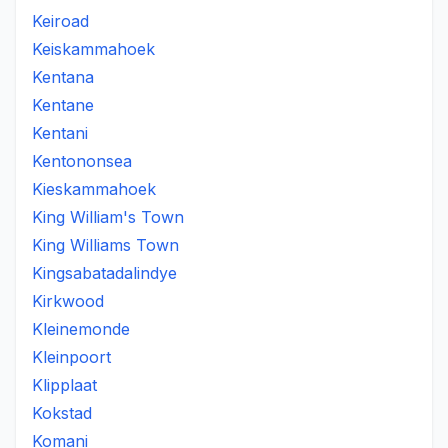
Keiroad
Keiskammahoek
Kentana
Kentane
Kentani
Kentononsea
Kieskammahoek
King William's Town
King Williams Town
Kingsabatadalindye
Kirkwood
Kleinemonde
Kleinpoort
Klipplaat
Kokstad
Komani