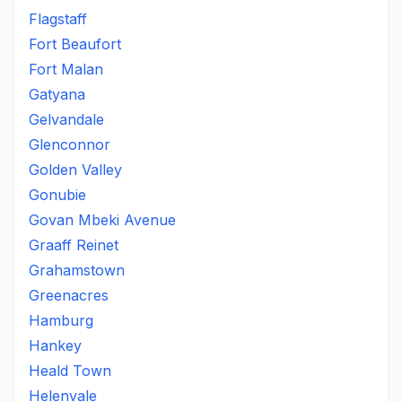
Flagstaff
Fort Beaufort
Fort Malan
Gatyana
Gelvandale
Glenconnor
Golden Valley
Gonubie
Govan Mbeki Avenue
Graaff Reinet
Grahamstown
Greenacres
Hamburg
Hankey
Heald Town
Helenvale