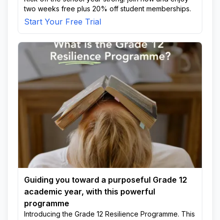
two weeks free plus 20% off student memberships.
Start Your Free Trial
Guiding you toward a purposeful Grade 12
academic year, with this powerful
programme
Introducing the Grade 12 Resilience Programme. This