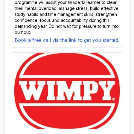
programme will assist your Grade 12 learner to clear
their mental overload, manage stress, build effective
study habits and time management skills, strengthen
confidence, focus and accountability during this
demanding year. Do not wait for pressure to turn into
burnout.
Book a free call via the link to get you started.