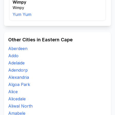
Wimpy
Wimpy
Yum Yum
Other Cities in Eastern Cape
Aberdeen
Addo
Adelaide
Adendorp
Alexandria
Algoa Park
Alice
Alicedale
Aliwal North
Amabele