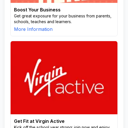
Boost Your Business
Get great exposure for your business from parents,
schools, teaches and learners.
More Information
Get Fit at Virgin Active
Kick off the school year strong: join now and enjoy