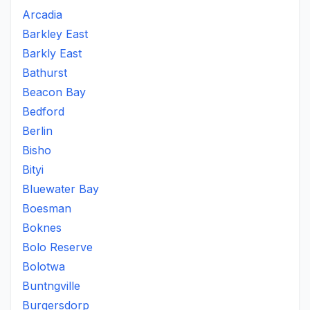
Arcadia
Barkley East
Barkly East
Bathurst
Beacon Bay
Bedford
Berlin
Bisho
Bityi
Bluewater Bay
Boesman
Boknes
Bolo Reserve
Bolotwa
Buntngville
Burgersdorp