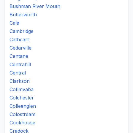
Bushman River Mouth
Butterworth
Cala
Cambridge
Cathcart
Cedarville
Centane
Centrahill
Central
Clarkson
Cofimvaba
Colchester
Colleenglen
Colostream
Cookhouse
Cradock