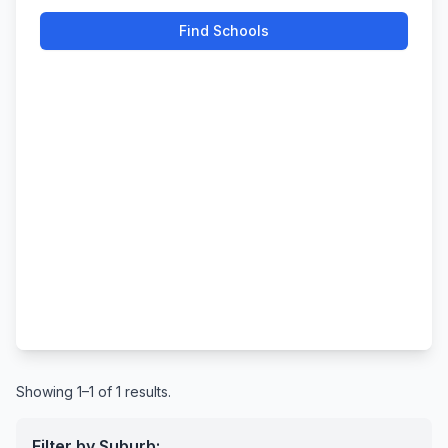
Find Schools
Showing 1–1 of 1 results.
Filter by Suburb: