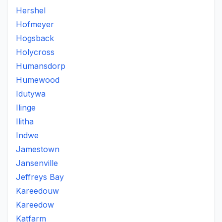
Hershel
Hofmeyer
Hogsback
Holycross
Humansdorp
Humewood
Idutywa
Ilinge
Ilitha
Indwe
Jamestown
Jansenville
Jeffreys Bay
Kareedouw
Kareedow
Katfarm