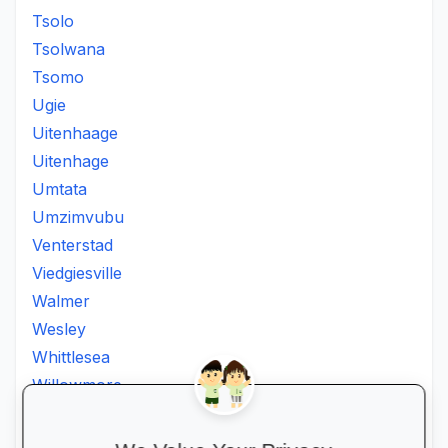
Tsolo
Tsolwana
Tsomo
Ugie
Uitenhaage
Uitenhage
Umtata
Umzimvubu
Venterstad
Viedgiesville
Walmer
Wesley
Whittlesea
Willowmore
Willowvale
Willowvalley