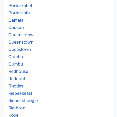
Portelizabeht
Portelizath
Qamata
Qaukeni
Queenstonw
Queenstown
Queestown
Qumbo
Qumbu
Redhouse
Redoubt
Rhodes
Riebeekeast
Riebeekhoogte
Rietbron
Rode