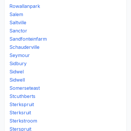
Rowallanpark
Salem
Saltville
Sanctor
Sandfonteinfarm
Schauderville
Seymour
Sidbury
Sidwel
Sidwell
Somerseteast
Stcuthberts
Sterkspruit
Sterksruit
Sterkstroom
Sterspruit