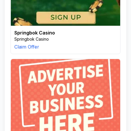
Springbok Casino
Springbok Casino
Claim Offer