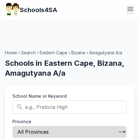
menu
Schools4SA
Home
›
Search
›
Eastern Cape
›
Bizana
›
Amagutyana A/a
Schools in Eastern Cape, Bizana,
Amagutyana A/a
School Name or Keyword
search
Province