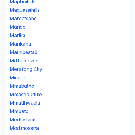
Maphoitsile
Maquassihills
Mareetsane
Marico
Marika
Marikana
Mathibestad
Mdihatshwe
Merafong City
Migdol
Mmabatho
Mmasebudule
Mmatlhwaela
Mmbato
Modderkuil
Modimosana