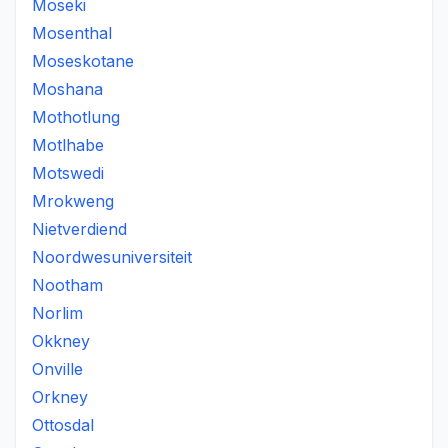
Moseki
Mosenthal
Moseskotane
Moshana
Mothotlung
Motlhabe
Motswedi
Mrokweng
Nietverdiend
Noordwesuniversiteit
Nootham
Norlim
Okkney
Onville
Orkney
Ottosdal