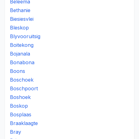
Beleema
Bethanie
Biesiesvlei
Bleskop
Blyvooruitsig
Boitekong
Bojanala
Bonabona
Boons
Boschoek
Boschpoort
Boshoek
Boskop
Bosplaas
Braaklaagte
Bray