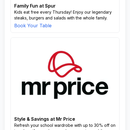
Family Fun at Spur
Kids eat free every Thursday! Enjoy our legendary
steaks, burgers and salads with the whole family.
Book Your Table
Style & Savings at Mr Price
Refresh your school wardrobe with up to 30% off on