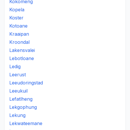
Kokomeng
Kopela
Koster
Kotoane
Kraaipan
Kroondal
Lakensvalei
Lebotloane
Ledig
Leerust
Leeudoringstad
Leeukuil
Lefatlheng
Lekgophung
Lekung
Lekwateemane