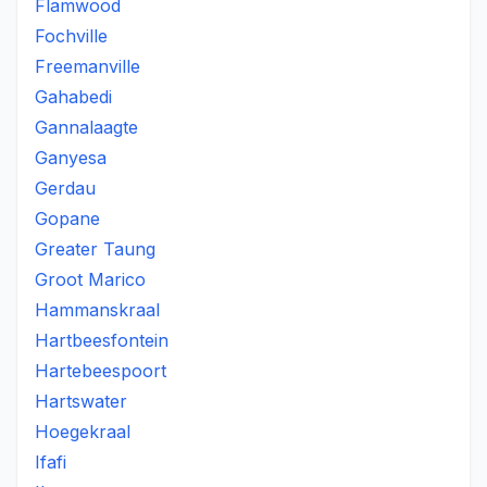
Flamwood
Fochville
Freemanville
Gahabedi
Gannalaagte
Ganyesa
Gerdau
Gopane
Greater Taung
Groot Marico
Hammanskraal
Hartbeesfontein
Hartebeespoort
Hartswater
Hoegekraal
Ifafi