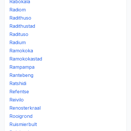
Rabokala
Radiom
Radithuso
Radithustad
Radituso
Radium
Ramokoka
Ramokokastad
Rampampa
Rantebeng
Ratshidi
Refentse
Reivilo
Renosterkraal
Rooigrond
Ruismierbult