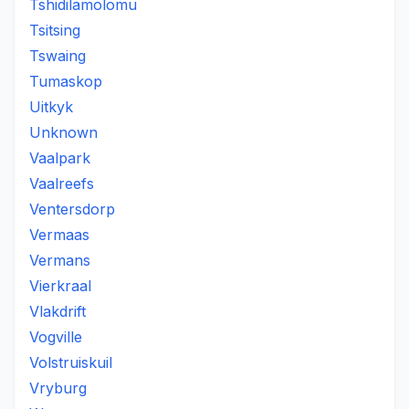
Tshidilamolomu
Tsitsing
Tswaing
Tumaskop
Uitkyk
Unknown
Vaalpark
Vaalreefs
Ventersdorp
Vermaas
Vermans
Vierkraal
Vlakdrift
Vogville
Volstruiskuil
Vryburg