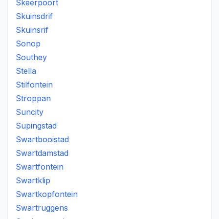
Skeerpoort
Skuinsdrif
Skuinsrif
Sonop
Southey
Stella
Stilfontein
Stroppan
Suncity
Supingstad
Swartbooistad
Swartdamstad
Swartfontein
Swartklip
Swartkopfontein
Swartruggens