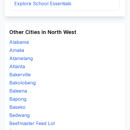
Explore School Essentials
Other Cities in North West
Alabama
Amalia
Atamelang
Atlanta
Bakerville
Bakolobeng
Baleena
Bapong
Baseko
Bedwang
Beefmaster Feed Lot