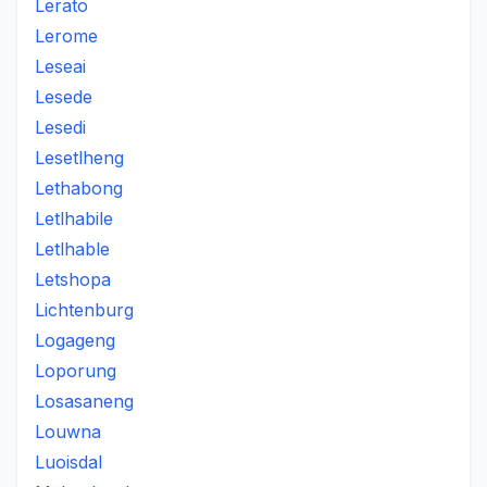
Lerato
Lerome
Leseai
Lesede
Lesedi
Lesetlheng
Lethabong
Letlhabile
Letlhable
Letshopa
Lichtenburg
Logageng
Loporung
Losasaneng
Louwna
Luoisdal