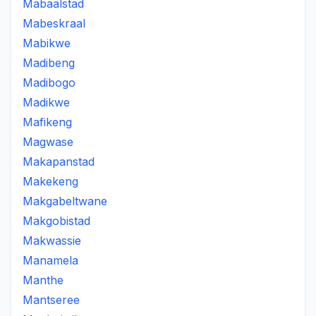
Mabaalstad
Mabeskraal
Mabikwe
Madibeng
Madibogo
Madikwe
Mafikeng
Magwase
Makapanstad
Makekeng
Makgabeltwane
Makgobistad
Makwassie
Manamela
Manthe
Mantseree