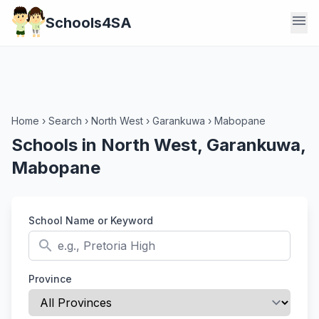
menu
Schools4SA
Home
›
Search
›
North West
›
Garankuwa
›
Mabopane
Schools in North West, Garankuwa,
Mabopane
School Name or Keyword
search
Province