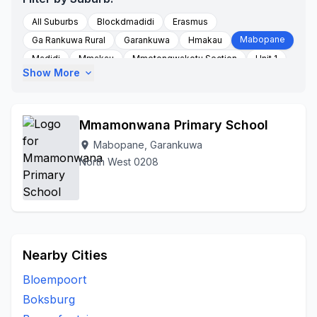
All Suburbs
Blockdmadidi
Erasmus
Mabopane
Ga Rankuwa Rural
Garankuwa
Hmakau
Madidi
Mmakau
Mmotongwakotu Section
Unit 1
Show More
expand_more
Unit 16
Unit 2
Unit 3
Unit 4
Unit 5
Unit 6
Unit 7
Unit 9
Zone
Mmamonwana Primary School
Mabopane, Garankuwa
location_on
North West 0208
Nearby Cities
Bloempoort
Boksburg