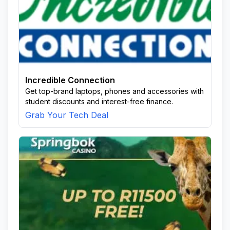
Incredible Connection
Get top-brand laptops, phones and accessories with
student discounts and interest-free finance.
Grab Your Tech Deal