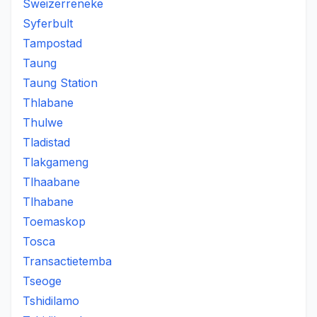
Sweizerreneke
Syferbult
Tampostad
Taung
Taung Station
Thlabane
Thulwe
Tladistad
Tlakgameng
Tlhaabane
Tlhabane
Toemaskop
Tosca
Transactietemba
Tseoge
Tshidilamo