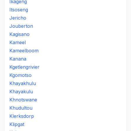
Ikageng
Itsoseng
Jericho
Jouberton
Kagisano
Kameel
Kameelboom
Kanana
Kgetlengrivier
Kgomotso
Khayakhulu
Khayakulu
Khnotswane
Khudultou
Klerksdorp
Klipgat