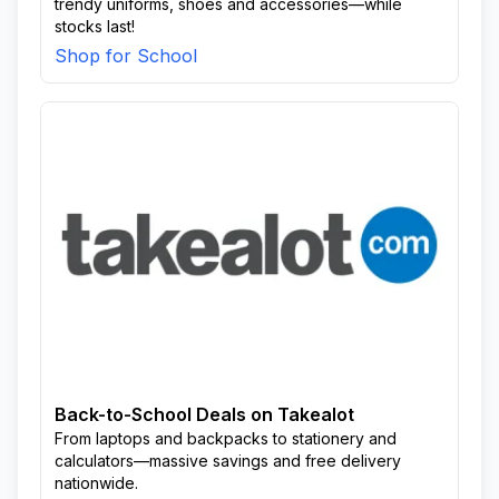
trendy uniforms, shoes and accessories—while
stocks last!
Shop for School
Back-to-School Deals on Takealot
From laptops and backpacks to stationery and
calculators—massive savings and free delivery
nationwide.