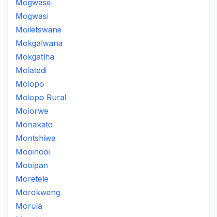
Mogwase
Mogwasi
Moiletswane
Mokgalwana
Mokgatlha
Molatedi
Molopo
Molopo Rural
Molorwe
Monakato
Montshiwa
Mooinooi
Mooipan
Moretele
Morokweng
Morula