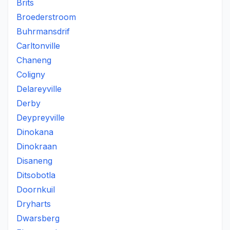
Brits
Broederstroom
Buhrmansdrif
Carltonville
Chaneng
Coligny
Delareyville
Derby
Deypreyville
Dinokana
Dinokraan
Disaneng
Ditsobotla
Doornkuil
Dryharts
Dwarsberg