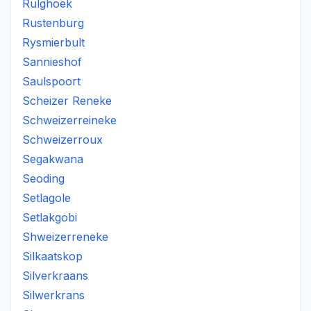
Rulghoek
Rustenburg
Rysmierbult
Sannieshof
Saulspoort
Scheizer Reneke
Schweizerreineke
Schweizerroux
Segakwana
Seoding
Setlagole
Setlakgobi
Shweizerreneke
Silkaatskop
Silverkraans
Silwerkrans