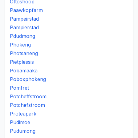
Ottoshoop
Paawkopfarm
Pampeirstad
Pampierstad
Pdudmong
Phokeng
Photsaneng
Pietplessis
Pobamaaka
Poboxphokeng
Pomfret
Potcheffstroom
Potchefstroom
Proteapark
Pudimoe
Pudumong