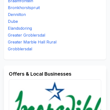
Braamfontein
Bronkhorstspruit
Dennilton
Dube
Elandsdoring
Greater Groblersdal
Greater Marble Hall Rural
Grobblersdal
Offers & Local Businesses