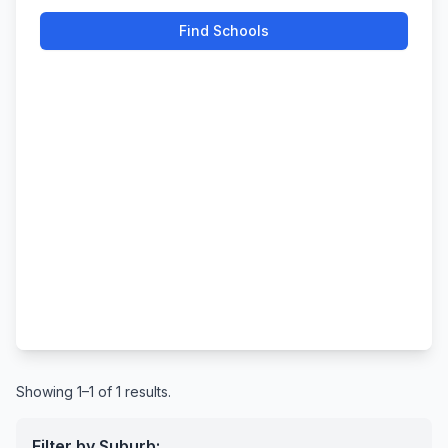
Find Schools
Showing 1–1 of 1 results.
Filter by Suburb: