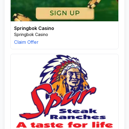
Springbok Casino
Springbok Casino
Claim Offer