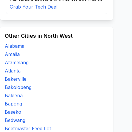
Grab Your Tech Deal
Other Cities in North West
Alabama
Amalia
Atamelang
Atlanta
Bakerville
Bakolobeng
Baleena
Bapong
Baseko
Bedwang
Beefmaster Feed Lot