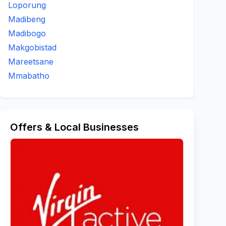
Loporung
Madibeng
Madibogo
Makgobistad
Mareetsane
Mmabatho
Offers & Local Businesses