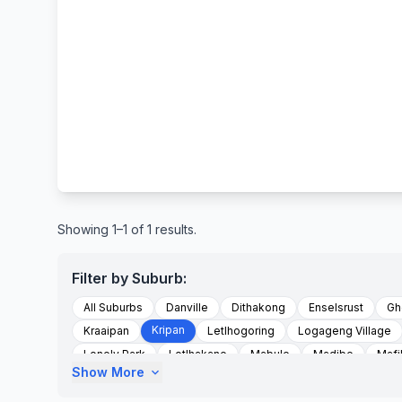
Showing 1–1 of 1 results.
Filter by Suburb:
All Suburbs
Danville
Dithakong
Enselsrust
Gh
Kripan
Kraaipan
Letlhogoring
Logageng Village
Lonely Park
Lotlhakane
Mabule
Madibe
Mafi
Show More
expand_more
Magogoetlong
Magogwe
Majemangso
Majeman
Masutlhe Village
Matsa Village
Matshephe
Mmab