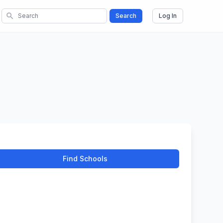
search
Search
Log In
Find Schools