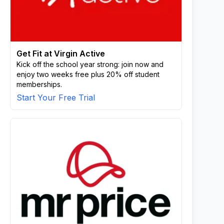
Get Fit at Virgin Active
Kick off the school year strong: join now and
enjoy two weeks free plus 20% off student
memberships.
Start Your Free Trial