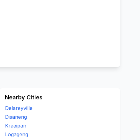
Nearby Cities
Delareyville
Disaneng
Kraaipan
Logageng