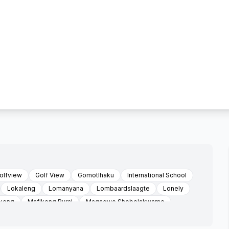
olfview
Golf View
Gomotlhaku
International School
Lokaleng
Lomanyana
Lombaardslaagte
Lonely
keng
Mafikeng Rural
Magagwe Shebelakwame
tsho
Makgori
Mantsa
Mareetsane
atho
Mmasutlhe
Mogosane Village
Moratshetlha