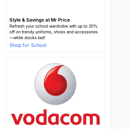
Style & Savings at Mr Price
Refresh your school wardrobe with up to 30%
off on trendy uniforms, shoes and accessories
—while stocks last!
Shop for School