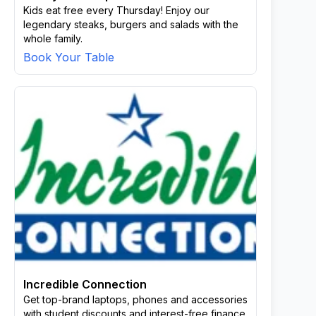
Kids eat free every Thursday! Enjoy our
legendary steaks, burgers and salads with the
whole family.
Book Your Table
Incredible Connection
Get top-brand laptops, phones and accessories
with student discounts and interest-free finance.