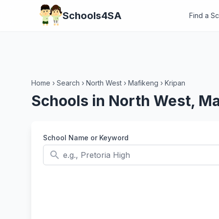
Schools4SA
Find a S
Home
›
Search
›
North West
›
Mafikeng
›
Kripan
Schools in North West, Ma
School Name or Keyword
search