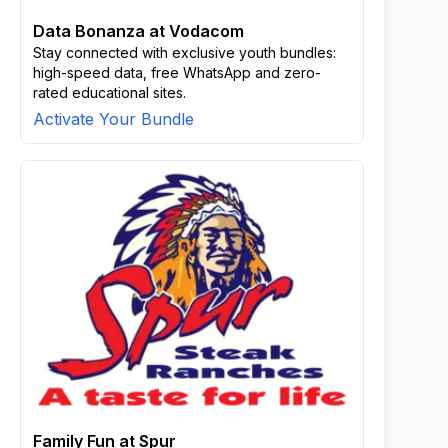
Data Bonanza at Vodacom
Stay connected with exclusive youth bundles:
high-speed data, free WhatsApp and zero-
rated educational sites.
Activate Your Bundle
Family Fun at Spur