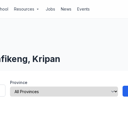
chool
Resources
Jobs
News
Events
arrow_drop_down
fikeng, Kripan
Province