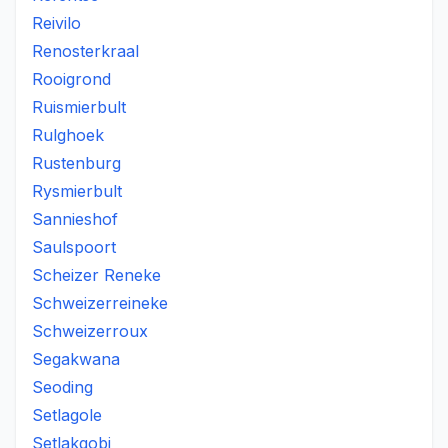
Reivilo
Renosterkraal
Rooigrond
Ruismierbult
Rulghoek
Rustenburg
Rysmierbult
Sannieshof
Saulspoort
Scheizer Reneke
Schweizerreineke
Schweizerroux
Segakwana
Seoding
Setlagole
Setlakgobi