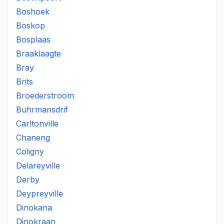
Boshoek
Boskop
Bosplaas
Braaklaagte
Bray
Brits
Broederstroom
Buhrmansdrif
Carltonville
Chaneng
Coligny
Delareyville
Derby
Deypreyville
Dinokana
Dinokraan