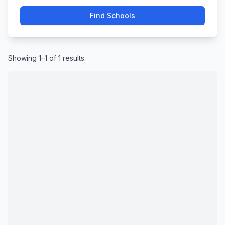
Find Schools
Showing 1–1 of 1 results.