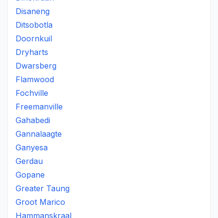
Disaneng
Ditsobotla
Doornkuil
Dryharts
Dwarsberg
Flamwood
Fochville
Freemanville
Gahabedi
Gannalaagte
Ganyesa
Gerdau
Gopane
Greater Taung
Groot Marico
Hammanskraal