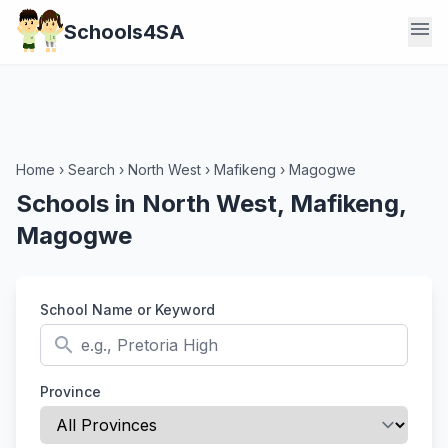
menu
Schools4SA
Home
›
Search
›
North West
›
Mafikeng
›
Magogwe
Schools in North West, Mafikeng,
Magogwe
School Name or Keyword
search
Province