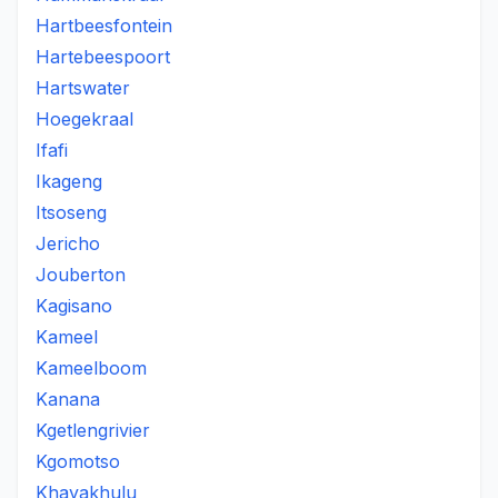
Hartbeesfontein
Hartebeespoort
Hartswater
Hoegekraal
Ifafi
Ikageng
Itsoseng
Jericho
Jouberton
Kagisano
Kameel
Kameelboom
Kanana
Kgetlengrivier
Kgomotso
Khayakhulu