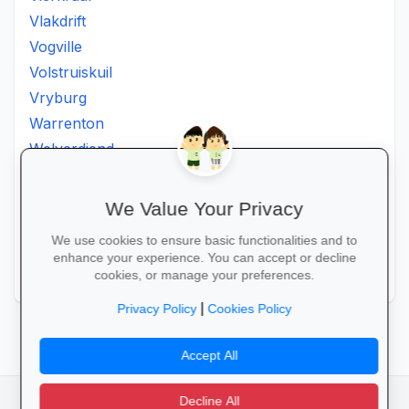
Vlakdrift
Vogville
Volstruiskuil
Vryburg
Warrenton
Welverdiend
Witkleigat
Wolmaransstad
We Value Your Privacy
Wolmaranstad
We use cookies to ensure basic functionalities and to
Zeerust
enhance your experience. You can accept or decline
Zinniaville
cookies, or manage your preferences.
|
Privacy Policy
Cookies Policy
Accept All
Decline All