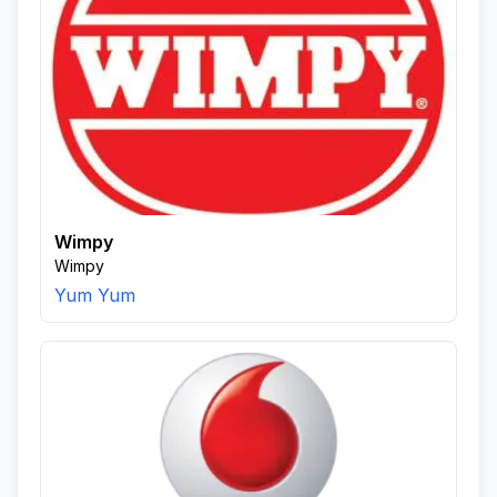
Wimpy
Wimpy
Yum Yum