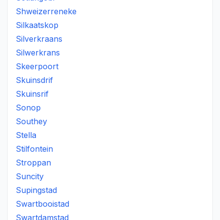
Shweizerreneke
Silkaatskop
Silverkraans
Silwerkrans
Skeerpoort
Skuinsdrif
Skuinsrif
Sonop
Southey
Stella
Stilfontein
Stroppan
Suncity
Supingstad
Swartbooistad
Swartdamstad