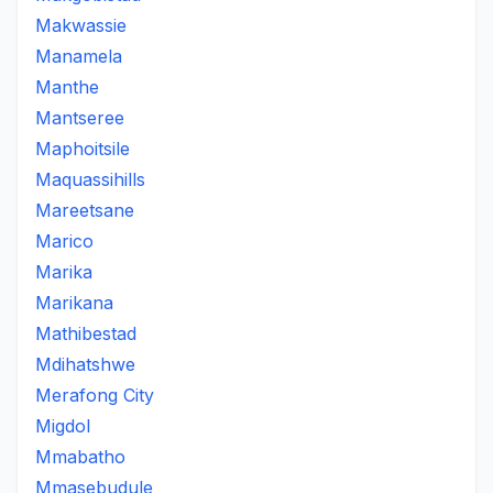
Makwassie
Manamela
Manthe
Mantseree
Maphoitsile
Maquassihills
Mareetsane
Marico
Marika
Marikana
Mathibestad
Mdihatshwe
Merafong City
Migdol
Mmabatho
Mmasebudule