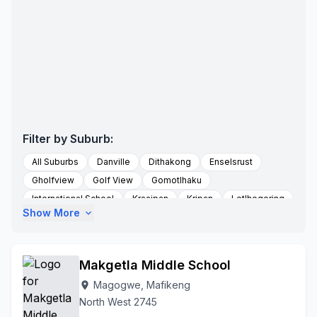
Filter by Suburb:
All Suburbs
Danville
Dithakong
Enselsrust
Gholfview
Golf View
Gomotlhaku
International School
Kraaipan
Kripan
Letlhogoring
Show More
expand_more
Logageng Village
Lokaleng
Lomanyana
Lombaardslaagte
Lonely
Lonely Park
Lotlhakane
Mabule
Madibe
Mafikeng
Mafikeng Rural
Makgetla Middle School
Magogwe
Magagwe Shebelakwame
Magogoetlong
Magogwe, Mafikeng
location_on
Majemangso
Majemantsho
Makgori
Mantsa
North West 2745
Mareetsane
Masutlhe Village
Matsa Village