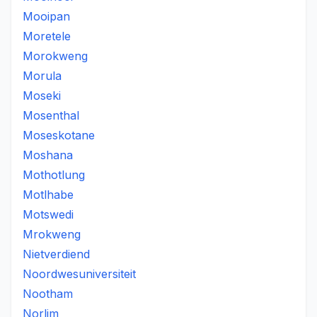
Mooipan
Moretele
Morokweng
Morula
Moseki
Mosenthal
Moseskotane
Moshana
Mothotlung
Motlhabe
Motswedi
Mrokweng
Nietverdiend
Noordwesuniversiteit
Nootham
Norlim