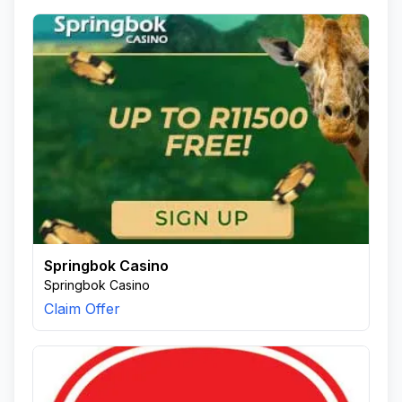
Springbok Casino
Springbok Casino
Claim Offer