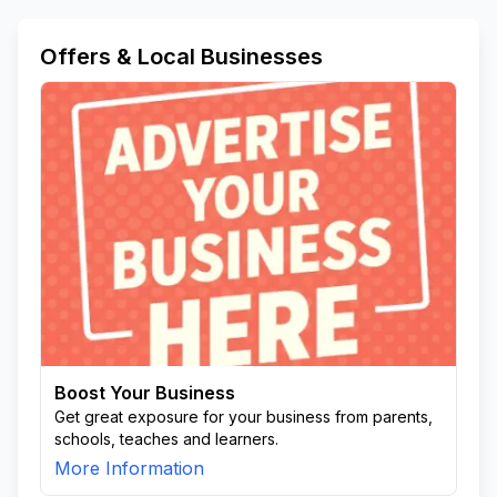
Offers & Local Businesses
Boost Your Business
Get great exposure for your business from parents,
schools, teaches and learners.
More Information