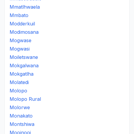
Mmatlhwaela
Mmbato
Modderkuil
Modimosana
Mogwase
Mogwasi
Moiletswane
Mokgalwana
Mokgatlha
Molatedi
Molopo
Molopo Rural
Molorwe
Monakato
Montshiwa
Mooinooi