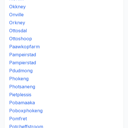
Okkney
Onville
Orkney
Ottosdal
Ottoshoop
Paawkopfarm
Pampeirstad
Pampierstad
Pdudmong
Phokeng
Photsaneng
Pietplessis
Pobamaaka
Poboxphokeng
Pomfret
Potcheffstroom