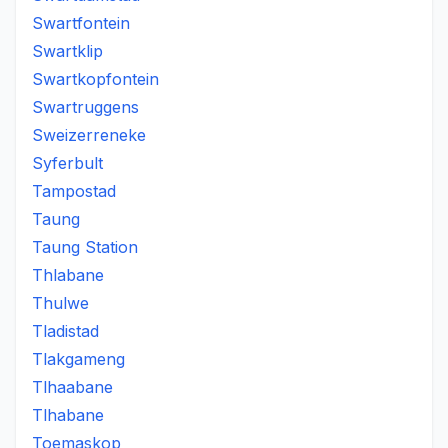
Swartfontein
Swartklip
Swartkopfontein
Swartruggens
Sweizerreneke
Syferbult
Tampostad
Taung
Taung Station
Thlabane
Thulwe
Tladistad
Tlakgameng
Tlhaabane
Tlhabane
Toemaskop