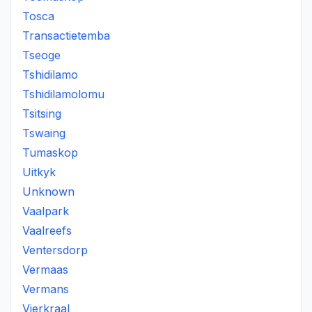
Tosca
Transactietemba
Tseoge
Tshidilamo
Tshidilamolomu
Tsitsing
Tswaing
Tumaskop
Uitkyk
Unknown
Vaalpark
Vaalreefs
Ventersdorp
Vermaas
Vermans
Vierkraal