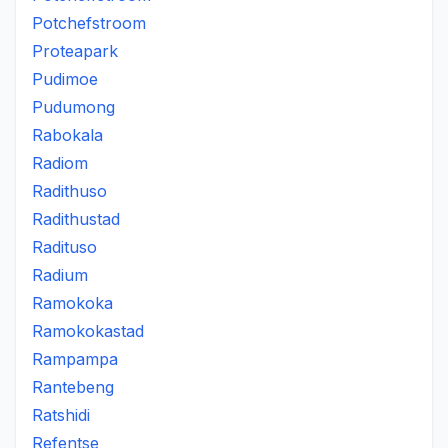
Potchefstroom
Proteapark
Pudimoe
Pudumong
Rabokala
Radiom
Radithuso
Radithustad
Radituso
Radium
Ramokoka
Ramokokastad
Rampampa
Rantebeng
Ratshidi
Refentse