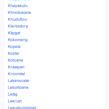
Khayakulu
Khnotswane
Khudultou
Klerksdorp
Klipgat
Kokomeng
Kopela
Koster
Kotoane
Kraaipan
Kroondal
Lakensvalei
Lebotloane
Ledig
Leerust
Leeudoringstad