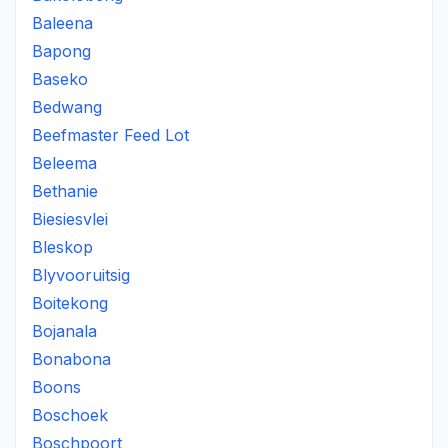
Baleena
Bapong
Baseko
Bedwang
Beefmaster Feed Lot
Beleema
Bethanie
Biesiesvlei
Bleskop
Blyvooruitsig
Boitekong
Bojanala
Bonabona
Boons
Boschoek
Boschpoort