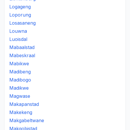
Logageng
Loporung
Losasaneng
Louwna
Luoisdal
Mabaalstad
Mabeskraal
Mabikwe
Madibeng
Madibogo
Madikwe
Magwase
Makapanstad
Makekeng
Makgabeltwane
Makgobistad