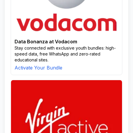
Data Bonanza at Vodacom
Stay connected with exclusive youth bundles: high-
speed data, free WhatsApp and zero-rated
educational sites.
Activate Your Bundle