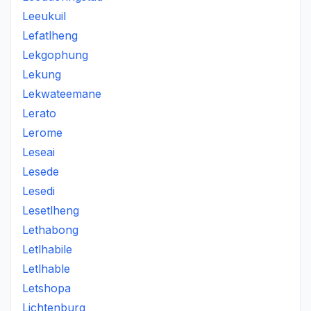
Leeukuil
Lefatlheng
Lekgophung
Lekung
Lekwateemane
Lerato
Lerome
Leseai
Lesede
Lesedi
Lesetlheng
Lethabong
Letlhabile
Letlhable
Letshopa
Lichtenburg