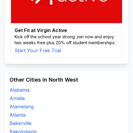
Get Fit at Virgin Active
Kick off the school year strong: join now and enjoy
two weeks free plus 20% off student memberships.
Start Your Free Trial
Other Cities in North West
Alabama
Amalia
Atamelang
Atlanta
Bakerville
Bakolobeng