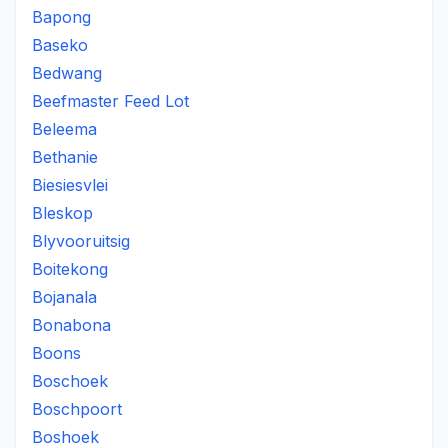
Bapong
Baseko
Bedwang
Beefmaster Feed Lot
Beleema
Bethanie
Biesiesvlei
Bleskop
Blyvooruitsig
Boitekong
Bojanala
Bonabona
Boons
Boschoek
Boschpoort
Boshoek