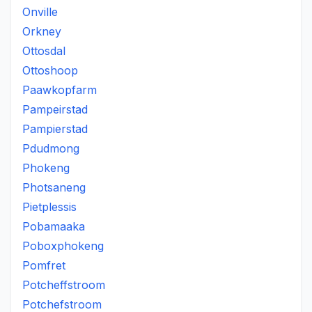
Onville
Orkney
Ottosdal
Ottoshoop
Paawkopfarm
Pampeirstad
Pampierstad
Pdudmong
Phokeng
Photsaneng
Pietplessis
Pobamaaka
Poboxphokeng
Pomfret
Potcheffstroom
Potchefstroom