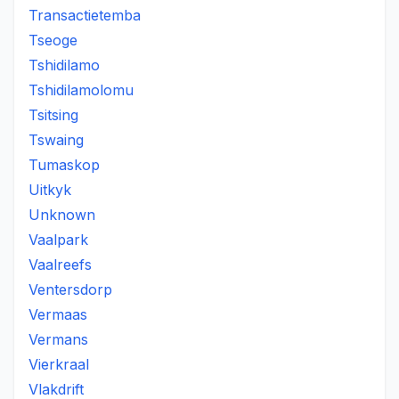
Transactietemba
Tseoge
Tshidilamo
Tshidilamolomu
Tsitsing
Tswaing
Tumaskop
Uitkyk
Unknown
Vaalpark
Vaalreefs
Ventersdorp
Vermaas
Vermans
Vierkraal
Vlakdrift