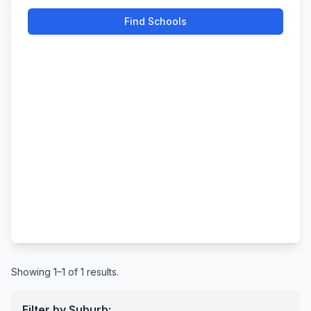
Find Schools
Showing 1–1 of 1 results.
Filter by Suburb: