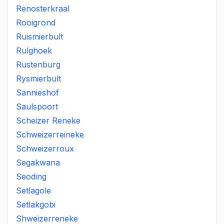
Renosterkraal
Rooigrond
Ruismierbult
Rulghoek
Rustenburg
Rysmierbult
Sannieshof
Saulspoort
Scheizer Reneke
Schweizerreineke
Schweizerroux
Segakwana
Seoding
Setlagole
Setlakgobi
Shweizerreneke