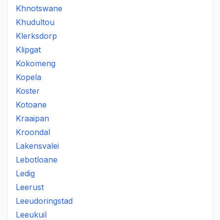
Khnotswane
Khudultou
Klerksdorp
Klipgat
Kokomeng
Kopela
Koster
Kotoane
Kraaipan
Kroondal
Lakensvalei
Lebotloane
Ledig
Leerust
Leeudoringstad
Leeukuil