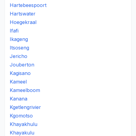
Hartebeespoort
Hartswater
Hoegekraal
Ifafi
Ikageng
Itsoseng
Jericho
Jouberton
Kagisano
Kameel
Kameelboom
Kanana
Kgetlengrivier
Kgomotso
Khayakhulu
Khayakulu