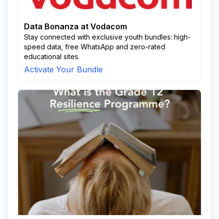
Data Bonanza at Vodacom
Stay connected with exclusive youth bundles: high-
speed data, free WhatsApp and zero-rated
educational sites.
Activate Your Bundle