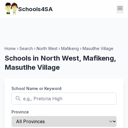
menu
Schools4SA
Home
›
Search
›
North West
›
Mafikeng
›
Masutlhe Village
Schools in North West, Mafikeng,
Masutlhe Village
School Name or Keyword
search
Province