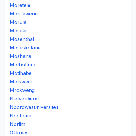
Moretele
Morokweng
Morula
Moseki
Mosenthal
Moseskotane
Moshana
Mothotlung
Motlhabe
Motswedi
Mrokweng
Nietverdiend
Noordwesuniversiteit
Nootham
Norlim
Okkney