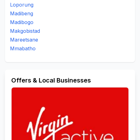
Loporung
Madibeng
Madibogo
Makgobistad
Mareetsane
Mmabatho
Offers & Local Businesses