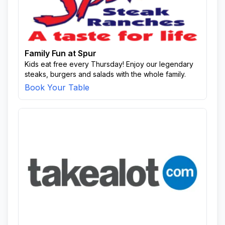
Family Fun at Spur
Kids eat free every Thursday! Enjoy our legendary
steaks, burgers and salads with the whole family.
Book Your Table