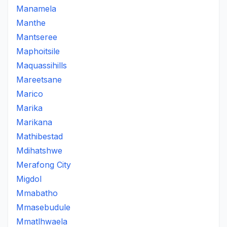
Manamela
Manthe
Mantseree
Maphoitsile
Maquassihills
Mareetsane
Marico
Marika
Marikana
Mathibestad
Mdihatshwe
Merafong City
Migdol
Mmabatho
Mmasebudule
Mmatlhwaela