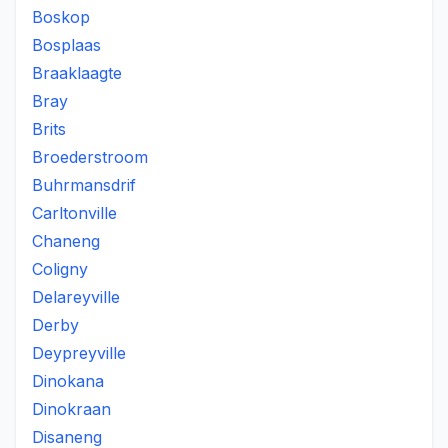
Boskop
Bosplaas
Braaklaagte
Bray
Brits
Broederstroom
Buhrmansdrif
Carltonville
Chaneng
Coligny
Delareyville
Derby
Deypreyville
Dinokana
Dinokraan
Disaneng