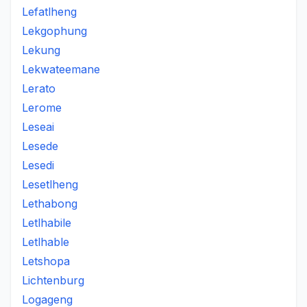
Lefatlheng
Lekgophung
Lekung
Lekwateemane
Lerato
Lerome
Leseai
Lesede
Lesedi
Lesetlheng
Lethabong
Letlhabile
Letlhable
Letshopa
Lichtenburg
Logageng