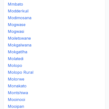
Mmbato
Modderkuil
Modimosana
Mogwase
Mogwasi
Moiletswane
Mokgalwana
Mokgatlha
Molatedi
Molopo
Molopo Rural
Molorwe
Monakato
Montshiwa
Mooinooi
Mooipan