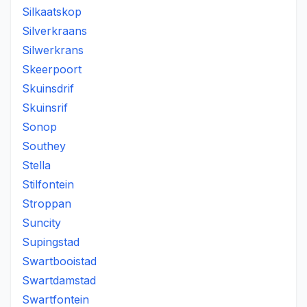
Silkaatskop
Silverkraans
Silwerkrans
Skeerpoort
Skuinsdrif
Skuinsrif
Sonop
Southey
Stella
Stilfontein
Stroppan
Suncity
Supingstad
Swartbooistad
Swartdamstad
Swartfontein