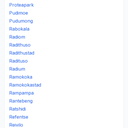
Proteapark
Pudimoe
Pudumong
Rabokala
Radiom
Radithuso
Radithustad
Radituso
Radium
Ramokoka
Ramokokastad
Rampampa
Rantebeng
Ratshidi
Refentse
Reivilo