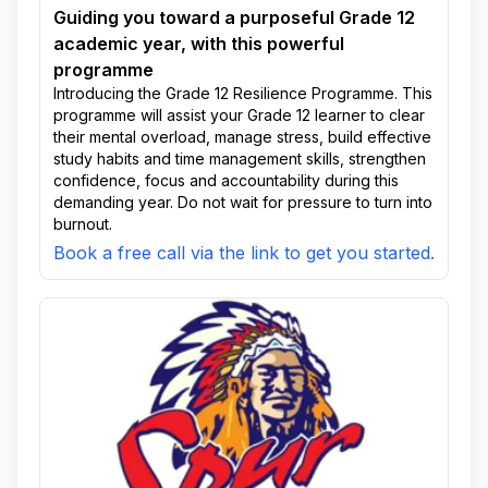
Guiding you toward a purposeful Grade 12
academic year, with this powerful
programme
Introducing the Grade 12 Resilience Programme. This
programme will assist your Grade 12 learner to clear
their mental overload, manage stress, build effective
study habits and time management skills, strengthen
confidence, focus and accountability during this
demanding year. Do not wait for pressure to turn into
burnout.
Book a free call via the link to get you started.