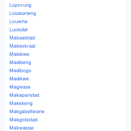
Loporung
Losasaneng
Louwna
Luoisdal
Mabaalstad
Mabeskraal
Mabikwe
Madibeng
Madibogo
Madikwe
Magwase
Makapanstad
Makekeng
Makgabeltwane
Makgobistad
Makwassie