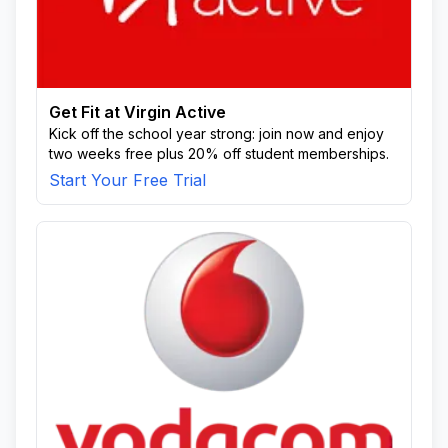
Get Fit at Virgin Active
Kick off the school year strong: join now and enjoy
two weeks free plus 20% off student memberships.
Start Your Free Trial