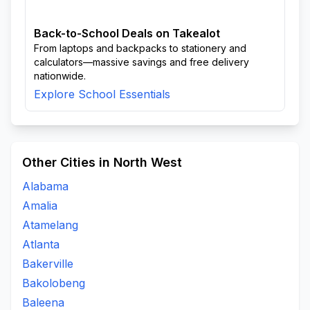
Back-to-School Deals on Takealot
From laptops and backpacks to stationery and
calculators—massive savings and free delivery
nationwide.
Explore School Essentials
Other Cities in North West
Alabama
Amalia
Atamelang
Atlanta
Bakerville
Bakolobeng
Baleena