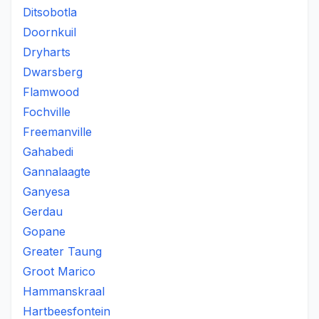
Ditsobotla
Doornkuil
Dryharts
Dwarsberg
Flamwood
Fochville
Freemanville
Gahabedi
Gannalaagte
Ganyesa
Gerdau
Gopane
Greater Taung
Groot Marico
Hammanskraal
Hartbeesfontein