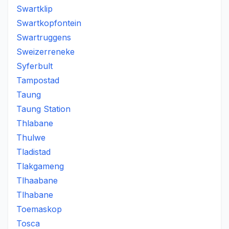
Swartklip
Swartkopfontein
Swartruggens
Sweizerreneke
Syferbult
Tampostad
Taung
Taung Station
Thlabane
Thulwe
Tladistad
Tlakgameng
Tlhaabane
Tlhabane
Toemaskop
Tosca