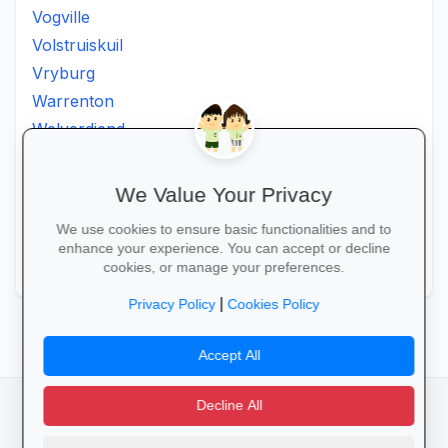
Vogville
Volstruiskuil
Vryburg
Warrenton
Welverdiend
Witkleigat
Wolmaransstad
We Value Your Privacy
Wolmaranstad
We use cookies to ensure basic functionalities and to
Zeerust
enhance your experience. You can accept or decline
Zinniaville
cookies, or manage your preferences.
|
Privacy Policy
Cookies Policy
Accept All
Decline All
facebook
camera_alt
flutter_dash