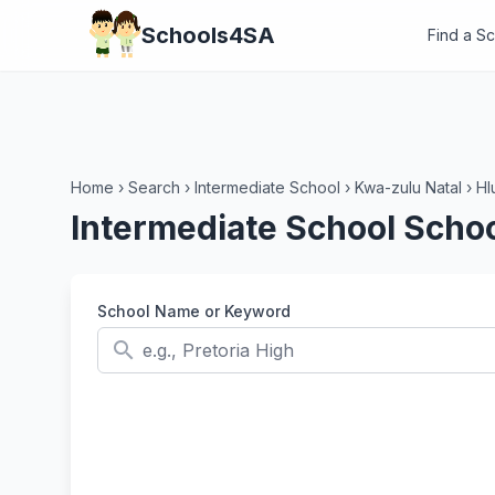
Schools4SA
Find a S
Home
›
Search
›
Intermediate School
›
Kwa-zulu Natal
›
Hl
Intermediate School Schoo
School Name or Keyword
search