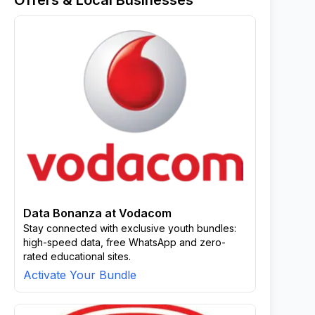
Offers & Local Businesses
Data Bonanza at Vodacom
Stay connected with exclusive youth bundles:
high-speed data, free WhatsApp and zero-
rated educational sites.
Activate Your Bundle