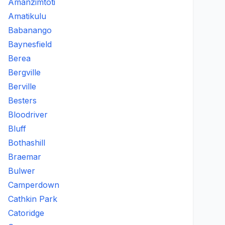
Amanzimtoti
Amatikulu
Babanango
Baynesfield
Berea
Bergville
Berville
Besters
Bloodriver
Bluff
Bothashill
Braemar
Bulwer
Camperdown
Cathkin Park
Catoridge