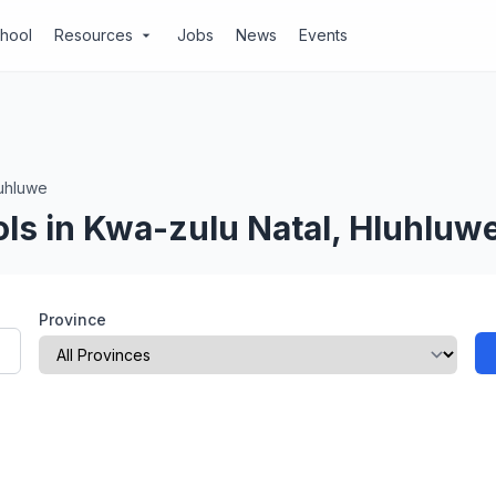
chool
Resources
Jobs
News
Events
arrow_drop_down
uhluwe
ls in Kwa-zulu Natal, Hluhluw
Province