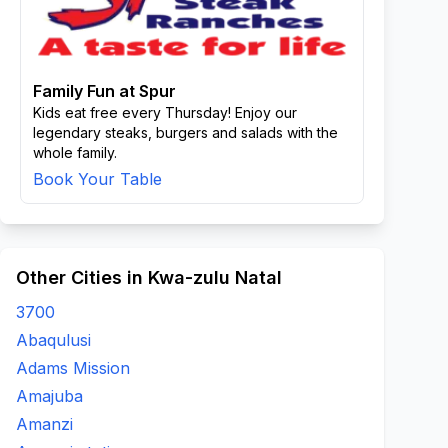
Family Fun at Spur
Kids eat free every Thursday! Enjoy our
legendary steaks, burgers and salads with the
whole family.
Book Your Table
Other Cities in Kwa-zulu Natal
3700
Abaqulusi
Adams Mission
Amajuba
Amanzi