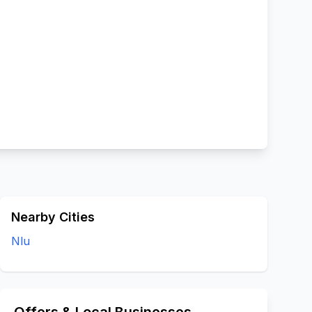
Nearby Cities
Nlu