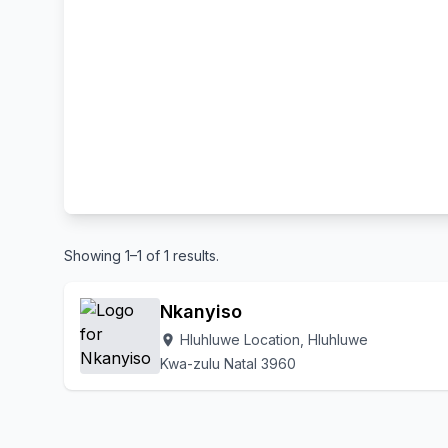
Showing 1–1 of 1 results.
Nkanyiso
Hluhluwe Location, Hluhluwe
location_on
Kwa-zulu Natal 3960