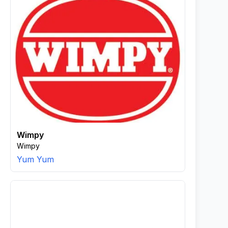
Wimpy
Wimpy
Yum Yum