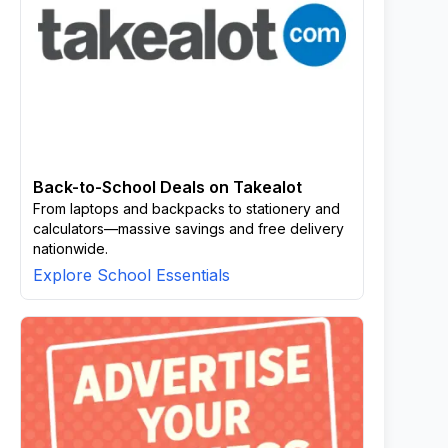
Back-to-School Deals on Takealot
From laptops and backpacks to stationery and
calculators—massive savings and free delivery
nationwide.
Explore School Essentials