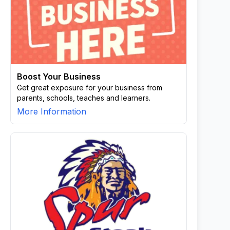
Boost Your Business
Get great exposure for your business from
parents, schools, teaches and learners.
More Information