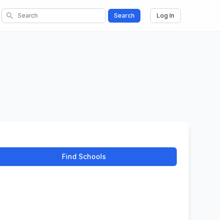
search
Search
Log In
Find Schools