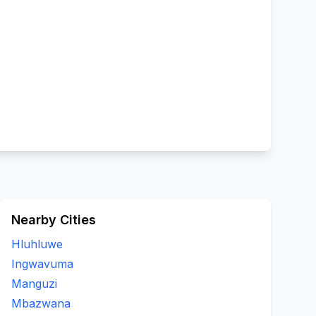
Nearby Cities
Hluhluwe
Ingwavuma
Manguzi
Mbazwana