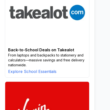
Back-to-School Deals on Takealot
From laptops and backpacks to stationery and
calculators—massive savings and free delivery
nationwide.
Explore School Essentials