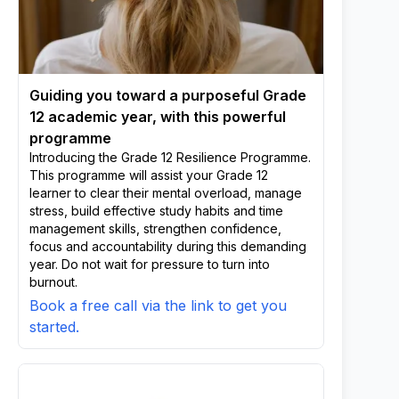
Guiding you toward a purposeful Grade
12 academic year, with this powerful
programme
Introducing the Grade 12 Resilience Programme.
This programme will assist your Grade 12
learner to clear their mental overload, manage
stress, build effective study habits and time
management skills, strengthen confidence,
focus and accountability during this demanding
year. Do not wait for pressure to turn into
burnout.
Book a free call via the link to get you
started.