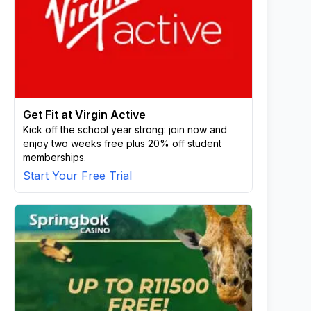
Get Fit at Virgin Active
Kick off the school year strong: join now and
enjoy two weeks free plus 20% off student
memberships.
Start Your Free Trial