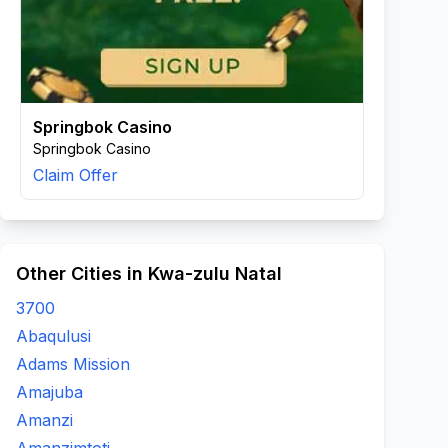
Springbok Casino
Springbok Casino
Claim Offer
Other Cities in Kwa-zulu Natal
3700
Abaqulusi
Adams Mission
Amajuba
Amanzi