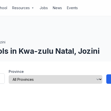
chool
Resources
Jobs
News
Events
arrow_drop_down
zini
ls in Kwa-zulu Natal, Jozini
Province