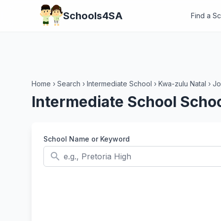
Schools4SA
Find a S
Home
›
Search
›
Intermediate School
›
Kwa-zulu Natal
›
Jo
Intermediate School Schoo
School Name or Keyword
search