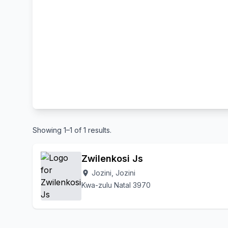
Showing 1–1 of 1 results.
Zwilenkosi Js
Jozini, Jozini
location_on
Kwa-zulu Natal 3970