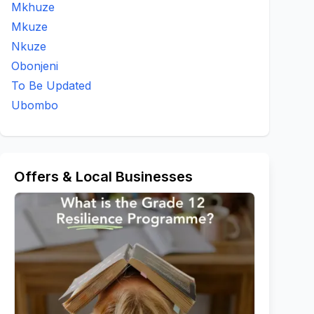
Mkhuze
Mkuze
Nkuze
Obonjeni
To Be Updated
Ubombo
Offers & Local Businesses