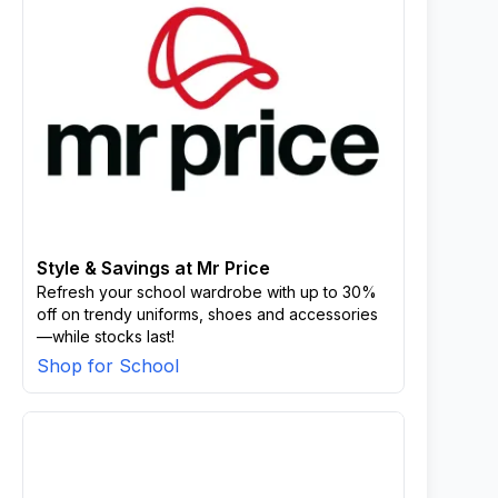
Style & Savings at Mr Price
Refresh your school wardrobe with up to 30%
off on trendy uniforms, shoes and accessories
—while stocks last!
Shop for School