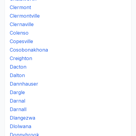
Clermont
Clermontville
Clernaville
Colenso
Copesville
Cosobonakhona
Creighton
Dacton
Dalton
Dannhauser
Dargle
Darnal
Darnall
Dlangezwa
Dlolwana
Donnybrook