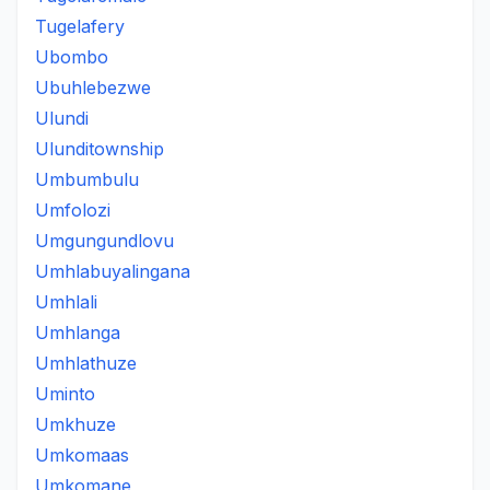
Tugelafery
Ubombo
Ubuhlebezwe
Ulundi
Ulunditownship
Umbumbulu
Umfolozi
Umgungundlovu
Umhlabuyalingana
Umhlali
Umhlanga
Umhlathuze
Uminto
Umkhuze
Umkomaas
Umkomane