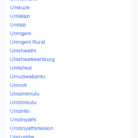
Umkuze
Umlalazi
Umlazi
Umngeni
Umngeni Rural
Umshwathi
Umshwatiwartburg
Umtshezi
Umuziwabantu
Umvoti
Umzimkhulu
Umzimkulu
Umzinto
Umzinyathi
Umzinyathimission
Umzumbe