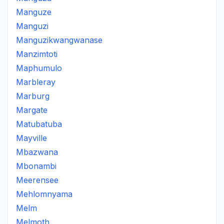
Manguze
Manguzi
Manguzikwangwanase
Manzimtoti
Maphumulo
Marbleray
Marburg
Margate
Matubatuba
Mayville
Mbazwana
Mbonambi
Meerensee
Mehlomnyama
Melm
Melmoth