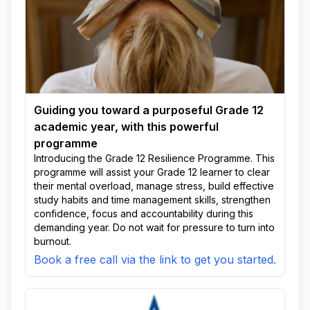
Guiding you toward a purposeful Grade 12
academic year, with this powerful
programme
Introducing the Grade 12 Resilience Programme. This
programme will assist your Grade 12 learner to clear
their mental overload, manage stress, build effective
study habits and time management skills, strengthen
confidence, focus and accountability during this
demanding year. Do not wait for pressure to turn into
burnout.
Book a free call via the link to get you started.