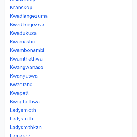
Kranskop
Kwadlangezuma
Kwadlangezwa
Kwadukuza
Kwamashu
Kwambonambi
Kwamthethwa
Kwangwanase
Kwanyuswa
Kwaolanc
Kwapett
Kwaphethwa
Ladysmioth
Ladysmith
Ladysmithkzn
Lamercy