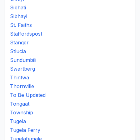
Sibhati
Sibhayi
St. Faiths
Staffordspost
Stanger
Stlucia
Sundumbili
Swartberg
Thintwa
Thornville
To Be Updated
Tongaat
Township
Tugela
Tugela Ferry
Tugelafemale