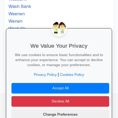
Wash Bank
Weenen
Wenen
Westville
Winkelspruit
Winterton
We Value Your Privacy
Ximba
We use cookies to ensure basic functionalities and to
Xopo
enhance your experience. You can accept or decline
Zululand
cookies, or manage your preferences.
|
Privacy Policy
Cookies Policy
Accept All
Decline All
facebook
camera_alt
flutter_dash
Change Preferences
Cookies
Privacy Policy
Terms of Service
Disclaimer