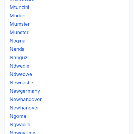
Mtunzini
Muden
Mumster
Munster
Nagina
Nanda
Nanguzi
Ndwedle
Ndwedwe
Newcastle
Newgermany
Newhandover
Newhanover
Ngoma
Ngwadini
Ngwavuma