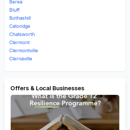
Berea
Bluff
Bothashill
Catoridge
Chatsworth
Clermont
Clermontville
Clernaville
Offers & Local Businesses