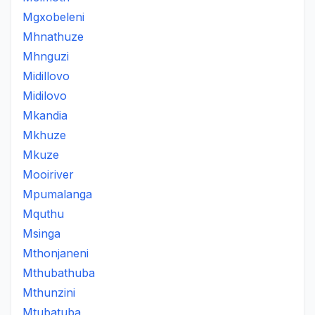
Mgxobeleni
Mhnathuze
Mhnguzi
Midillovo
Midilovo
Mkandia
Mkhuze
Mkuze
Mooiriver
Mpumalanga
Mquthu
Msinga
Mthonjaneni
Mthubathuba
Mthunzini
Mtubatuba