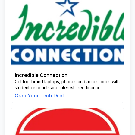
Incredible Connection
Get top-brand laptops, phones and accessories with
student discounts and interest-free finance.
Grab Your Tech Deal