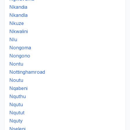
Nkandia
Nkandla
Nkuze
Nkwalini
Nlu
Nongoma
Nongono
Nontu
Nottinghamroad
Noutu
Nqabeni
Nquthu
Nqutu
Nqutut
Nquty
Nseleni