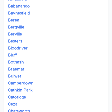
Babanango
Baynesfield
Berea
Bergville
Berville
Besters
Bloodriver
Bluff
Bothashill
Braemar
Bulwer
Camperdown
Cathkin Park
Catoridge
Ceza
Chatsworth