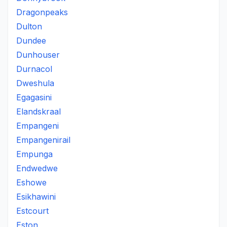
Dragonpeaks
Dulton
Dundee
Dunhouser
Durnacol
Dweshula
Egagasini
Elandskraal
Empangeni
Empangenirail
Empunga
Endwedwe
Eshowe
Esikhawini
Estcourt
Eston