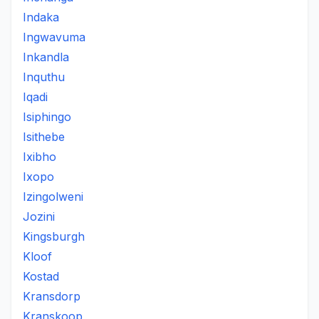
Indaka
Ingwavuma
Inkandla
Inquthu
Iqadi
Isiphingo
Isithebe
Ixibho
Ixopo
Izingolweni
Jozini
Kingsburgh
Kloof
Kostad
Kransdorp
Kranskoop