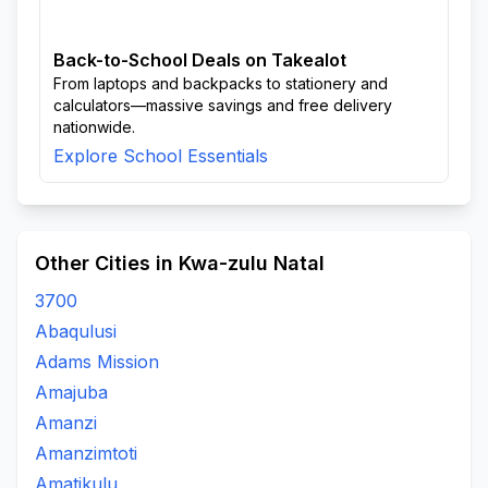
Back-to-School Deals on Takealot
From laptops and backpacks to stationery and
calculators—massive savings and free delivery
nationwide.
Explore School Essentials
Other Cities in Kwa-zulu Natal
3700
Abaqulusi
Adams Mission
Amajuba
Amanzi
Amanzimtoti
Amatikulu