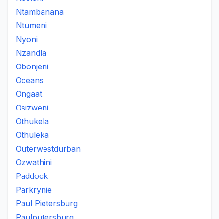
Ntambanana
Ntumeni
Nyoni
Nzandla
Obonjeni
Oceans
Ongaat
Osizweni
Othukela
Othuleka
Outerwestdurban
Ozwathini
Paddock
Parkrynie
Paul Pietersburg
Paulputersburg