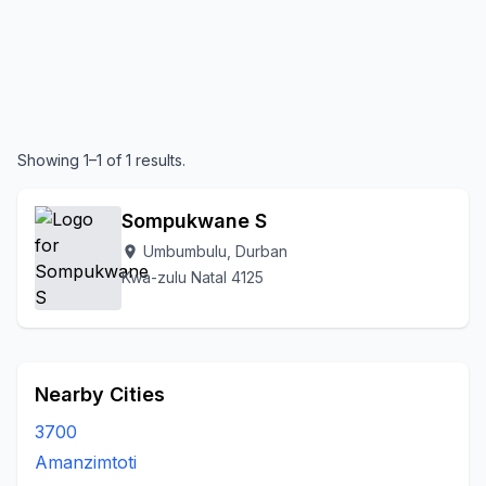
Showing 1–1 of 1 results.
Sompukwane S
Umbumbulu, Durban
location_on
Kwa-zulu Natal 4125
Nearby Cities
3700
Amanzimtoti