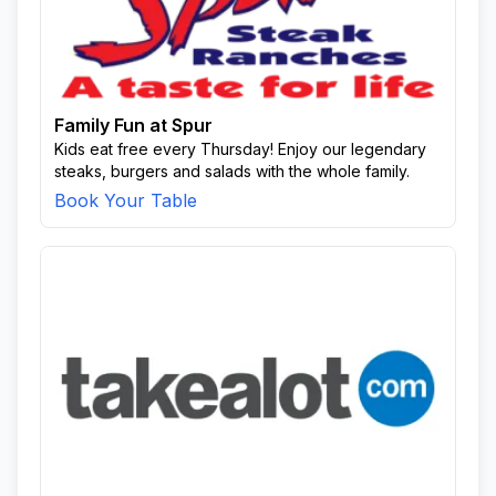
Family Fun at Spur
Kids eat free every Thursday! Enjoy our legendary
steaks, burgers and salads with the whole family.
Book Your Table