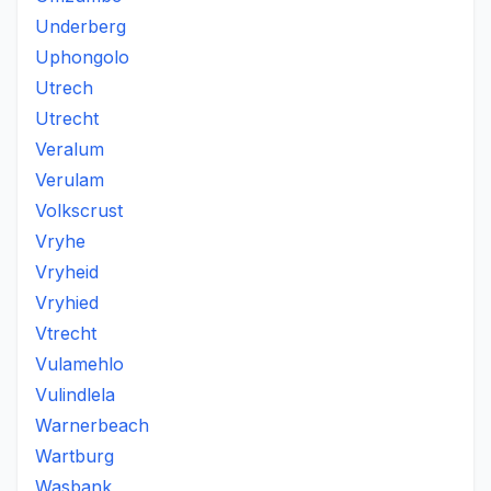
Underberg
Uphongolo
Utrech
Utrecht
Veralum
Verulam
Volkscrust
Vryhe
Vryheid
Vryhied
Vtrecht
Vulamehlo
Vulindlela
Warnerbeach
Wartburg
Wasbank