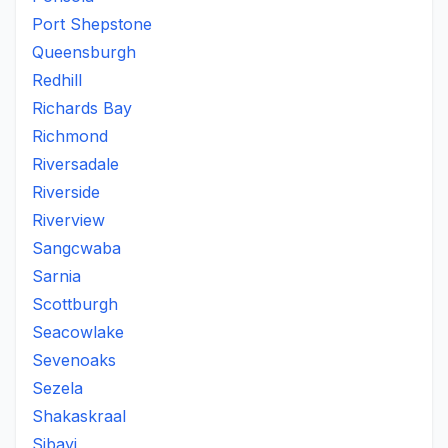
Port Shepstone
Queensburgh
Redhill
Richards Bay
Richmond
Riversadale
Riverside
Riverview
Sangcwaba
Sarnia
Scottburgh
Seacowlake
Sevenoaks
Sezela
Shakaskraal
Sibayi