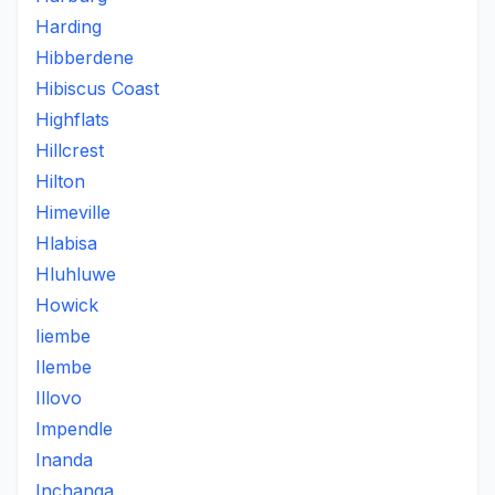
Harding
Hibberdene
Hibiscus Coast
Highflats
Hillcrest
Hilton
Himeville
Hlabisa
Hluhluwe
Howick
Iiembe
Ilembe
Illovo
Impendle
Inanda
Inchanga