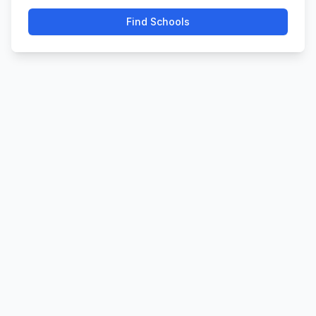
Find Schools