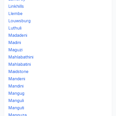
Linkhills
Llembe
Louwsburg
Luthuli
Madadeni
Madini
Maguzi
Mahlabathini
Mahlabatini
Maidstone
Mandeni
Mandini
Mangug
Manguli
Manguti
Manguza