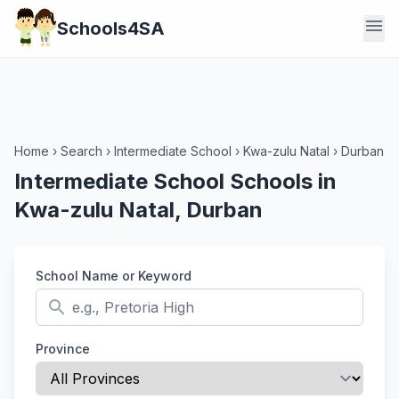
menu
Schools4SA
Home
›
Search
›
Intermediate School
›
Kwa-zulu Natal
›
Durban
Intermediate School Schools in
Kwa-zulu Natal, Durban
School Name or Keyword
search
Province