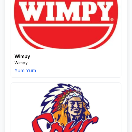
Wimpy
Wimpy
Yum Yum