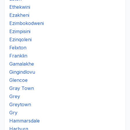
Ethekwini
Ezakheni
Ezimbokodweni
Ezimpisini
Ezinqoleni
Felixton
Franklin
Gamalakhe
Gingindlovu
Glencoe
Gray Town
Grey
Greytown
Gry
Hammarsdale
Harburg