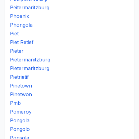
Peitermaritzburg
Phoenix
Phongola
Piet
Piet Retief
Pieter
Pietermariitzburg
Pietermaritzburg
Pietrietif
Pinetown
Pinetwon
Pmb
Pomeroy
Pongola
Pongolo
Ponsola