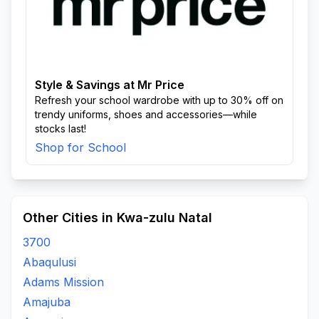
Style & Savings at Mr Price
Refresh your school wardrobe with up to 30% off on
trendy uniforms, shoes and accessories—while
stocks last!
Shop for School
Other Cities in Kwa-zulu Natal
3700
Abaqulusi
Adams Mission
Amajuba