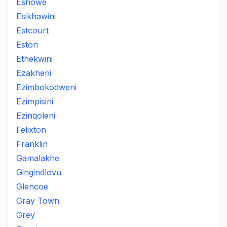
Eshowe
Esikhawini
Estcourt
Eston
Ethekwini
Ezakheni
Ezimbokodweni
Ezimpisini
Ezinqoleni
Felixton
Franklin
Gamalakhe
Gingindlovu
Glencoe
Gray Town
Grey