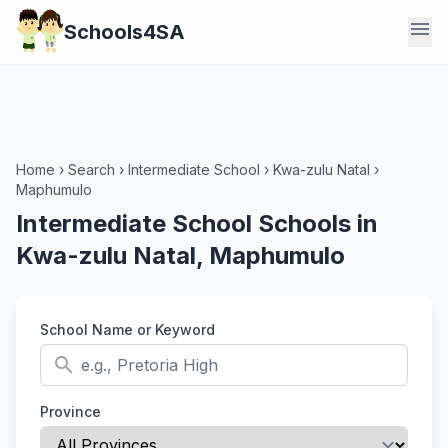
menu
Schools4SA
Home
›
Search
›
Intermediate School
›
Kwa-zulu Natal
›
Maphumulo
Intermediate School Schools in
Kwa-zulu Natal, Maphumulo
School Name or Keyword
search
Province