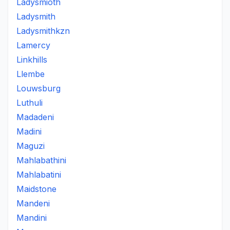
Ladysmioth
Ladysmith
Ladysmithkzn
Lamercy
Linkhills
Llembe
Louwsburg
Luthuli
Madadeni
Madini
Maguzi
Mahlabathini
Mahlabatini
Maidstone
Mandeni
Mandini