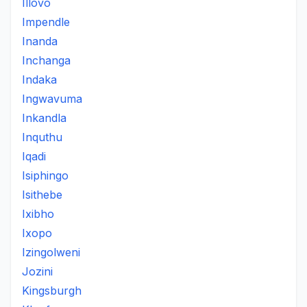
Illovo
Impendle
Inanda
Inchanga
Indaka
Ingwavuma
Inkandla
Inquthu
Iqadi
Isiphingo
Isithebe
Ixibho
Ixopo
Izingolweni
Jozini
Kingsburgh