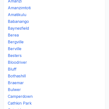
Amanzi
Amanzimtoti
Amatikulu
Babanango
Baynesfield
Berea
Bergville
Berville
Besters
Bloodriver
Bluff
Bothashill
Braemar
Bulwer
Camperdown
Cathkin Park