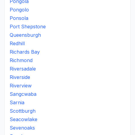
Pongola
Pongolo
Ponsola
Port Shepstone
Queensburgh
Redhill
Richards Bay
Richmond
Riversadale
Riverside
Riverview
Sangcwaba
Sarnia
Scottburgh
Seacowlake
Sevenoaks