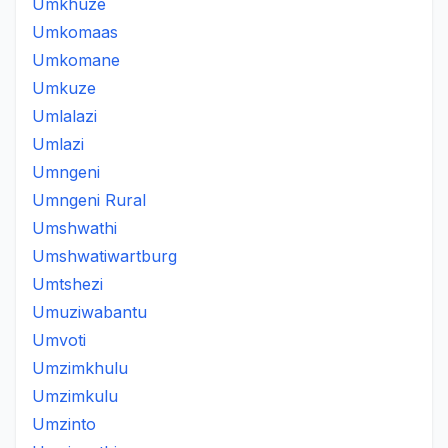
Umkhuze
Umkomaas
Umkomane
Umkuze
Umlalazi
Umlazi
Umngeni
Umngeni Rural
Umshwathi
Umshwatiwartburg
Umtshezi
Umuziwabantu
Umvoti
Umzimkhulu
Umzimkulu
Umzinto