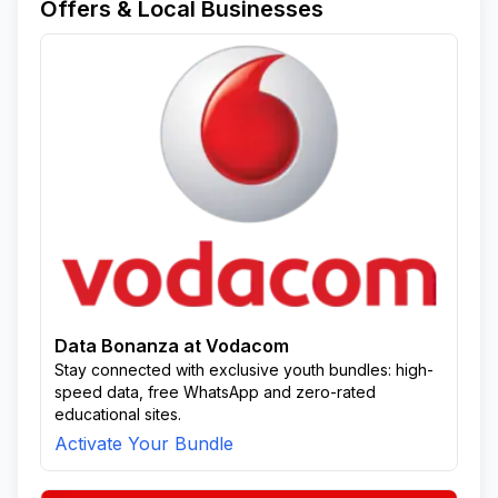
Offers & Local Businesses
Data Bonanza at Vodacom
Stay connected with exclusive youth bundles: high-
speed data, free WhatsApp and zero-rated
educational sites.
Activate Your Bundle