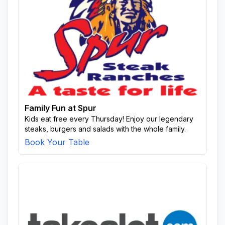
Family Fun at Spur
Kids eat free every Thursday! Enjoy our legendary
steaks, burgers and salads with the whole family.
Book Your Table