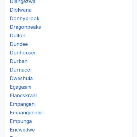
Dlangezwa
Dlolwana
Donnybrook
Dragonpeaks
Dulton
Dundee
Dunhouser
Durban
Durnacol
Dweshula
Egagasini
Elandskraal
Empangeni
Empangenirail
Empunga
Endwedwe