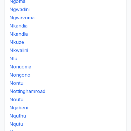
Ngoma
Ngwadini
Ngwavuma
Nkandia
Nkandla
Nkuze
Nkwalini
Nlu
Nongoma
Nongono
Nontu
Nottinghamroad
Noutu
Nqabeni
Nquthu
Nqutu