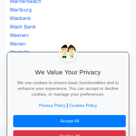
Warnerbeach
Wartburg
Wasbank
Wash Bank
Weenen
Wenen
Westville
Winkelspruit
Winterton
We Value Your Privacy
Ximba
We use cookies to ensure basic functionalities and to
Xopo
enhance your experience. You can accept or decline
Zululand
cookies, or manage your preferences.
|
Privacy Policy
Cookies Policy
Accept All