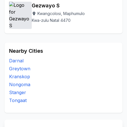
Gezwayo S
Kwangcolosi, Maphumulo
location_on
Kwa-zulu Natal 4470
Nearby Cities
Darnal
Greytown
Kranskop
Nongoma
Stanger
Tongaat