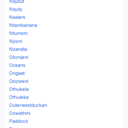
Nqutut
Nquty
Nseleni
Ntambanana
Ntumeni
Nyoni
Nzandla
Obonjeni
Oceans
Ongaat
Osizweni
Othukela
Othuleka
Outerwestdurban
Ozwathini
Paddock