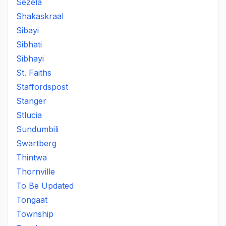
Sezela
Shakaskraal
Sibayi
Sibhati
Sibhayi
St. Faiths
Staffordspost
Stanger
Stlucia
Sundumbili
Swartberg
Thintwa
Thornville
To Be Updated
Tongaat
Township