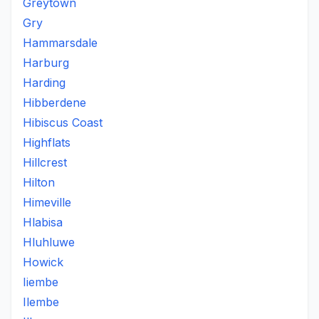
Greytown
Gry
Hammarsdale
Harburg
Harding
Hibberdene
Hibiscus Coast
Highflats
Hillcrest
Hilton
Himeville
Hlabisa
Hluhluwe
Howick
Iiembe
Ilembe