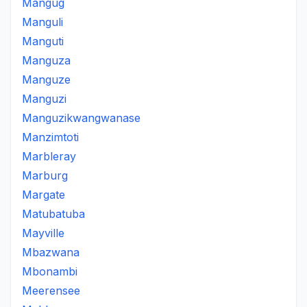
Mangug
Manguli
Manguti
Manguza
Manguze
Manguzi
Manguzikwangwanase
Manzimtoti
Marbleray
Marburg
Margate
Matubatuba
Mayville
Mbazwana
Mbonambi
Meerensee