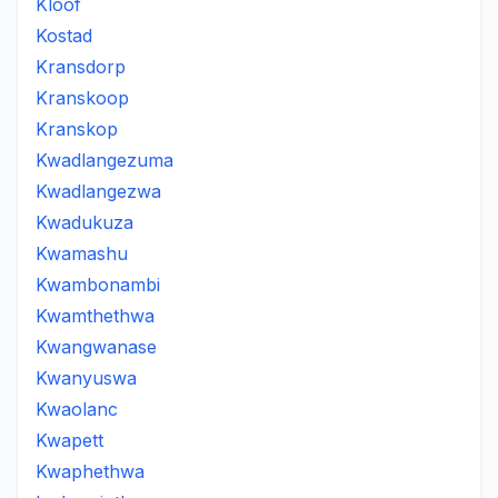
Kloof
Kostad
Kransdorp
Kranskoop
Kranskop
Kwadlangezuma
Kwadlangezwa
Kwadukuza
Kwamashu
Kwambonambi
Kwamthethwa
Kwangwanase
Kwanyuswa
Kwaolanc
Kwapett
Kwaphethwa