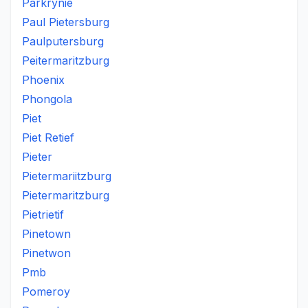
Parkrynie
Paul Pietersburg
Paulputersburg
Peitermaritzburg
Phoenix
Phongola
Piet
Piet Retief
Pieter
Pietermariitzburg
Pietermaritzburg
Pietrietif
Pinetown
Pinetwon
Pmb
Pomeroy