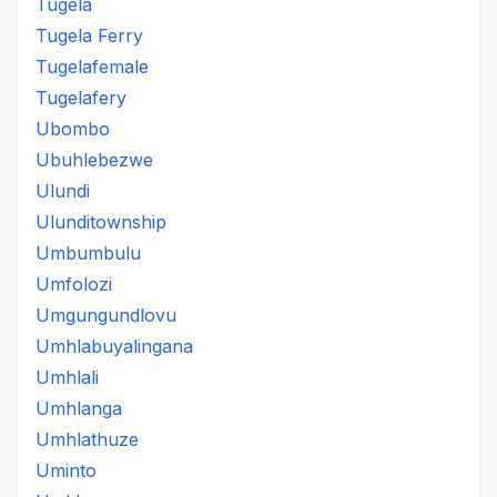
Tugela
Tugela Ferry
Tugelafemale
Tugelafery
Ubombo
Ubuhlebezwe
Ulundi
Ulunditownship
Umbumbulu
Umfolozi
Umgungundlovu
Umhlabuyalingana
Umhlali
Umhlanga
Umhlathuze
Uminto