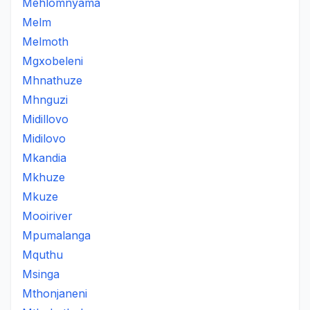
Mehlomnyama
Melm
Melmoth
Mgxobeleni
Mhnathuze
Mhnguzi
Midillovo
Midilovo
Mkandia
Mkhuze
Mkuze
Mooiriver
Mpumalanga
Mquthu
Msinga
Mthonjaneni