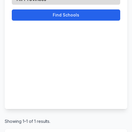
Find Schools
Showing 1–1 of 1 results.