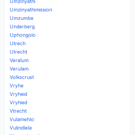
Umzinyathi
Umzinyathimission
Umzumbe
Underberg
Uphongolo
Utrech
Utrecht
Veralum
Verulam
Volkscrust
Vryhe
Vryheid
Vryhied
Vtrecht
Vulamehlo
Vulindlela