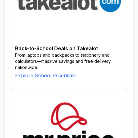
Back-to-School Deals on Takealot
From laptops and backpacks to stationery and
calculators—massive savings and free delivery
nationwide.
Explore School Essentials