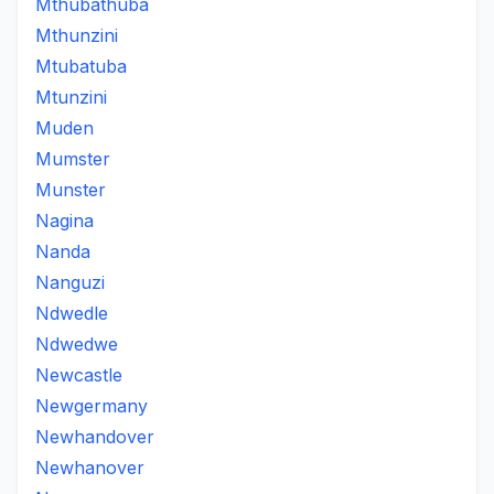
Mthubathuba
Mthunzini
Mtubatuba
Mtunzini
Muden
Mumster
Munster
Nagina
Nanda
Nanguzi
Ndwedle
Ndwedwe
Newcastle
Newgermany
Newhandover
Newhanover