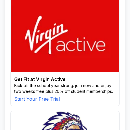
Get Fit at Virgin Active
Kick off the school year strong: join now and enjoy
two weeks free plus 20% off student memberships.
Start Your Free Trial