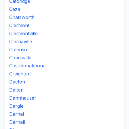
Catoridge
Ceza
Chatsworth
Clermont
Clermontville
Clernaville
Colenso
Copesville
Cosobonakhona
Creighton
Dacton
Dalton
Dannhauser
Dargle
Darnal
Darnall