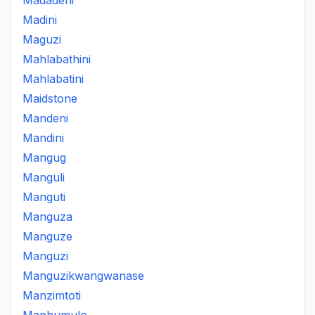
Madadeni
Madini
Maguzi
Mahlabathini
Mahlabatini
Maidstone
Mandeni
Mandini
Mangug
Manguli
Manguti
Manguza
Manguze
Manguzi
Manguzikwangwanase
Manzimtoti