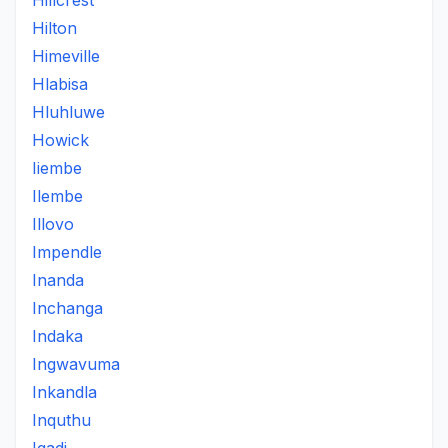
Hillcrest
Hilton
Himeville
Hlabisa
Hluhluwe
Howick
Iiembe
Ilembe
Illovo
Impendle
Inanda
Inchanga
Indaka
Ingwavuma
Inkandla
Inquthu