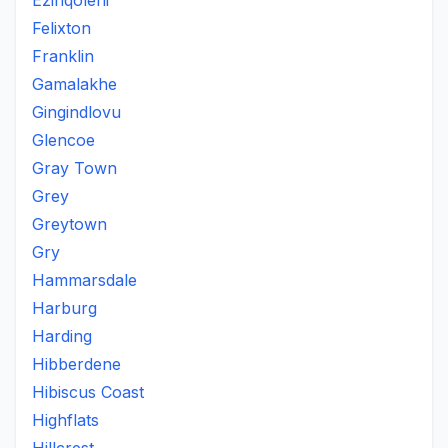
Ezinqoleni
Felixton
Franklin
Gamalakhe
Gingindlovu
Glencoe
Gray Town
Grey
Greytown
Gry
Hammarsdale
Harburg
Harding
Hibberdene
Hibiscus Coast
Highflats