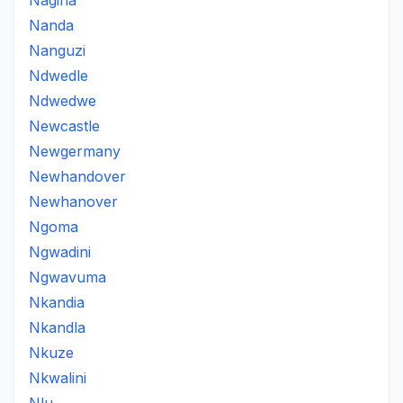
Nagina
Nanda
Nanguzi
Ndwedle
Ndwedwe
Newcastle
Newgermany
Newhandover
Newhanover
Ngoma
Ngwadini
Ngwavuma
Nkandia
Nkandla
Nkuze
Nkwalini