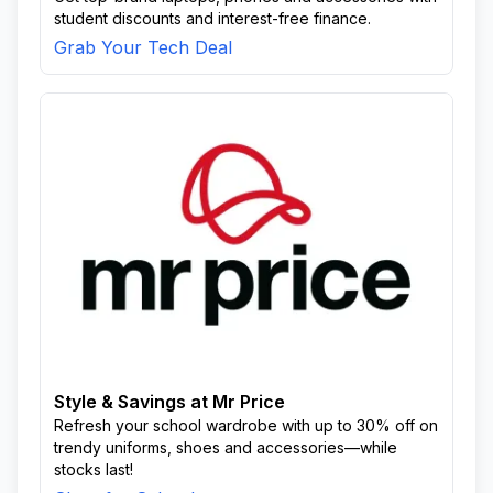
student discounts and interest-free finance.
Grab Your Tech Deal
Style & Savings at Mr Price
Refresh your school wardrobe with up to 30% off on
trendy uniforms, shoes and accessories—while
stocks last!