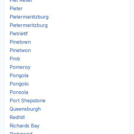
Piet Retief
Pieter
Pietermariitzburg
Pietermaritzburg
Pietrietif
Pinetown
Pinetwon
Pmb
Pomeroy
Pongola
Pongolo
Ponsola
Port Shepstone
Queensburgh
Redhill
Richards Bay