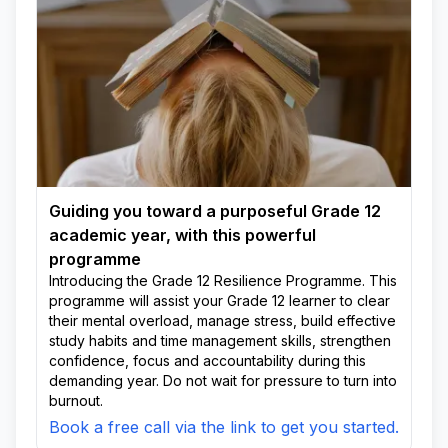
Guiding you toward a purposeful Grade 12
academic year, with this powerful
programme
Introducing the Grade 12 Resilience Programme. This
programme will assist your Grade 12 learner to clear
their mental overload, manage stress, build effective
study habits and time management skills, strengthen
confidence, focus and accountability during this
demanding year. Do not wait for pressure to turn into
burnout.
Book a free call via the link to get you started.