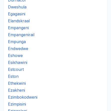
Durnacol
Dweshula
Egagasini
Elandskraal
Empangeni
Empangenirail
Empunga
Endwedwe
Eshowe
Esikhawini
Estcourt
Eston
Ethekwini
Ezakheni
Ezimbokodweni
Ezimpisini