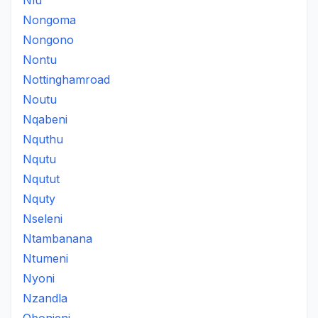
Nlu
Nongoma
Nongono
Nontu
Nottinghamroad
Noutu
Nqabeni
Nquthu
Nqutu
Nqutut
Nquty
Nseleni
Ntambanana
Ntumeni
Nyoni
Nzandla