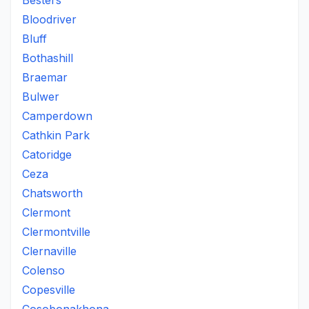
Besters
Bloodriver
Bluff
Bothashill
Braemar
Bulwer
Camperdown
Cathkin Park
Catoridge
Ceza
Chatsworth
Clermont
Clermontville
Clernaville
Colenso
Copesville