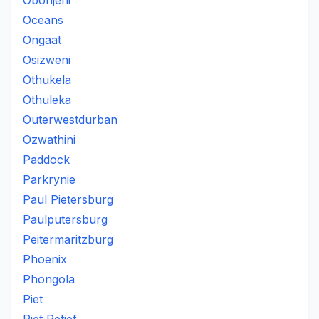
Obonjeni
Oceans
Ongaat
Osizweni
Othukela
Othuleka
Outerwestdurban
Ozwathini
Paddock
Parkrynie
Paul Pietersburg
Paulputersburg
Peitermaritzburg
Phoenix
Phongola
Piet