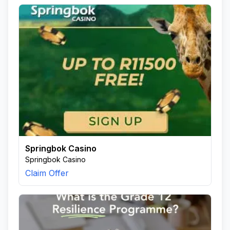
Springbok Casino
Springbok Casino
Claim Offer