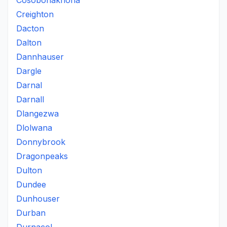
Cosobonakhona
Creighton
Dacton
Dalton
Dannhauser
Dargle
Darnal
Darnall
Dlangezwa
Dlolwana
Donnybrook
Dragonpeaks
Dulton
Dundee
Dunhouser
Durban