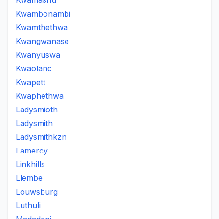
Kwamashu
Kwambonambi
Kwamthethwa
Kwangwanase
Kwanyuswa
Kwaolanc
Kwapett
Kwaphethwa
Ladysmioth
Ladysmith
Ladysmithkzn
Lamercy
Linkhills
Llembe
Louwsburg
Luthuli