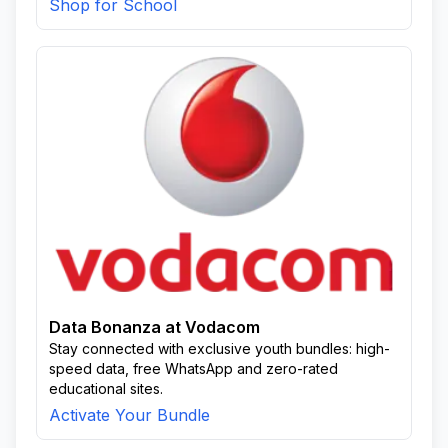
Shop for School
Data Bonanza at Vodacom
Stay connected with exclusive youth bundles: high-
speed data, free WhatsApp and zero-rated
educational sites.
Activate Your Bundle