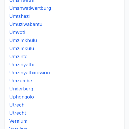
Umshwathi
Umshwatiwartburg
Umtshezi
Umuziwabantu
Umvoti
Umzimkhulu
Umzimkulu
Umzinto
Umzinyathi
Umzinyathimission
Umzumbe
Underberg
Uphongolo
Utrech
Utrecht
Veralum