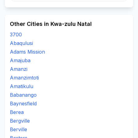
Other Cities in Kwa-zulu Natal
3700
Abaqulusi
Adams Mission
Amajuba
Amanzi
Amanzimtoti
Amatikulu
Babanango
Baynesfield
Berea
Bergville
Berville