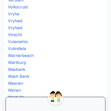
Verulam
Volkscrust
Vryhe
Vryheid
Vryhied
Vtrecht
Vulamehlo
Vulindlela
Warnerbeach
Wartburg
Wasbank
Wash Bank
Weenen
Wenen
Westville
Winkelspruit