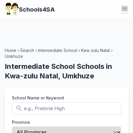
menu
Schools4SA
Home
›
Search
›
Intermediate School
›
Kwa-zulu Natal
›
Umkhuze
Intermediate School Schools in
Kwa-zulu Natal, Umkhuze
School Name or Keyword
search
Province