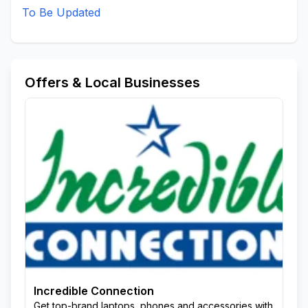
To Be Updated
Offers & Local Businesses
Incredible Connection
Get top-brand laptops, phones and accessories with