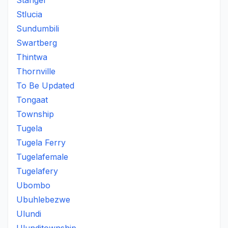
Stanger
Stlucia
Sundumbili
Swartberg
Thintwa
Thornville
To Be Updated
Tongaat
Township
Tugela
Tugela Ferry
Tugelafemale
Tugelafery
Ubombo
Ubuhlebezwe
Ulundi