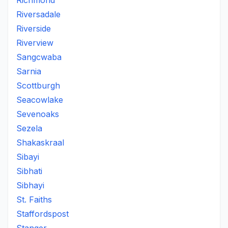
Richmond
Riversadale
Riverside
Riverview
Sangcwaba
Sarnia
Scottburgh
Seacowlake
Sevenoaks
Sezela
Shakaskraal
Sibayi
Sibhati
Sibhayi
St. Faiths
Staffordspost