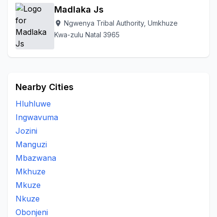
Madlaka Js
Ngwenya Tribal Authority, Umkhuze
location_on
Kwa-zulu Natal 3965
Nearby Cities
Hluhluwe
Ingwavuma
Jozini
Manguzi
Mbazwana
Mkhuze
Mkuze
Nkuze
Obonjeni