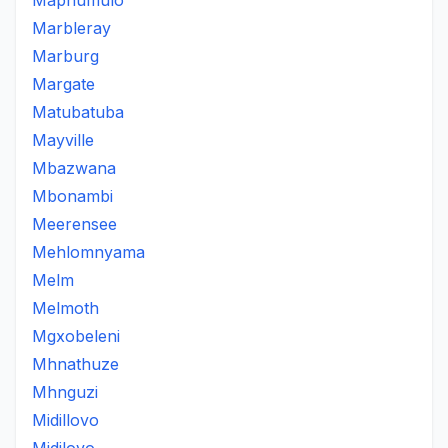
Maphumulo
Marbleray
Marburg
Margate
Matubatuba
Mayville
Mbazwana
Mbonambi
Meerensee
Mehlomnyama
Melm
Melmoth
Mgxobeleni
Mhnathuze
Mhnguzi
Midillovo