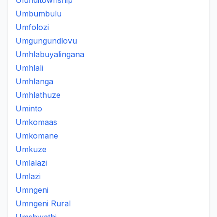
Ulunditownship
Umbumbulu
Umfolozi
Umgungundlovu
Umhlabuyalingana
Umhlali
Umhlanga
Umhlathuze
Uminto
Umkomaas
Umkomane
Umkuze
Umlalazi
Umlazi
Umngeni
Umngeni Rural