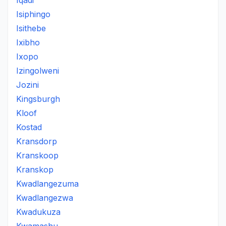
Iqadi
Isiphingo
Isithebe
Ixibho
Ixopo
Izingolweni
Jozini
Kingsburgh
Kloof
Kostad
Kransdorp
Kranskoop
Kranskop
Kwadlangezuma
Kwadlangezwa
Kwadukuza