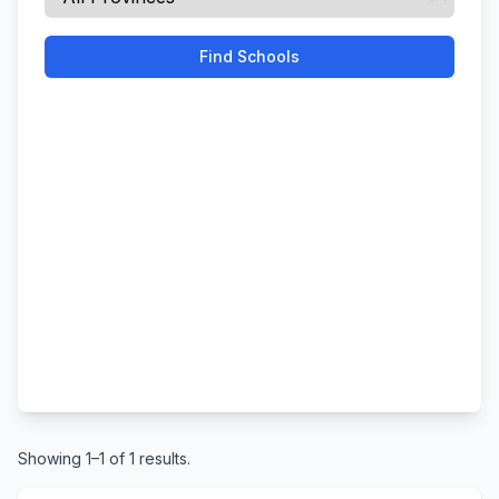
Find Schools
Showing 1–1 of 1 results.