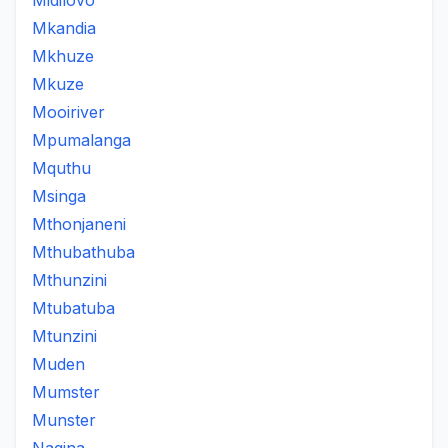
Midilovo
Mkandia
Mkhuze
Mkuze
Mooiriver
Mpumalanga
Mquthu
Msinga
Mthonjaneni
Mthubathuba
Mthunzini
Mtubatuba
Mtunzini
Muden
Mumster
Munster