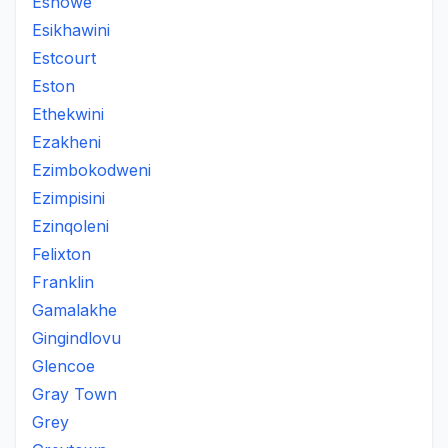
Eshowe
Esikhawini
Estcourt
Eston
Ethekwini
Ezakheni
Ezimbokodweni
Ezimpisini
Ezinqoleni
Felixton
Franklin
Gamalakhe
Gingindlovu
Glencoe
Gray Town
Grey