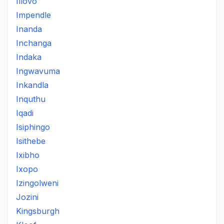
Illovo
Impendle
Inanda
Inchanga
Indaka
Ingwavuma
Inkandla
Inquthu
Iqadi
Isiphingo
Isithebe
Ixibho
Ixopo
Izingolweni
Jozini
Kingsburgh