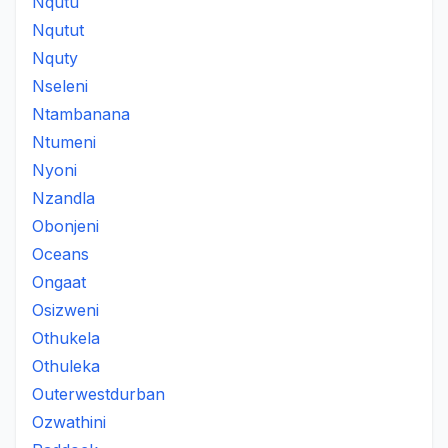
Nqutu
Nqutut
Nquty
Nseleni
Ntambanana
Ntumeni
Nyoni
Nzandla
Obonjeni
Oceans
Ongaat
Osizweni
Othukela
Othuleka
Outerwestdurban
Ozwathini