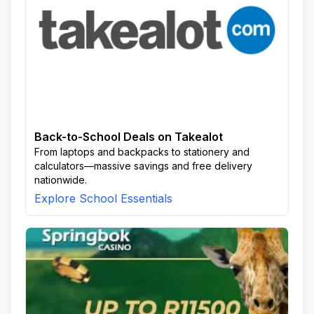
Back-to-School Deals on Takealot
From laptops and backpacks to stationery and
calculators—massive savings and free delivery
nationwide.
Explore School Essentials