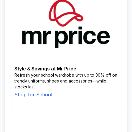
Style & Savings at Mr Price
Refresh your school wardrobe with up to 30% off on
trendy uniforms, shoes and accessories—while
stocks last!
Shop for School