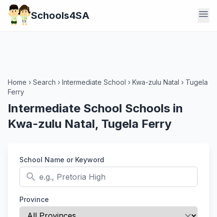
menu
Schools4SA
Home
›
Search
›
Intermediate School
›
Kwa-zulu Natal
›
Tugela
Ferry
Intermediate School Schools in
Kwa-zulu Natal, Tugela Ferry
School Name or Keyword
search
Province