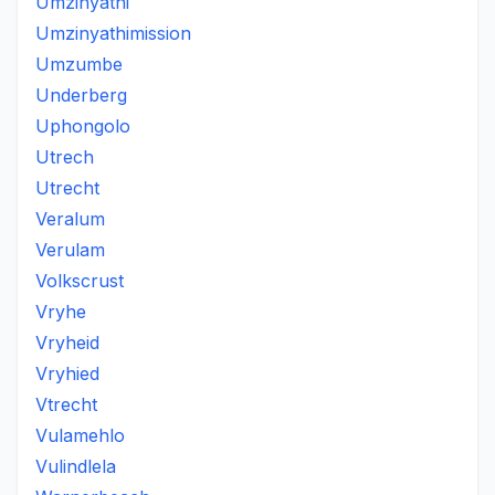
Umzinyathi
Umzinyathimission
Umzumbe
Underberg
Uphongolo
Utrech
Utrecht
Veralum
Verulam
Volkscrust
Vryhe
Vryheid
Vryhied
Vtrecht
Vulamehlo
Vulindlela