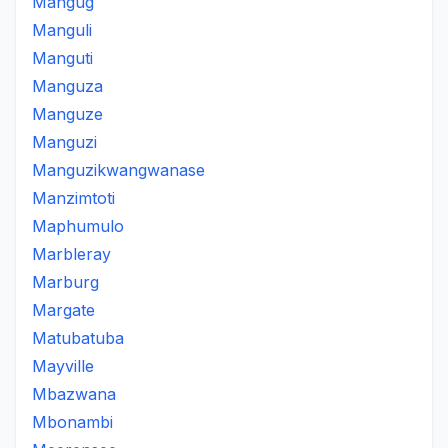
Mangug
Manguli
Manguti
Manguza
Manguze
Manguzi
Manguzikwangwanase
Manzimtoti
Maphumulo
Marbleray
Marburg
Margate
Matubatuba
Mayville
Mbazwana
Mbonambi