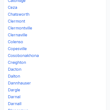
Catoridge
Ceza
Chatsworth
Clermont
Clermontville
Clernaville
Colenso
Copesville
Cosobonakhona
Creighton
Dacton
Dalton
Dannhauser
Dargle
Darnal
Darnall