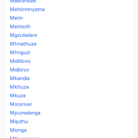
Meerensee
Mehlomnyama
Melm
Melmoth
Mgxobeleni
Mhnathuze
Mhnguzi
Midillovo
Midilovo
Mkandia
Mkhuze
Mkuze
Mooiriver
Mpumalanga
Mquthu
Msinga