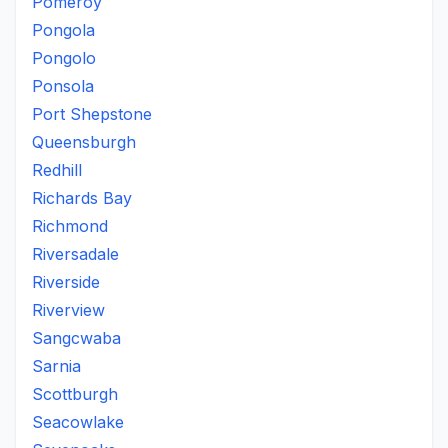
Pomeroy
Pongola
Pongolo
Ponsola
Port Shepstone
Queensburgh
Redhill
Richards Bay
Richmond
Riversadale
Riverside
Riverview
Sangcwaba
Sarnia
Scottburgh
Seacowlake