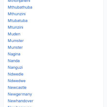
Mthonjaneni
Mthubathuba
Mthunzini
Mtubatuba
Mtunzini
Muden
Mumster
Munster
Nagina
Nanda
Nanguzi
Ndwedle
Ndwedwe
Newcastle
Newgermany
Newhandover