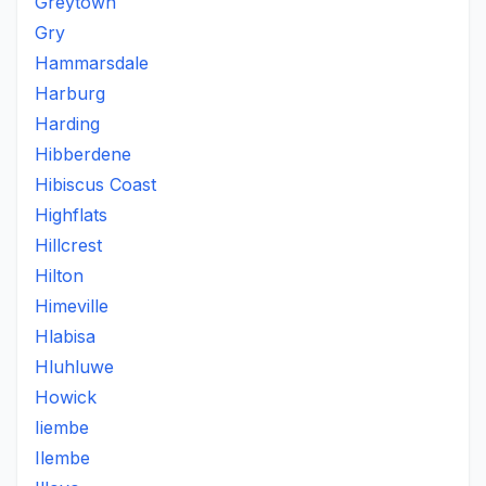
Greytown
Gry
Hammarsdale
Harburg
Harding
Hibberdene
Hibiscus Coast
Highflats
Hillcrest
Hilton
Himeville
Hlabisa
Hluhluwe
Howick
Iiembe
Ilembe