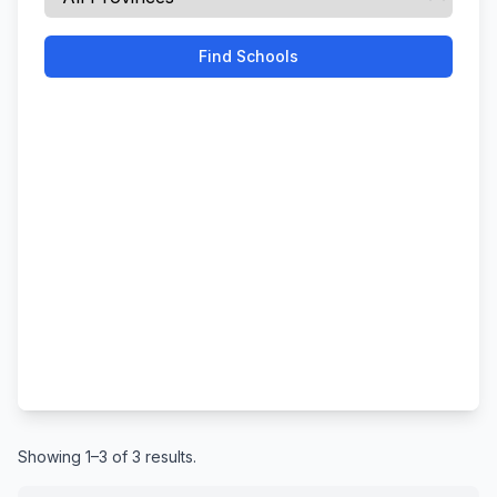
Find Schools
Showing 1–3 of 3 results.