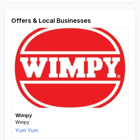
Offers & Local Businesses
Wimpy
Wimpy
Yum Yum