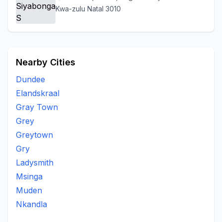
Kwa-zulu Natal 3010
Nearby Cities
Dundee
Elandskraal
Gray Town
Grey
Greytown
Gry
Ladysmith
Msinga
Muden
Nkandla