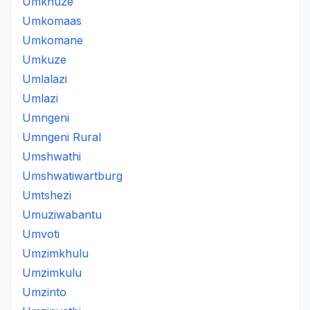
Umkhuze
Umkomaas
Umkomane
Umkuze
Umlalazi
Umlazi
Umngeni
Umngeni Rural
Umshwathi
Umshwatiwartburg
Umtshezi
Umuziwabantu
Umvoti
Umzimkhulu
Umzimkulu
Umzinto