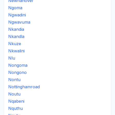
Newhanover
Ngoma
Ngwadini
Ngwavuma
Nkandia
Nkandla
Nkuze
Nkwalini
Nlu
Nongoma
Nongono
Nontu
Nottinghamroad
Noutu
Nqabeni
Nquthu