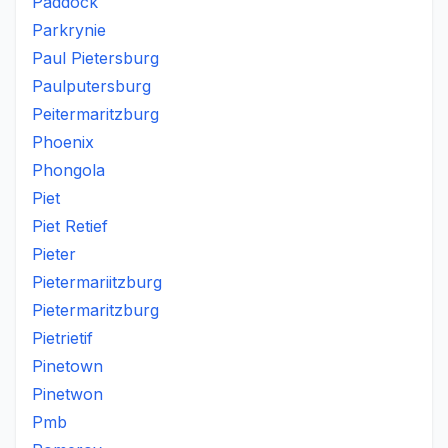
Paddock
Parkrynie
Paul Pietersburg
Paulputersburg
Peitermaritzburg
Phoenix
Phongola
Piet
Piet Retief
Pieter
Pietermariitzburg
Pietermaritzburg
Pietrietif
Pinetown
Pinetwon
Pmb