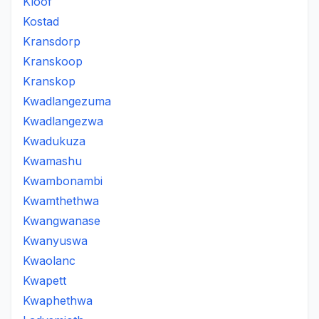
Kloof
Kostad
Kransdorp
Kranskoop
Kranskop
Kwadlangezuma
Kwadlangezwa
Kwadukuza
Kwamashu
Kwambonambi
Kwamthethwa
Kwangwanase
Kwanyuswa
Kwaolanc
Kwapett
Kwaphethwa