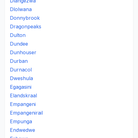
Dlangezwa
Dlolwana
Donnybrook
Dragonpeaks
Dulton
Dundee
Dunhouser
Durban
Durnacol
Dweshula
Egagasini
Elandskraal
Empangeni
Empangenirail
Empunga
Endwedwe