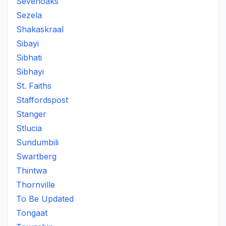
Sevenoaks
Sezela
Shakaskraal
Sibayi
Sibhati
Sibhayi
St. Faiths
Staffordspost
Stanger
Stlucia
Sundumbili
Swartberg
Thintwa
Thornville
To Be Updated
Tongaat