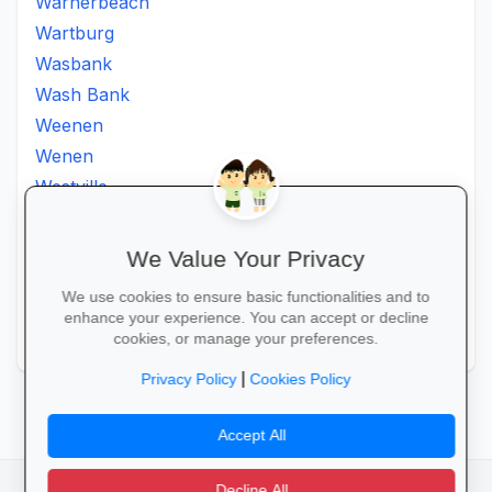
Warnerbeach
Wartburg
Wasbank
Wash Bank
Weenen
Wenen
Westville
Winkelspruit
Winterton
We Value Your Privacy
Ximba
We use cookies to ensure basic functionalities and to
Xopo
enhance your experience. You can accept or decline
Zululand
cookies, or manage your preferences.
|
Privacy Policy
Cookies Policy
Accept All
Decline All