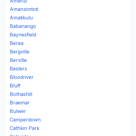
Amanzi
Amanzimtoti
Amatikulu
Babanango
Baynesfield
Berea
Bergville
Berville
Besters
Bloodriver
Bluff
Bothashill
Braemar
Bulwer
Camperdown
Cathkin Park