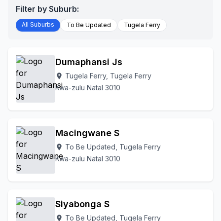
Filter by Suburb:
All Suburbs
To Be Updated
Tugela Ferry
Dumaphansi Js
Tugela Ferry, Tugela Ferry
location_on
Kwa-zulu Natal 3010
Macingwane S
To Be Updated, Tugela Ferry
location_on
Kwa-zulu Natal 3010
Siyabonga S
To Be Updated, Tugela Ferry
location_on