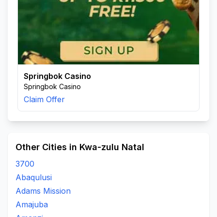
Springbok Casino
Springbok Casino
Claim Offer
Other Cities in Kwa-zulu Natal
3700
Abaqulusi
Adams Mission
Amajuba