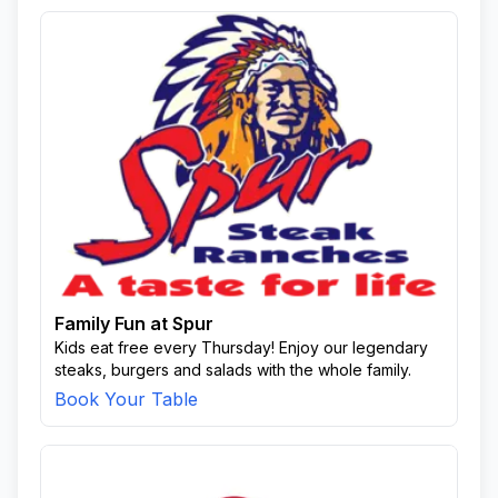
Family Fun at Spur
Kids eat free every Thursday! Enjoy our legendary
steaks, burgers and salads with the whole family.
Book Your Table