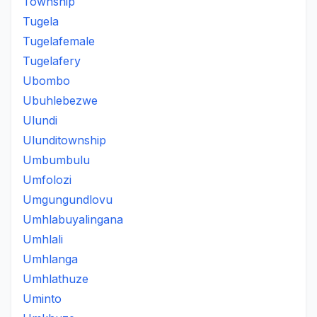
Township
Tugela
Tugelafemale
Tugelafery
Ubombo
Ubuhlebezwe
Ulundi
Ulunditownship
Umbumbulu
Umfolozi
Umgungundlovu
Umhlabuyalingana
Umhlali
Umhlanga
Umhlathuze
Uminto