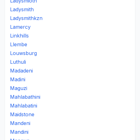
Ladysmioth
Ladysmith
Ladysmithkzn
Lamercy
Linkhills
Llembe
Louwsburg
Luthuli
Madadeni
Madini
Maguzi
Mahlabathini
Mahlabatini
Maidstone
Mandeni
Mandini