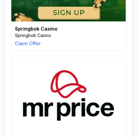
Springbok Casino
Springbok Casino
Claim Offer