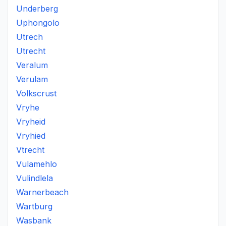
Underberg
Uphongolo
Utrech
Utrecht
Veralum
Verulam
Volkscrust
Vryhe
Vryheid
Vryhied
Vtrecht
Vulamehlo
Vulindlela
Warnerbeach
Wartburg
Wasbank