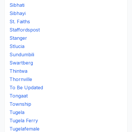
Sibhati
Sibhayi
St. Faiths
Staffordspost
Stanger
Stlucia
Sundumbili
Swartberg
Thintwa
Thornville
To Be Updated
Tongaat
Township
Tugela
Tugela Ferry
Tugelafemale