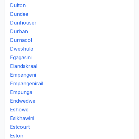
Dulton
Dundee
Dunhouser
Durban
Durnacol
Dweshula
Egagasini
Elandskraal
Empangeni
Empangenirail
Empunga
Endwedwe
Eshowe
Esikhawini
Estcourt
Eston