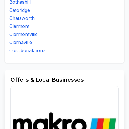
Bothashill
Catoridge
Chatsworth
Clermont
Clermontville
Clernaville
Cosobonakhona
Offers & Local Businesses