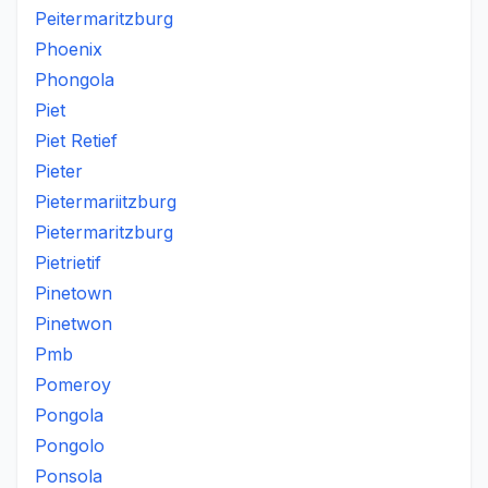
Peitermaritzburg
Phoenix
Phongola
Piet
Piet Retief
Pieter
Pietermariitzburg
Pietermaritzburg
Pietrietif
Pinetown
Pinetwon
Pmb
Pomeroy
Pongola
Pongolo
Ponsola