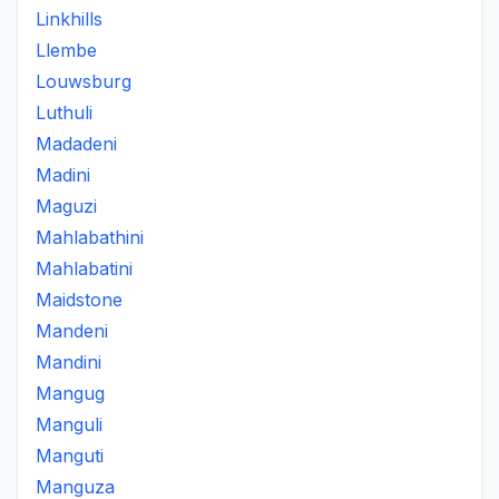
Linkhills
Llembe
Louwsburg
Luthuli
Madadeni
Madini
Maguzi
Mahlabathini
Mahlabatini
Maidstone
Mandeni
Mandini
Mangug
Manguli
Manguti
Manguza