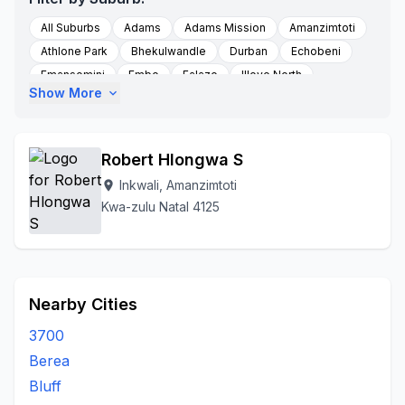
All Suburbs
Adams
Adams Mission
Amanzimtoti
Athlone Park
Bhekulwandle
Durban
Echobeni
Emansomini
Embo
Falazo
Illovo North
Show More
expand_more
Inkwali
Imfume
Mfume
Ppmfume
Umbogintwini
Umgababa
Robert Hlongwa S
Inkwali, Amanzimtoti
location_on
Kwa-zulu Natal 4125
Nearby Cities
3700
Berea
Bluff