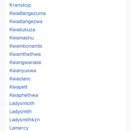
Kranskop
Kwadlangezuma
Kwadlangezwa
Kwadukuza
Kwamashu
Kwambonambi
Kwamthethwa
Kwangwanase
Kwanyuswa
Kwaolanc
Kwapett
Kwaphethwa
Ladysmioth
Ladysmith
Ladysmithkzn
Lamercy