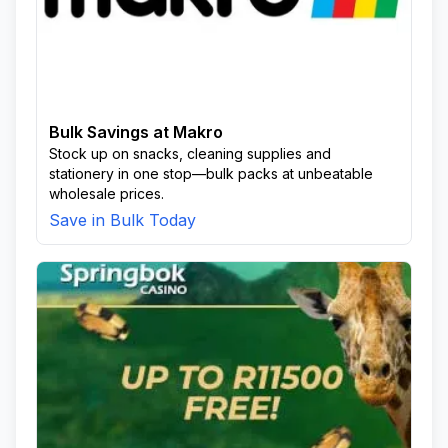
Bulk Savings at Makro
Stock up on snacks, cleaning supplies and
stationery in one stop—bulk packs at unbeatable
wholesale prices.
Save in Bulk Today