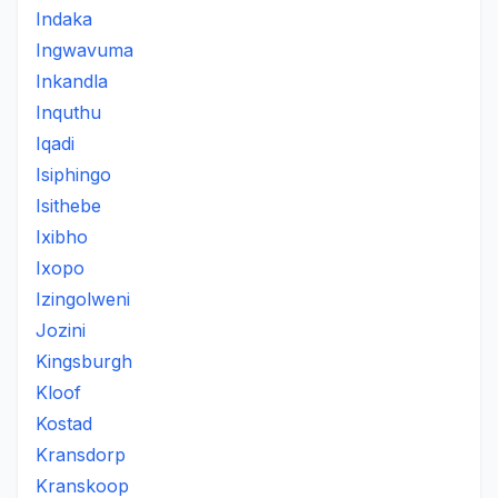
Indaka
Ingwavuma
Inkandla
Inquthu
Iqadi
Isiphingo
Isithebe
Ixibho
Ixopo
Izingolweni
Jozini
Kingsburgh
Kloof
Kostad
Kransdorp
Kranskoop