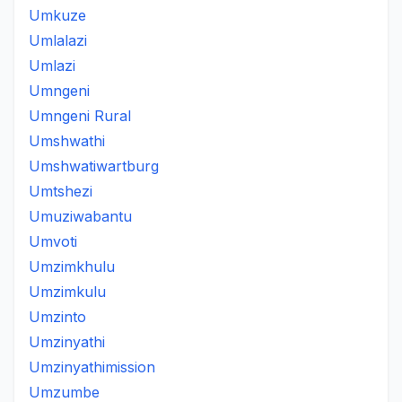
Umkuze
Umlalazi
Umlazi
Umngeni
Umngeni Rural
Umshwathi
Umshwatiwartburg
Umtshezi
Umuziwabantu
Umvoti
Umzimkhulu
Umzimkulu
Umzinto
Umzinyathi
Umzinyathimission
Umzumbe