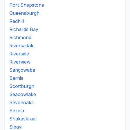
Port Shepstone
Queensburgh
Redhill
Richards Bay
Richmond
Riversadale
Riverside
Riverview
Sangcwaba
Sarnia
Scottburgh
Seacowlake
Sevenoaks
Sezela
Shakaskraal
Sibayi