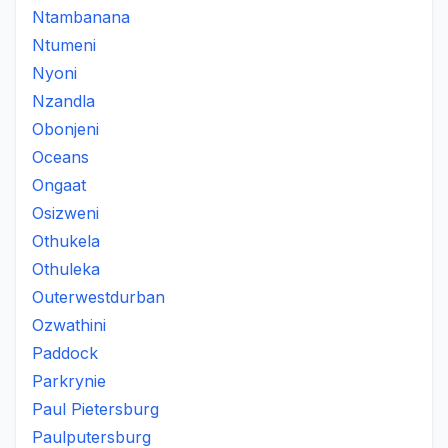
Ntambanana
Ntumeni
Nyoni
Nzandla
Obonjeni
Oceans
Ongaat
Osizweni
Othukela
Othuleka
Outerwestdurban
Ozwathini
Paddock
Parkrynie
Paul Pietersburg
Paulputersburg