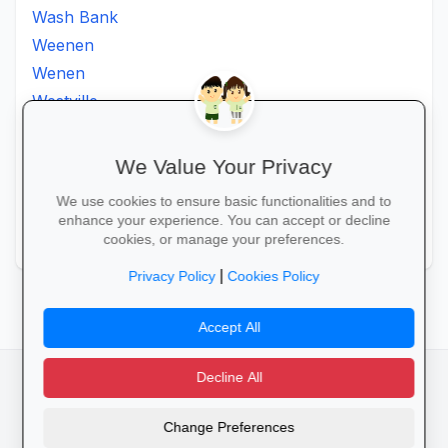
Wash Bank
Weenen
Wenen
Westville
Winkelspruit
Winterton
We Value Your Privacy
Ximba
We use cookies to ensure basic functionalities and to
Xopo
enhance your experience. You can accept or decline
Zululand
cookies, or manage your preferences.
|
Privacy Policy
Cookies Policy
Accept All
Decline All
facebook
camera_alt
flutter_dash
Change Preferences
Cookies
Privacy Policy
Terms of Service
Disclaimer
Advertising