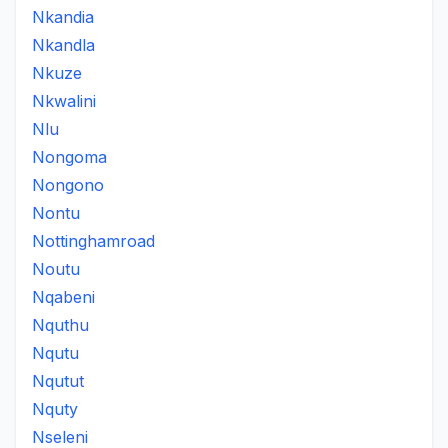
Nkandia
Nkandla
Nkuze
Nkwalini
Nlu
Nongoma
Nongono
Nontu
Nottinghamroad
Noutu
Nqabeni
Nquthu
Nqutu
Nqutut
Nquty
Nseleni