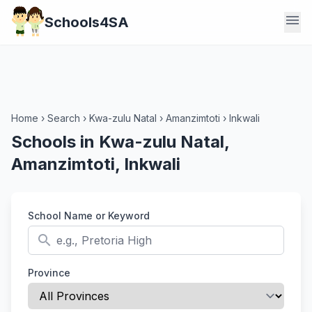
menu
Schools4SA
Home
›
Search
›
Kwa-zulu Natal
›
Amanzimtoti
›
Inkwali
Schools in Kwa-zulu Natal,
Amanzimtoti, Inkwali
School Name or Keyword
search
Province