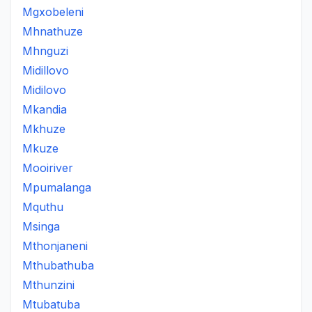
Mgxobeleni
Mhnathuze
Mhnguzi
Midillovo
Midilovo
Mkandia
Mkhuze
Mkuze
Mooiriver
Mpumalanga
Mquthu
Msinga
Mthonjaneni
Mthubathuba
Mthunzini
Mtubatuba