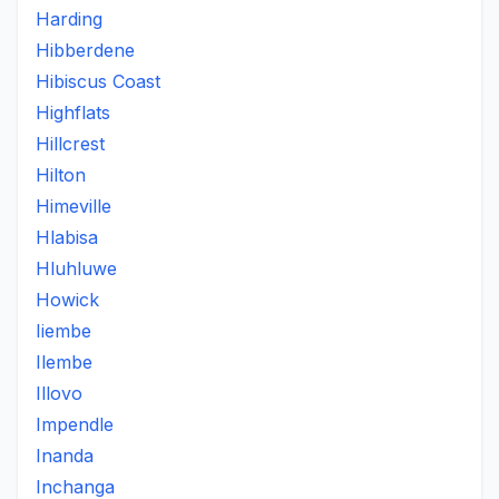
Harding
Hibberdene
Hibiscus Coast
Highflats
Hillcrest
Hilton
Himeville
Hlabisa
Hluhluwe
Howick
Iiembe
Ilembe
Illovo
Impendle
Inanda
Inchanga