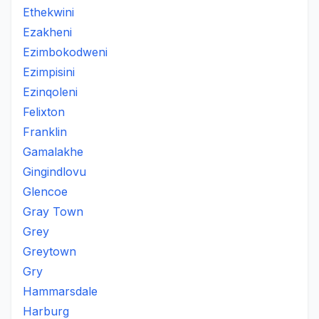
Ethekwini
Ezakheni
Ezimbokodweni
Ezimpisini
Ezinqoleni
Felixton
Franklin
Gamalakhe
Gingindlovu
Glencoe
Gray Town
Grey
Greytown
Gry
Hammarsdale
Harburg