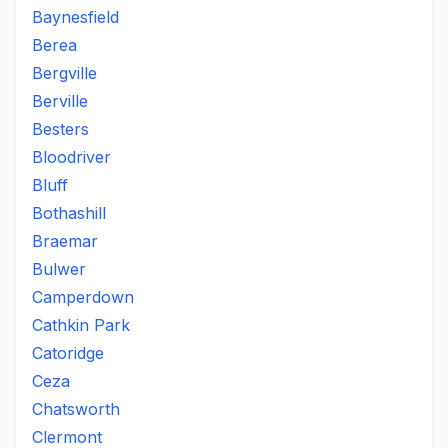
Baynesfield
Berea
Bergville
Berville
Besters
Bloodriver
Bluff
Bothashill
Braemar
Bulwer
Camperdown
Cathkin Park
Catoridge
Ceza
Chatsworth
Clermont