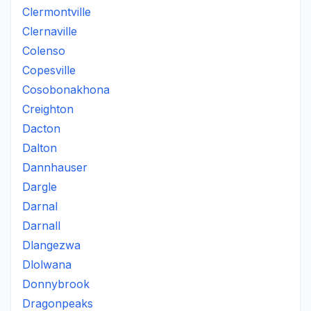
Clermontville
Clernaville
Colenso
Copesville
Cosobonakhona
Creighton
Dacton
Dalton
Dannhauser
Dargle
Darnal
Darnall
Dlangezwa
Dlolwana
Donnybrook
Dragonpeaks