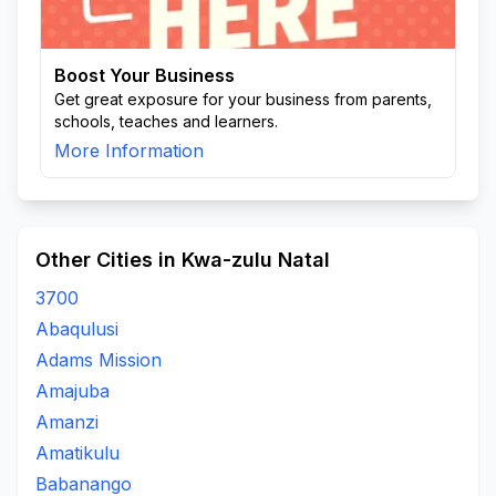
Boost Your Business
Get great exposure for your business from parents,
schools, teaches and learners.
More Information
Other Cities in Kwa-zulu Natal
3700
Abaqulusi
Adams Mission
Amajuba
Amanzi
Amatikulu
Babanango