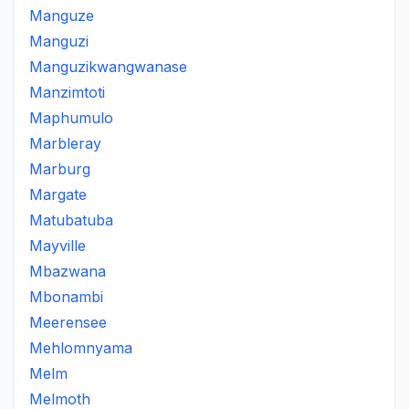
Manguze
Manguzi
Manguzikwangwanase
Manzimtoti
Maphumulo
Marbleray
Marburg
Margate
Matubatuba
Mayville
Mbazwana
Mbonambi
Meerensee
Mehlomnyama
Melm
Melmoth