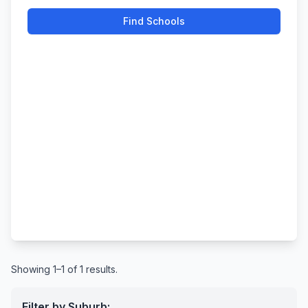
Find Schools
Showing 1–1 of 1 results.
Filter by Suburb: