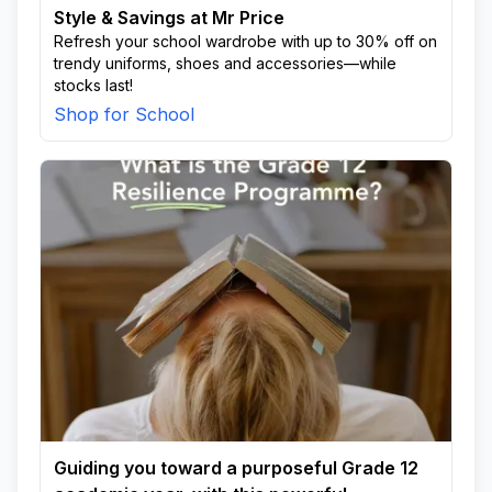
Style & Savings at Mr Price
Refresh your school wardrobe with up to 30% off on
trendy uniforms, shoes and accessories—while
stocks last!
Shop for School
Guiding you toward a purposeful Grade 12