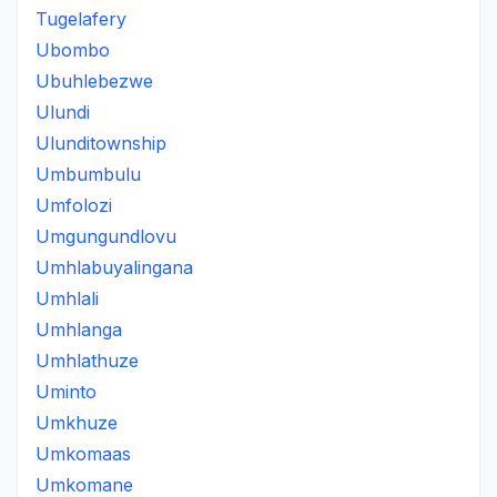
Tugelafery
Ubombo
Ubuhlebezwe
Ulundi
Ulunditownship
Umbumbulu
Umfolozi
Umgungundlovu
Umhlabuyalingana
Umhlali
Umhlanga
Umhlathuze
Uminto
Umkhuze
Umkomaas
Umkomane