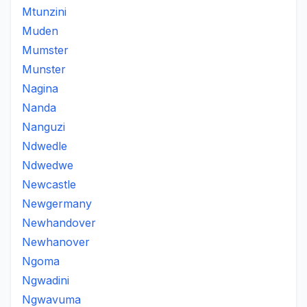
Mtunzini
Muden
Mumster
Munster
Nagina
Nanda
Nanguzi
Ndwedle
Ndwedwe
Newcastle
Newgermany
Newhandover
Newhanover
Ngoma
Ngwadini
Ngwavuma