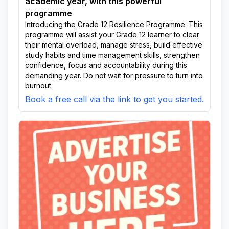
academic year, with this powerful
programme
Introducing the Grade 12 Resilience Programme. This
programme will assist your Grade 12 learner to clear
their mental overload, manage stress, build effective
study habits and time management skills, strengthen
confidence, focus and accountability during this
demanding year. Do not wait for pressure to turn into
burnout.
Book a free call via the link to get you started.