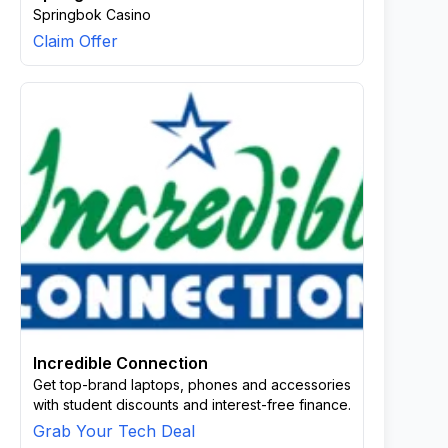
Springbok Casino
Claim Offer
Incredible Connection
Get top-brand laptops, phones and accessories
with student discounts and interest-free finance.
Grab Your Tech Deal