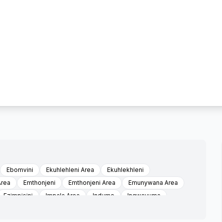
Ebomvini
Ekuhlehleni Area
Ekuhlekhleni
Area
Emthonjeni
Emthonjeni Area
Emunywana Area
Ezimpisini
Impala Area
Indumo
Ingwavuma
ihlllangwini Area
Khume
Kwalindizwe
Kwambusi
rea
Majwayiza
Makhana
Manhlali Area