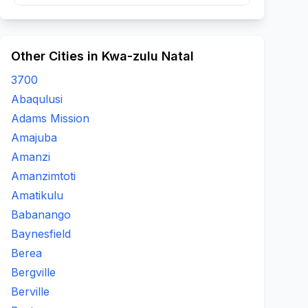
Other Cities in Kwa-zulu Natal
3700
Abaqulusi
Adams Mission
Amajuba
Amanzi
Amanzimtoti
Amatikulu
Babanango
Baynesfield
Berea
Bergville
Berville