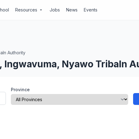
chool
Resources
Jobs
News
Events
arrow_drop_down
aln Authority
l, Ingwavuma, Nyawo Tribaln A
Province