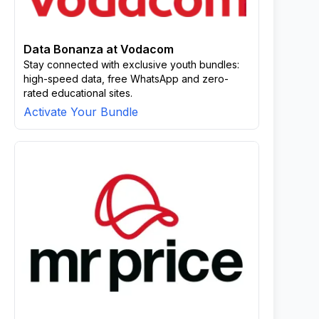
Data Bonanza at Vodacom
Stay connected with exclusive youth bundles:
high-speed data, free WhatsApp and zero-
rated educational sites.
Activate Your Bundle