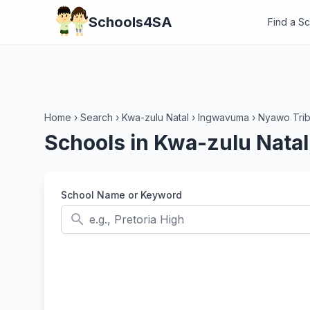
Schools4SA
Find a S
Home
›
Search
›
Kwa-zulu Natal
›
Ingwavuma
›
Nyawo Trib
Schools in Kwa-zulu Nata
School Name or Keyword
search