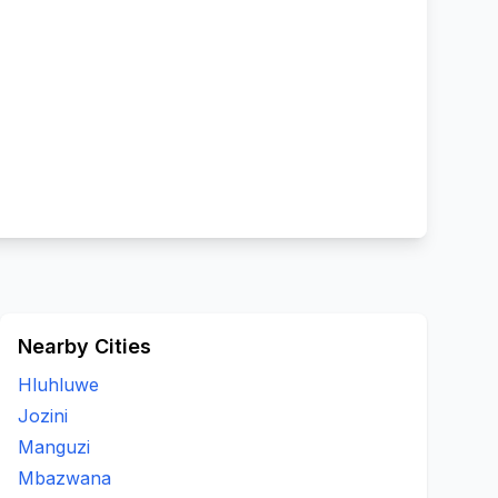
Nearby Cities
Hluhluwe
Jozini
Manguzi
Mbazwana