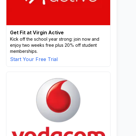
Get Fit at Virgin Active
Kick off the school year strong: join now and
enjoy two weeks free plus 20% off student
memberships.
Start Your Free Trial