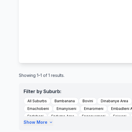
Showing 1–1 of 1 results.
Filter by Suburb:
All Suburbs
Bambanana
Bovini
Dinabanye Area
Emachobeni
Emanyiseni
Emaromeni
Embadleni 
Endabeni
Endumo Area
Engonyameni
Esiweni
Show More
expand_more
Intabayengwe
Intabayengwe Area
Isihlangwini
Is
Lundini Area
Machobeni Area
Magugu
Magugu A