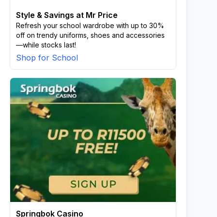
Style & Savings at Mr Price
Refresh your school wardrobe with up to 30%
off on trendy uniforms, shoes and accessories
—while stocks last!
Shop for School
Springbok Casino