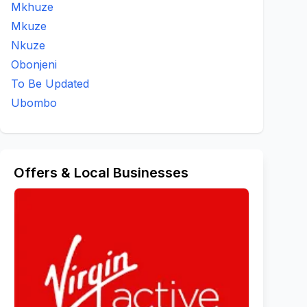
Mkhuze
Mkuze
Nkuze
Obonjeni
To Be Updated
Ubombo
Offers & Local Businesses