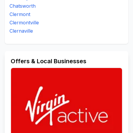
Chatsworth
Clermont
Clermontville
Clernaville
Offers & Local Businesses