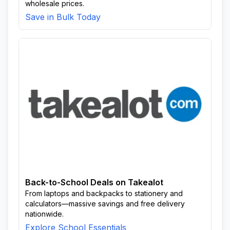
wholesale prices.
Save in Bulk Today
Back-to-School Deals on Takealot
From laptops and backpacks to stationery and
calculators—massive savings and free delivery
nationwide.
Explore School Essentials