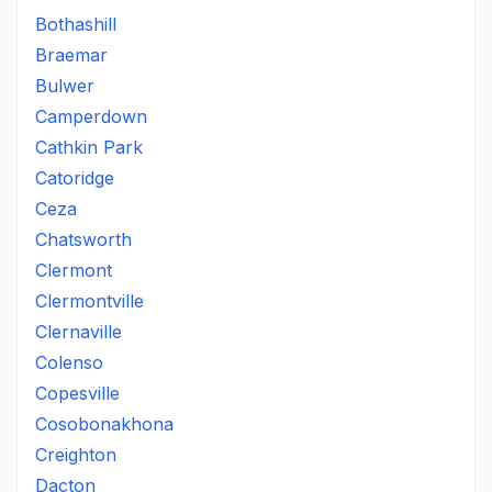
Bothashill
Braemar
Bulwer
Camperdown
Cathkin Park
Catoridge
Ceza
Chatsworth
Clermont
Clermontville
Clernaville
Colenso
Copesville
Cosobonakhona
Creighton
Dacton