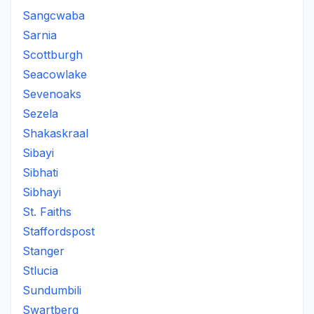
Sangcwaba
Sarnia
Scottburgh
Seacowlake
Sevenoaks
Sezela
Shakaskraal
Sibayi
Sibhati
Sibhayi
St. Faiths
Staffordspost
Stanger
Stlucia
Sundumbili
Swartberg