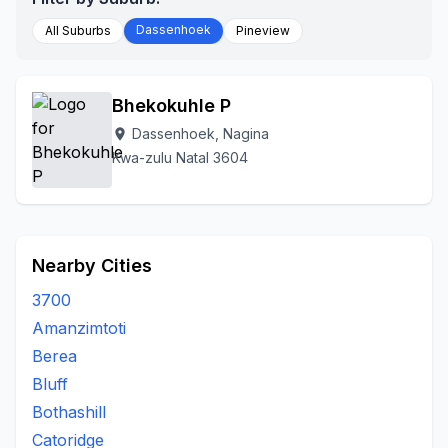
Dassenhoek
All Suburbs
Pineview
Bhekokuhle P
Dassenhoek, Nagina
location_on
Kwa-zulu Natal 3604
Nearby Cities
3700
Amanzimtoti
Berea
Bluff
Bothashill
Catoridge