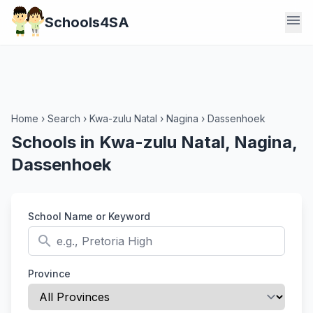
menu
Schools4SA
Home
›
Search
›
Kwa-zulu Natal
›
Nagina
›
Dassenhoek
Schools in Kwa-zulu Natal, Nagina,
Dassenhoek
School Name or Keyword
search
Province