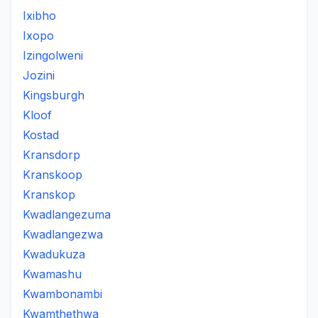
Ixibho
Ixopo
Izingolweni
Jozini
Kingsburgh
Kloof
Kostad
Kransdorp
Kranskoop
Kranskop
Kwadlangezuma
Kwadlangezwa
Kwadukuza
Kwamashu
Kwambonambi
Kwamthethwa