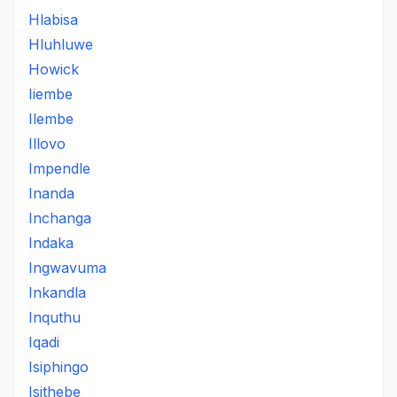
Hlabisa
Hluhluwe
Howick
Iiembe
Ilembe
Illovo
Impendle
Inanda
Inchanga
Indaka
Ingwavuma
Inkandla
Inquthu
Iqadi
Isiphingo
Isithebe