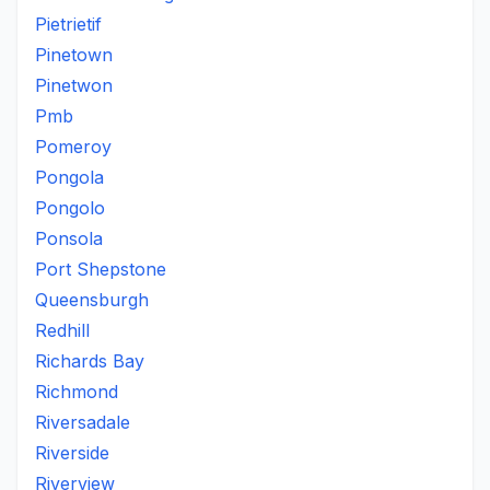
Pietrietif
Pinetown
Pinetwon
Pmb
Pomeroy
Pongola
Pongolo
Ponsola
Port Shepstone
Queensburgh
Redhill
Richards Bay
Richmond
Riversadale
Riverside
Riverview