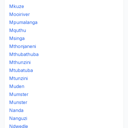
Mkuze
Mooiriver
Mpumalanga
Mquthu
Msinga
Mthonjaneni
Mthubathuba
Mthunzini
Mtubatuba
Mtunzini
Muden
Mumster
Munster
Nanda
Nanguzi
Ndwedle