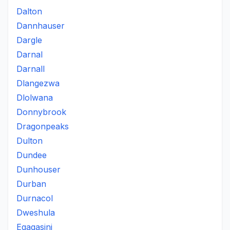
Dalton
Dannhauser
Dargle
Darnal
Darnall
Dlangezwa
Dlolwana
Donnybrook
Dragonpeaks
Dulton
Dundee
Dunhouser
Durban
Durnacol
Dweshula
Egagasini