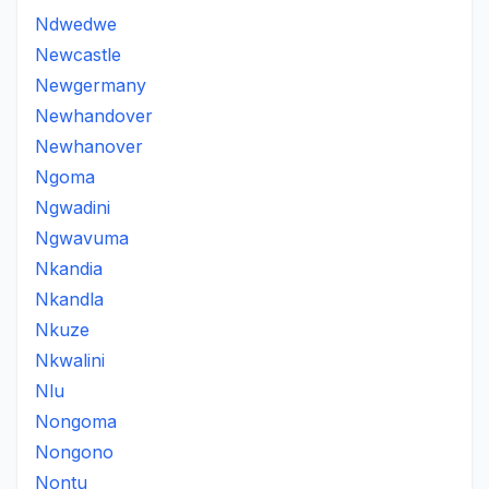
Ndwedwe
Newcastle
Newgermany
Newhandover
Newhanover
Ngoma
Ngwadini
Ngwavuma
Nkandia
Nkandla
Nkuze
Nkwalini
Nlu
Nongoma
Nongono
Nontu