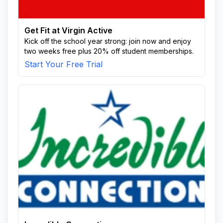
Get Fit at Virgin Active
Kick off the school year strong: join now and enjoy
two weeks free plus 20% off student memberships.
Start Your Free Trial