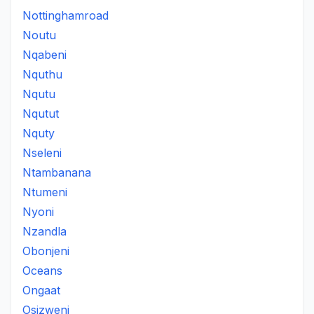
Nottinghamroad
Noutu
Nqabeni
Nquthu
Nqutu
Nqutut
Nquty
Nseleni
Ntambanana
Ntumeni
Nyoni
Nzandla
Obonjeni
Oceans
Ongaat
Osizweni