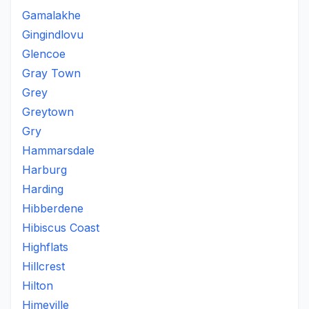
Gamalakhe
Gingindlovu
Glencoe
Gray Town
Grey
Greytown
Gry
Hammarsdale
Harburg
Harding
Hibberdene
Hibiscus Coast
Highflats
Hillcrest
Hilton
Himeville