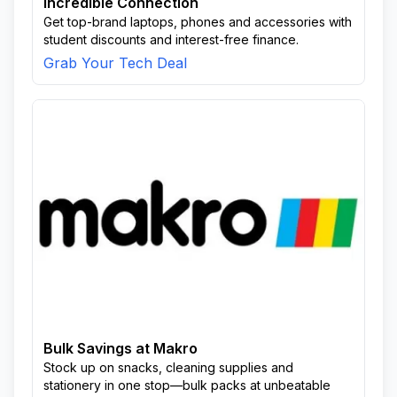
Incredible Connection
Get top-brand laptops, phones and accessories with
student discounts and interest-free finance.
Grab Your Tech Deal
Bulk Savings at Makro
Stock up on snacks, cleaning supplies and
stationery in one stop—bulk packs at unbeatable