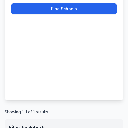
Find Schools
Showing 1–1 of 1 results.
Filter by Suburb: