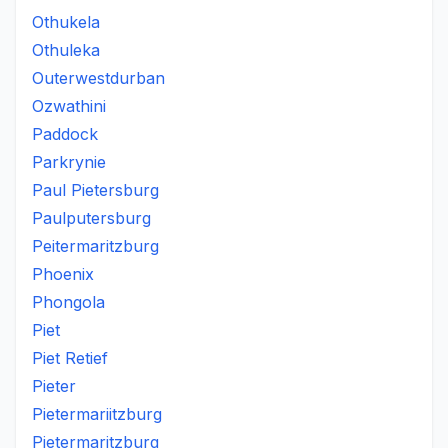
Othukela
Othuleka
Outerwestdurban
Ozwathini
Paddock
Parkrynie
Paul Pietersburg
Paulputersburg
Peitermaritzburg
Phoenix
Phongola
Piet
Piet Retief
Pieter
Pietermariitzburg
Pietermaritzburg