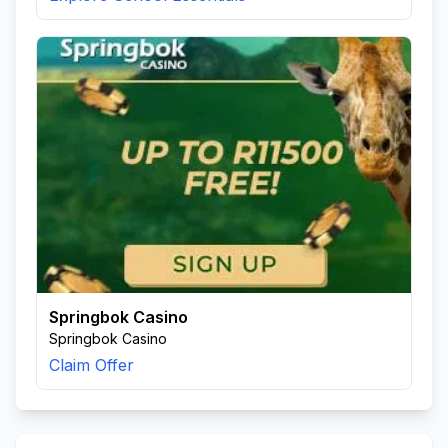
Springbok Casino
Springbok Casino
Claim Offer