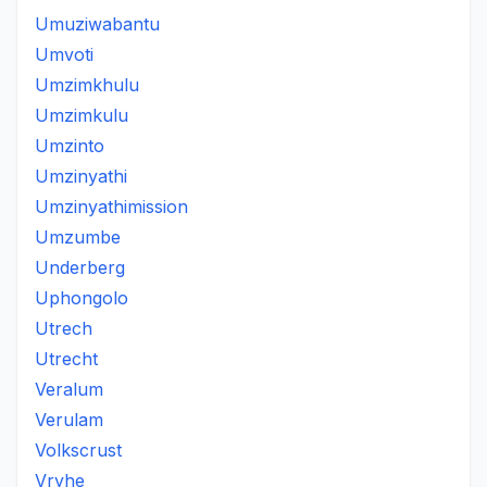
Umuziwabantu
Umvoti
Umzimkhulu
Umzimkulu
Umzinto
Umzinyathi
Umzinyathimission
Umzumbe
Underberg
Uphongolo
Utrech
Utrecht
Veralum
Verulam
Volkscrust
Vryhe