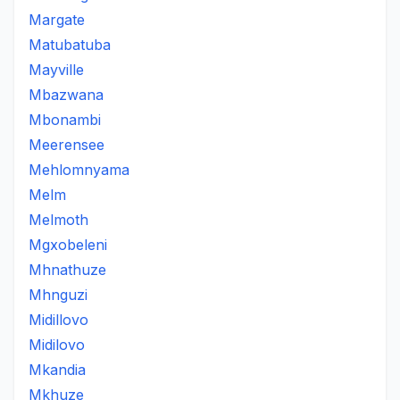
Margate
Matubatuba
Mayville
Mbazwana
Mbonambi
Meerensee
Mehlomnyama
Melm
Melmoth
Mgxobeleni
Mhnathuze
Mhnguzi
Midillovo
Midilovo
Mkandia
Mkhuze