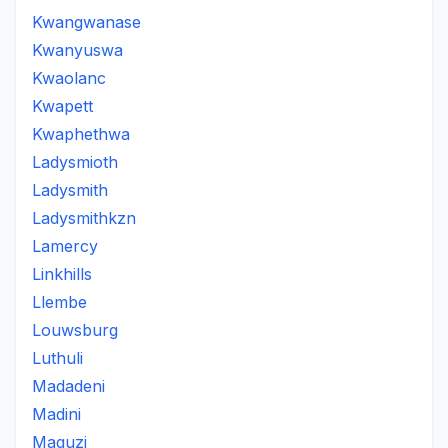
Kwangwanase
Kwanyuswa
Kwaolanc
Kwapett
Kwaphethwa
Ladysmioth
Ladysmith
Ladysmithkzn
Lamercy
Linkhills
Llembe
Louwsburg
Luthuli
Madadeni
Madini
Maguzi