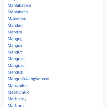
Mahlabathini
Mahlabatini
Maidstone
Mandeni
Mandini
Mangug
Manguli
Manguti
Manguza
Manguze
Manguzi
Manguzikwangwanase
Manzimtoti
Maphumulo
Marbleray
Marburg