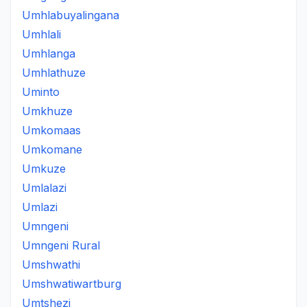
Umhlabuyalingana
Umhlali
Umhlanga
Umhlathuze
Uminto
Umkhuze
Umkomaas
Umkomane
Umkuze
Umlalazi
Umlazi
Umngeni
Umngeni Rural
Umshwathi
Umshwatiwartburg
Umtshezi