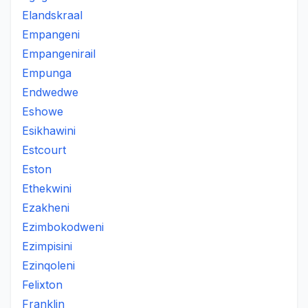
Elandskraal
Empangeni
Empangenirail
Empunga
Endwedwe
Eshowe
Esikhawini
Estcourt
Eston
Ethekwini
Ezakheni
Ezimbokodweni
Ezimpisini
Ezinqoleni
Felixton
Franklin