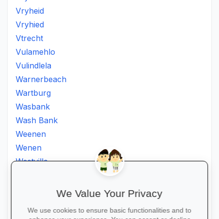
Vryheid
Vryhied
Vtrecht
Vulamehlo
Vulindlela
Warnerbeach
Wartburg
Wasbank
Wash Bank
Weenen
Wenen
Westville
Winkelspruit
Winterton
We Value Your Privacy
Ximba
We use cookies to ensure basic functionalities and to
Xopo