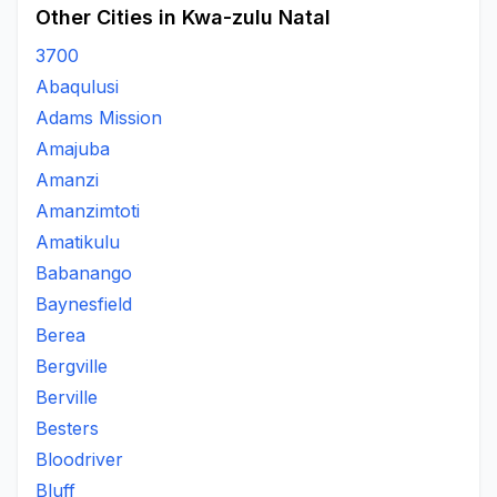
Other Cities in Kwa-zulu Natal
3700
Abaqulusi
Adams Mission
Amajuba
Amanzi
Amanzimtoti
Amatikulu
Babanango
Baynesfield
Berea
Bergville
Berville
Besters
Bloodriver
Bluff