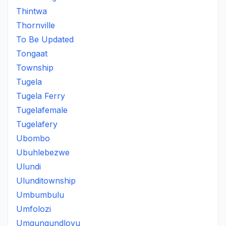
Thintwa
Thornville
To Be Updated
Tongaat
Township
Tugela
Tugela Ferry
Tugelafemale
Tugelafery
Ubombo
Ubuhlebezwe
Ulundi
Ulunditownship
Umbumbulu
Umfolozi
Umgungundlovu