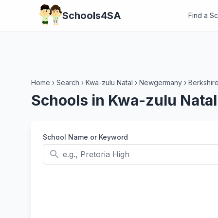
Schools4SA
Find a S
Home
›
Search
›
Kwa-zulu Natal
›
Newgermany
›
Berkshir
Schools in Kwa-zulu Nata
School Name or Keyword
search