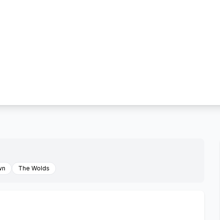
wn
The Wolds