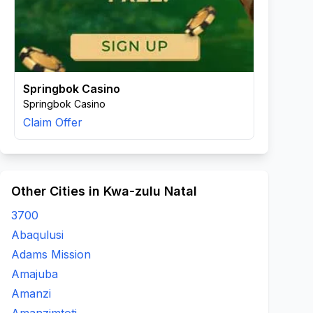
Springbok Casino
Springbok Casino
Claim Offer
Other Cities in Kwa-zulu Natal
3700
Abaqulusi
Adams Mission
Amajuba
Amanzi