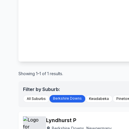
Showing 1–1 of 1 results.
Filter by Suburb:
Berkshire Downs
All Suburbs
Kwadabeka
Pineto
Lyndhurst P
Berkshire Downs, Newgermany
location_on