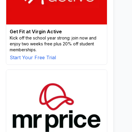
Get Fit at Virgin Active
Kick off the school year strong: join now and
enjoy two weeks free plus 20% off student
memberships.
Start Your Free Trial