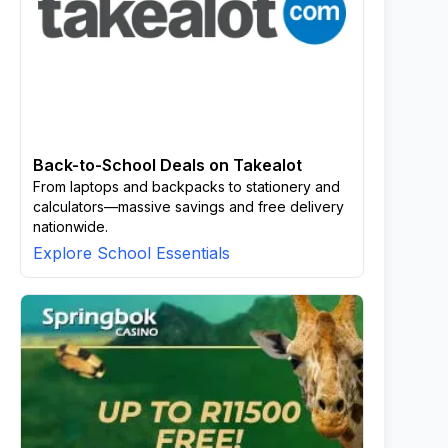
Back-to-School Deals on Takealot
From laptops and backpacks to stationery and
calculators—massive savings and free delivery
nationwide.
Explore School Essentials