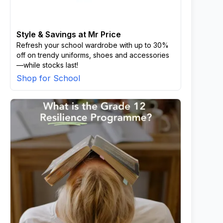
Style & Savings at Mr Price
Refresh your school wardrobe with up to 30%
off on trendy uniforms, shoes and accessories
—while stocks last!
Shop for School