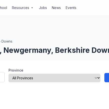
chool
Resources
Jobs
News
Events
arrow_drop_down
e Downs
l, Newgermany, Berkshire Dow
Province