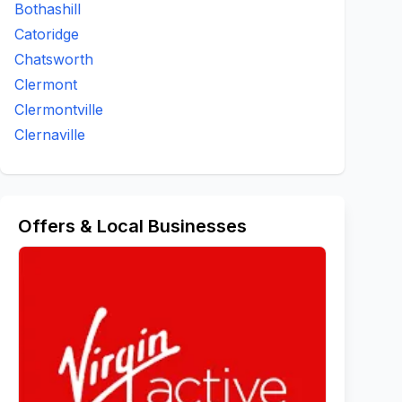
Bothashill
Catoridge
Chatsworth
Clermont
Clermontville
Clernaville
Offers & Local Businesses