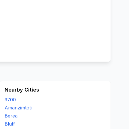
Nearby Cities
3700
Amanzimtoti
Berea
Bluff