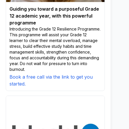
Guiding you toward a purposeful Grade
12 academic year, with this powerful
programme
Introducing the Grade 12 Resilience Programme.
This programme will assist your Grade 12
learner to clear their mental overload, manage
stress, build effective study habits and time
management skills, strengthen confidence,
focus and accountability during this demanding
year. Do not wait for pressure to turn into
burnout.
Book a free call via the link to get you
started.