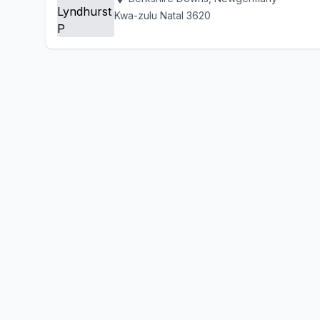
Kwa-zulu Natal 3620