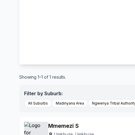
Showing 1–1 of 1 results.
Filter by Suburb:
All Suburbs
Madinyana Area
Ngwenya Tribal Authorit
Mmemezi S
Umkhuze, Umkhuze
location_on