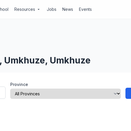
chool
Resources
Jobs
News
Events
arrow_drop_down
al, Umkhuze, Umkhuze
Province