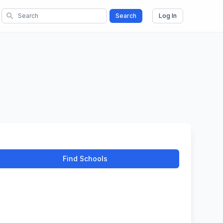
search
Search
Log In
Find Schools