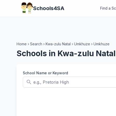
Schools4SA
Find a S
Home
›
Search
›
Kwa-zulu Natal
›
Umkhuze
›
Umkhuze
Schools in Kwa-zulu Nat
School Name or Keyword
search