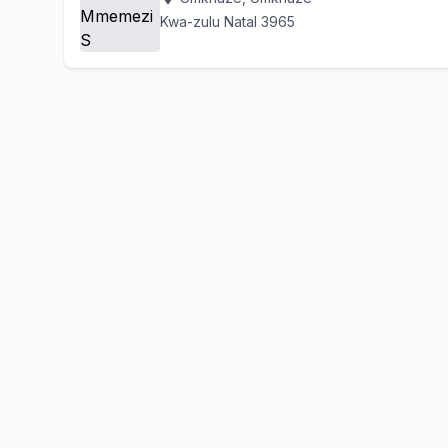
Kwa-zulu Natal 3965