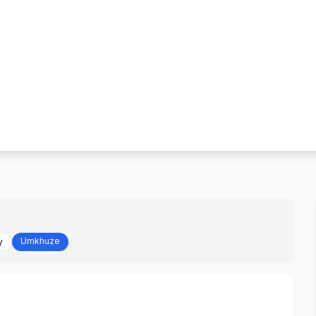
Umkhuze
y