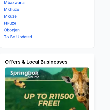
Mbazwana
Mkhuze
Mkuze
Nkuze
Obonjeni
To Be Updated
Offers & Local Businesses