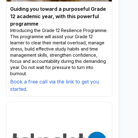
Guiding you toward a purposeful Grade
12 academic year, with this powerful
programme
Introducing the Grade 12 Resilience Programme.
This programme will assist your Grade 12
learner to clear their mental overload, manage
stress, build effective study habits and time
management skills, strengthen confidence,
focus and accountability during this demanding
year. Do not wait for pressure to turn into
burnout.
Book a free call via the link to get you
started.