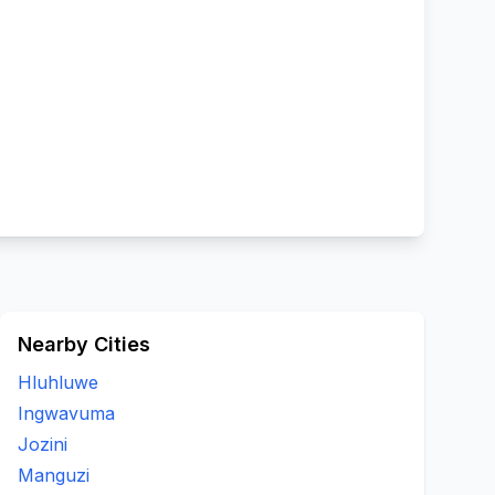
Nearby Cities
Hluhluwe
Ingwavuma
Jozini
Manguzi