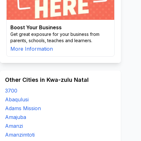
Boost Your Business
Get great exposure for your business from
parents, schools, teaches and learners.
More Information
Other Cities in Kwa-zulu Natal
3700
Abaqulusi
Adams Mission
Amajuba
Amanzi
Amanzimtoti