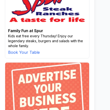
Family Fun at Spur
Kids eat free every Thursday! Enjoy our
legendary steaks, burgers and salads with the
whole family.
Book Your Table