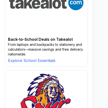
Back-to-School Deals on Takealot
From laptops and backpacks to stationery and
calculators—massive savings and free delivery
nationwide.
Explore School Essentials