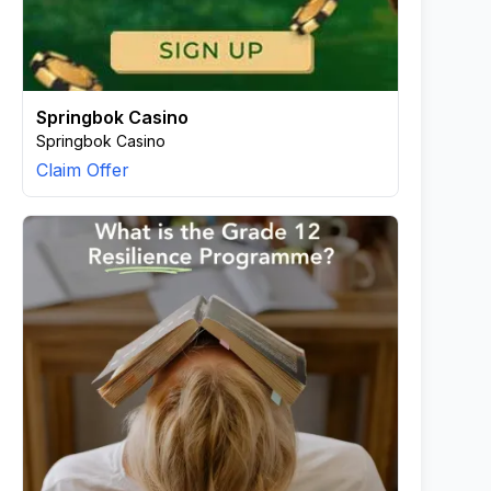
Springbok Casino
Springbok Casino
Claim Offer