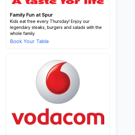
Family Fun at Spur
Kids eat free every Thursday! Enjoy our
legendary steaks, burgers and salads with the
whole family.
Book Your Table