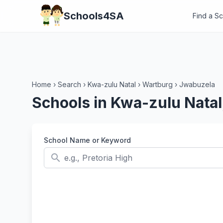
Schools4SA
Find a S
Home
›
Search
›
Kwa-zulu Natal
›
Wartburg
›
Jwabuzela
Schools in Kwa-zulu Nata
School Name or Keyword
search