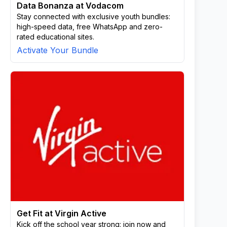
Data Bonanza at Vodacom
Stay connected with exclusive youth bundles:
high-speed data, free WhatsApp and zero-
rated educational sites.
Activate Your Bundle
Get Fit at Virgin Active
Kick off the school year strong: join now and