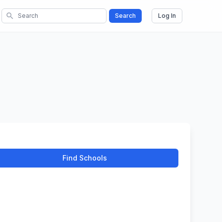
search
Search
Log In
Find Schools