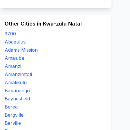
Other Cities in Kwa-zulu Natal
3700
Abaqulusi
Adams Mission
Amajuba
Amanzi
Amanzimtoti
Amatikulu
Babanango
Baynesfield
Berea
Bergville
Berville