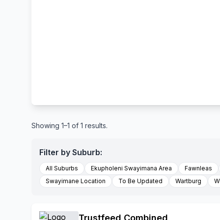
Showing 1–1 of 1 results.
Filter by Suburb:
All Suburbs
Ekupholeni Swayimana Area
Fawnleas
Swayimane Location
To Be Updated
Wartburg
Wi
Trustfeed Combined