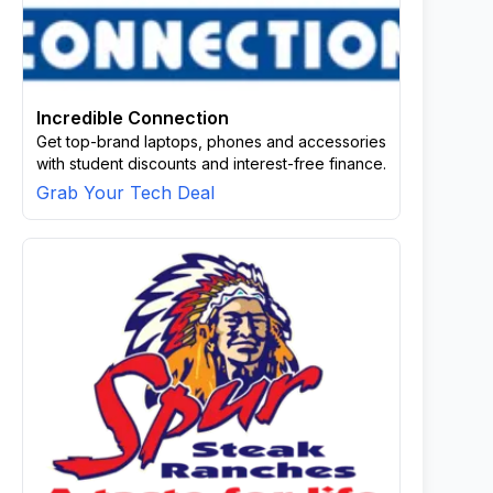
Incredible Connection
Get top-brand laptops, phones and accessories
with student discounts and interest-free finance.
Grab Your Tech Deal