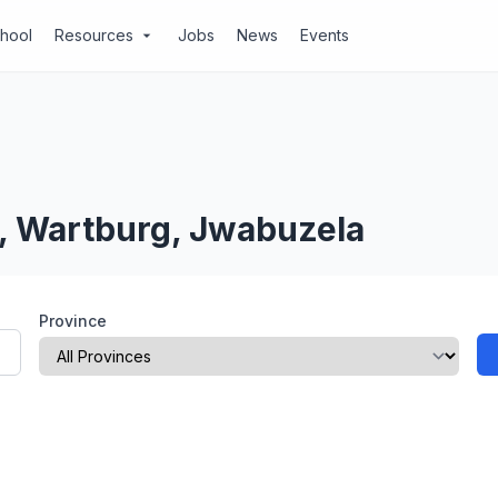
chool
Resources
Jobs
News
Events
arrow_drop_down
l, Wartburg, Jwabuzela
Province