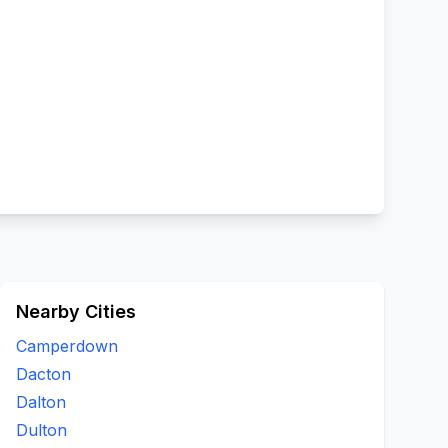
Nearby Cities
Camperdown
Dacton
Dalton
Dulton