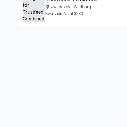
Jwabuzela, Wartburg
location_on
Kwa-zulu Natal 3233