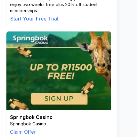
enjoy two weeks free plus 20% off student
memberships.
Start Your Free Trial
Springbok Casino
Springbok Casino
Claim Offer