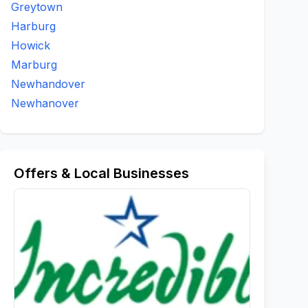
Greytown
Harburg
Howick
Marburg
Newhandover
Newhanover
Offers & Local Businesses