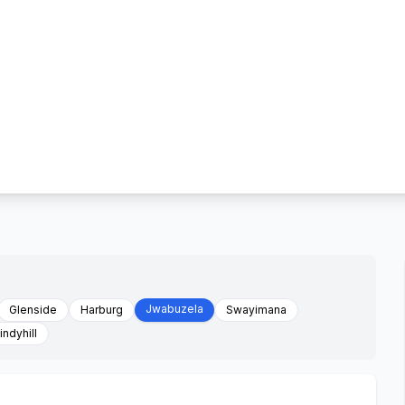
Jwabuzela
Glenside
Harburg
Swayimana
ndyhill