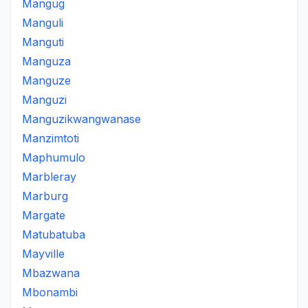
Mangug
Manguli
Manguti
Manguza
Manguze
Manguzi
Manguzikwangwanase
Manzimtoti
Maphumulo
Marbleray
Marburg
Margate
Matubatuba
Mayville
Mbazwana
Mbonambi