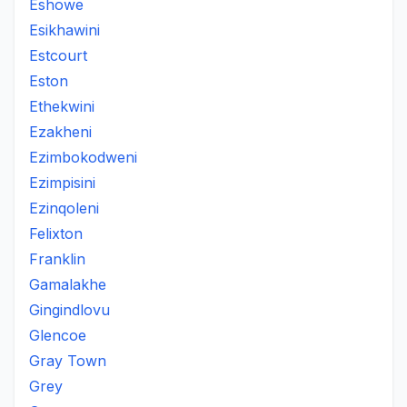
Eshowe
Esikhawini
Estcourt
Eston
Ethekwini
Ezakheni
Ezimbokodweni
Ezimpisini
Ezinqoleni
Felixton
Franklin
Gamalakhe
Gingindlovu
Glencoe
Gray Town
Grey