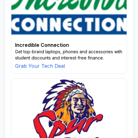
Incredible Connection
Get top-brand laptops, phones and accessories with
student discounts and interest-free finance.
Grab Your Tech Deal