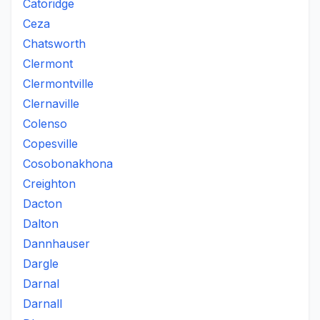
Catoridge
Ceza
Chatsworth
Clermont
Clermontville
Clernaville
Colenso
Copesville
Cosobonakhona
Creighton
Dacton
Dalton
Dannhauser
Dargle
Darnal
Darnall