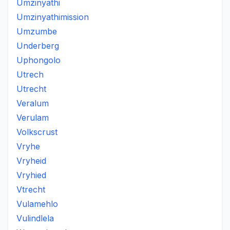
Umzinyathi
Umzinyathimission
Umzumbe
Underberg
Uphongolo
Utrech
Utrecht
Veralum
Verulam
Volkscrust
Vryhe
Vryheid
Vryhied
Vtrecht
Vulamehlo
Vulindlela