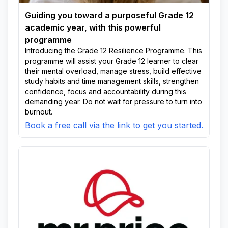
Guiding you toward a purposeful Grade 12
academic year, with this powerful
programme
Introducing the Grade 12 Resilience Programme. This
programme will assist your Grade 12 learner to clear
their mental overload, manage stress, build effective
study habits and time management skills, strengthen
confidence, focus and accountability during this
demanding year. Do not wait for pressure to turn into
burnout.
Book a free call via the link to get you started.