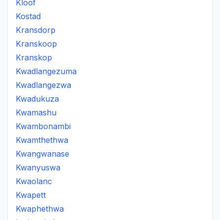
Kloof
Kostad
Kransdorp
Kranskoop
Kranskop
Kwadlangezuma
Kwadlangezwa
Kwadukuza
Kwamashu
Kwambonambi
Kwamthethwa
Kwangwanase
Kwanyuswa
Kwaolanc
Kwapett
Kwaphethwa