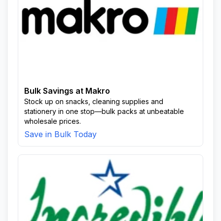
Bulk Savings at Makro
Stock up on snacks, cleaning supplies and
stationery in one stop—bulk packs at unbeatable
wholesale prices.
Save in Bulk Today