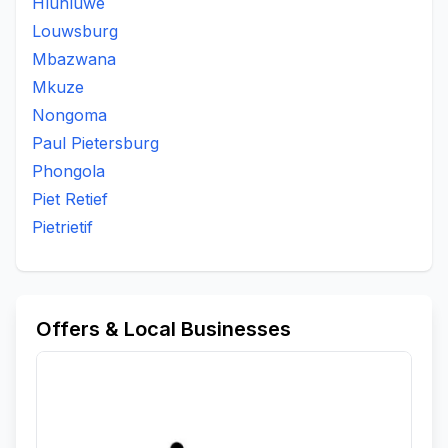
Hluhluwe
Louwsburg
Mbazwana
Mkuze
Nongoma
Paul Pietersburg
Phongola
Piet Retief
Pietrietif
Offers & Local Businesses