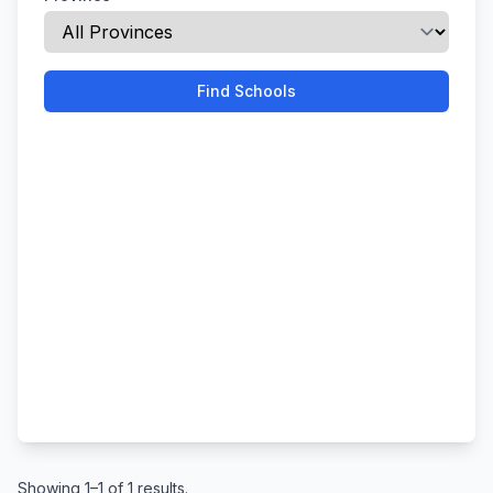
Find Schools
Showing 1–1 of 1 results.