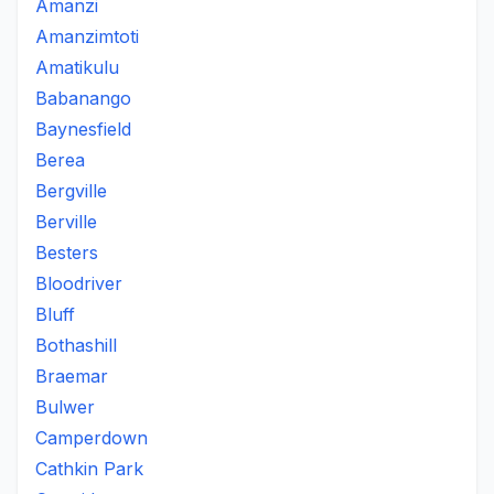
Amanzi
Amanzimtoti
Amatikulu
Babanango
Baynesfield
Berea
Bergville
Berville
Besters
Bloodriver
Bluff
Bothashill
Braemar
Bulwer
Camperdown
Cathkin Park