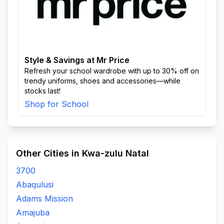
Style & Savings at Mr Price
Refresh your school wardrobe with up to 30% off on
trendy uniforms, shoes and accessories—while
stocks last!
Shop for School
Other Cities in Kwa-zulu Natal
3700
Abaqulusi
Adams Mission
Amajuba