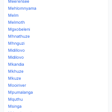
Meerensee
Mehlomnyama
Melm
Melmoth
Mgxobeleni
Mhnathuze
Mhnguzi
Midillovo
Midilovo
Mkandia
Mkhuze
Mkuze
Mooiriver
Mpumalanga
Mquthu
Msinga