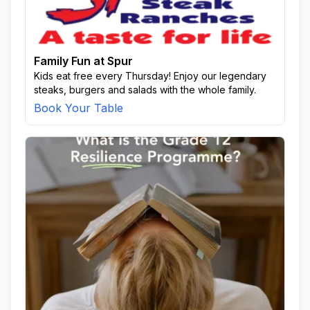
Family Fun at Spur
Kids eat free every Thursday! Enjoy our legendary
steaks, burgers and salads with the whole family.
Book Your Table