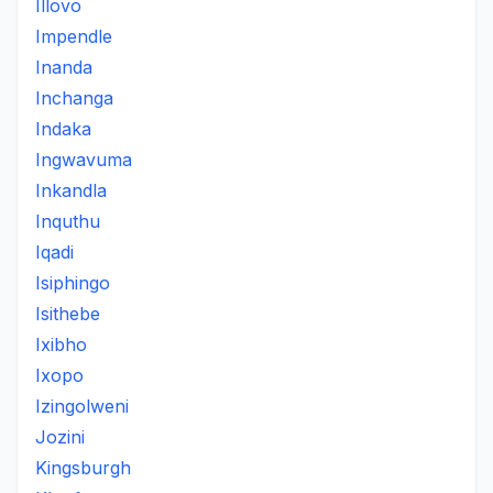
Illovo
Impendle
Inanda
Inchanga
Indaka
Ingwavuma
Inkandla
Inquthu
Iqadi
Isiphingo
Isithebe
Ixibho
Ixopo
Izingolweni
Jozini
Kingsburgh