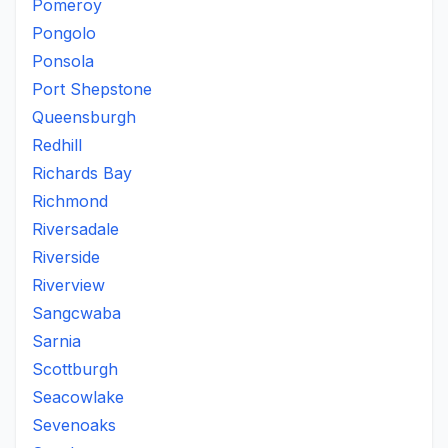
Pomeroy
Pongolo
Ponsola
Port Shepstone
Queensburgh
Redhill
Richards Bay
Richmond
Riversadale
Riverside
Riverview
Sangcwaba
Sarnia
Scottburgh
Seacowlake
Sevenoaks