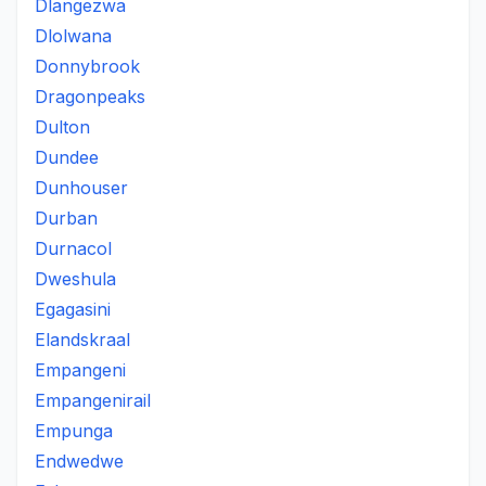
Dlangezwa
Dlolwana
Donnybrook
Dragonpeaks
Dulton
Dundee
Dunhouser
Durban
Durnacol
Dweshula
Egagasini
Elandskraal
Empangeni
Empangenirail
Empunga
Endwedwe