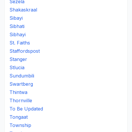
Sezela
Shakaskraal
Sibayi
Sibhati
Sibhayi
St. Faiths
Staffordspost
Stanger
Stlucia
Sundumbili
Swartberg
Thintwa
Thornville
To Be Updated
Tongaat
Township