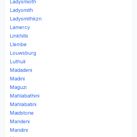
Ladysmioth
Ladysmith
Ladysmithkzn
Lamercy
Linkhills
Llembe
Louwsburg
Luthuli
Madadeni
Madini
Maguzi
Mahlabathini
Mahlabatini
Maidstone
Mandeni
Mandini