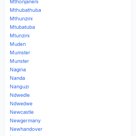
Mthonjaneni
Mthubathuba
Mthunzini
Mtubatuba
Mtunzini
Muden
Mumster
Munster
Nagina
Nanda
Nanguzi
Ndwedle
Ndwedwe
Newcastle
Newgermany
Newhandover