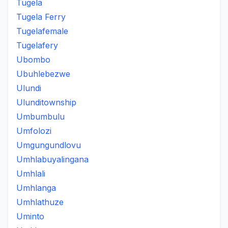
Tugela
Tugela Ferry
Tugelafemale
Tugelafery
Ubombo
Ubuhlebezwe
Ulundi
Ulunditownship
Umbumbulu
Umfolozi
Umgungundlovu
Umhlabuyalingana
Umhlali
Umhlanga
Umhlathuze
Uminto