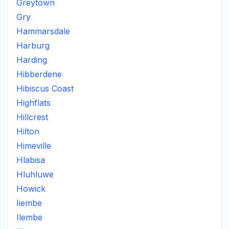
Greytown
Gry
Hammarsdale
Harburg
Harding
Hibberdene
Hibiscus Coast
Highflats
Hillcrest
Hilton
Himeville
Hlabisa
Hluhluwe
Howick
Iiembe
Ilembe