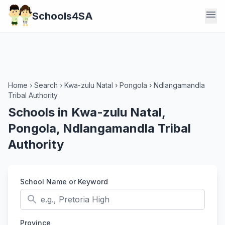
menu
Schools4SA
Home
›
Search
›
Kwa-zulu Natal
›
Pongola
›
Ndlangamandla
Tribal Authority
Schools in Kwa-zulu Natal,
Pongola, Ndlangamandla Tribal
Authority
School Name or Keyword
search
Province