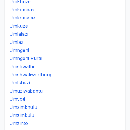
Umkhuze
Umkomaas
Umkomane
Umkuze
Umlalazi
Umlazi
Umngeni
Umngeni Rural
Umshwathi
Umshwatiwartburg
Umtshezi
Umuziwabantu
Umvoti
Umzimkhulu
Umzimkulu
Umzinto