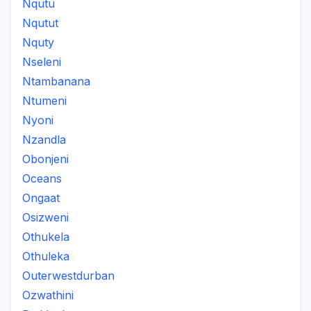
Nqutu
Nqutut
Nquty
Nseleni
Ntambanana
Ntumeni
Nyoni
Nzandla
Obonjeni
Oceans
Ongaat
Osizweni
Othukela
Othuleka
Outerwestdurban
Ozwathini