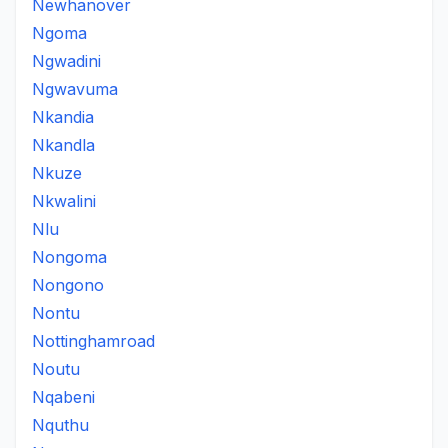
Newhanover
Ngoma
Ngwadini
Ngwavuma
Nkandia
Nkandla
Nkuze
Nkwalini
Nlu
Nongoma
Nongono
Nontu
Nottinghamroad
Noutu
Nqabeni
Nquthu