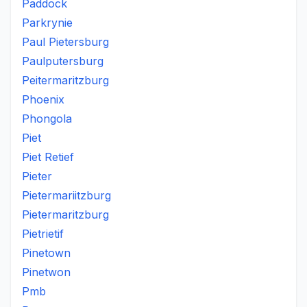
Paddock
Parkrynie
Paul Pietersburg
Paulputersburg
Peitermaritzburg
Phoenix
Phongola
Piet
Piet Retief
Pieter
Pietermariitzburg
Pietermaritzburg
Pietrietif
Pinetown
Pinetwon
Pmb