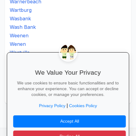
Warnerbeach
Wartburg
Wasbank
Wash Bank
Weenen
Wenen
Westville
Winkelspruit
Winterton
We Value Your Privacy
Ximba
We use cookies to ensure basic functionalities and to
Xopo
enhance your experience. You can accept or decline
Zululand
cookies, or manage your preferences.
|
Privacy Policy
Cookies Policy
Accept All